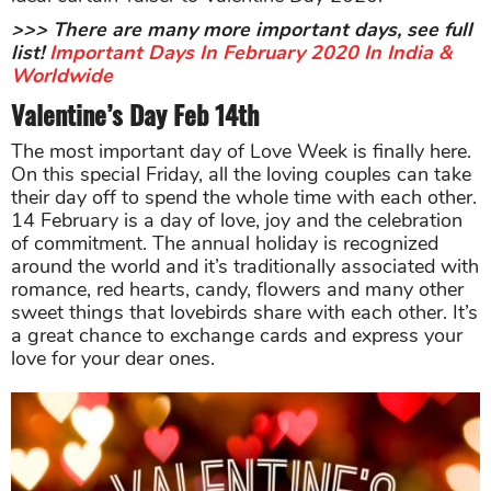
>>> There are many more important days, see full
list!
Important Days In February 2020 In India &
Worldwide
Valentine’s Day Feb 14th
The most important day of Love Week is finally here.
On this special Friday, all the loving couples can take
their day off to spend the whole time with each other.
14 February is a day of love, joy and the celebration
of commitment. The annual holiday is recognized
around the world and it’s traditionally associated with
romance, red hearts, candy, flowers and many other
sweet things that lovebirds share with each other. It’s
a great chance to exchange cards and express your
love for your dear ones.