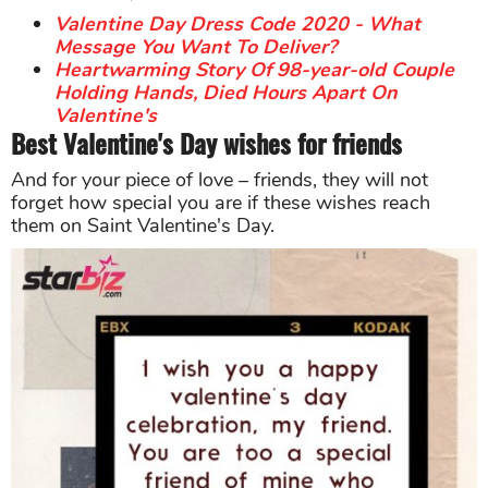
Valentine Day Dress Code 2020 - What
Message You Want To Deliver?
Heartwarming Story Of 98-year-old Couple
Holding Hands, Died Hours Apart On
Valentine's
Best Valentine's Day wishes for friends
And for your piece of love – friends, they will not
forget how special you are if these wishes reach
them on Saint Valentine's Day.