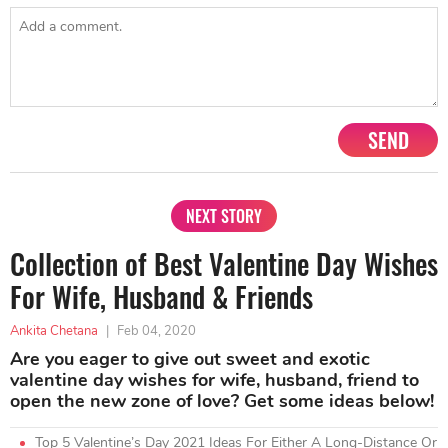
SEND
NEXT STORY
Collection of Best Valentine Day Wishes
For Wife, Husband & Friends
Ankita Chetana
|
Feb 04, 2020
Are you eager to give out sweet and exotic
valentine day wishes for wife, husband, friend to
open the new zone of love? Get some ideas below!
Top 5 Valentine’s Day 2021 Ideas For Either A Long-Distance Or