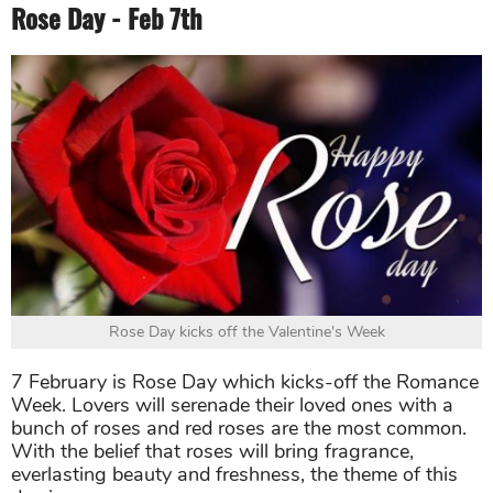
Rose Day - Feb 7th
Rose Day kicks off the Valentine's Week
7 February is Rose Day which kicks-off the Romance
Week. Lovers will serenade their loved ones with a
bunch of roses and red roses are the most common.
With the belief that roses will bring fragrance,
everlasting beauty and freshness, the theme of this