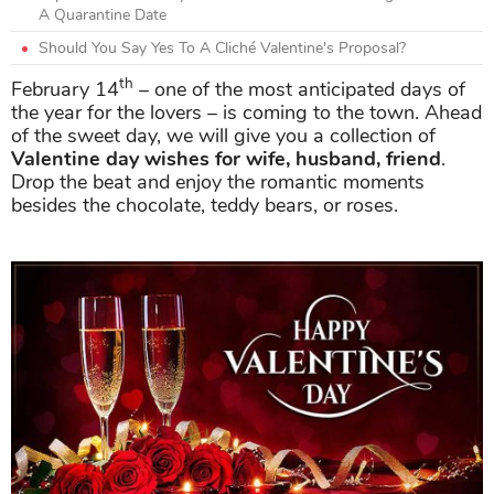
A Quarantine Date
Should You Say Yes To A Cliché Valentine's Proposal?
th
February 14
– one of the most anticipated days of
the year for the lovers – is coming to the town. Ahead
of the sweet day, we will give you a collection of
Valentine day wishes for wife, husband, friend
.
Drop the beat and enjoy the romantic moments
besides the chocolate, teddy bears, or roses.