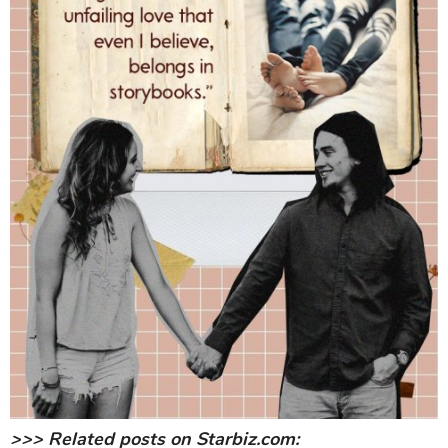
>>> Related posts on Starbiz.com: