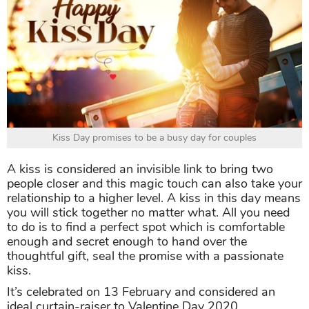
Kiss Day promises to be a busy day for couples
A kiss is considered an invisible link to bring two
people closer and this magic touch can also take your
relationship to a higher level. A kiss in this day means
you will stick together no matter what. All you need
to do is to find a perfect spot which is comfortable
enough and secret enough to hand over the
thoughtful gift, seal the promise with a passionate
kiss.
It’s celebrated on 13 February and considered an
ideal curtain-raiser to Valentine Day 2020.