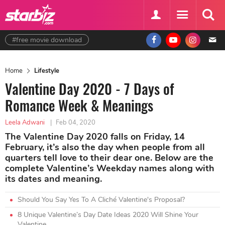
#free movie download
Home
Lifestyle
Valentine Day 2020 - 7 Days of
Romance Week & Meanings
Leela Adwani
|
Feb 04, 2020
The Valentine Day 2020 falls on Friday, 14
February, it’s also the day when people from all
quarters tell love to their dear one. Below are the
complete Valentine’s Weekday names along with
its dates and meaning.
Should You Say Yes To A Cliché Valentine's Proposal?
8 Unique Valentine’s Day Date Ideas 2020 Will Shine Your
Valentine