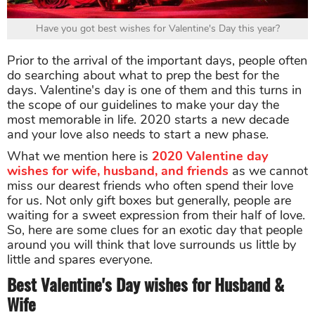
Have you got best wishes for Valentine's Day this year?
Prior to the arrival of the important days, people often
do searching about what to prep the best for the
days. Valentine's day is one of them and this turns in
the scope of our guidelines to make your day the
most memorable in life. 2020 starts a new decade
and your love also needs to start a new phase.
What we mention here is
2020 Valentine day
wishes
for wife, husband, and friends
as we cannot
miss our dearest friends who often spend their love
for us. Not only gift boxes but generally, people are
waiting for a sweet expression from their half of love.
So, here are some clues for an exotic day that people
around you will think that love surrounds us little by
little and spares everyone.
Best Valentine's Day wishes for Husband &
Wife