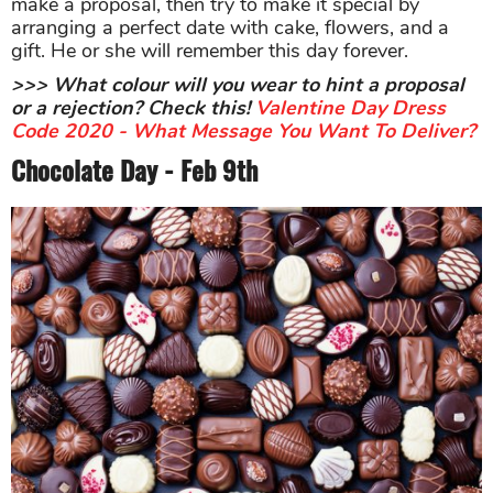
make a proposal, then try to make it special by
arranging a perfect date with cake, flowers, and a
gift. He or she will remember this day forever.
>>> What colour will you wear to hint a proposal
or a rejection? Check this!
Valentine Day Dress
Code 2020 - What Message You Want To Deliver?
Chocolate Day - Feb 9th