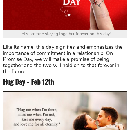
Let's promise staying together forever on this day!
Like its name, this day signifies and emphasizes the
importance of commitment in a relationship. On
Promise Day, we will make a promise of being
together and the two will hold on to that forever in
the future.
Hug Day - Feb 12th