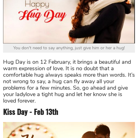
You don't need to say anything, just give him or her a hug!
Hug Day is on 12 February, it brings a beautiful and
warm expression of love. It is no doubt that a
comfortable hug always speaks more than words. It’s
not wrong to say, a hug can fly away all your
problems for a few minutes. So, go ahead and give
your ladylove a tight hug and let her know she is
loved forever.
Kiss Day - Feb 13th