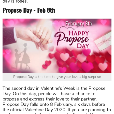
day is roses.
Propose Day - Feb 8th
Propose Day is the time to give your love a big surprise
The second day in Valentine’s Week is the Propose
Day. On this day, people will have a chance to
propose and express their love to their partner.
Propose Day falls onto 8 February, six days before
the official Valentine Day 2020. If you are planning to