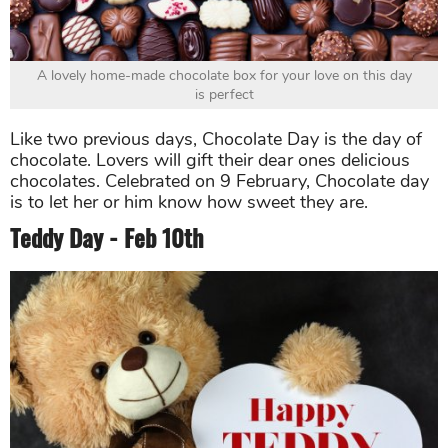
A lovely home-made chocolate box for your love on this day
is perfect
Like two previous days, Chocolate Day is the day of
chocolate. Lovers will gift their dear ones delicious
chocolates. Celebrated on 9 February, Chocolate day
is to let her or him know how sweet they are.
Teddy Day - Feb 10th