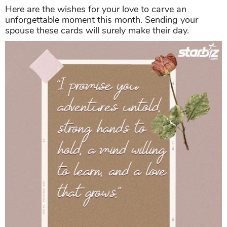
Here are the wishes for your love to carve an
unforgettable moment this month. Sending your
spouse these cards will surely make their day.