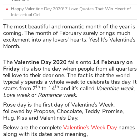
Happy Valentine Day 2020! 7 Love Quotes That Win Heart of
Intellectual Girl
The most beautiful and romantic month of the year is
coming. The month of February surely brings much
excitement into any lovers’ hearts. Yes! It’s Valentine’s
Month.
The
Valentine Day 2020
falls onto
14 February on
Friday
, it’s also the day when people from all quarters
tell love to their dear one. The fact is that the world
typically spends a whole week to celebrate this day. It
th
th
starts from 7
to 14
and it’s called
Valentine week
,
Love week
or
Romance week
.
Rose day is the first day of Valentine’s Week,
followed by Propose, Chocolate, Teddy, Promise,
Hug, Kiss and Valentine’s Day.
Below are the complete
Valentine’s Week Day
names
along with its dates and meaning,