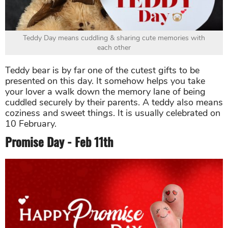
Teddy Day means cuddling & sharing cute memories with
each other
Teddy bear is by far one of the cutest gifts to be
presented on this day. It somehow helps you take
your lover a walk down the memory lane of being
cuddled securely by their parents. A teddy also means
coziness and sweet things. It is usually celebrated on
10 February.
Promise Day - Feb 11th