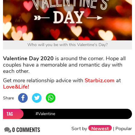
Who will you be with this Valentine's Day?
Valentine Day 2020
is around the corner. Hope all
couples have a memorable and romantic day with
each other.
Get more relationship advice with
Starbiz.com
at
Love&Life!
Share
TAG
#Valentine
Sort by
Newest
|
Popular
0
COMMENTS