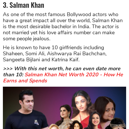
3. Salman Khan
As one of the most famous Bollywood actors who
have a great impact all over the world, Salman Khan
is the most desirable bachelor in India. The actor is
not married yet his love affairs number can make
some people jealous.
He is known to have 10 girlfriends including
Shaheen, Somi Ali, Aishwarya Rai Bachchan,
Sangeeta Bijlani and Katrina Kaif.
>>> With this net worth, he can even date more
than 10:
Salman Khan Net Worth 2020 - How He
Earns and Spends