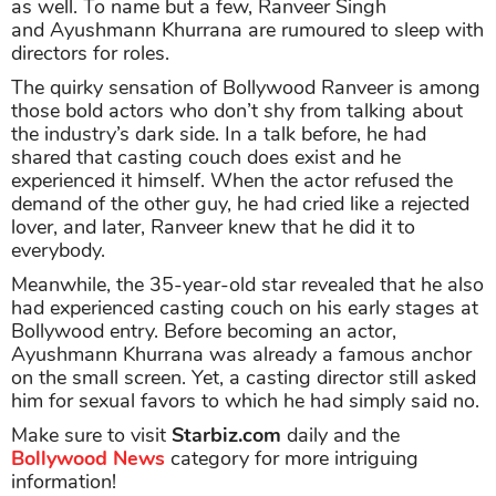
as well. To name but a few, Ranveer Singh
and Ayushmann Khurrana are rumoured to sleep with
directors for roles.
The quirky sensation of Bollywood Ranveer is among
those bold actors who don’t shy from talking about
the industry’s dark side. In a talk before, he had
shared that casting couch does exist and he
experienced it himself. When the actor refused the
demand of the other guy, he had cried like a rejected
lover, and later, Ranveer knew that he did it to
everybody.
Meanwhile, the 35-year-old star revealed that he also
had experienced casting couch on his early stages at
Bollywood entry. Before becoming an actor,
Ayushmann Khurrana was already a famous anchor
on the small screen. Yet, a casting director still asked
him for sexual favors to which he had simply said no.
Make sure to visit
Starbiz.com
daily and the
Bollywood News
category for more intriguing
information!