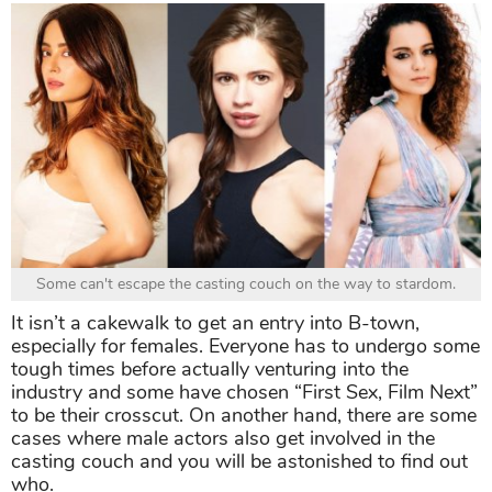
Some can't escape the casting couch on the way to stardom.
It isn’t a cakewalk to get an entry into B-town,
especially for females. Everyone has to undergo some
tough times before actually venturing into the
industry and some have chosen “First Sex, Film Next”
to be their crosscut. On another hand, there are some
cases where male actors also get involved in the
casting couch and you will be astonished to find out
who.