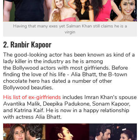
Having that many exes yet Salman Khan still claims he is a
virgin
2. Ranbir Kapoor
The good-looking actor has been known as kind of a
lady killer in the industry as he is among
the Bollywood actors with most girlfriends. Before
finding the love of his life - Alia Bhatt, the B-town
chocolate hero has dated a number of other
Bollywood beauties.
His list of ex-girlfriends
includes Imran Khan's spouse
Avantika Malik, Deepika Padukone, Sonam Kapoor,
and Katrina Kaif. He is now in a happy relationship
with actress Alia Bhatt.