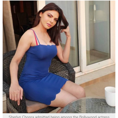
Sherlyn Chopra admitted being among the Bollywood actress