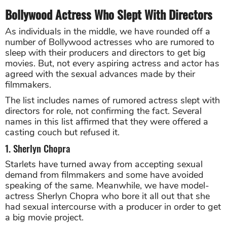
Bollywood Actress Who Slept With Directors
As individuals in the middle, we have rounded off a
number of Bollywood actresses who are rumored to
sleep with their producers and directors to get big
movies. But, not every aspiring actress and actor has
agreed with the sexual advances made by their
filmmakers.
The list includes names of rumored actress slept with
directors for role, not confirming the fact. Several
names in this list affirmed that they were offered a
casting couch but refused it.
1. Sherlyn Chopra
Starlets have turned away from accepting sexual
demand from filmmakers and some have avoided
speaking of the same. Meanwhile, we have model-
actress Sherlyn Chopra who bore it all out that she
had sexual intercourse with a producer in order to get
a big movie project.