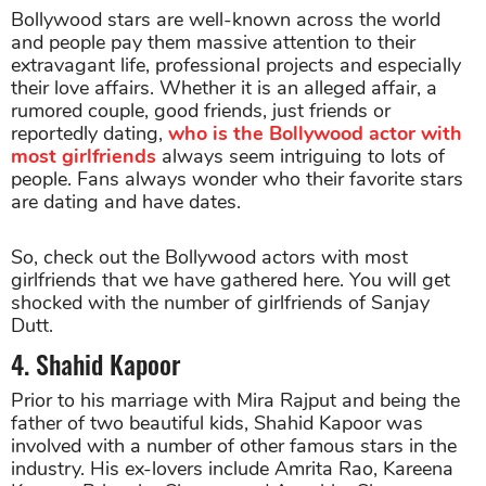
Bollywood stars are well-known across the world
and people pay them massive attention to their
extravagant life, professional projects and especially
their love affairs. Whether it is an alleged affair, a
rumored couple, good friends, just friends or
reportedly dating,
who is the Bollywood actor with
most girlfriends
always seem intriguing to lots of
people. Fans always wonder who their favorite stars
are dating and have dates.
So, check out the Bollywood actors with most
girlfriends that we have gathered here. You will get
shocked with the number of girlfriends of Sanjay
Dutt.
4. Shahid Kapoor
Prior to his marriage with Mira Rajput and being the
father of two beautiful kids, Shahid Kapoor was
involved with a number of other famous stars in the
industry. His ex-lovers include Amrita Rao, Kareena