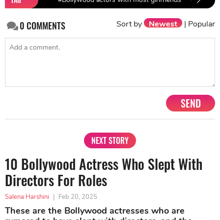
Sort by
Newest
|
Popular
0
COMMENTS
SEND
NEXT STORY
10 Bollywood Actress Who Slept With
Directors For Roles
Salena Harshini
|
Feb 20, 2025
These are the Bollywood actresses who are