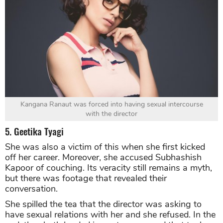
Kangana Ranaut was forced into having sexual intercourse
with the director
5. Geetika Tyagi
She was also a victim of this when she first kicked
off her career. Moreover, she accused Subhashish
Kapoor of couching. Its veracity still remains a myth,
but there was footage that revealed their
conversation.
She spilled the tea that the director was asking to
have sexual relations with her and she refused. In the