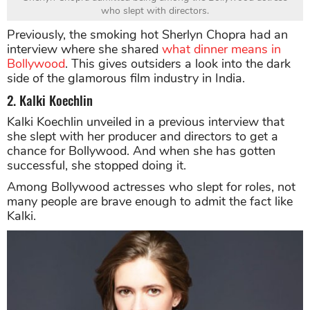
who slept with directors.
Previously, the smoking hot Sherlyn Chopra had an
interview where she shared
what dinner means in
Bollywood
. This gives outsiders a look into the dark
side of the glamorous film industry in India.
2. Kalki Koechlin
Kalki Koechlin unveiled in a previous interview that
she slept with her producer and directors to get a
chance for Bollywood. And when she has gotten
successful, she stopped doing it.
Among Bollywood actresses who slept for roles, not
many people are brave enough to admit the fact like
Kalki.