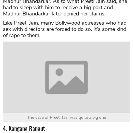
Madhur Bhandarkar. As to what Preeti Jain said, she
had to sleep with him to receive a big part and
Madhur Bhandarkar later denied her claims.
Like Preeti Jain, many Bollywood actresses who had
sex with directors are forced to do so. It's some kind
of rape to them.
The case of Preeti Jain was quite a big one
4. Kangana Ranaut