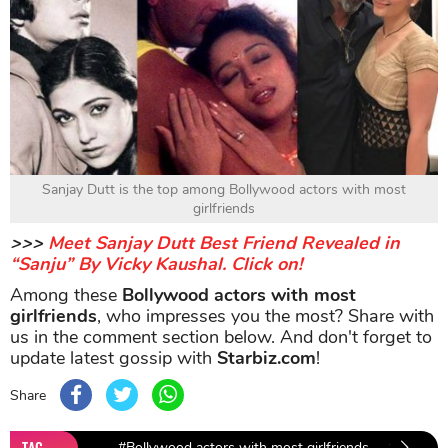
Sanjay Dutt is the top among Bollywood actors with most
girlfriends
>>>
Meet Sanjay Dutt Best Friend Revealed in
“Sanju” By Vicky Kaushal. Click on!
Among these
Bollywood actors with most
girlfriends
, who impresses you the most? Share with
us in the comment section below. And don't forget to
update latest gossip with
Starbiz.com
!
Share
TAG
#Bollywood actors with most girlfriends
#Sanjay 