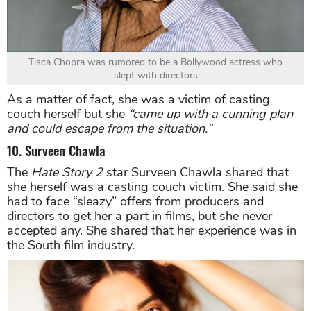
Tisca Chopra was rumored to be a Bollywood actress who
slept with directors
As a matter of fact, she was a victim of casting
couch herself but she
“came up with a cunning plan
and could escape from the situation.”
10. Surveen Chawla
The
Hate Story 2
star Surveen Chawla shared that
she herself was a casting couch victim. She said she
had to face “sleazy” offers from producers and
directors to get her a part in films, but she never
accepted any. She shared that her experience was in
the South film industry.