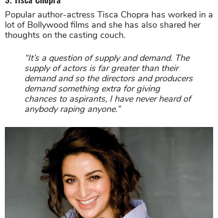
Popular author-actress Tisca Chopra has worked in a
lot of Bollywood films and she has also shared her
thoughts on the casting couch.
“It’s a question of supply and demand. The
supply of actors is far greater than their
demand and so the directors and producers
demand something extra for giving
chances to aspirants, I have never heard of
anybody raping anyone.”