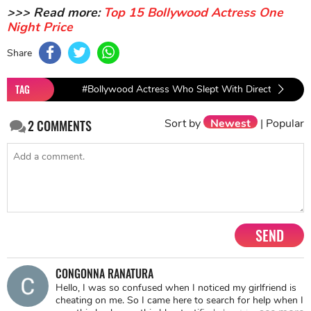
>>> Read more:
Top 15 Bollywood Actress One
Night Price
Share
TAG
#Bollywood Actress Who Slept With Directors
#B
Sort by
Newest
|
Popular
2
COMMENTS
SEND
CONGONNA RANATURA
Hello, I was so confused when I noticed my girlfriend is
cheating on me. So I came here to search for help when I