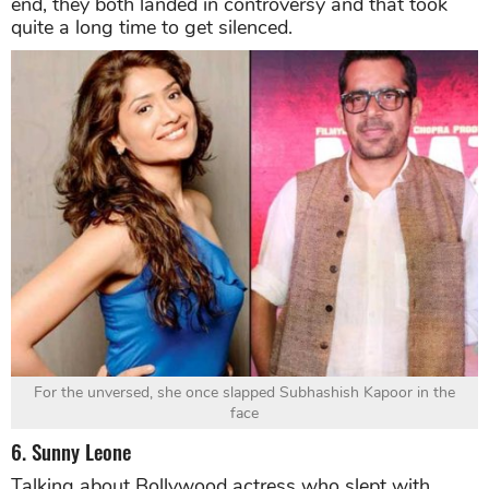
end, they both landed in controversy and that took
quite a long time to get silenced.
For the unversed, she once slapped Subhashish Kapoor in the
face
6. Sunny Leone
Talking about Bollywood actress who slept with