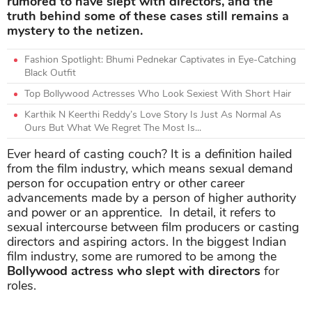
rumored to have slept with directors, and the
truth behind some of these cases still remains a
mystery to the netizen.
Fashion Spotlight: Bhumi Pednekar Captivates in Eye-Catching
Black Outfit
Top Bollywood Actresses Who Look Sexiest With Short Hair
Karthik N Keerthi Reddy’s Love Story Is Just As Normal As
Ours But What We Regret The Most Is...
Ever heard of casting couch? It is a definition hailed
from the film industry, which means sexual demand
person for occupation entry or other career
advancements made by a person of higher authority
and power or an apprentice. In detail, it refers to
sexual intercourse between film producers or casting
directors and aspiring actors. In the biggest Indian
film industry, some are rumored to be among the
Bollywood actress who slept with directors
for
roles.