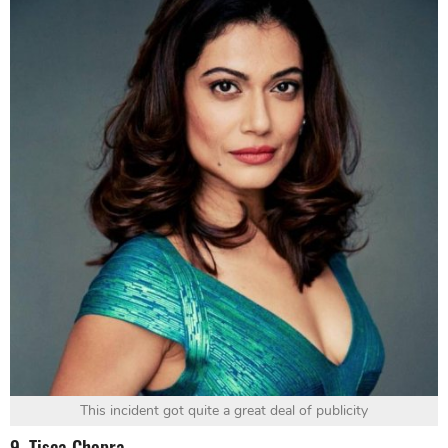
This incident got quite a great deal of publicity
9. Tisca Chopra