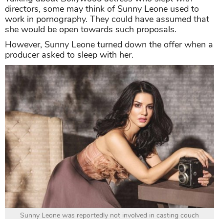
directors, some may think of Sunny Leone used to
work in pornography. They could have assumed that
she would be open towards such proposals.
However, Sunny Leone turned down the offer when a
producer asked to sleep with her.
Sunny Leone was reportedly not involved in casting couch