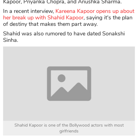
Kapoor, Priyanka Chopra, and Anushka Sharma.
In a recent interview,
Kareena Kapoor opens up about
her break up with Shahid Kapoor
, saying it's the plan
of destiny that makes them part away.
Shahid was also rumored to have dated Sonakshi
Sinha.
Shahid Kapoor is one of the Bollywood actors with most
girlfriends