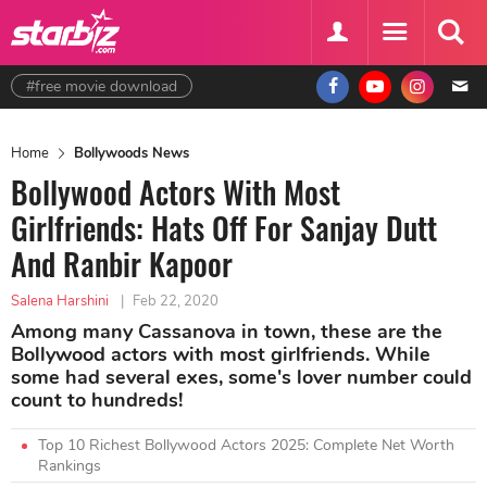
#free movie download
Home
Bollywoods News
Bollywood Actors With Most
Girlfriends: Hats Off For Sanjay Dutt
And Ranbir Kapoor
Salena Harshini
|
Feb 22, 2020
Among many Cassanova in town, these are the
Bollywood actors with most girlfriends. While
some had several exes, some's lover number could
count to hundreds!
Top 10 Richest Bollywood Actors 2025: Complete Net Worth
Rankings