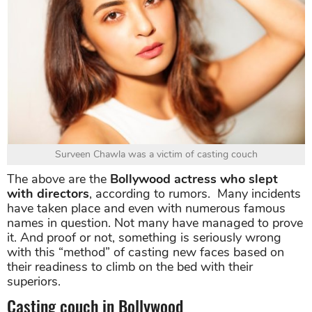
Surveen Chawla was a victim of casting couch
The above are the
Bollywood actress who slept
with directors
, according to rumors. Many incidents
have taken place and even with numerous famous
names in question. Not many have managed to prove
it. And proof or not, something is seriously wrong
with this “method” of casting new faces based on
their readiness to climb on the bed with their
superiors.
Casting couch in Bollywood