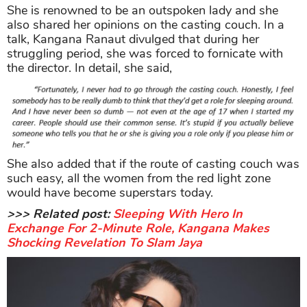
She is renowned to be an outspoken lady and she
also shared her opinions on the casting couch. In a
talk, Kangana Ranaut divulged that during her
struggling period, she was forced to fornicate with
the director. In detail, she said,
She also added that if the route of casting couch was
such easy, all the women from the red light zone
would have become superstars today.
>>> Related post:
Sleeping With Hero In
Exchange For 2-Minute Role, Kangana Makes
Shocking Revelation To Slam Jaya