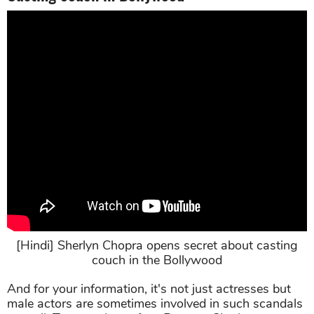
[Hindi] Sherlyn Chopra opens secret about casting
couch in the Bollywood
And for your information, it's not just actresses but
male actors are sometimes involved in such scandals