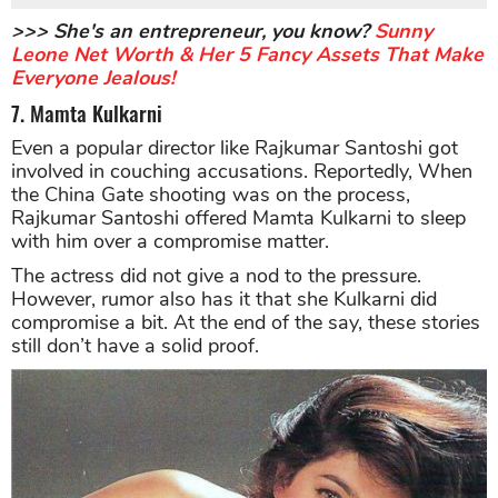
>>> She's an entrepreneur, you know?
Sunny
Leone Net Worth & Her 5 Fancy Assets That Make
Everyone Jealous!
7. Mamta Kulkarni
Even a popular director like Rajkumar Santoshi got
involved in couching accusations. Reportedly, When
the China Gate shooting was on the process,
Rajkumar Santoshi offered Mamta Kulkarni to sleep
with him over a compromise matter.
The actress did not give a nod to the pressure.
However, rumor also has it that she Kulkarni did
compromise a bit. At the end of the say, these stories
still don’t have a solid proof.