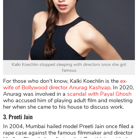
Kalki Koechlin stopped sleeping with directors once she got
famous
For those who don't know, Kalki Koechlin is the
ex-
wife of Bollywood director Anurag Kashyap
. In 2020,
Anurag was involved in a
scandal with Payal Ghosh
who accused him of playing adult film and molesting
her when she came to his house to discuss work.
3. Preeti Jain
In 2004, Mumbai hailed model Preeti Jain once filed a
rape case against the famous filmmaker and director