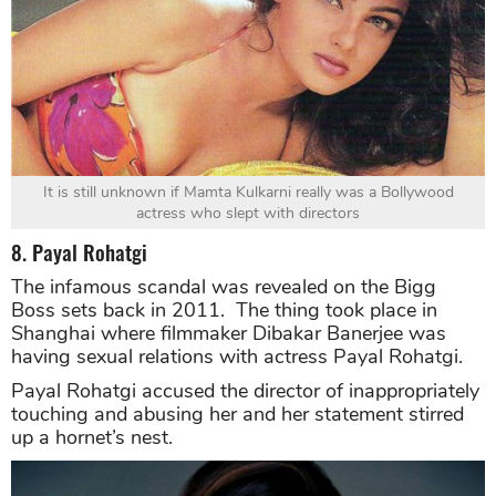
It is still unknown if Mamta Kulkarni really was a Bollywood
actress who slept with directors
8. Payal Rohatgi
The infamous scandal was revealed on the Bigg
Boss sets back in 2011. The thing took place in
Shanghai where filmmaker Dibakar Banerjee was
having sexual relations with actress Payal Rohatgi.
Payal Rohatgi accused the director of inappropriately
touching and abusing her and her statement stirred
up a hornet’s nest.