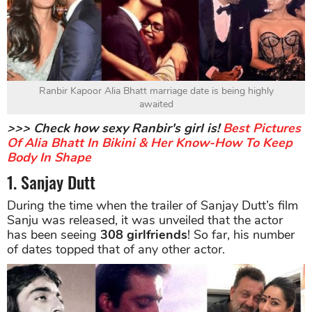
Ranbir Kapoor Alia Bhatt marriage date is being highly
awaited
>>> Check how sexy Ranbir's girl is!
Best Pictures
Of Alia Bhatt In Bikini & Her Know-How To Keep
Body In Shape
1. Sanjay Dutt
During the time when the trailer of Sanjay Dutt’s film
Sanju was released, it was unveiled that the actor
has been seeing
308 girlfriends
! So far, his number
of dates topped that of any other actor.