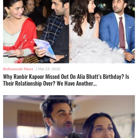
Bollywoods News
|
Mar 23, 2020
Why Ranbir Kapoor Missed Out On Alia Bhatt’s Birthday? Is
Their Relationship Over? We Have Another...