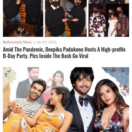
Bollywoods News
|
Jan 07, 2021
Amid The Pandemic, Deepika Padukone Hosts A High-profile
B-Day Party. Pics Inside The Bash Go Viral