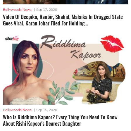
Bollywoods News
|
Sep 17, 2020
Video Of Deepika, Ranbir, Shahid, Malaika In Drugged State
Goes Viral, Karan Johar Filed For Holding...
Bollywoods News
|
Sep 15, 2020
Who Is Riddhima Kapoor? Every Thing You Need To Know
About Rishi Kapoor's Dearest Daughter