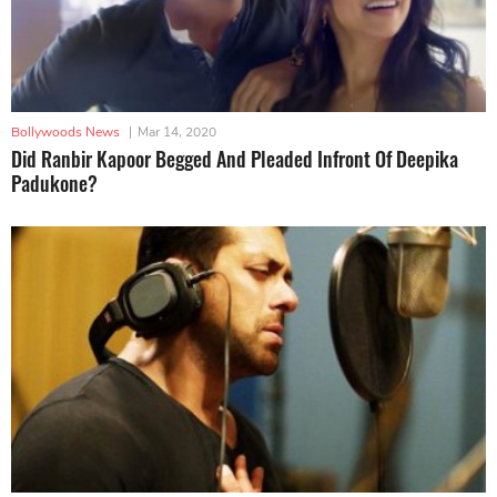
Bollywoods News
|
Mar 14, 2020
Did Ranbir Kapoor Begged And Pleaded Infront Of Deepika
Padukone?