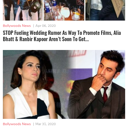
Bollywoods News
|
Apr 06, 2020
STOP Fueling Wedding Rumor As Way To Promote Films, Alia
Bhatt & Ranbir Kapoor Aren’t Soon To Get...
Bollywoods News
|
Mar 31, 2020