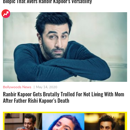
Biopic That Avers Ranbir Kapoor's Versatility
Bollywoods News
|
May 14, 2020
Ranbir Kapoor Gets Brutally Trolled For Not Living With Mom
After Father Rishi Kapoor’s Death