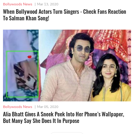
Bollywoods News
|
Mar 13, 2020
When Bollywood Actors Turn Singers - Check Fans Reaction
To Salman Khan Song!
Bollywoods News
|
Mar 05, 2020
Alia Bhatt Gives A Sneek Peek Into Her Phone’s Wallpaper,
But Many Say She Does It In Purpose