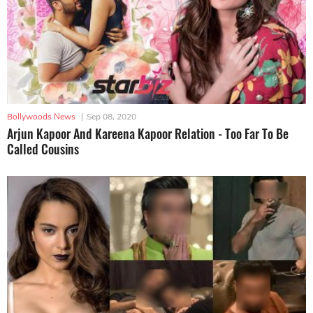
Bollywoods News
|
Sep 08, 2020
Arjun Kapoor And Kareena Kapoor Relation - Too Far To Be
Called Cousins