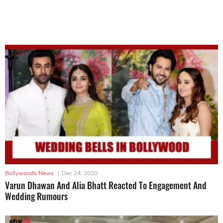
Bollywoods News
|
Dec 24, 2020
Varun Dhawan And Alia Bhatt Reacted To Engagement And
Wedding Rumours