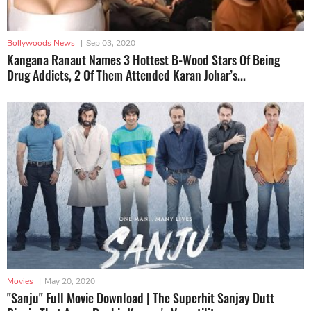
Bollywoods News
|
Sep 03, 2020
Kangana Ranaut Names 3 Hottest B-Wood Stars Of Being
Drug Addicts, 2 Of Them Attended Karan Johar’s...
Movies
|
May 20, 2020
"Sanju" Full Movie Download | The Superhit Sanjay Dutt