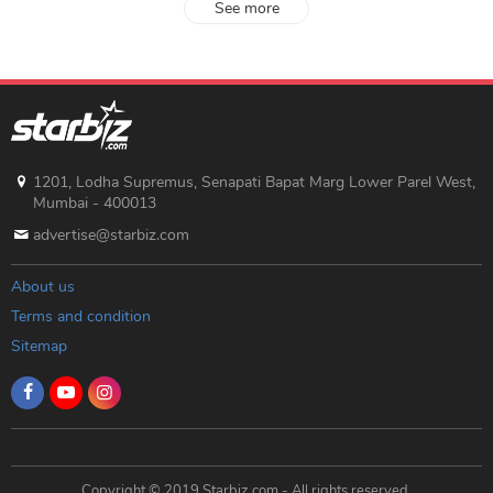
See more
1201, Lodha Supremus, Senapati Bapat Marg Lower Parel West,
Mumbai - 400013
advertise@starbiz.com
About us
Terms and condition
Sitemap
Copyright © 2019 Starbiz.com - All rights reserved.