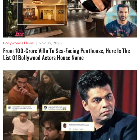
Bollywoods News
|
Nov 06, 2020
From 100-Crore Villa To Sea-Facing Penthouse, Here Is The
List Of Bollywood Actors House Name