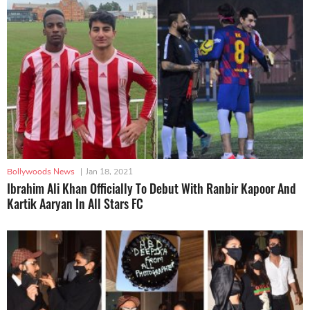
Bollywoods News
|
Jan 18, 2021
Ibrahim Ali Khan Officially To Debut With Ranbir Kapoor And
Kartik Aaryan In All Stars FC