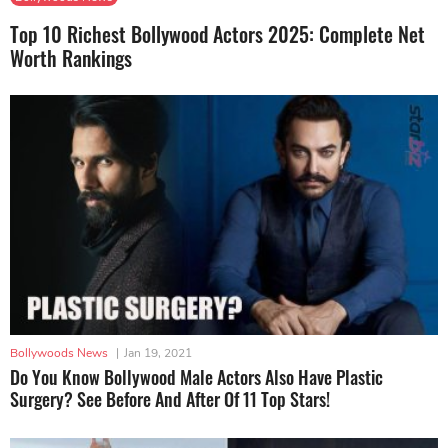
Top 10 Richest Bollywood Actors 2025: Complete Net
Worth Rankings
Bollywoods News
|
Jan 19, 2021
Do You Know Bollywood Male Actors Also Have Plastic
Surgery? See Before And After Of 11 Top Stars!