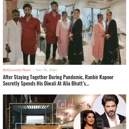
Bollywoods News
|
Nov 16, 2020
After Staying Together During Pandemic, Ranbir Kapoor
Secretly Spends His Diwali At Alia Bhatt’s...