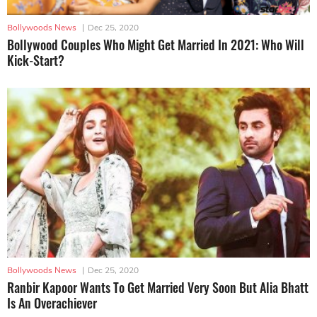
Bollywoods News
|
Dec 25, 2020
Bollywood Couples Who Might Get Married In 2021: Who Will
Kick-Start?
Bollywoods News
|
Dec 25, 2020
Ranbir Kapoor Wants To Get Married Very Soon But Alia Bhatt
Is An Overachiever