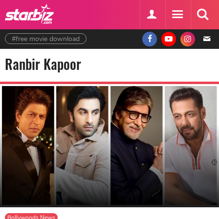
#free movie download
Ranbir Kapoor
Bollywoods News