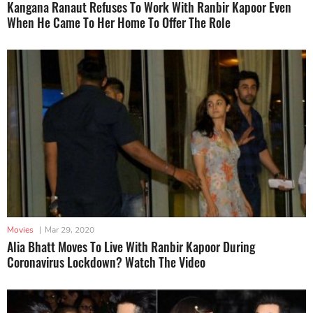
Kangana Ranaut Refuses To Work With Ranbir Kapoor Even
When He Came To Her Home To Offer The Role
Movies
|
Mar 29, 2020
Alia Bhatt Moves To Live With Ranbir Kapoor During
Coronavirus Lockdown? Watch The Video