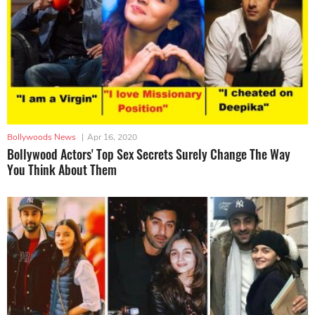
Bollywoods News
|
Apr 16, 2020
Bollywood Actors' Top Sex Secrets Surely Change The Way
You Think About Them