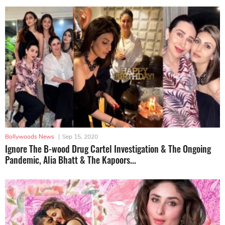
Bollywoods News
|
Sep 15, 2020
Ignore The B-wood Drug Cartel Investigation & The Ongoing
Pandemic, Alia Bhatt & The Kapoors...