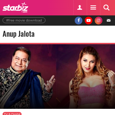
#free movie download
Anup Jalota
TV & Digital