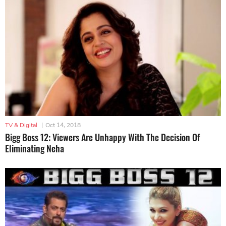
TV & Digital
|
Oct 14, 2018
Bigg Boss 12: Viewers Are Unhappy With The Decision Of
Eliminating Neha