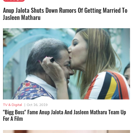
Anup Jalota Shuts Down Rumors Of Getting Married To
Jasleen Matharu
TV & Digital
|
Oct 16, 2019
"Bigg Boss" Fame Anup Jalota And Jasleen Matharu Team Up
For A Film