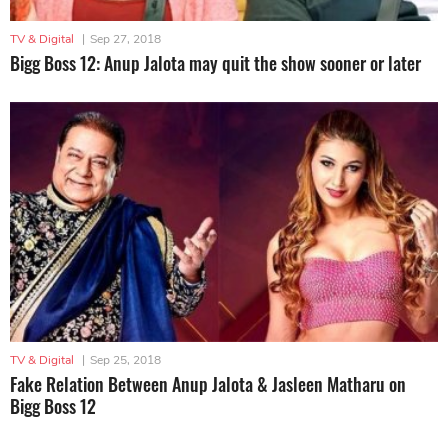
TV & Digital
|
Sep 27, 2018
Bigg Boss 12: Anup Jalota may quit the show sooner or later
TV & Digital
|
Sep 25, 2018
Fake Relation Between Anup Jalota & Jasleen Matharu on
Bigg Boss 12