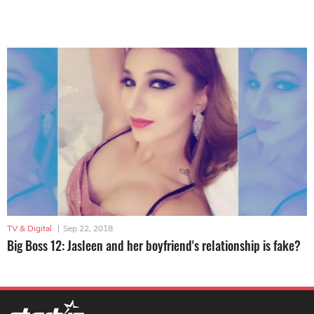
TV & Digital
|
Sep 22, 2018
Big Boss 12: Jasleen and her boyfriend's relationship is fake?