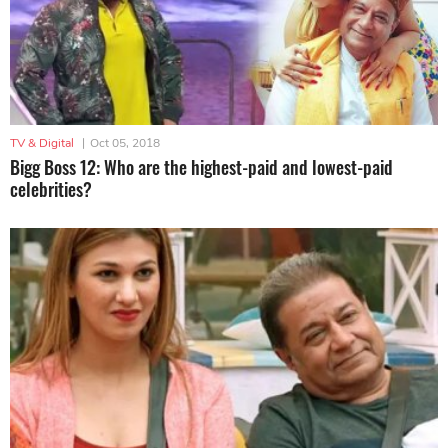
TV & Digital
|
Oct 05, 2018
Bigg Boss 12: Who are the highest-paid and lowest-paid
celebrities?