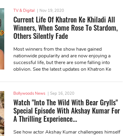
TV & Digital
|
Nov 19, 2020
Current Life Of Khatron Ke Khiladi All
Winners, When Some Rose To Stardom,
Others Silently Fade
Most winners from the show have gained
nationwide popularity and are now enjoying a
successful life, but there are some falling into
oblivion. See the latest updates on Khatron Ke
Khiladi all winners below!
Bollywoods News
|
Sep 16, 2020
Watch "Into The Wild With Bear Grylls"
Special Episode With Akshay Kumar For
A Thrilling Experience...
See how actor Akshay Kumar challengees himself