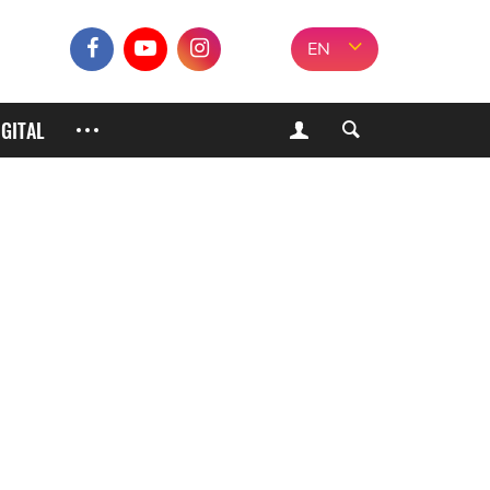
EN
IGITAL