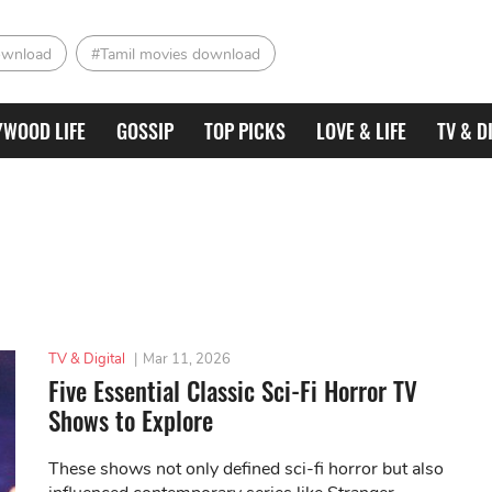
ownload
#Tamil movies download
YWOOD LIFE
GOSSIP
TOP PICKS
LOVE & LIFE
TV & D
TV & Digital
|
Mar 11, 2026
Five Essential Classic Sci-Fi Horror TV
Shows to Explore
These shows not only defined sci-fi horror but also