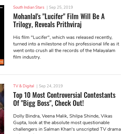
South Indian Stars
|
Sep 25, 2019
Mohanlal's "Lucifer" Film Will Be A
Trilogy, Reveals Prithviraj
His film "Lucifer", which was released recently,
turned into a milestone of his professional life as it
went onto crush all the records of the Malayalam
film industry.
TV & Digital
|
Sep 24, 2019
Top 10 Most Controversial Contestants
Of "Bigg Boss", Check Out!
Dolly Bindra, Veena Malik, Shilpa Shinde, Vikas
Gupta, look at the absolute most questionable
challengers in Salman Khan's unscripted TV drama