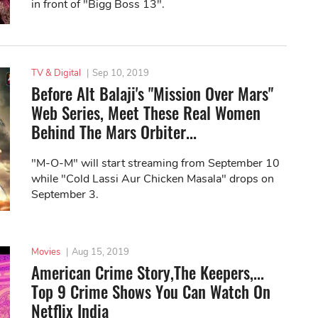
in front of "Bigg Boss 13".
TV & Digital
|
Sep 10, 2019
Before Alt Balaji's "Mission Over Mars"
Web Series, Meet These Real Women
Behind The Mars Orbiter...
"M-O-M" will start streaming from September 10
while "Cold Lassi Aur Chicken Masala" drops on
September 3.
Movies
|
Aug 15, 2019
American Crime Story,The Keepers,...
Top 9 Crime Shows You Can Watch On
Netflix India