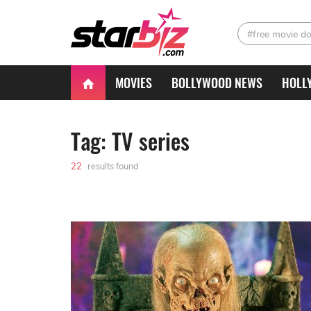
#free movie d
MOVIES
BOLLYWOOD NEWS
HOLL
Tag: TV series
22
results found