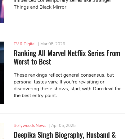
influenced contemporary series like Stranger
Things and Black Mirror.
TV & Digital
|
Mar 08, 2026
Ranking All Marvel Netflix Series From
Worst to Best
These rankings reflect general consensus, but
personal tastes vary. If you're revisiting or
discovering these shows, start with Daredevil for
the best entry point.
Bollywoods News
|
Apr 05, 2025
Deepika Singh Biography, Husband &