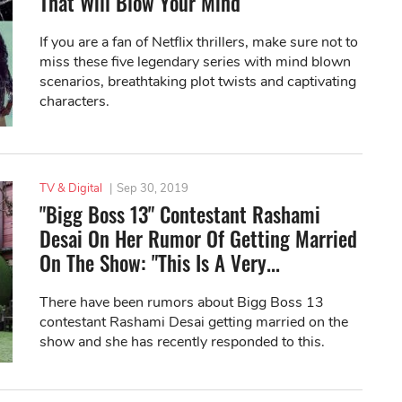
That Will Blow Your Mind
If you are a fan of Netflix thrillers, make sure not to
miss these five legendary series with mind blown
scenarios, breathtaking plot twists and captivating
characters.
TV & Digital
|
Sep 30, 2019
"Bigg Boss 13" Contestant Rashami
Desai On Her Rumor Of Getting Married
On The Show: "This Is A Very...
There have been rumors about Bigg Boss 13
contestant Rashami Desai getting married on the
show and she has recently responded to this.