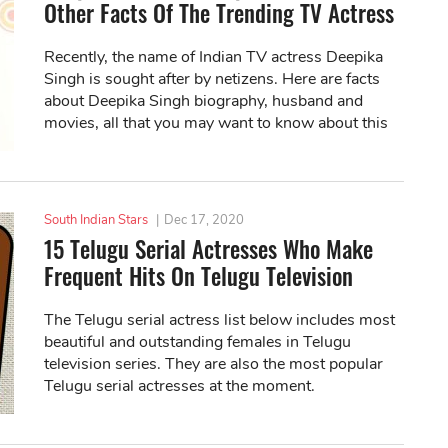
Other Facts Of The Trending TV Actress
Recently, the name of Indian TV actress Deepika
Singh is sought after by netizens. Here are facts
about Deepika Singh biography, husband and
movies, all that you may want to know about this
woman!
South Indian Stars
|
Dec 17, 2020
15 Telugu Serial Actresses Who Make
Frequent Hits On Telugu Television
The Telugu serial actress list below includes most
beautiful and outstanding females in Telugu
television series. They are also the most popular
Telugu serial actresses at the moment.