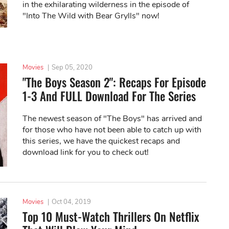
in the exhilarating wilderness in the episode of
"Into The Wild with Bear Grylls" now!
Movies
|
Sep 05, 2020
"The Boys Season 2": Recaps For Episode
1-3 And FULL Download For The Series
The newest season of "The Boys" has arrived and
for those who have not been able to catch up with
this series, we have the quickest recaps and
download link for you to check out!
Movies
|
Oct 04, 2019
Top 10 Must-Watch Thrillers On Netflix