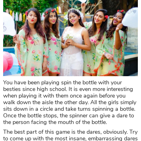
You have been playing spin the bottle with your
besties since high school. It is even more interesting
when playing it with them once again before you
walk down the aisle the other day. All the girls simply
sits down in a circle and take turns spinning a bottle.
Once the bottle stops, the spinner can give a dare to
the person facing the mouth of the bottle.
The best part of this game is the dares, obviously. Try
to come up with the most insane, embarrassing dares