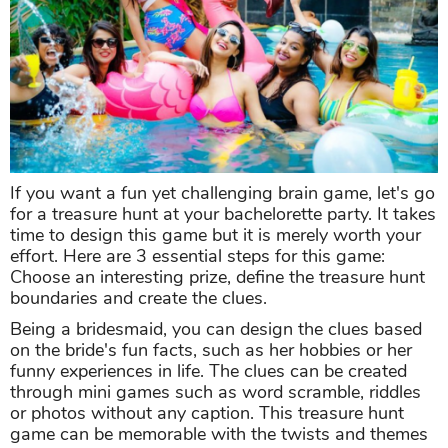
If you want a fun yet challenging brain game, let's go
for a treasure hunt at your bachelorette party. It takes
time to design this game but it is merely worth your
effort. Here are 3 essential steps for this game:
Choose an interesting prize, define the treasure hunt
boundaries and create the clues.
Being a bridesmaid, you can design the clues based
on the bride's fun facts, such as her hobbies or her
funny experiences in life. The clues can be created
through mini games such as word scramble, riddles
or photos without any caption. This treasure hunt
game can be memorable with the twists and themes