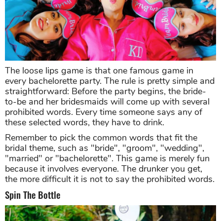
The loose lips game is that one famous game in
every bachelorette party. The rule is pretty simple and
straightforward: Before the party begins, the bride-
to-be and her bridesmaids will come up with several
prohibited words. Every time someone says any of
these selected words, they have to drink.
Remember to pick the common words that fit the
bridal theme, such as "bride", "groom", "wedding",
"married" or "bachelorette". This game is merely fun
because it involves everyone. The drunker you get,
the more difficult it is not to say the prohibited words.
Spin The Bottle