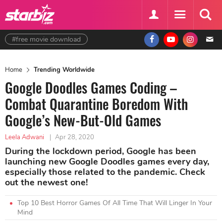
#free movie download
Home
Trending Worldwide
Google Doodles Games Coding –
Combat Quarantine Boredom With
Google’s New-But-Old Games
Leela Adwani
|
Apr 28, 2020
During the lockdown period, Google has been
launching new Google Doodles games every day,
especially those related to the pandemic. Check
out the newest one!
Top 10 Best Horror Games Of All Time That Will Linger In Your
Mind