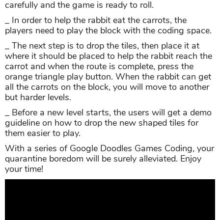
carefully and the game is ready to roll.
_ In order to help the rabbit eat the carrots, the
players need to play the block with the coding space.
_ The next step is to drop the tiles, then place it at
where it should be placed to help the rabbit reach the
carrot and when the route is complete, press the
orange triangle play button. When the rabbit can get
all the carrots on the block, you will move to another
but harder levels.
_ Before a new level starts, the users will get a demo
guideline on how to drop the new shaped tiles for
them easier to play.
With a series of Google Doodles Games Coding, your
quarantine boredom will be surely alleviated. Enjoy
your time!