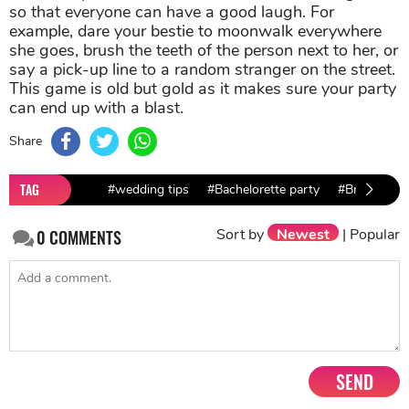
so that everyone can have a good laugh. For
example, dare your bestie to moonwalk everywhere
she goes, brush the teeth of the person next to her, or
say a pick-up line to a random stranger on the street.
This game is old but gold as it makes sure your party
can end up with a blast.
Share
TAG
#wedding tips
#Bachelorette party
#Bridesmaid
Sort by
Newest
|
Popular
0
COMMENTS
SEND