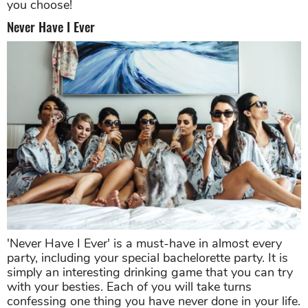
you choose!
Never Have I Ever
'Never Have I Ever' is a must-have in almost every
party, including your special bachelorette party. It is
simply an interesting drinking game that you can try
with your besties. Each of you will take turns
confessing one thing you have never done in your life.