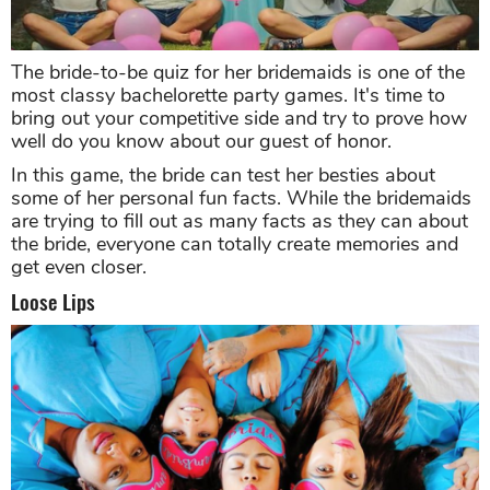
The bride-to-be quiz for her bridemaids is one of the
most classy bachelorette party games. It's time to
bring out your competitive side and try to prove how
well do you know about our guest of honor.
In this game, the bride can test her besties about
some of her personal fun facts. While the bridemaids
are trying to fill out as many facts as they can about
the bride, everyone can totally create memories and
get even closer.
Loose Lips