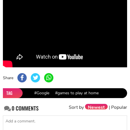
Share
TAG
#Google
#games to play at home
Sort by
Newest
|
Popular
0
COMMENTS