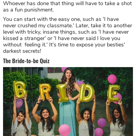
Whoever has done that thing will have to take a shot
as a fun punishment.
You can start with the easy one, such as 'I have
never crushed my classmate.' Later, take it to another
level with tricky, insane things, such as 'I have never
kissed a stranger' or 'I have never said I love you
without feeling it.' It's time to expose your besties'
darkest secrets!
The Bride-to-be Quiz