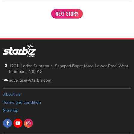
NEXT STORY
1201, Lodha Supremus, Senapati Bapat Marg Lower Parel West,
Mumbai - 400013
advertise@starbiz.com
About us
Terms and condition
Sitemap