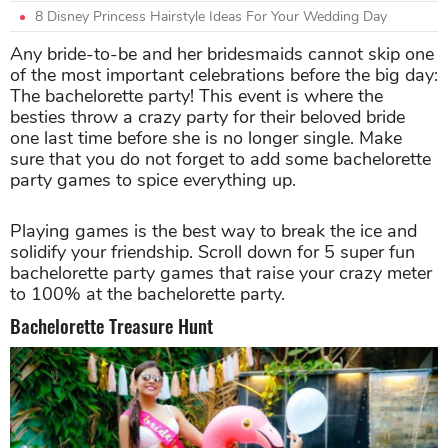
8 Disney Princess Hairstyle Ideas For Your Wedding Day
Any bride-to-be and her bridesmaids cannot skip one
of the most important celebrations before the big day:
The bachelorette party! This event is where the
besties throw a crazy party for their beloved bride
one last time before she is no longer single. Make
sure that you do not forget to add some bachelorette
party games to spice everything up.
Playing games is the best way to break the ice and
solidify your friendship. Scroll down for 5 super fun
bachelorette party games that raise your crazy meter
to 100% at the bachelorette party.
Bachelorette Treasure Hunt