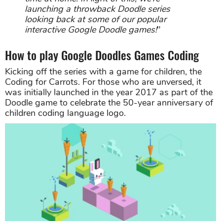
launching a throwback Doodle series
looking back at some of our popular
interactive Google Doodle games!
"
How to play Google Doodles Games Coding
Kicking off the series with a game for children, the
Coding for Carrots. For those who are unversed, it
was initially launched in the year 2017 as part of the
Doodle game to celebrate the 50-year anniversary of
children coding language logo.