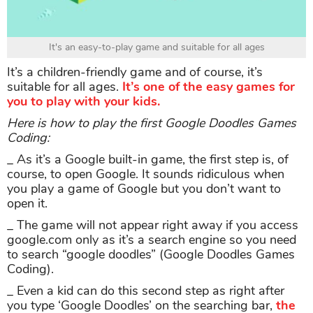
It's an easy-to-play game and suitable for all ages
It’s a children-friendly game and of course, it’s
suitable for all ages.
It’s one of the easy games for
you to play with your kids.
Here is how to play the first Google Doodles Games
Coding:
_ As it’s a Google built-in game, the first step is, of
course, to open Google. It sounds ridiculous when
you play a game of Google but you don’t want to
open it.
_ The game will not appear right away if you access
google.com only as it’s a search engine so you need
to search “google doodles” (Google Doodles Games
Coding).
_ Even a kid can do this second step as right after
you type ‘Google Doodles’ on the searching bar,
the