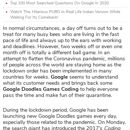
Top 100 Most Searched Questions On Google In 2020
Watch This Hilarious PUBG In Real Life Indian Version While
Waiting For Its Comeback!
In normal circumstances, a day off turns out to be a
treat for many busy bees who are living in the fast
pace of life and always up to the ears with working
and deadlines. However, two weeks off or even one
month off is totally a different ball game. In an
attempt to flatten the Coronavirus pandemic, millions
of people across the world are staying home as the
lockdown order has been implemented in many
countries for weeks.
Google
seems to understand
what its customer needs and brings back some
Google Doodles Games Coding
to help everyone
pass the time and make fun of their quarantine.
During the lockdown period, Google has been
launching new Google Doodles games every day,
especially those related to the pandemic. On Monday,
the search giant has introduced the 2017’s
Coding