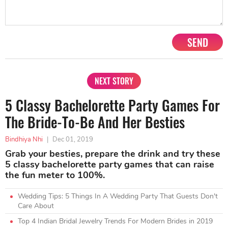
SEND
NEXT STORY
5 Classy Bachelorette Party Games For
The Bride-To-Be And Her Besties
Bindhiya Nhi
|
Dec 01, 2019
Grab your besties, prepare the drink and try these
5 classy bachelorette party games that can raise
the fun meter to 100%.
Wedding Tips: 5 Things In A Wedding Party That Guests Don't
Care About
Top 4 Indian Bridal Jewelry Trends For Modern Brides in 2019