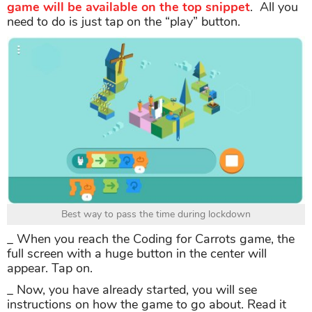
game will be available on the top snippet
. All you
need to do is just tap on the “play” button.
Best way to pass the time during lockdown
_ When you reach the Coding for Carrots game, the
full screen with a huge button in the center will
appear. Tap on.
_ Now, you have already started, you will see
instructions on how the game to go about. Read it