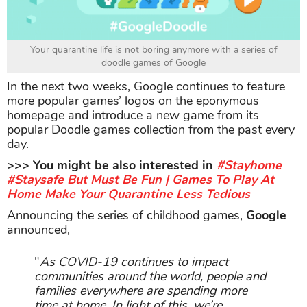
Your quarantine life is not boring anymore with a series of
doodle games of Google
In the next two weeks, Google continues to feature
more popular games’ logos on the eponymous
homepage and introduce a new game from its
popular Doodle games collection from the past every
day.
>>> You might be also interested in
#Stayhome
#Staysafe But Must Be Fun | Games To Play At
Home Make Your Quarantine Less Tedious
Announcing the series of childhood games,
Google
announced,
"
As COVID-19 continues to impact
communities around the world, people and
families everywhere are spending more
time at home. In light of this, we’re