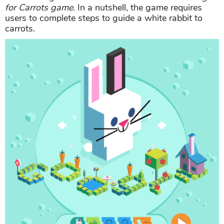
for Carrots game
. In a nutshell, the game requires
users to complete steps to guide a white rabbit to
carrots.