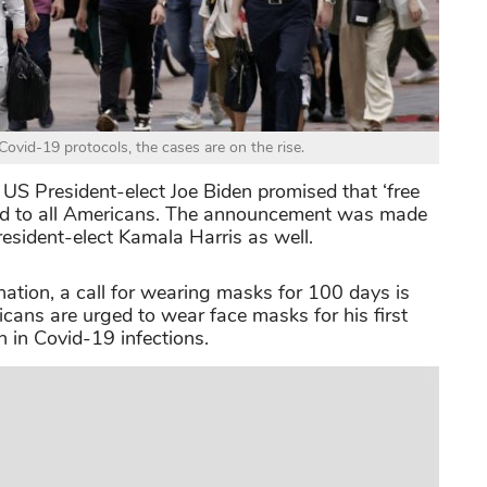
Covid-19 protocols, the cases are on the rise.
US President-elect Joe Biden promised that ‘free
ered to all Americans. The announcement was made
esident-elect Kamala Harris as well.
ation, a call for wearing masks for 100 days is
icans are urged to wear face masks for his first
n in Covid-19 infections.