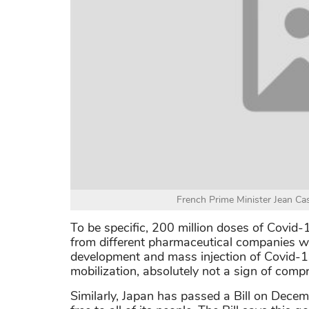
French Prime Minister Jean Ca
To be specific, 200 million doses of Covid
from different pharmaceutical companies wo
development and mass injection of Covid-19
mobilization, absolutely not a sign of com
Similarly, Japan has passed a Bill on Decem