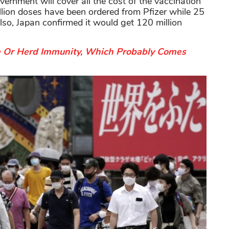
government will cover all the cost of the vaccination
illion doses have been ordered from Pfizer while 25
lso, Japan confirmed it would get 120 million
e Or Herd Immunity, Which Probably Comes