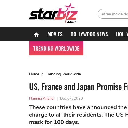
#free movie d
MOVIES
BOLLYWOOD NEWS
HOLL
TRENDING WORLDWIDE
Home
Trending Worldwide
US, France and Japan Promise F
Hanima Anand
|
Dec 04, 2020
These countries have announced the
charge to all their residents. The US
mask for 100 days.