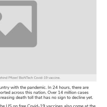
ind Pfizer/ BioNTech Covid-19 vaccine.
untry with the pandemic. In 24 hours, there are
rted across this nation. Over 14 million cases
easing death toll that has no sign to decline yet.
he US on free Covid-19 vaccines also come at the