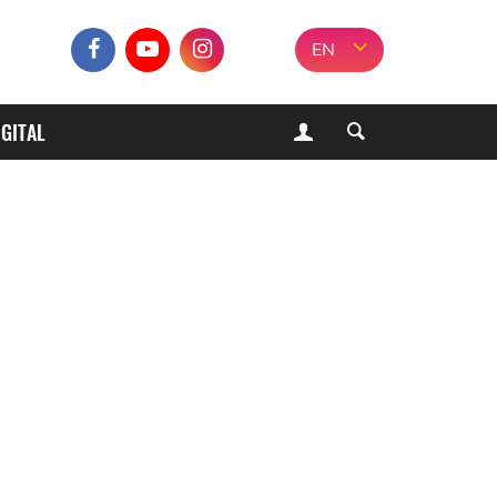
EN
IGITAL