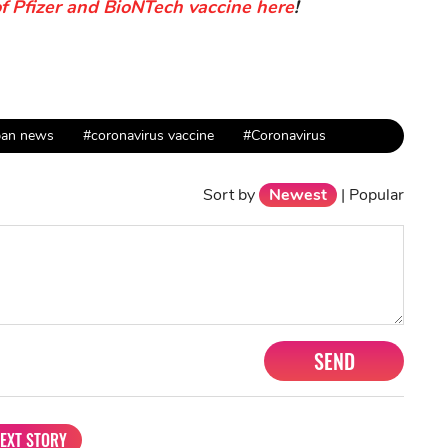
of Pfizer and BioNTech vaccine here
!
pan news
#coronavirus vaccine
#Coronavirus
Sort by
Newest
|
Popular
SEND
EXT STORY