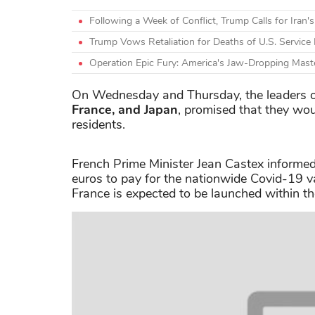
Following a Week of Conflict, Trump Calls for Iran'
Trump Vows Retaliation for Deaths of U.S. Servic
Operation Epic Fury: America's Jaw-Dropping Mast
On Wednesday and Thursday, the leaders of
France, and Japan
, promised that they wo
residents.
French Prime Minister Jean Castex informed
euros to pay for the nationwide Covid-19 v
France is expected to be launched within t