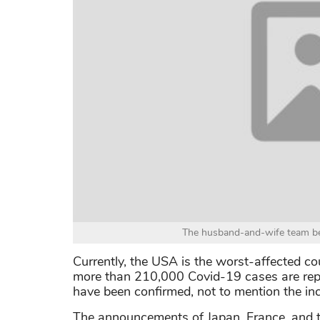
The husband-and-wife team beh
Currently, the USA is the worst-affected co
more than 210,000 Covid-19 cases are repo
have been confirmed, not to mention the incr
The announcements of Japan, France, and t