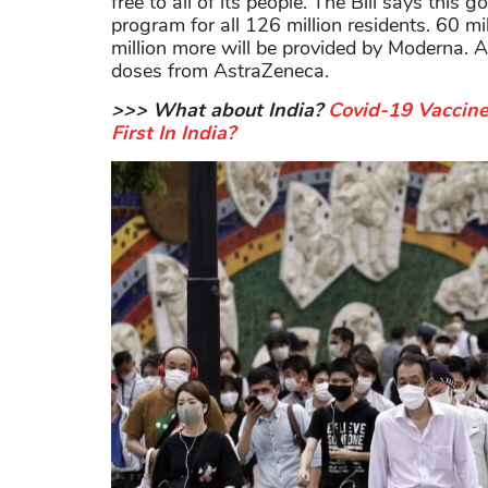
free to all of its people. The Bill says this 
program for all 126 million residents. 60 m
million more will be provided by Moderna. A
doses from AstraZeneca.
>>> What about India?
Covid-19 Vaccin
First In India?