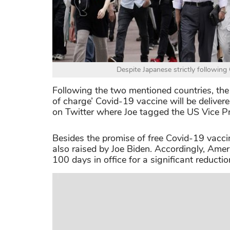
Despite Japanese strictly following 
Following the two mentioned countries, the 
of charge’ Covid-19 vaccine will be deliv
on Twitter where Joe tagged the US Vice Pr
Besides the promise of free Covid-19 vaccin
also raised by Joe Biden. Accordingly, Amer
100 days in office for a significant reductio