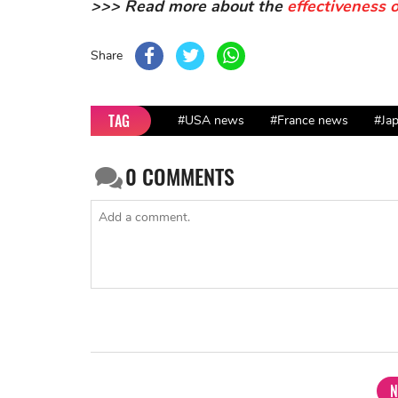
>>> Read more about the
effectiveness 
Share
TAG
#USA news
#France news
#Ja
0
COMMENTS
N