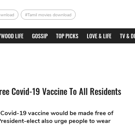
ownload
#Tamil movies download
YWOOD LIFE
GOSSIP
TOP PICKS
LOVE & LIFE
TV & D
ree Covid-19 Vaccine To All Residents
 Covid-19 vaccine would be made free of
 President-elect also urge people to wear