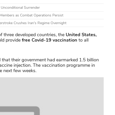
s Unconditional Surrender
e Members as Combat Operations Persist
erstroke Crushes Iran's Regime Overnight
 three developed countries, the
United States,
uld provide
free Covid-19 vaccination
to all
 that their government had earmarked 1.5 billion
accine injection. The vaccination programme in
he next few weeks.