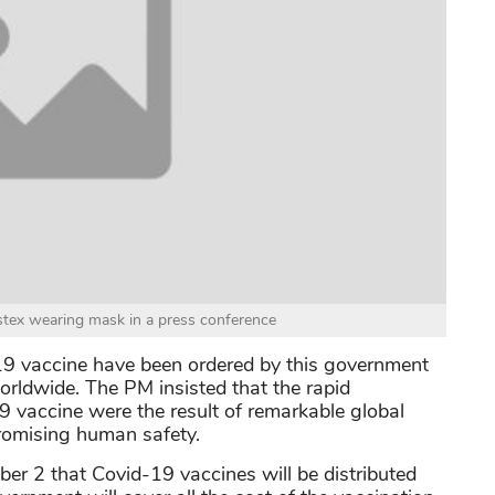
stex wearing mask in a press conference
-19 vaccine have been ordered by this government
rldwide. The PM insisted that the rapid
 vaccine were the result of remarkable global
promising human safety.
ber 2 that Covid-19 vaccines will be distributed