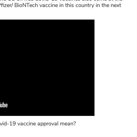
fizer/ BioNTech vaccine in this country in the next
vid-19 vaccine approval mean?