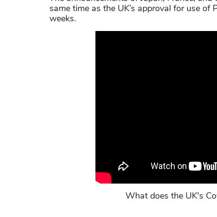
same time as the UK’s approval for use of P
weeks.
What does the UK's Co