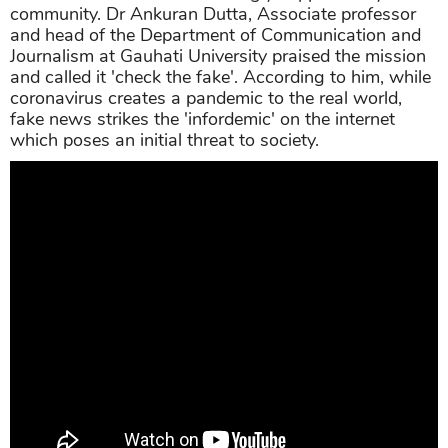
community. Dr Ankuran Dutta, Associate professor
and head of the Department of Communication and
Journalism at Gauhati University praised the mission
and called it 'check the fake'. According to him, while
coronavirus creates a pandemic to the real world,
fake news strikes the 'infordemic' on the internet
which poses an initial threat to society.