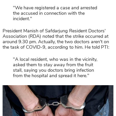
"We have registered a case and arrested
the accused in connection with the
incident."
President Manish of Safdarjung Resident Doctors'
Association (RDA) noted that the strike occurred at
around 9.30 pm. Actually, the two doctors aren't on
the task of COVID-9, according to him. He told PTI:
"A local resident, who was in the vicinity,
asked them to stay away from the fruit
stall, saying you doctors bring infection
from the hospital and spread it here."