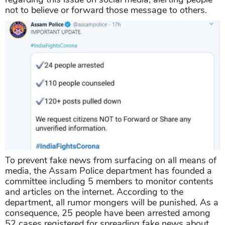
not to believe or forward those message to others.
To prevent fake news from surfacing on all means of
media, the Assam Police department has founded a
committee including 5 members to monitor contents
and articles on the internet. According to the
department, all rumor mongers will be punished. As a
consequence, 25 people have been arrested among
52 cases registered for spreading fake news about