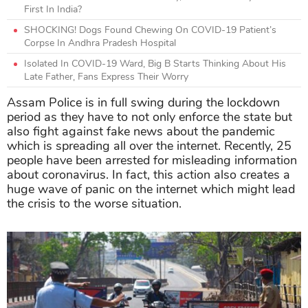
First In India?
SHOCKING! Dogs Found Chewing On COVID-19 Patient’s
Corpse In Andhra Pradesh Hospital
Isolated In COVID-19 Ward, Big B Starts Thinking About His
Late Father, Fans Express Their Worry
Assam Police is in full swing during the lockdown
period as they have to not only enforce the state but
also fight against fake news about the pandemic
which is spreading all over the internet. Recently, 25
people have been arrested for misleading information
about coronavirus. In fact, this action also creates a
huge wave of panic on the internet which might lead
the crisis to the worse situation.