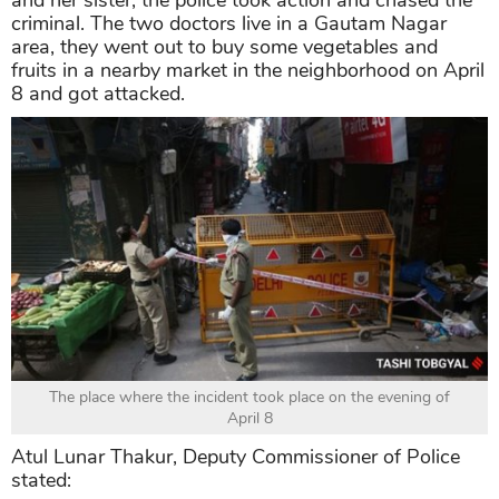
criminal. The two doctors live in a Gautam Nagar
area, they went out to buy some vegetables and
fruits in a nearby market in the neighborhood on April
8 and got attacked.
The place where the incident took place on the evening of
April 8
Atul Lunar Thakur, Deputy Commissioner of Police
stated: