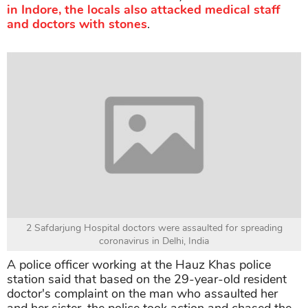
in Indore, the locals also attacked medical staff
and doctors with stones
.
2 Safdarjung Hospital doctors were assaulted for spreading
coronavirus in Delhi, India
A police officer working at the Hauz Khas police
station said that based on the 29-year-old resident
doctor's complaint on the man who assaulted her
and her sister, the police took action and chased the