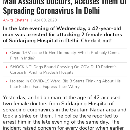
Man Assaults Doctors, Accuses Them Of
Spreading Coronavirus In Delhi
Ankita Chetana
|
Apr 09, 2020
In the late evening of Wednesday, a 42-year-old
man was arrested for attacking 2 female doctors
of Safdarjung Hospital in Delhi. Check it out!
Covid-19 Vaccine Or Herd Immunity, Which Probably Comes
First In India?
SHOCKING! Dogs Found Chewing On COVID-19 Patient’s
Corpse In Andhra Pradesh Hospital
Isolated In COVID-19 Ward, Big B Starts Thinking About His
Late Father, Fans Express Their Worry
Yesterday, an Indian man at the age of 42 accused
two female doctors from Safdarjung Hospital of
spreading coronavirus in the Gautam Nagar area and
took a strike on them. The police there reported to
arrest him in the late evening of the same day. The
incident raised concern for every doctor when earlier