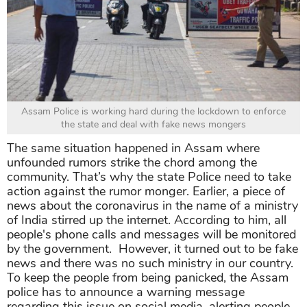
Assam Police is working hard during the lockdown to enforce
the state and deal with fake news mongers
The same situation happened in Assam where
unfounded rumors strike the chord among the
community. That’s why the state Police need to take
action against the rumor monger. Earlier, a piece of
news about the coronavirus in the name of a ministry
of India stirred up the internet. According to him, all
people's phone calls and messages will be monitored
by the government. However, it turned out to be fake
news and there was no such ministry in our country.
To keep the people from being panicked, the Assam
police has to announce a warning message
regarding this issue on social media, alerting people