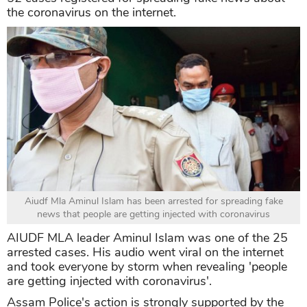
the coronavirus on the internet.
Aiudf Mla Aminul Islam has been arrested for spreading fake
news that people are getting injected with coronavirus
AIUDF MLA leader Aminul Islam was one of
the 25
arrested cases. His audio went viral on the internet
and took everyone by storm when revealing 'people
are getting injected with coronavirus'.
Assam Police's action is strongly supported by the