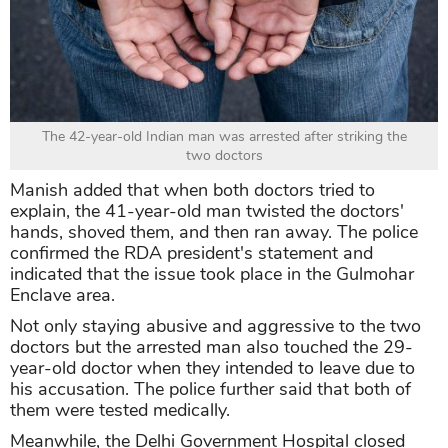
The 42-year-old Indian man was arrested after striking the
two doctors
Manish added that when both doctors tried to
explain, the 41-year-old man twisted the doctors'
hands, shoved them, and then ran away. The police
confirmed the RDA president's statement and
indicated that the issue took place in the Gulmohar
Enclave area.
Not only staying abusive and aggressive to the two
doctors but the arrested man also touched the 29-
year-old doctor when they intended to leave due to
his accusation. The police further said that both of
them were tested medically.
Meanwhile, the Delhi Government Hospital closed