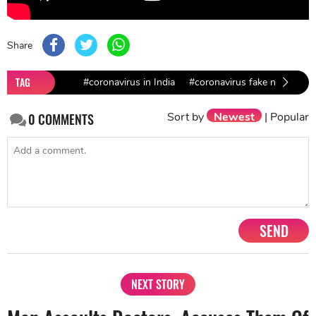
Share
TAG
#coronavirus in India
#coronavirus fake news
Sort by
Newest
|
Popular
0
COMMENTS
SEND
NEXT STORY