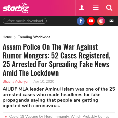
#free movie download
Home
Trending Worldwide
Assam Police On The War Against
Rumor Mongers: 52 Cases Registered,
25 Arrested For Spreading Fake News
Amid The Lockdown
Bhavna Acharya
|
Apr 10, 2020
AIUDF MLA leader Aminul Islam was one of the 25
arrested cases who made headlines for fake
propaganda saying that people are getting
injected with coronavirus.
Covid-19 Vaccine Or Herd Immunity, Which Probably Comes