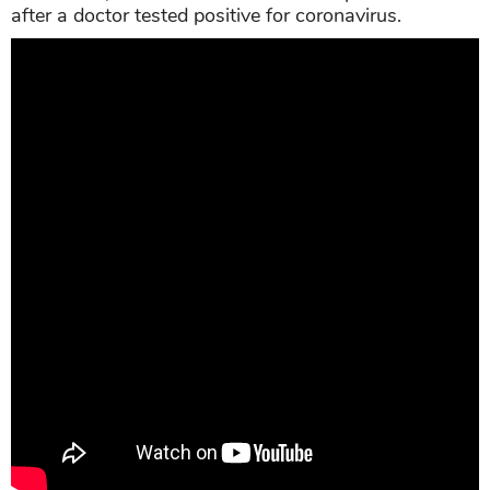
after a doctor tested positive for coronavirus.