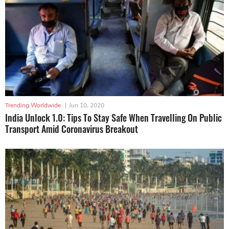
Trending Worldwide
|
Jun 10, 2020
India Unlock 1.0: Tips To Stay Safe When Travelling On Public
Transport Amid Coronavirus Breakout