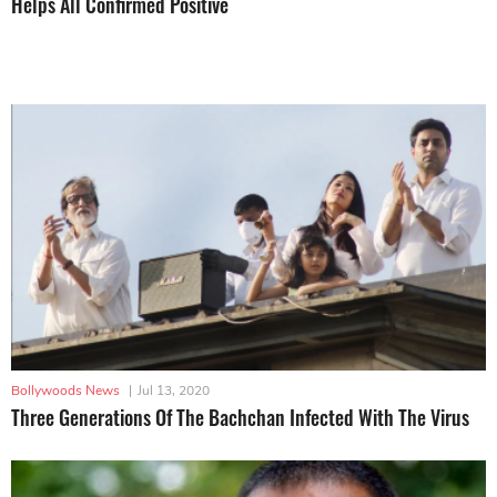
Helps All Confirmed Positive
Bollywoods News
|
Jul 13, 2020
Three Generations Of The Bachchan Infected With The Virus