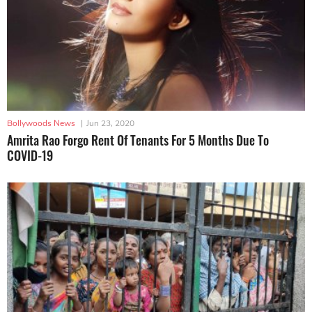
Bollywoods News
|
Jun 23, 2020
Amrita Rao Forgo Rent Of Tenants For 5 Months Due To
COVID-19