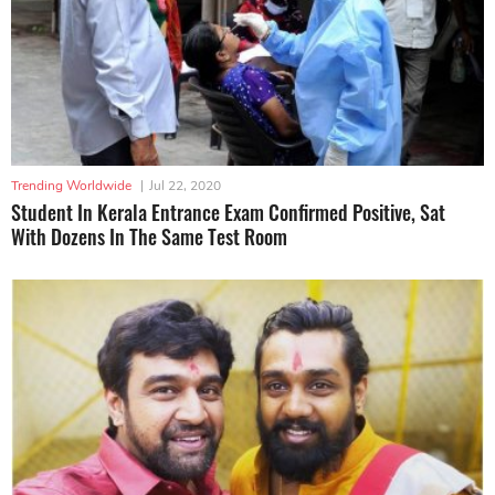
Trending Worldwide
|
Jul 22, 2020
Student In Kerala Entrance Exam Confirmed Positive, Sat
With Dozens In The Same Test Room