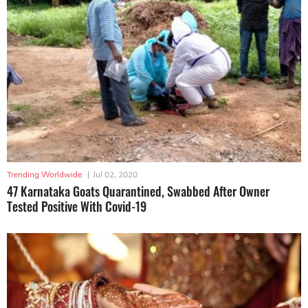
Trending Worldwide
|
Jul 02, 2020
47 Karnataka Goats Quarantined, Swabbed After Owner
Tested Positive With Covid-19