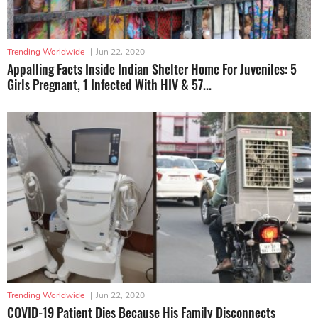
Trending Worldwide
|
Jun 22, 2020
Appalling Facts Inside Indian Shelter Home For Juveniles: 5
Girls Pregnant, 1 Infected With HIV & 57...
Trending Worldwide
|
Jun 22, 2020
COVID-19 Patient Dies Because His Family Disconnects