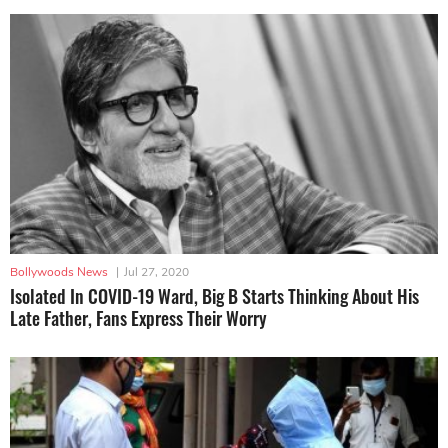
Bollywoods News
|
Jul 27, 2020
Isolated In COVID-19 Ward, Big B Starts Thinking About His
Late Father, Fans Express Their Worry