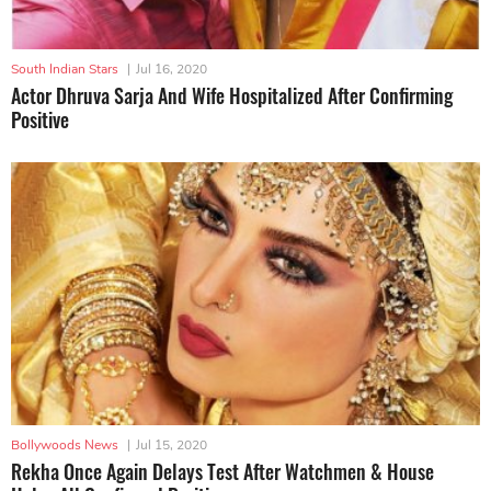
South Indian Stars
|
Jul 16, 2020
Actor Dhruva Sarja And Wife Hospitalized After Confirming
Positive
Bollywoods News
|
Jul 15, 2020
Rekha Once Again Delays Test After Watchmen & House