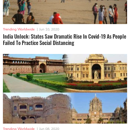
Trending Worldwide
|
Jun 10, 2020
India Unlock: States Saw Dramatic Rise In Covid-19 As People
Failed To Practice Social Distancing
Trending Worldwide
|
Jun 08, 2020