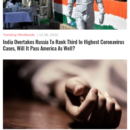
Trending Worldwide
|
Jul 06, 2020
India Overtakes Russia To Rank Third In Highest Coronavirus
Cases, Will It Pass America As Well?