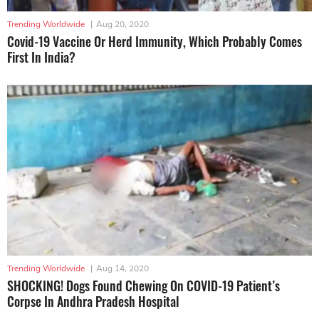
Trending Worldwide
|
Aug 20, 2020
Covid-19 Vaccine Or Herd Immunity, Which Probably Comes
First In India?
Trending Worldwide
|
Aug 14, 2020
SHOCKING! Dogs Found Chewing On COVID-19 Patient’s
Corpse In Andhra Pradesh Hospital