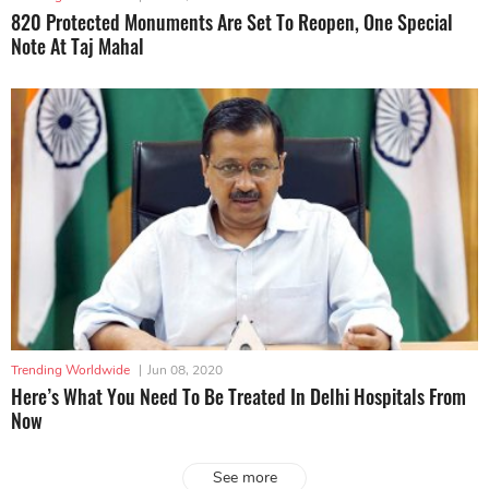
820 Protected Monuments Are Set To Reopen, One Special
Note At Taj Mahal
Trending Worldwide
|
Jun 08, 2020
Here’s What You Need To Be Treated In Delhi Hospitals From
Now
See more