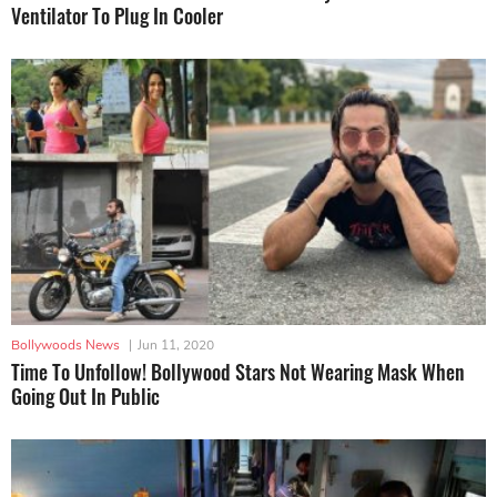
Ventilator To Plug In Cooler
Bollywoods News
|
Jun 11, 2020
Time To Unfollow! Bollywood Stars Not Wearing Mask When
Going Out In Public