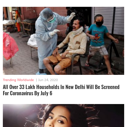
Trending Worldwide
|
Jun 24, 2020
All Over 33 Lakh Households In New Delhi Will Be Screened
For Coronavirus By July 6