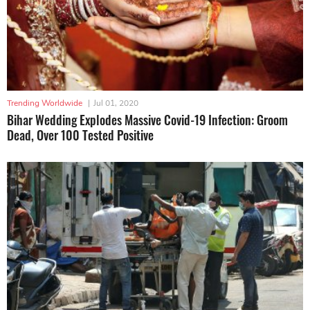
Trending Worldwide
|
Jul 01, 2020
Bihar Wedding Explodes Massive Covid-19 Infection: Groom
Dead, Over 100 Tested Positive