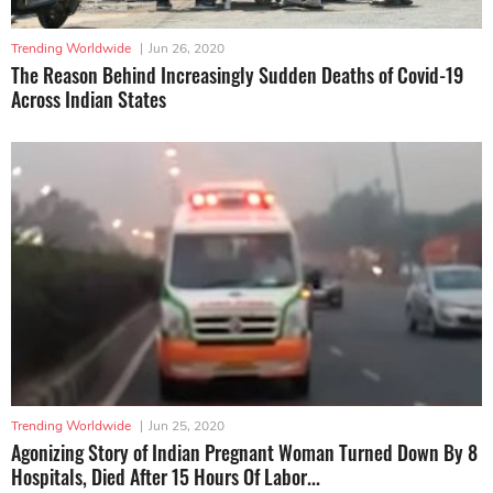
Trending Worldwide
|
Jun 26, 2020
The Reason Behind Increasingly Sudden Deaths of Covid-19
Across Indian States
Trending Worldwide
|
Jun 25, 2020
Agonizing Story of Indian Pregnant Woman Turned Down By 8
Hospitals, Died After 15 Hours Of Labor...