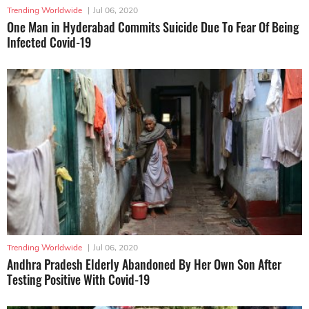
Trending Worldwide
|
Jul 06, 2020
One Man in Hyderabad Commits Suicide Due To Fear Of Being
Infected Covid-19
Trending Worldwide
|
Jul 06, 2020
Andhra Pradesh Elderly Abandoned By Her Own Son After
Testing Positive With Covid-19