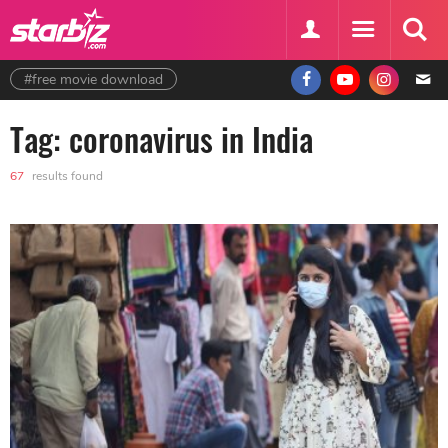
#free movie download
Tag: coronavirus in India
67
results found