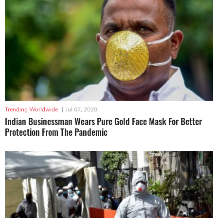
Trending Worldwide
|
Jul 07, 2020
Indian Businessman Wears Pure Gold Face Mask For Better
Protection From The Pandemic