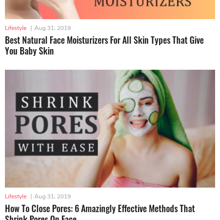
Lifestyle
|
Aug 31, 2019
Best Natural Face Moisturizers For All Skin Types That Give
You Baby Skin
Lifestyle
|
Aug 31, 2019
How To Close Pores: 6 Amazingly Effective Methods That
Shrink Pores On Face