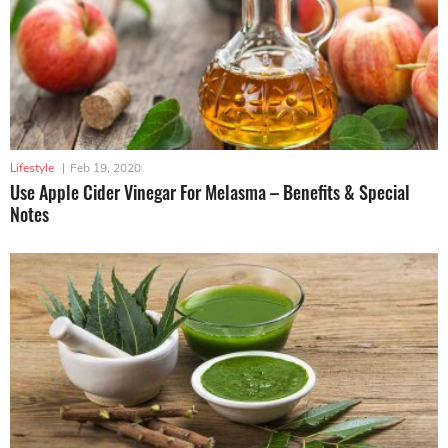
Lifestyle
|
Feb 19, 2020
Use Apple Cider Vinegar For Melasma – Benefits & Special
Notes