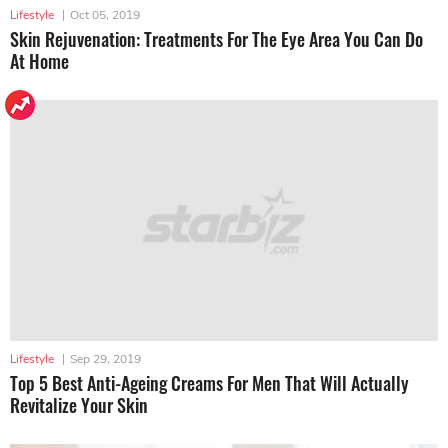
Lifestyle
|
Oct 05, 2019
Skin Rejuvenation: Treatments For The Eye Area You Can Do
At Home
Lifestyle
|
Sep 29, 2019
Top 5 Best Anti-Ageing Creams For Men That Will Actually
Revitalize Your Skin