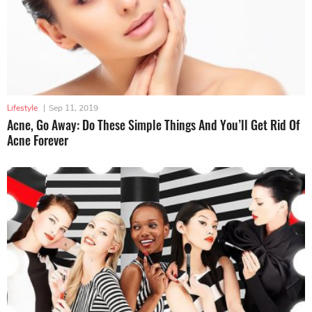
Lifestyle
|
Sep 11, 2019
Acne, Go Away: Do These Simple Things And You’ll Get Rid Of
Acne Forever