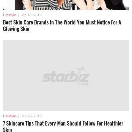
Lifestyle
|
Sep 10, 2019
Best Skin Care Brands In The World You Must Notice For A
Glowing Skin
Lifestyle
|
Sep 08, 2019
7 Skincare Tips That Every Man Should Follow For Healthier
Skin