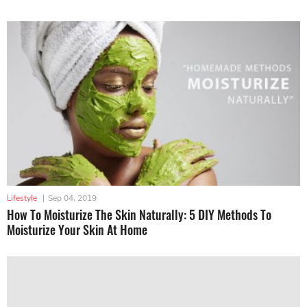
Lifestyle
|
Sep 04, 2019
How To Moisturize The Skin Naturally: 5 DIY Methods To
Moisturize Your Skin At Home