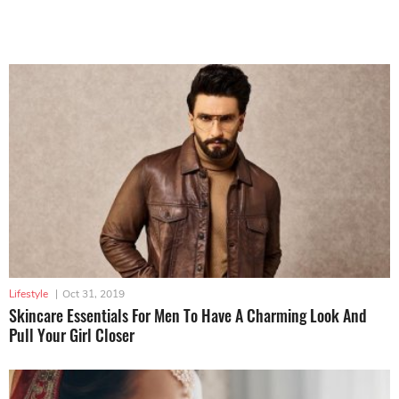
Lifestyle
|
Oct 31, 2019
Skincare Essentials For Men To Have A Charming Look And
Pull Your Girl Closer