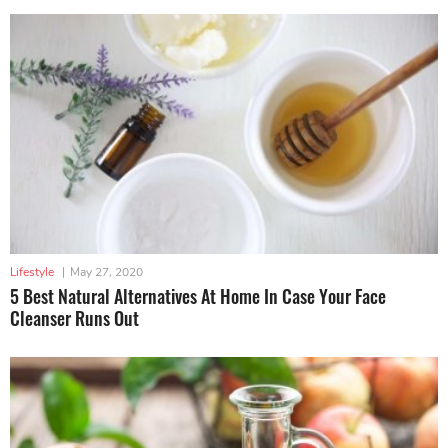
Lifestyle
|
May 27, 2020
5 Best Natural Alternatives At Home In Case Your Face
Cleanser Runs Out