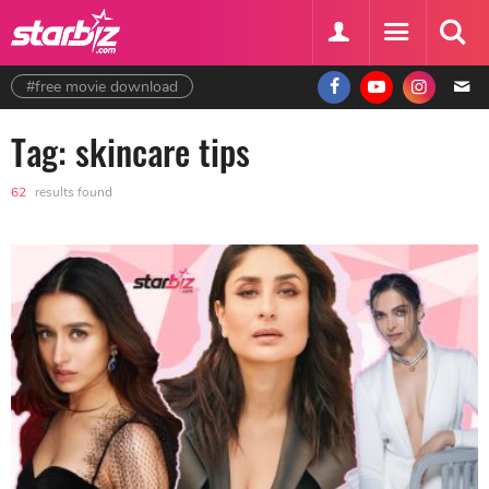
#free movie download
Tag: skincare tips
62
results found