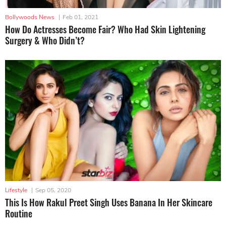
Bollywoods News
|
Feb 01, 2021
How Do Actresses Become Fair? Who Had Skin Lightening
Surgery & Who Didn’t?
Lifestyle
|
Sep 05, 2020
This Is How Rakul Preet Singh Uses Banana In Her Skincare
Routine