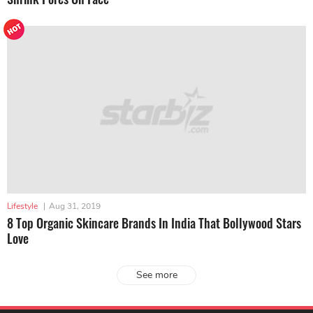
Lifestyle
|
Aug 31, 2019
8 Top Organic Skincare Brands In India That Bollywood Stars
Love
See more