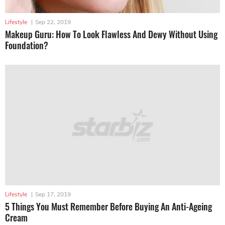
Lifestyle
|
Sep 22, 2019
Makeup Guru: How To Look Flawless And Dewy Without Using
Foundation?
Lifestyle
|
Sep 17, 2019
5 Things You Must Remember Before Buying An Anti-Ageing
Cream