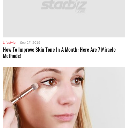
Lifestyle
|
Sep 27, 2019
How To Improve Skin Tone In A Month: Here Are 7 Miracle
Methods!