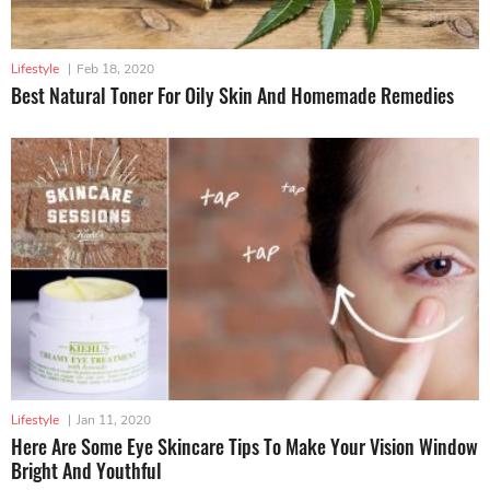
Lifestyle
|
Feb 18, 2020
Best Natural Toner For Oily Skin And Homemade Remedies
Lifestyle
|
Jan 11, 2020
Here Are Some Eye Skincare Tips To Make Your Vision Window
Bright And Youthful