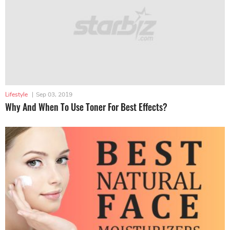
Lifestyle
|
Sep 03, 2019
Why And When To Use Toner For Best Effects?