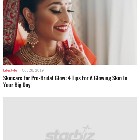
Lifestyle
|
Oct 28, 2019
Skincare For Pre-Bridal Glow: 4 Tips For A Glowing Skin In
Your Big Day