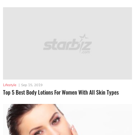
Lifestyle
|
Sep 15, 2019
Top 5 Best Body Lotions For Women With All Skin Types