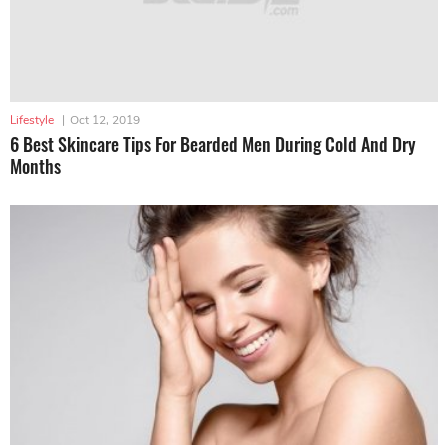
Lifestyle
|
Oct 12, 2019
6 Best Skincare Tips For Bearded Men During Cold And Dry
Months