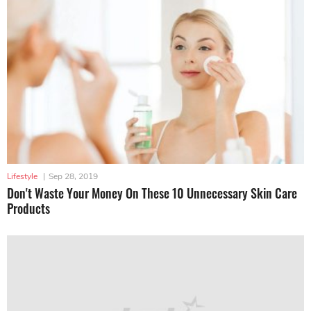
Lifestyle
|
Sep 28, 2019
Don't Waste Your Money On These 10 Unnecessary Skin Care
Products