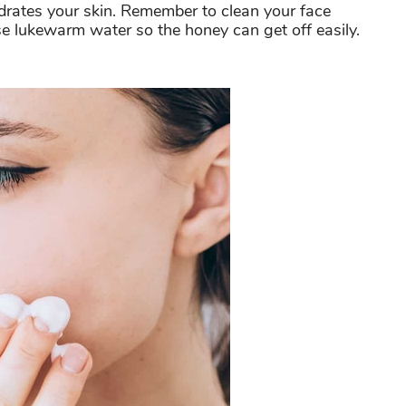
ydrates your skin. Remember to clean your face
e lukewarm water so the honey can get off easily.