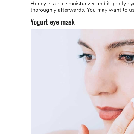
Honey is a nice moisturizer and it gently h
thoroughly afterwards. You may want to us
Yogurt eye mask