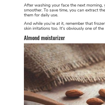
After washing your face the next morning, y
smoother. To save time, you can extract the 
them for daily use.
And while you’re at it, remember that froze
skin irritations too. It's obviously one of th
Almond moisturizer