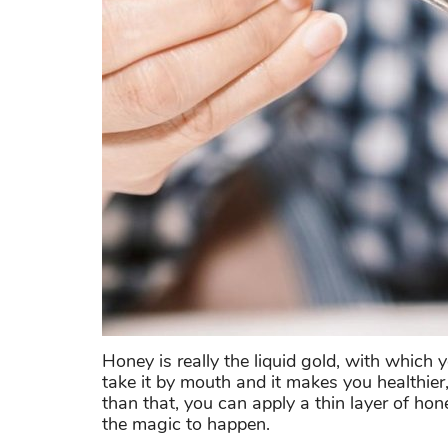
Honey is really the liquid gold, with which
take it by mouth and it makes you healthier
than that, you can apply a thin layer of ho
the magic to happen.