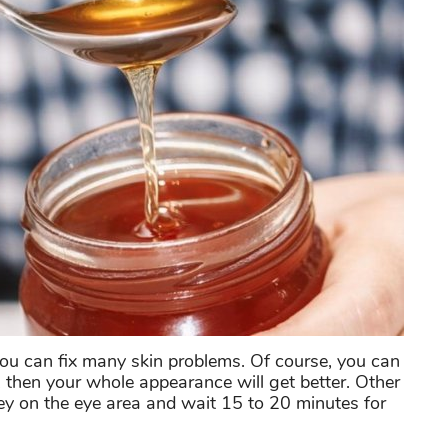
 you can fix many skin problems. Of course, you can
, then your whole appearance will get better. Other
ney on the eye area and wait 15 to 20 minutes for