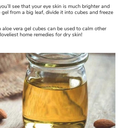
ou’ll see that your eye skin is much brighter and
gel from a big leaf, divide it into cubes and freeze
n aloe vera gel cubes can be used to calm other
e loveliest home remedies for dry skin!