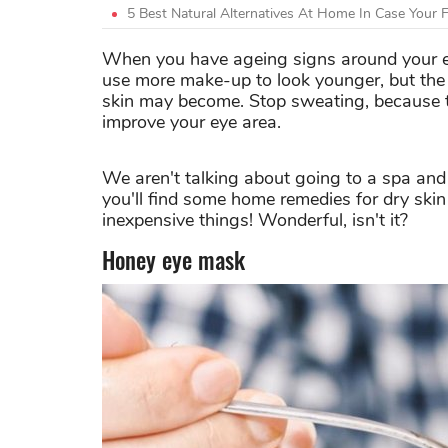
5 Best Natural Alternatives At Home In Case Your 
When you have ageing signs around your eyes
use more make-up to look younger, but the
skin may become. Stop sweating, because t
improve your eye area.
We aren't talking about going to a spa and
you'll find some home remedies for dry ski
inexpensive things! Wonderful, isn't it?
Honey eye mask