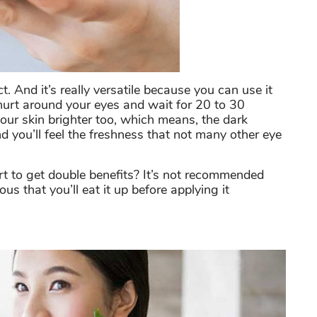
t. And it’s really versatile because you can use it
hurt around your eyes and wait for 20 to 30
your skin brighter too, which means, the dark
 you’ll feel the freshness that not many other eye
 to get double benefits? It’s not recommended
s that you’ll eat it up before applying it