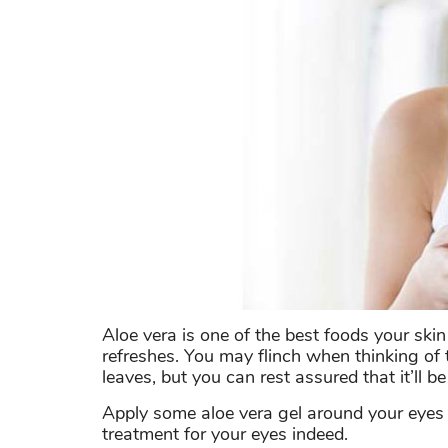
Aloe vera is one of the best foods your skin
refreshes. You may flinch when thinking of t
leaves, but you can rest assured that it’ll be
Apply some aloe vera gel around your eyes a
treatment for your eyes indeed.