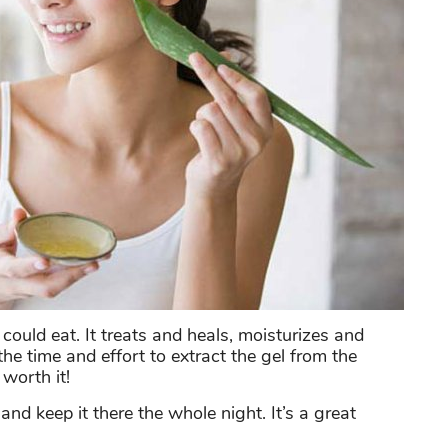
 could eat. It treats and heals, moisturizes and
he time and effort to extract the gel from the
 worth it!
nd keep it there the whole night. It’s a great