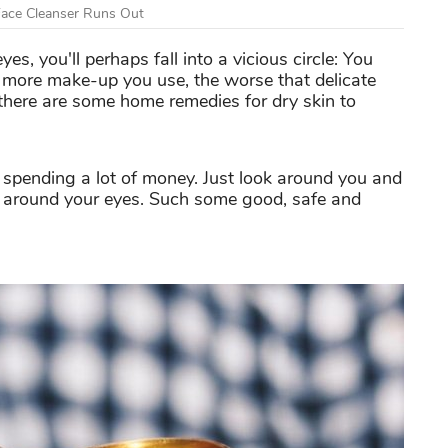
Face Cleanser Runs Out
, you'll perhaps fall into a vicious circle: You
 more make-up you use, the worse that delicate
here are some home remedies for dry skin to
 spending a lot of money. Just look around you and
n around your eyes. Such some good, safe and