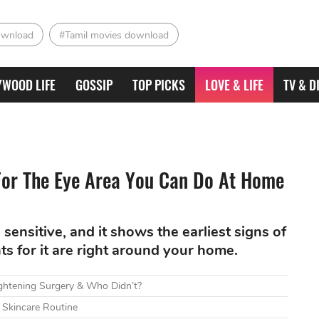
ownload
#Tamil movies download
YWOOD LIFE
GOSSIP
TOP PICKS
LOVE & LIFE
TV & D
For The Eye Area You Can Do At Home
sensitive, and it shows the earliest signs of
ts for it are right around your home.
htening Surgery & Who Didn’t?
 Skincare Routine