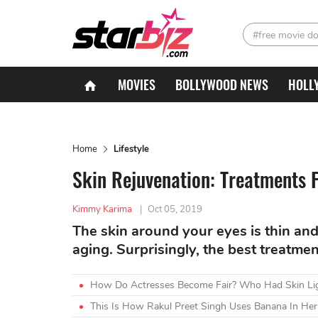
#free movie d
MOVIES
BOLLYWOOD NEWS
HOLL
Home
Lifestyle
Skin Rejuvenation: Treatments 
Kimmy Karima
|
Oct 05, 2019
The skin around your eyes is thin and 
aging. Surprisingly, the best treatmen
How Do Actresses Become Fair? Who Had Skin Lig
This Is How Rakul Preet Singh Uses Banana In Her