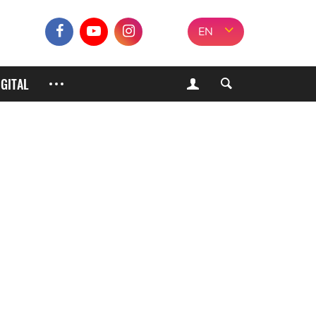
EN
IGITAL