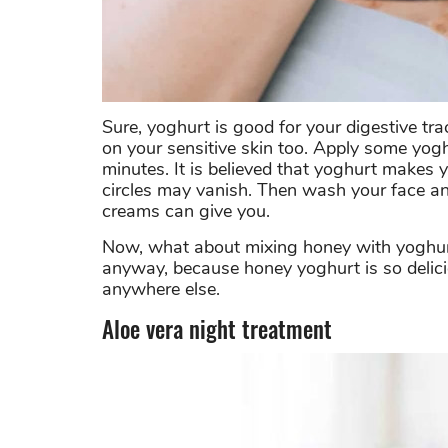
Sure, yoghurt is good for your digestive trac
on your sensitive skin too. Apply some yog
minutes. It is believed that yoghurt makes 
circles may vanish. Then wash your face and
creams can give you.
Now, what about mixing honey with yoghurt
anyway, because honey yoghurt is so deliciou
anywhere else.
Aloe vera night treatment