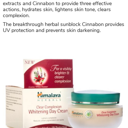
extracts and Cinnabon to provide three effective
actions, hydrates skin, lightens skin tone, clears
complexion.
The breakthrough herbal sunblock Cinnabon provides
UV protection and prevents skin darkening.