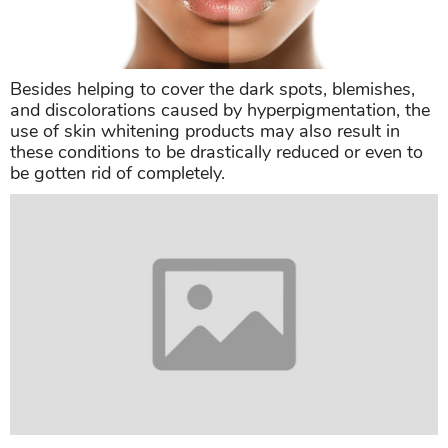
Besides helping to cover the dark spots, blemishes,
and discolorations caused by hyperpigmentation, the
use of skin whitening products may also result in
these conditions to be drastically reduced or even to
be gotten rid of completely.