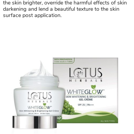
the skin brighter, override the harmful effects of skin
darkening and lend a beautiful texture to the skin
surface post application.