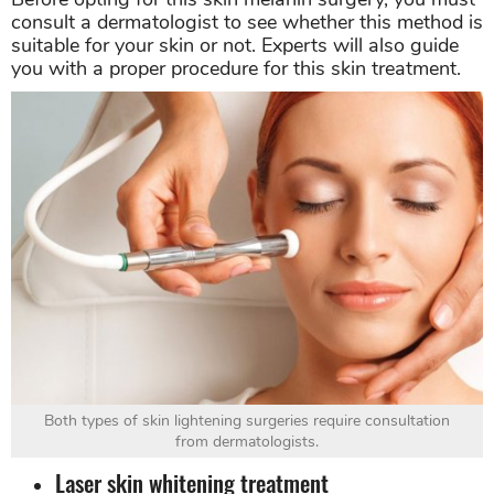
consult a dermatologist to see whether this method is
suitable for your skin or not. Experts will also guide
you with a proper procedure for this skin treatment.
Both types of skin lightening surgeries require consultation
from dermatologists.
Laser skin whitening treatment