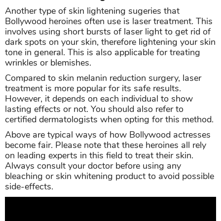
Another type of skin lightening sugeries that
Bollywood heroines often use is laser treatment. This
involves using short bursts of laser light to get rid of
dark spots on your skin, therefore lightening your skin
tone in general. This is also applicable for treating
wrinkles or blemishes.
Compared to skin melanin reduction surgery, laser
treatment is more popular for its safe results.
However, it depends on each individual to show
lasting effects or not. You should also refer to
certified dermatologists when opting for this method.
Above are typical ways of how Bollywood actresses
become fair. Please note that these heroines all rely
on leading experts in this field to treat their skin.
Always consult your doctor before using any
bleaching or skin whitening product to avoid possible
side-effects.