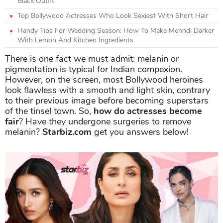
Black Outfit
Top Bollywood Actresses Who Look Sexiest With Short Hair
Handy Tips For Wedding Season: How To Make Mehndi Darker
With Lemon And Kitchen Ingredients
There is one fact we must admit: melanin or
pigmentation is typical for Indian compexion.
However, on the screen, most Bollywood heroines
look flawless with a smooth and light skin, contrary
to their previous image before becoming superstars
of the tinsel town. So,
how do actresses become
fair
? Have they undergone surgeries to remove
melanin?
Starbiz.com
get you answers below!