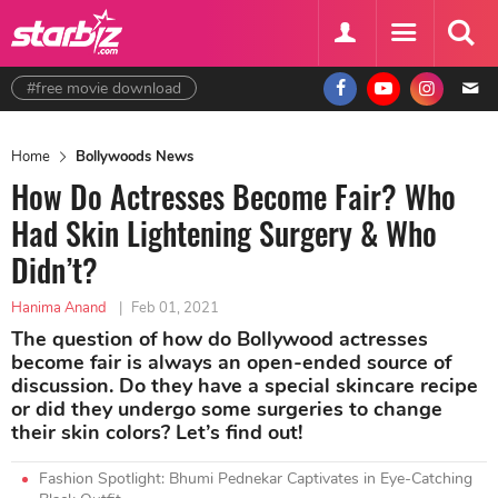
#free movie download
Home
Bollywoods News
How Do Actresses Become Fair? Who
Had Skin Lightening Surgery & Who
Didn’t?
Hanima Anand
|
Feb 01, 2021
The question of how do Bollywood actresses
become fair is always an open-ended source of
discussion. Do they have a special skincare recipe
or did they undergo some surgeries to change
their skin colors? Let’s find out!
Fashion Spotlight: Bhumi Pednekar Captivates in Eye-Catching