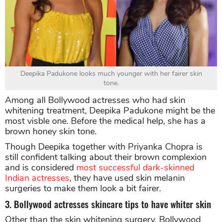
Deepika Padukone looks much younger with her fairer skin
tone.
Among all Bollywood actresses who had skin
whitening treatment, Deepika Padukone might be the
most visble one. Before the medical help, she has a
brown honey skin tone.
Though Deepika together with Priyanka Chopra is
still confident talking about their brown complexion
and is considered
most successful dark-skinned
Indian actresses
, they have used skin melanin
surgeries to make them look a bit fairer.
3. Bollywood actresses skincare tips to have whiter skin
Other than the skin whitening surgery, Bollywood