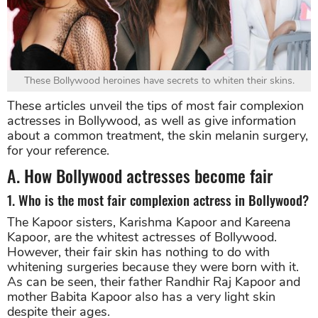
These Bollywood heroines have secrets to whiten their skins.
These articles unveil the tips of most fair complexion
actresses in Bollywood, as well as give information
about a common treatment, the skin melanin surgery,
for your reference.
A. How Bollywood actresses become fair
1. Who is the most fair complexion actress in Bollywood?
The Kapoor sisters, Karishma Kapoor and Kareena
Kapoor, are the whitest actresses of Bollywood.
However, their fair skin has nothing to do with
whitening surgeries because they were born with it.
As can be seen, their father Randhir Raj Kapoor and
mother Babita Kapoor also has a very light skin
despite their ages.