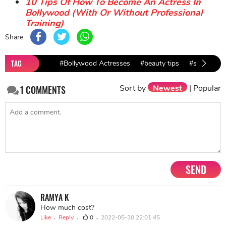
10 Tips Of How To Become An Actress In
Bollywood (With Or Without Professional
Training)
Share
TAG
#Bollywood Actresses
#beauty tips
#skincare t
Sort by
Newest
|
Popular
1
COMMENTS
SEND
RAMYA K
How much cost?
Like
Reply
0
2022-05-30 22:01:45