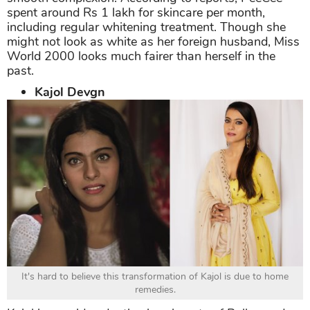
spent around Rs 1 lakh for skincare per month,
including regular whitening treatment. Though she
might not look as white as her foreign husband, Miss
World 2000 looks much fairer than herself in the
past.
Kajol Devgn
It's hard to believe this transformation of Kajol is due to home
remedies.