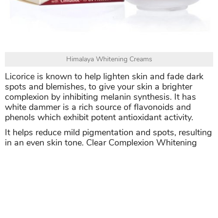
Himalaya Whitening Creams
Licorice is known to help lighten skin and fade dark
spots and blemishes, to give your skin a brighter
complexion by inhibiting melanin synthesis. It has
white dammer is a rich source of flavonoids and
phenols which exhibit potent antioxidant activity.
It helps reduce mild pigmentation and spots, resulting
in an even skin tone. Clear Complexion Whitening
Day Cream is dermatologically tested, non-
comedogenic, free of mineral oils and parabens, and
hypoallergenic.
Apply Clear Complexion Whitening Day Cream gently
over face and neck twice daily, after cleansing.
>>> Related post:
Caffeinated? Try These 5 DIY