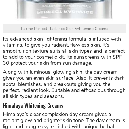
Lakme Perfect Radiance Skin Whitening Creams
Its advanced skin lightening formula is infused with
vitamins, to give you radiant, flawless skin. It's
smooth, rich texture suits all skin types and is perfect
to add to your cosmetic kit. Its sunscreens with SPF
30 protect your skin from sun damage.
Along with luminous, glowing skin, the day cream
gives you an even skin surface. Also, it prevents dark
spots, blemishes, and breakouts giving you the
perfect, radiant look. Suitable and efficacious through
all skin types and seasons.
Himalaya Whitening Creams
Himalaya’s clear complexion day cream gives a
radiant glow and brighter skin tone. The day cream is
light and nongreasy, enriched with unique herbal