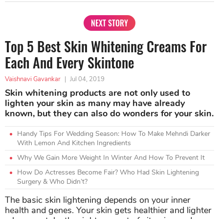
NEXT STORY
Top 5 Best Skin Whitening Creams For
Each And Every Skintone
Vaishnavi Gavankar
|
Jul 04, 2019
Skin whitening products are not only used to
lighten your skin as many may have already
known, but they can also do wonders for your skin.
Handy Tips For Wedding Season: How To Make Mehndi Darker
With Lemon And Kitchen Ingredients
Why We Gain More Weight In Winter And How To Prevent It
How Do Actresses Become Fair? Who Had Skin Lightening
Surgery & Who Didn’t?
The basic skin lightening depends on your inner
health and genes. Your skin gets healthier and lighter