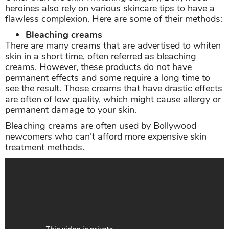
heroines also rely on various skincare tips to have a
flawless complexion. Here are some of their methods:
Bleaching creams
There are many creams that are advertised to whiten
skin in a short time, often referred as bleaching
creams. However, these products do not have
permanent effects and some require a long time to
see the result. Those creams that have drastic effects
are often of low quality, which might cause allergy or
permanent damage to your skin.
Bleaching creams are often used by Bollywood
newcomers who can’t afford more expensive skin
treatment methods.