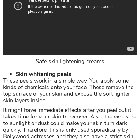
Safe skin lightening creams
Skin whitening peels
These peels work in a simple way. You apply some
kinds of chemicals onto your face. These remove the
top surface of your skin and expose the soft lighter
skin layers inside.
It might have immediate effects after you peel but it
takes time for your skin to recover. Also, the exposure
to sunlight or dust could make your skin turn dark
quickly. Therefore, this is only used sporadically by
Bollywood actresses and they also have a strict skin