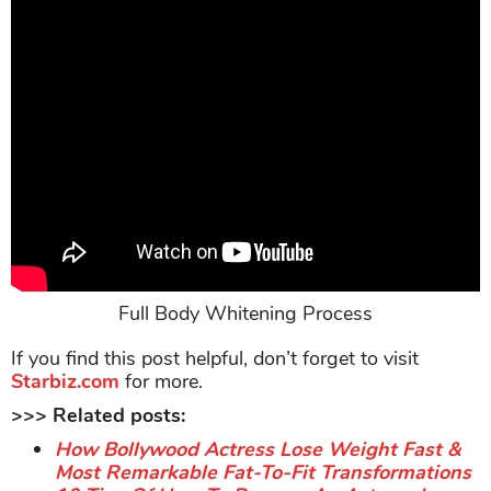
Full Body Whitening Process
If you find this post helpful, don’t forget to visit
Starbiz.com
for more.
>>> Related posts:
How Bollywood Actress Lose Weight Fast &
Most Remarkable Fat-To-Fit Transformations