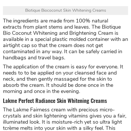
Biotique Biococonut Skin Whitening Creams
The ingredients are made from 100% natural
extracts from plant stems and leaves. The Biotique
Bio Coconut Whitening and Brightening Cream is
available in a special plastic molded container with an
airtight cap so that the cream does not get
contaminated in any way. It can be safely carried in
handbags and travel bags.
The application of the cream is easy for everyone. It
needs to to be applied on your cleansed face and
neck, and then gently massaged for the skin to
absorb the cream. It should be done once in the
morning and once in the evening.
Lakme Perfect Radiance Skin Whitening Creams
The Lakme Fairness cream with precious micro-
crystals and skin lightening vitamins gives you a fair,
illuminated look. It is moisture-rich yet so ultra light
tcrème melts into your skin with a silky feel. This