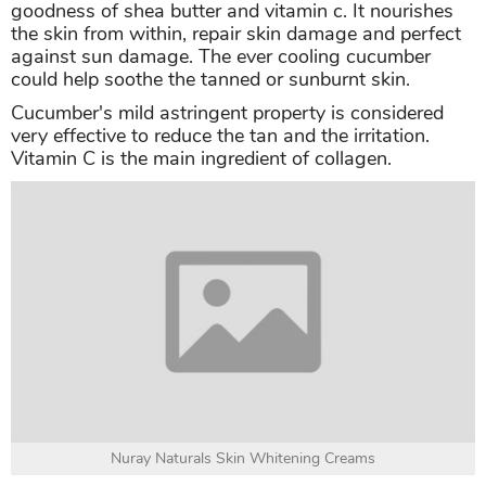
goodness of shea butter and vitamin c. It nourishes
the skin from within, repair skin damage and perfect
against sun damage. The ever cooling cucumber
could help soothe the tanned or sunburnt skin.
Cucumber's mild astringent property is considered
very effective to reduce the tan and the irritation.
Vitamin C is the main ingredient of collagen.
Nuray Naturals Skin Whitening Creams