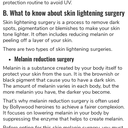
protection routine to avoid UV.
B. What to know about skin lightening surgery
Skin lightening surgery is a process to remove dark
spots, pigmentation or blemishes to make your skin
tone lighter. It often includes reducing melanin or
peeling off a layer of your skin.
There are two types of skin lightening surgeries.
Melanin reduction surgery
Melanin is a substance created by your body itself to
protect your skin from the sun. It is the brownish or
black pigment that cause you to have a dark skin.
The amount of melanin varies in each body, but the
more melanin you have, the darker you become.
That’s why melanin reduction surgery is often used
by Bollywood heroines to achieve a fairer complexion.
It focuses on lowering melanin in your body by
suppressing the enzyme that helps to create melanin.
Before opting for this skin melanin surgery, you must