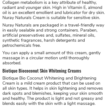
Collagen metabolism is a key attribute of healthy,
radiant and younger skin. High in Vitamin E, almond
oil is an excellent emollient and lubricator for dry skin.
Nuray Naturals Cream is suitable for sensitive skin.
Nuray Naturals are packaged in a travel-friendly way
in easily sealable and strong containers. Paraben,
artificial preservatives and, sulfates, mineral oils,
synthetic fragrances, harsh detergents and
petrochemicals free.
You can apply a small amount of this cream, gently
massage in a circular motion until thoroughly
absorbed.
Biotique Biococonut Skin Whitening Creams
Biotique Bio Coconut Whitening and Brightening
Cream is a mild cream product that can be used on
all skin types. It helps in skin lightening and removes
dark spots and blemishes, keeping your skin smooth
and healthy. The product is light and not greasy and
blends easily with the skin with a light massage.