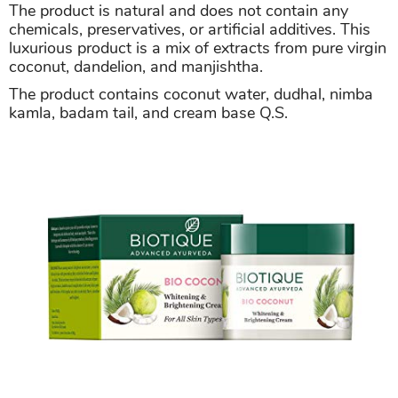
The product is natural and does not contain any
chemicals, preservatives, or artificial additives. This
luxurious product is a mix of extracts from pure virgin
coconut, dandelion, and manjishtha.
The product contains coconut water, dudhal, nimba
kamla, badam tail, and cream base Q.S.