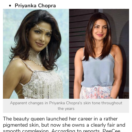
Priyanka Chopra
Apparent changes in Priyanka Chopra's skin tone throughout
the years
The beauty queen launched her career in a rather
pigmented skin, but now she owns a clearly fair and
smooth complexion. According to reports, PeeCee