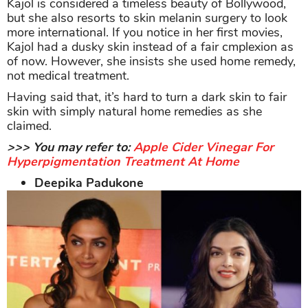
Kajol is considered a timeless beauty of Bollywood,
but she also resorts to skin melanin surgery to look
more international. If you notice in her first movies,
Kajol had a dusky skin instead of a fair cmplexion as
of now. However, she insists she used home remedy,
not medical treatment.
Having said that, it’s hard to turn a dark skin to fair
skin with simply natural home remedies as she
claimed.
>>> You may refer to:
Apple Cider Vinegar For
Hyperpigmentation Treatment At Home
Deepika Padukone