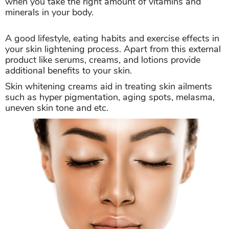
when you take the right amount of vitamins and
minerals in your body.
A good lifestyle, eating habits and exercise effects in
your skin lightening process. Apart from this external
product like serums, creams, and lotions provide
additional benefits to your skin.
Skin whitening creams aid in treating skin ailments
such as hyper pigmentation, aging spots, melasma,
uneven skin tone and etc.