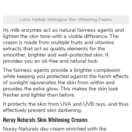
Lotus Herbals Whiteglow Skin Whitening Creams
Its milk enzymes act as natural fairness agents and
lighten the skin tone with a visible difference. The
cream is made from multiple fruits and vitamins
extracts that act as quality elements for the
smoother, brighter and well-protected skin. It
provides you an oil-free and natural look.
The fairness agents provide a brighter complexion
while keeping you protected against the harsh effects
of sunlight rejuvenates the skin from within and
provides the extra glow. This makes the skin look
fresher and lighter than before.
It protects the skin from UVA and UVB rays, and thus
effectively prevent skin darkening.
Nuray Naturals Skin Whitening Creams
Nuray Naturals day cream enriched with the