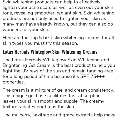
Skin whitening products can help to effectively
lighten your acne scars as well as even out your skin
tone, revealing smoother, radiant skin. Skin whitening
products are not only used to lighten your skin as
many may have already known, but they can also do
wonders for your skin.
Here are the Top 5 best skin whitening creams for all
skin types you must try this season.
Lotus Herbals Whiteglow Skin Whitening Creams
The Lotus Herbals Whiteglow Skin Whitening and
Brightening Gel Cream is the best product to help you
fight the UV rays of the sun and remain tanning-free
for a long period of time because it's SPF 25+++
properties.
The cream is a mixture of gel and cream consistency.
This unique gel base facilitates fast absorption,
leaves your skin smooth and supple. The creamy
texture radiates brightens the skin.
The mulberry, saxifrage and grape extracts help make