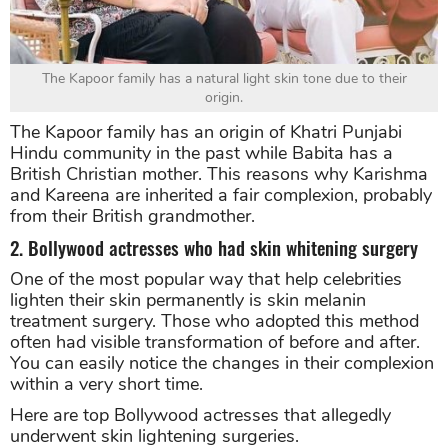
The Kapoor family has a natural light skin tone due to their
origin.
The Kapoor family has an origin of Khatri Punjabi
Hindu community in the past while Babita has a
British Christian mother. This reasons why Karishma
and Kareena are inherited a fair complexion, probably
from their British grandmother.
2. Bollywood actresses who had skin whitening surgery
One of the most popular way that help celebrities
lighten their skin permanently is skin melanin
treatment surgery. Those who adopted this method
often had visible transformation of before and after.
You can easily notice the changes in their complexion
within a very short time.
Here are top Bollywood actresses that allegedly
underwent skin lightening surgeries.