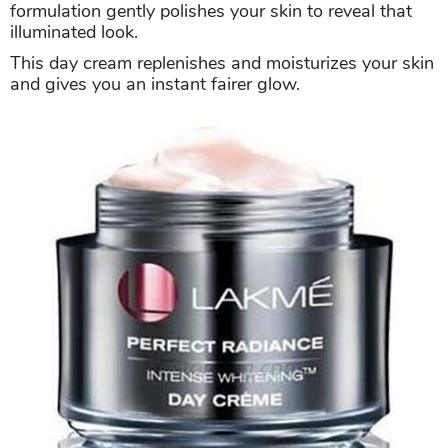
formulation gently polishes your skin to reveal that
illuminated look.
This day cream replenishes and moisturizes your skin
and gives you an instant fairer glow.