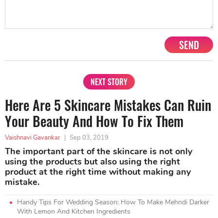
SEND
NEXT STORY
Here Are 5 Skincare Mistakes Can Ruin
Your Beauty And How To Fix Them
Vaishnavi Gavankar
|
Sep 03, 2019
The important part of the skincare is not only
using the products but also using the right
product at the right time without making any
mistake.
Handy Tips For Wedding Season: How To Make Mehndi Darker
With Lemon And Kitchen Ingredients