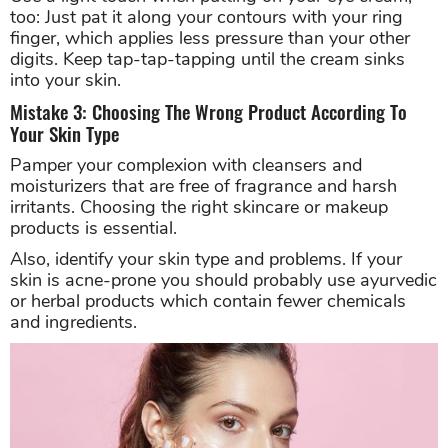
too: Just pat it along your contours with your ring
finger, which applies less pressure than your other
digits. Keep tap-tap-tapping until the cream sinks
into your skin.
Mistake 3: Choosing The Wrong Product According To
Your Skin Type
Pamper your complexion with cleansers and
moisturizers that are free of fragrance and harsh
irritants. Choosing the right skincare or makeup
products is essential.
Also, identify your skin type and problems. If your
skin is acne-prone you should probably use ayurvedic
or herbal products which contain fewer chemicals
and ingredients.