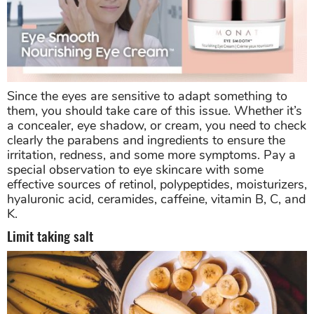
Since the eyes are sensitive to adapt something to
them, you should take care of this issue. Whether it’s
a concealer, eye shadow, or cream, you need to check
clearly the parabens and ingredients to ensure the
irritation, redness, and some more symptoms. Pay a
special observation to eye skincare with some
effective sources of retinol, polypeptides, moisturizers,
hyaluronic acid, ceramides, caffeine, vitamin B, C, and
K.
Limit taking salt