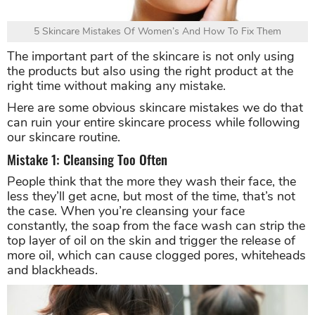
5 Skincare Mistakes Of Women’s And How To Fix Them
The important part of the skincare is not only using
the products but also using the right product at the
right time without making any mistake.
Here are some obvious skincare mistakes we do that
can ruin your entire skincare process while following
our skincare routine.
Mistake 1: Cleansing Too Often
People think that the more they wash their face, the
less they’ll get acne, but most of the time, that’s not
the case. When you’re cleansing your face
constantly, the soap from the face wash can strip the
top layer of oil on the skin and trigger the release of
more oil, which can cause clogged pores, whiteheads
and blackheads.