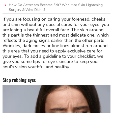
How Do Actresses Become Fair? Who Had Skin Lightening
Surgery & Who Didn’t?
If you are focusing on caring your forehead, cheeks,
and chin without any special cares for your eyes, you
are losing a beautiful overall face. The skin around
this part is the thinnest and most delicate one, which
reflects the aging signs earlier than the other parts.
Wrinkles, dark circles or fine lines almost run around
this area that you need to apply exclusive care for
your eyes. To add a guideline to your checklist, we
give you some tips for eye skincare to keep your
soul’s vision youthful and healthy.
Stop rubbing eyes