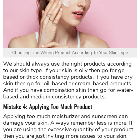
Choosing The Wrong Product According To Your Skin Type
We should always use the right products according
to our skin type. If your skin is oily then go for gel-
based or thick consistency products. If you have dry
skin then go for oil-based or cream-based products.
And if you have combination skin then go for water-
based and medium consistency products.
Mistake 4: Applying Too Much Product
Applying too much moisturizer and sunscreen can
damage your skin. Always remember less is more. If
you are using the excessive quantity of your product
then you are just inviting more issues to your skin.