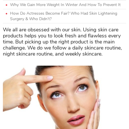
Why We Gain More Weight In Winter And How To Prevent It
How Do Actresses Become Fair? Who Had Skin Lightening
Surgery & Who Didn’t?
We all are obsessed with our skin. Using skin care
products helps you to look fresh and flawless every
time. But picking up the right product is the main
challenge. We do we follow a daily skincare routine,
night skincare routine, and weekly skincare.