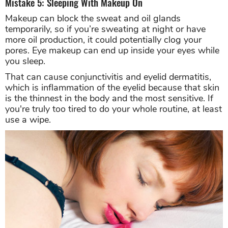
Mistake 5: Sleeping With Makeup On
Makeup can block the sweat and oil glands
temporarily, so if you’re sweating at night or have
more oil production, it could potentially clog your
pores. Eye makeup can end up inside your eyes while
you sleep.
That can cause conjunctivitis and eyelid dermatitis,
which is inflammation of the eyelid because that skin
is the thinnest in the body and the most sensitive. If
you're truly too tired to do your whole routine, at least
use a wipe.