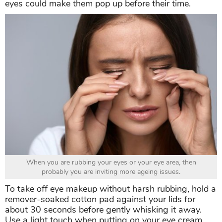
eyes could make them pop up before their time.
When you are rubbing your eyes or your eye area, then
probably you are inviting more ageing issues.
To take off eye makeup without harsh rubbing, hold a
remover-soaked cotton pad against your lids for
about 30 seconds before gently whisking it away.
Use a light touch when putting on your eye cream,