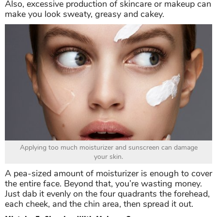
Also, excessive production of skincare or makeup can
make you look sweaty, greasy and cakey.
Applying too much moisturizer and sunscreen can damage
your skin.
A pea-sized amount of moisturizer is enough to cover
the entire face. Beyond that, you’re wasting money.
Just dab it evenly on the four quadrants the forehead,
each cheek, and the chin area, then spread it out.