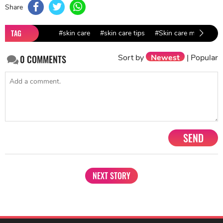
Share
TAG
#skin care
#skin care tips
#Skin care mistakes
Sort by
Newest
|
Popular
0
COMMENTS
SEND
NEXT STORY