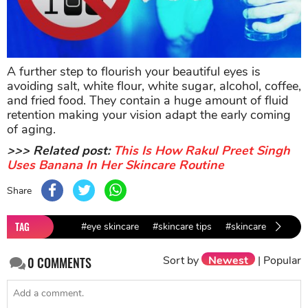
A further step to flourish your beautiful eyes is
avoiding salt, white flour, white sugar, alcohol, coffee,
and fried food. They contain a huge amount of fluid
retention making your vision adapt the early coming
of aging.
>>> Related post:
This Is How Rakul Preet Singh
Uses Banana In Her Skincare Routine
Share
TAG
#eye skincare
#skincare tips
#skincare
#beaut
Sort by
Newest
|
Popular
0
COMMENTS