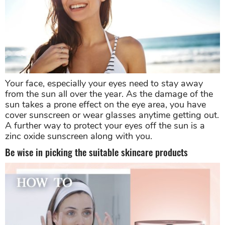
Your face, especially your eyes need to stay away
from the sun all over the year. As the damage of the
sun takes a prone effect on the eye area, you have
cover sunscreen or wear glasses anytime getting out.
A further way to protect your eyes off the sun is a
zinc oxide sunscreen along with you.
Be wise in picking the suitable skincare products