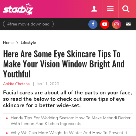
#free movie download
Home
Lifestyle
Here Are Some Eye Skincare Tips To
Make Your Vision Window Bright And
Youthful
Ankita Chetana
|
Jan 11, 2020
Facial cares are about all of the parts on your face,
so read the below to check out some tips of eye
skincare for a better wide-set.
Handy Tips For Wedding Season: How To Make Mehndi Darker
With Lemon And Kitchen Ingredients
Why We Gain More Weight In Winter And How To Prevent It