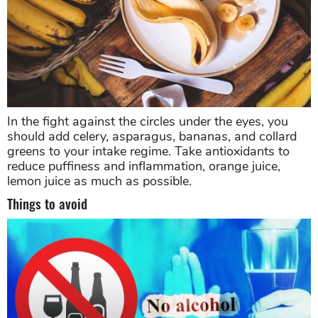
In the fight against the circles under the eyes, you
should add celery, asparagus, bananas, and collard
greens to your intake regime. Take antioxidants to
reduce puffiness and inflammation, orange juice,
lemon juice as much as possible.
Things to avoid