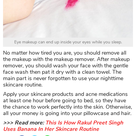
Eye makeup can end up inside your eyes while you sleep.
No matter how tired you are, you should remove all
the makeup with the makeup remover. After makeup
remover, you should wash your face with the gentle
face wash then pat it dry with a clean towel. The
main part is never forgotten to use your nighttime
skincare routine.
Apply your skincare products and acne medications
at least one hour before going to bed, so they have
the chance to work perfectly into the skin. Otherwise,
all your money is going into your pillowcase and hair.
>>> Read more:
This Is How Rakul Preet Singh
Uses Banana In Her Skincare Routine