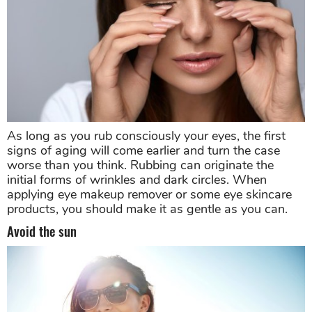
As long as you rub consciously your eyes, the first
signs of aging will come earlier and turn the case
worse than you think. Rubbing can originate the
initial forms of wrinkles and dark circles. When
applying eye makeup remover or some eye skincare
products, you should make it as gentle as you can.
Avoid the sun