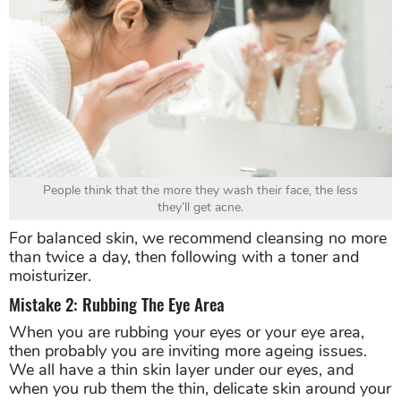
People think that the more they wash their face, the less
they’ll get acne.
For balanced skin, we recommend cleansing no more
than twice a day, then following with a toner and
moisturizer.
Mistake 2: Rubbing The Eye Area
When you are rubbing your eyes or your eye area,
then probably you are inviting more ageing issues.
We all have a thin skin layer under our eyes, and
when you rub them the thin, delicate skin around your