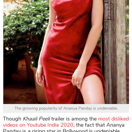
The growing popularity of Ananya Panday is undeniable.
Though
Khaali Peeli
trailer is among the
most disliked
videos on Youtube India 2020
, the fact that Ananya
Panday is a rising star in Bollywood is undeniable.