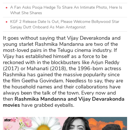
A Fan Asks Pooja Hedge To Share An Intimate Photo, Here Is
What She Shares
KGF 2 Release Date Is Out, Please Welcome Bollywood Star
Sanjay Dutt Onboard As Main Antagonist
It goes without saying that Vijay Deverakonda and
young starlet Rashmika Mandanna are two of the
most-loved pairs in the Telugu cinema industry. If
Vijay has established himself as a force to be
reckoned with in the blockbusters like Arjun Reddy
(2017) or Mahanati (2018), the 1996-born actress
Rashmika has gained the massive popularity since
the film Geetha Govindam. Needless to say, they are
the household names and their collaborations have
always been the talk of the town. Every now and
then
Rashmika Mandanna and Vijay Devarakonda
movies
have grabbed eyeballs.