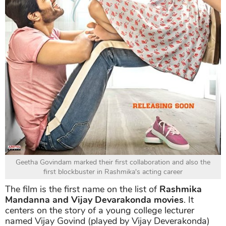
Geetha Govindam marked their first collaboration and also the
first blockbuster in Rashmika's acting career
The film is the first name on the list of
Rashmika
Mandanna and Vijay Devarakonda movies
. It
centers on the story of a young college lecturer
named Vijay Govind (played by Vijay Deverakonda)