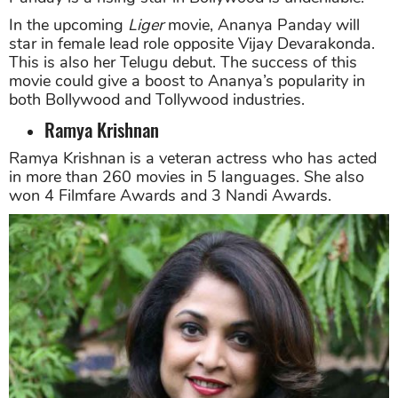
In the upcoming
Liger
movie, Ananya Panday will
star in female lead role opposite Vijay Devarakonda.
This is also her Telugu debut. The success of this
movie could give a boost to Ananya’s popularity in
both Bollywood and Tollywood industries.
Ramya Krishnan
Ramya Krishnan is a veteran actress who has acted
in more than 260 movies in 5 languages. She also
won 4 Filmfare Awards and 3 Nandi Awards.