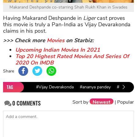
Makarand Deshpande co-starring Shah Rukh Khan in Swades
Having Makarand Deshpande in
Liger
cast proves
this movie is truly a Pan-India as Vijay Devarakonda
claims in his post.
>>> Check more
Movies
on Starbiz:
Upcoming Indian Movies In 2021
Top 20 Highest Rated Movies And Series Of
2020 On IMDB
Share
TAG
#Vijay Deverakonda
#ananya pandey
#Ronit Ro
Sort by
Newest
|
Popular
0
COMMENTS