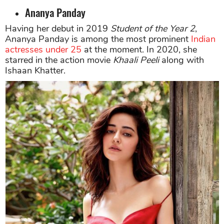
Ananya Panday
Having her debut in 2019
Student of the Year 2
,
Ananya Panday is among the most prominent
Indian
actresses under 25
at the moment. In 2020, she
starred in the action movie
Khaali Peeli
along with
Ishaan Khatter.