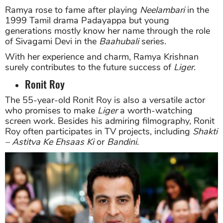
Ramya rose to fame after playing
Neelambari
in the
1999 Tamil drama Padayappa but young
generations mostly know her name through the role
of Sivagami Devi in the
Baahubali
series.
With her experience and charm, Ramya Krishnan
surely contributes to the future success of
Liger
.
Ronit Roy
The 55-year-old Ronit Roy is also a versatile actor
who promises to make
Liger
a worth-watching
screen work. Besides his admiring filmography, Ronit
Roy often participates in TV projects, including
Shakti
– Astitva Ke Ehsaas Ki
or
Bandini
.