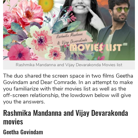
Rashmika Mandanna and Vijay Devarakonda Movies list
The duo shared the screen space in two films Geetha
Govindam and Dear Comrade. In an attempt to make
you familiarize with their movies list as well as the
off-screen relationship, the lowdown below will give
you the answers.
Rashmika Mandanna and Vijay Devarakonda
movies
Geetha Govindam