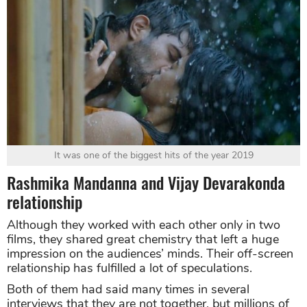
It was one of the biggest hits of the year 2019
Rashmika Mandanna and Vijay Devarakonda
relationship
Although they worked with each other only in two
films, they shared great chemistry that left a huge
impression on the audiences’ minds. Their off-screen
relationship has fulfilled a lot of speculations.
Both of them had said many times in several
interviews that they are not together, but millions of