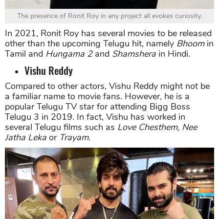
The presence of Ronit Roy in any project all evokes curiosity.
In 2021, Ronit Roy has several movies to be released
other than the upcoming Telugu hit, namely
Bhoom
in
Tamil and
Hungama 2
and
Shamshera
in Hindi.
Vishu Reddy
Compared to other actors, Vishu Reddy might not be
a familiar name to movie fans. However, he is a
popular Telugu TV star for attending Bigg Boss
Telugu 3 in 2019. In fact, Vishu has worked in
several Telugu films such as
Love Chesthem
,
Nee
Jatha Leka
or
Trayam
.