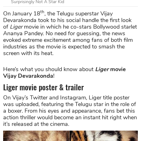
Surprisingly Not A Star Kid
th
On January 18
, the Telugu superstar Vijay
Devarakonda took to his social handle the first look
of
Liger
movie in which he co-stars Bollywood starlet
Ananya Pandey. No need for guessing, the news
evoked extreme excitement among fans of both film
industries as the movie is expected to smash the
screen with its heat.
Here’s what you should know about
Liger
movie
Vijay Devarakonda
!
Liger movie poster & trailer
On Vijay’s Twitter and Instagram, Liger title poster
was uploaded, featuring the Telugu star in the role of
a boxer. From his eyes and appearance, fans bet this
action thriller would become an instant hit right when
it’s released at the cinema.