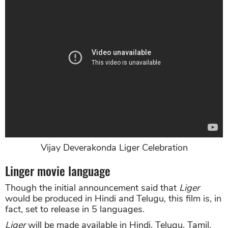
Vijay Deverakonda Liger Celebration
Linger movie language
Though the initial announcement said that
Liger
would be produced in Hindi and Telugu, this film is, in
fact, set to release in 5 languages.
Liger
will be made available in Hindi, Telugu, Tamil,