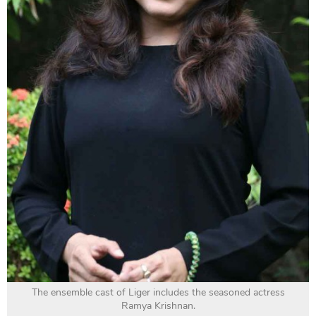
The ensemble cast of Liger includes the seasoned actress
Ramya Krishnan.