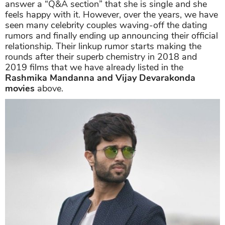
answer a “Q&A section” that she is single and she
feels happy with it. However, over the years, we have
seen many celebrity couples waving-off the dating
rumors and finally ending up announcing their official
relationship. Their linkup rumor starts making the
rounds after their superb chemistry in 2018 and
2019 films that we have already listed in the
Rashmika Mandanna and Vijay Devarakonda
movies
above.