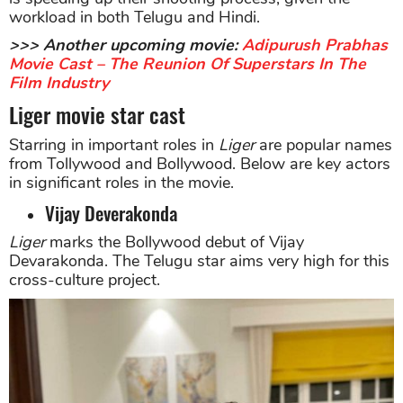
workload in both Telugu and Hindi.
>>> Another upcoming movie:
Adipurush Prabhas
Movie Cast – The Reunion Of Superstars In The
Film Industry
Liger movie star cast
Starring in important roles in
Liger
are popular names
from Tollywood and Bollywood. Below are key actors
in significant roles in the movie.
Vijay Deverakonda
Liger
marks the Bollywood debut of Vijay
Devarakonda. The Telugu star aims very high for this
cross-culture project.