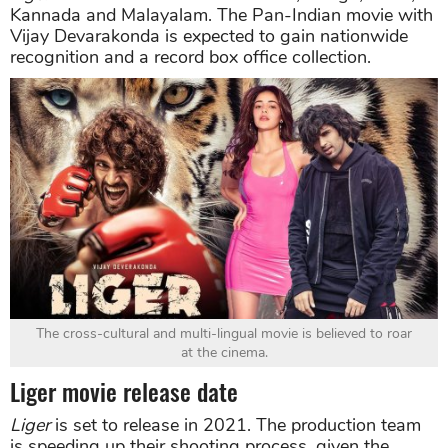
Kannada and Malayalam. The Pan-Indian movie with
Vijay Devarakonda is expected to gain nationwide
recognition and a record box office collection.
The cross-cultural and multi-lingual movie is believed to roar
at the cinema.
Liger movie release date
Liger
is set to release in 2021. The production team
is speeding up their shooting process, given the