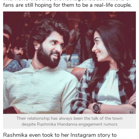
fans are still hoping for them to be a real-life couple.
Their relationship has always been the talk of the town
despite Rashmika Mandanna engagement rumors
Rashmika even took to her Instagram story to