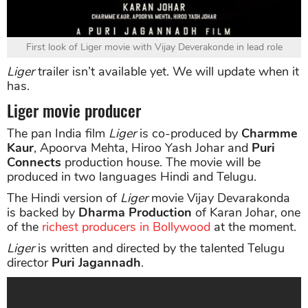
First look of Liger movie with Vijay Deverakonde in lead role
Liger
trailer isn’t available yet. We will update when it
has.
Liger movie producer
The pan India film
Liger
is co-produced by
Charmme
Kaur
, Apoorva Mehta, Hiroo Yash Johar and
Puri
Connects
production house. The movie will be
produced in two languages Hindi and Telugu.
The Hindi version of
Liger
movie Vijay Devarakonda
is backed by
Dharma Production
of Karan Johar, one
of the
richest producers in Bollywood
at the moment.
Liger
is written and directed by the talented Telugu
director
Puri Jagannadh
.