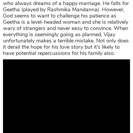
who always dreams of a happy marriage. He falls for
Geetha (played by Rashmika Mandanna). However,
God seems to want to challenge his patience as
Geetha is a level-headed woman and she is relatively
wary of strangers and never easy to convince. When
everything is seemingly going as planned, Vijay
unfortunately makes a terrible mistake. Not only does
it derail the hope for his love story but it’s likely to
have potential repercussions for his family also.