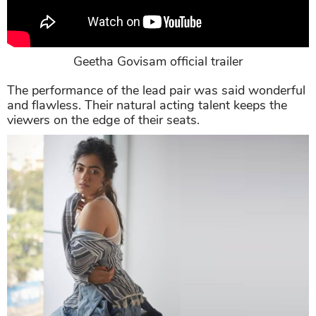
Geetha Govisam official trailer
The performance of the lead pair was said wonderful
and flawless. Their natural acting talent keeps the
viewers on the edge of their seats.