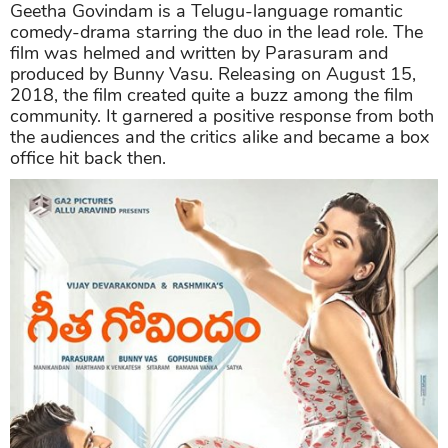
Geetha Govindam is a Telugu-language romantic
comedy-drama starring the duo in the lead role. The
film was helmed and written by Parasuram and
produced by Bunny Vasu. Releasing on August 15,
2018, the film created quite a buzz among the film
community. It garnered a positive response from both
the audiences and the critics alike and became a box
office hit back then.