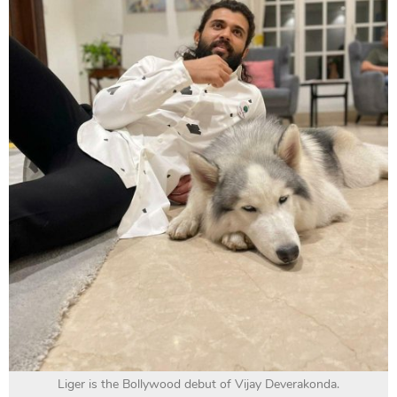
Liger is the Bollywood debut of Vijay Deverakonda.