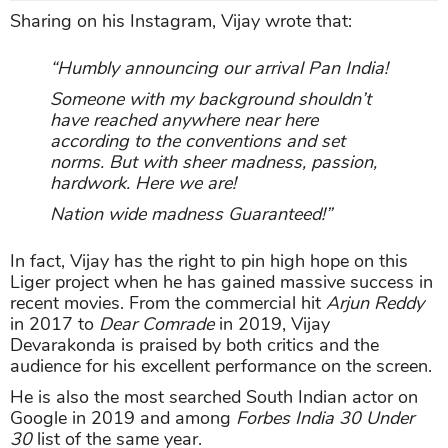
Sharing on his Instagram, Vijay wrote that:
“Humbly announcing our arrival Pan India!
Someone with my background shouldn’t
have reached anywhere near here
according to the conventions and set
norms. But with sheer madness, passion,
hardwork. Here we are!
Nation wide madness Guaranteed!”
In fact, Vijay has the right to pin high hope on this
Liger project when he has gained massive success in
recent movies. From the commercial hit
Arjun Reddy
in 2017 to
Dear Comrade
in 2019, Vijay
Devarakonda is praised by both critics and the
audience for his excellent performance on the screen.
He is also the most searched South Indian actor on
Google in 2019 and among
Forbes India
30 Under
30
list of the same year.