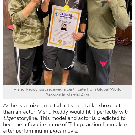
Vishu Reddy just received a certificate from Global World
Records in Martial Arts.
As he is a mixed martial artist and a kickboxer other
than an actor, Vishu Reddy would fit it perfectly with
Liger
storyline. This model and actor is predicted to
become a favorite name of Telugu action filmmakers
after performing in
Liger
movie.