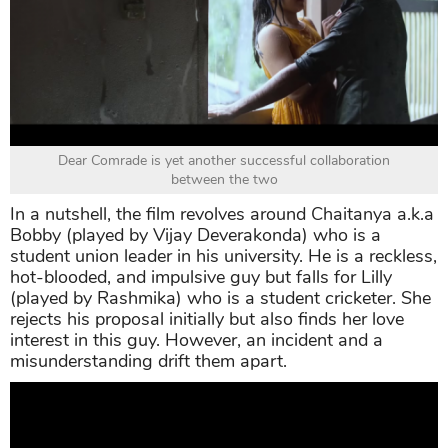
Dear Comrade is yet another successful collaboration
between the two
In a nutshell, the film revolves around Chaitanya a.k.a
Bobby (played by Vijay Deverakonda) who is a
student union leader in his university. He is a reckless,
hot-blooded, and impulsive guy but falls for Lilly
(played by Rashmika) who is a student cricketer. She
rejects his proposal initially but also finds her love
interest in this guy. However, an incident and a
misunderstanding drift them apart.