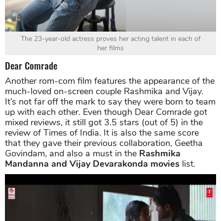
The 23-year-old actress proves her acting talent in each of
her films
Dear Comrade
Another rom-com film features the appearance of the
much-loved on-screen couple Rashmika and Vijay.
It’s not far off the mark to say they were born to team
up with each other. Even though Dear Comrade got
mixed reviews, it still got 3.5 stars (out of 5) in the
review of Times of India. It is also the same score
that they gave their previous collaboration, Geetha
Govindam, and also a must in the
Rashmika
Mandanna and Vijay Devarakonda movies
list.