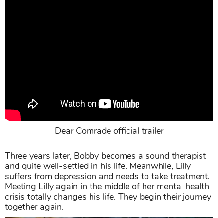
Dear Comrade official trailer
Three years later, Bobby becomes a sound therapist
and quite well-settled in his life. Meanwhile, Lilly
suffers from depression and needs to take treatment.
Meeting Lilly again in the middle of her mental health
crisis totally changes his life. They begin their journey
together again.