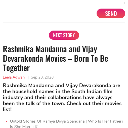
SEND
NEXT STORY
Rashmika Mandanna and Vijay
Devarakonda Movies – Born To Be
Together
Leela Adwani
|
Sep 23, 2020
Rashmika Mandanna and Vijay Devarakonda are
the household names in the South Indian film
industry and their collaborations have always
been the talk of the town. Check out their movies
list!
Untold Stories Of Ramya Divya Spandana | Who Is Her Father?
Is She Married?