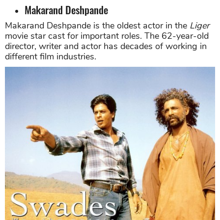
Makarand Deshpande
Makarand Deshpande is the oldest actor in the
Liger
movie star cast for important roles. The 62-year-old
director, writer and actor has decades of working in
different film industries.