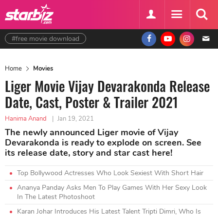
#free movie download
Home
Movies
Liger Movie Vijay Devarakonda Release
Date, Cast, Poster & Trailer 2021
Hanima Anand
|
Jan 19, 2021
The newly announced Liger movie of Vijay
Devarakonda is ready to explode on screen. See
its release date, story and star cast here!
Top Bollywood Actresses Who Look Sexiest With Short Hair
Ananya Panday Asks Men To Play Games With Her Sexy Look
In The Latest Photoshoot
Karan Johar Introduces His Latest Talent Tripti Dimri, Who Is