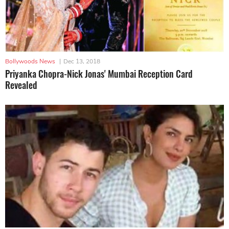
Bollywoods News
|
Dec 13, 2018
Priyanka Chopra-Nick Jonas' Mumbai Reception Card
Revealed