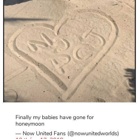
Finally my babies have gone for
honeymoon
— Now United Fans (@nowunitedworlds)