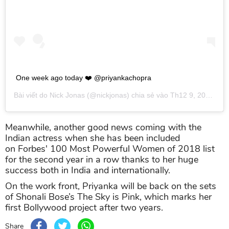
One week ago today ❤️ @priyankachopra
Bài viết do
Nick Jonas
(@nickjonas) chia sẻ vào
Th12 9, 2018 lúc 1:56pm PST
Meanwhile, another good news coming with the
Indian actress when she has been included
on Forbes' 100 Most Powerful Women of 2018 list
for the second year in a row thanks to her huge
success both in India and internationally.
On the work front, Priyanka will be back on the sets
of Shonali Bose’s The Sky is Pink, which marks her
first Bollywood project after two years.
Share