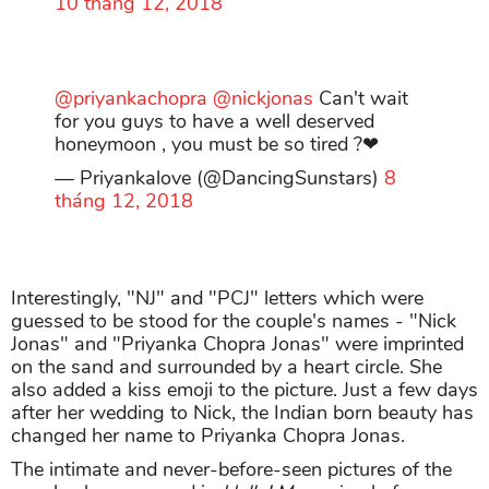
10 tháng 12, 2018
@priyankachopra
@nickjonas
Can't wait
for you guys to have a well deserved
honeymoon , you must be so tired ?❤
— Priyankalove (@DancingSunstars)
8
tháng 12, 2018
Interestingly, "NJ" and "PCJ" letters which were
guessed to be stood for the couple's names - "Nick
Jonas" and "Priyanka Chopra Jonas" were imprinted
on the sand and surrounded by a heart circle. She
also added a kiss emoji to the picture. Just a few days
after her wedding to Nick, the Indian born beauty has
changed her name to Priyanka Chopra Jonas.
The intimate and never-before-seen pictures of the