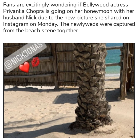
Fans are excitingly wondering if Bollywood actress
Priyanka Chopra is going on her honeymoon with her
husband Nick due to the new picture she shared on
Instagram on Monday. The newlyweds were captured
from the beach scene together.