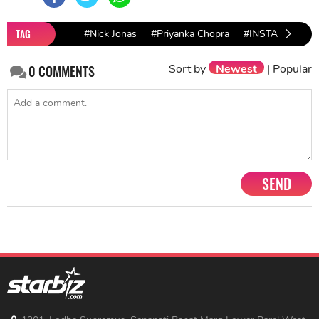
TAG
#Nick Jonas
#Priyanka Chopra
#INSTAGRAM
Sort by
Newest
|
Popular
0
COMMENTS
SEND