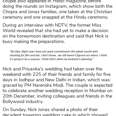
couple also appeared in
Hello! Magazine
, before
doing the rounds on Instagram, which show both the
Chopra and Jonas families, one taken at the Christian
ceremony and one snapped at the Hindu ceremony.
During an interview with NDTV, the former Miss
World revealed that she had yet to make a decision
on the honeymoon destination and said that Nick is
busy making the preparations.
Nick and Priyanka's wedding had taken over the
weekend with 225 of their friends and family for five
days in Jodhpur and New Delhi in Indian, which was
graced by PM Narendra Modi. The couple is expected
to celebrate another wedding reception in Mumbai on
20th December, inviting colleagues and friends in the
Bollywood industry.
On Sunday, Nick Jonas shared a photo of their
decadent towering wedding cake in which showed