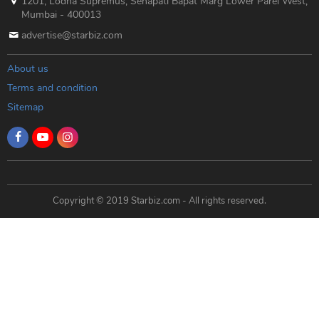
1201, Lodha Supremus, Senapati Bapat Marg Lower Parel West,
Mumbai - 400013
advertise@starbiz.com
About us
Terms and condition
Sitemap
Copyright © 2019 Starbiz.com - All rights reserved.