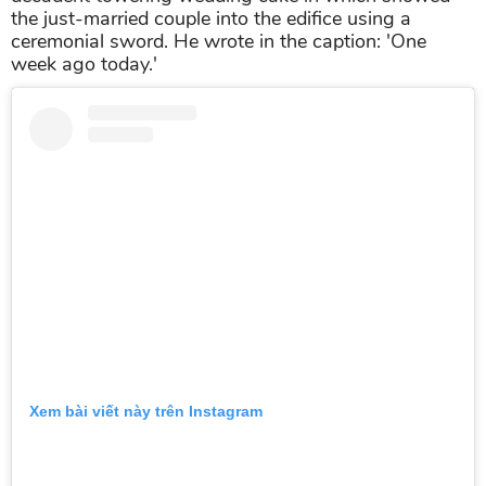
the just-married couple into the edifice using a
ceremonial sword. He wrote in the caption: 'One
week ago today.'
Xem bài viết này trên Instagram