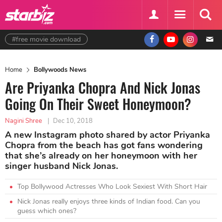
#free movie download
Home
Bollywoods News
Are Priyanka Chopra And Nick Jonas
Going On Their Sweet Honeymoon?
Nagini Shree
|
Dec 10, 2018
A new Instagram photo shared by actor Priyanka
Chopra from the beach has got fans wondering
that she’s already on her honeymoon with her
singer husband Nick Jonas.
Top Bollywood Actresses Who Look Sexiest With Short Hair
Nick Jonas really enjoys three kinds of Indian food. Can you
guess which ones?