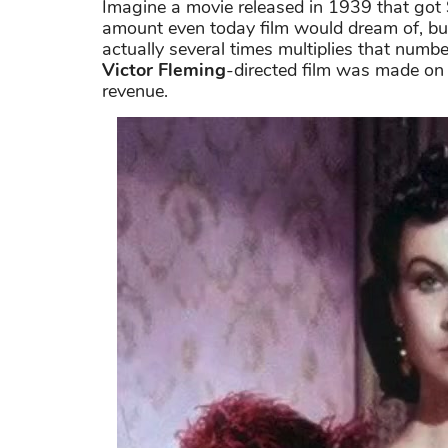
Imagine a movie released in 1939 that got 
amount even today film would dream of, b
actually several times multiplies that numb
Victor Fleming
-directed film was made on a
revenue.