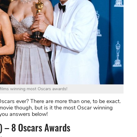
le films winning most Oscars awards!
ars ever? There are more than one, to be exact.
ovie though, but is it the most Oscar winning
 you answers below!
) – 8 Oscars Awards