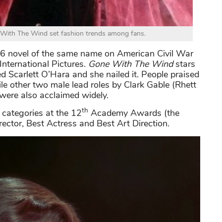
 With The Wind set fashion trends among fans.
6 novel of the same name on American Civil War
International Pictures.
Gone With The Wind
stars
ed Scarlett O’Hara and she nailed it. People praised
le other two male lead roles by Clark Gable (Rhett
were also acclaimed widely.
th
categories at the 12
Academy Awards (the
ector, Best Actress and Best Art Direction.