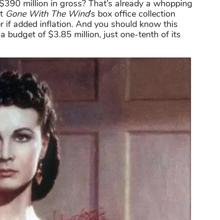
$390 million in gross? That’s already a whopping
ut
Gone With The Wind
’s box office collection
er if added inflation. And you should know this
 budget of $3.85 million, just one-tenth of its