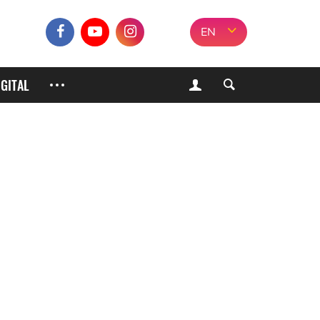
EN
IGITAL