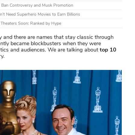
mid Ban Controversy and Musk Promotion
n’t Need Superhero Movies to Earn Billions
g Theaters Soon: Ranked by Hype
 and there are names that stay classic through
antly became blockbusters when they were
ritics and audiences. We are talking about
top 10
ry.