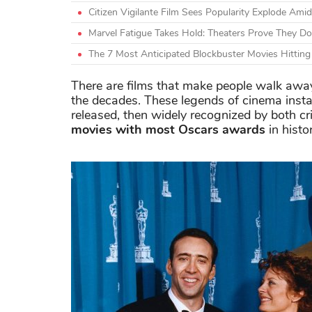
Citizen Vigilante Film Sees Popularity Explode A
Marvel Fatigue Takes Hold: Theaters Prove They Do
The 7 Most Anticipated Blockbuster Movies Hittin
There are films that make people walk away
the decades. These legends of cinema inst
released, then widely recognized by both c
movies with most Oscars awards
in histo