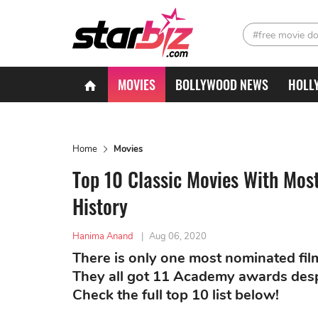
#free movie d
MOVIES
BOLLYWOOD NEWS
HOLL
Home
Movies
Top 10 Classic Movies With Mos
History
Hanima Anand
|
Aug 06, 2020
There is only one most nominated fil
They all got 11 Academy awards desp
Check the full top 10 list below!