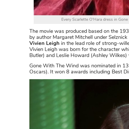
Every Scarlette O'Hara dress in Gone
The movie was produced based on the 193
by author Margaret Mitchell under Selznick 
Vivien Leigh
in the lead role of strong-will
Vivien Leigh was born for the character whi
Butler) and Leslie Howard (Ashley Wilkes) 
Gone With The Wind was nominated in 13 
Oscars). It won 8 awards including Best Dir