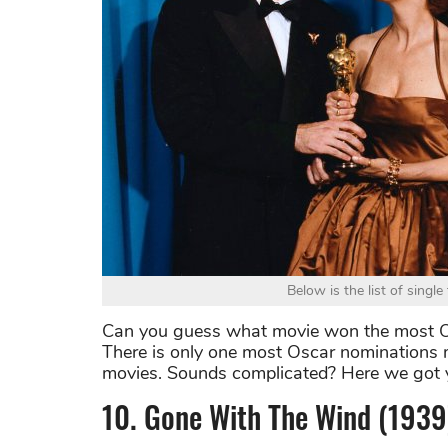
Below is the list of sing
Can you guess what movie won the most Osc
There is only one most Oscar nominations m
movies. Sounds complicated? Here we got
10. Gone With The Wind (1939