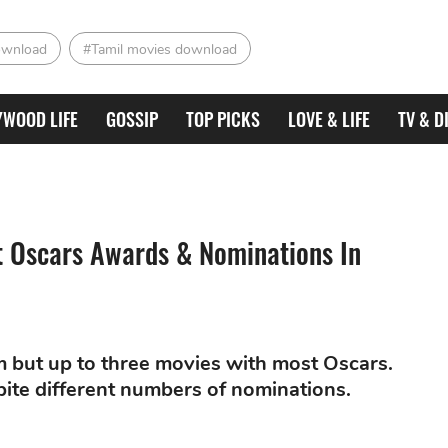
ownload
#Tamil movies download
YWOOD LIFE
GOSSIP
TOP PICKS
LOVE & LIFE
TV & D
t Oscars Awards & Nominations In
m but up to three movies with most Oscars.
ite different numbers of nominations.