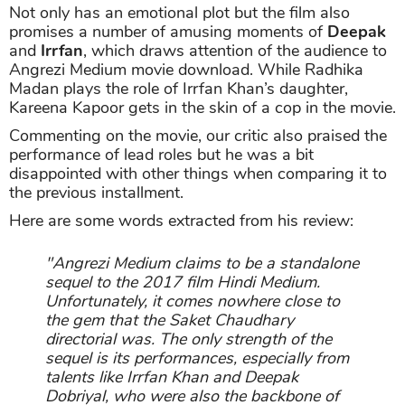
Not only has an emotional plot but the film also
promises a number of amusing moments of
Deepak
and
Irrfan
, which draws attention of the audience to
Angrezi Medium movie download. While Radhika
Madan plays the role of Irrfan Khan’s daughter,
Kareena Kapoor gets in the skin of a cop in the movie.
Commenting on the movie, our critic also praised the
performance of lead roles but he was a bit
disappointed with other things when comparing it to
the previous installment.
Here are some words extracted from his review:
"Angrezi Medium claims to be a standalone
sequel to the 2017 film Hindi Medium.
Unfortunately, it comes nowhere close to
the gem that the Saket Chaudhary
directorial was. The only strength of the
sequel is its performances, especially from
talents like Irrfan Khan and Deepak
Dobriyal, who were also the backbone of