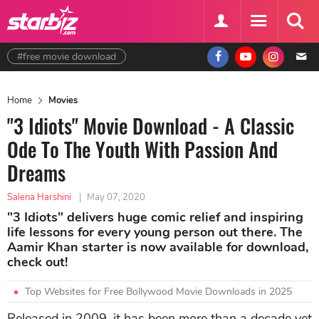
#free movie download
Home
Movies
"3 Idiots" Movie Download - A Classic
Ode To The Youth With Passion And
Dreams
Salena Harshini
|
May 07, 2020
"3 Idiots" delivers huge comic relief and inspiring
life lessons for every young person out there. The
Aamir Khan starter is now available for download,
check out!
Top Websites for Free Bollywood Movie Downloads in 2025
Released in 2009, it has been more than a decade yet