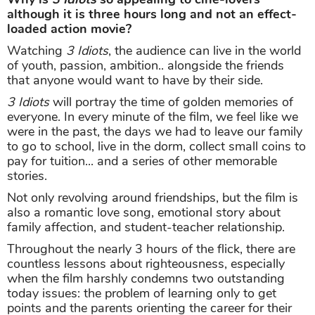
although it is three hours long and not an effect-
loaded action movie?
Watching
3 Idiots
, the audience can live in the world
of youth, passion, ambition.. alongside the friends
that anyone would want to have by their side.
3 Idiots
will portray the time of golden memories of
everyone. In every minute of the film, we feel like we
were in the past, the days we had to leave our family
to go to school, live in the dorm, collect small coins to
pay for tuition... and a series of other memorable
stories.
Not only revolving around friendships, but the film is
also a romantic love song, emotional story about
family affection, and student-teacher relationship.
Throughout the nearly 3 hours of the flick, there are
countless lessons about righteousness, especially
when the film harshly condemns two outstanding
today issues: the problem of learning only to get
points and the parents orienting the career for their