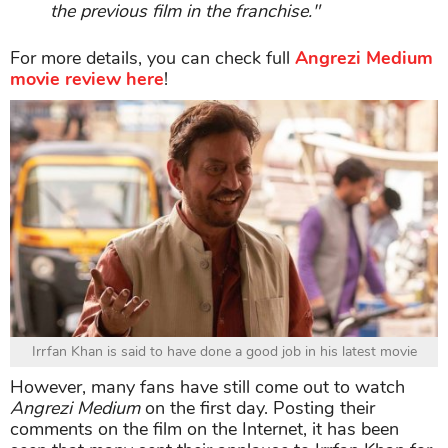
the previous film in the franchise."
For more details, you can check full
Angrezi Medium
movie review here
!
Irrfan Khan is said to have done a good job in his latest movie
However, many fans have still come out to watch
Angrezi Medium
on the first day. Posting their
comments on the film on the Internet, it has been