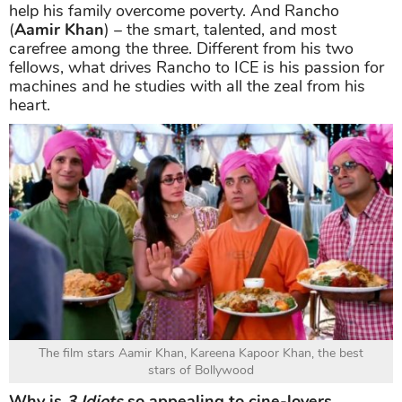
help his family overcome poverty. And Rancho
(
Aamir Khan
) – the smart, talented, and most
carefree among the three. Different from his two
fellows, what drives Rancho to ICE is his passion for
machines and he studies with all the zeal from his
heart.
The film stars Aamir Khan, Kareena Kapoor Khan, the best
stars of Bollywood
Why is
3 Idiots
so appealing to cine-lovers