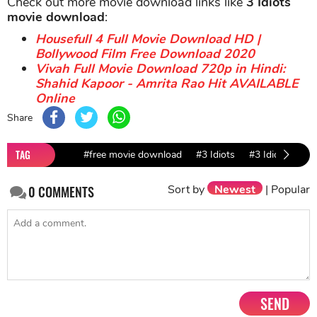
Check out more movie download links like
3 Idiots
movie download
:
Housefull 4 Full Movie Download HD |
Bollywood Film Free Download 2020
Vivah Full Movie Download 720p in Hindi:
Shahid Kapoor - Amrita Rao Hit AVAILABLE
Online
Share
TAG
#free movie download
#3 Idiots
#3 Idiots movi
Sort by
Newest
|
Popular
0
COMMENTS
SEND