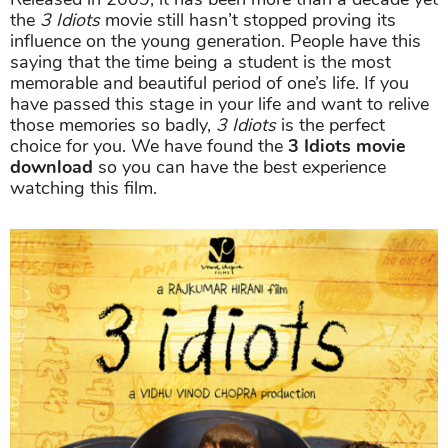
the
3 Idiots
movie still hasn’t stopped proving its
influence on the young generation. People have this
saying that the time being a student is the most
memorable and beautiful period of one’s life. If you
have passed this stage in your life and want to relive
those memories so badly,
3 Idiots
is the perfect
choice for you. We have found the
3 Idiots movie
download
so you can have the best experience
watching this film.