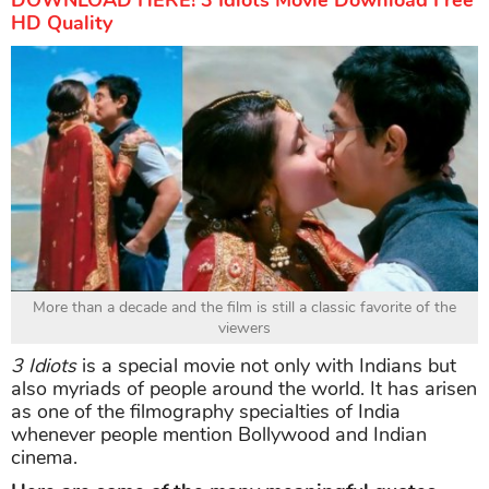
DOWNLOAD HERE! 3 Idiots Movie Download Free
HD Quality
More than a decade and the film is still a classic favorite of the
viewers
3 Idiots
is a special movie not only with Indians but
also myriads of people around the world. It has arisen
as one of the filmography specialties of India
whenever people mention Bollywood and Indian
cinema.