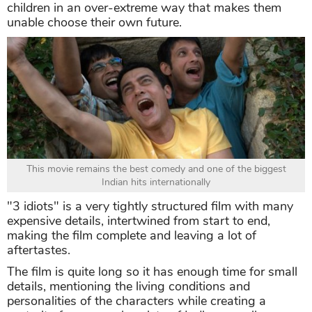
children in an over-extreme way that makes them
unable choose their own future.
This movie remains the best comedy and one of the biggest
Indian hits internationally
"3 idiots" is a very tightly structured film with many
expensive details, intertwined from start to end,
making the film complete and leaving a lot of
aftertastes.
The film is quite long so it has enough time for small
details, mentioning the living conditions and
personalities of the characters while creating a