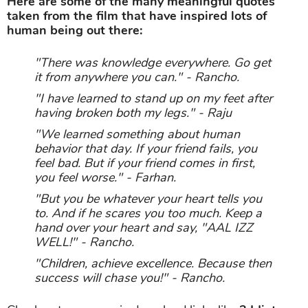
Here are some of the many meaningful quotes
taken from the film that have inspired lots of
human being out there:
"There was knowledge everywhere. Go get
it from anywhere you can." - Rancho.
"I have learned to stand up on my feet after
having broken both my legs." - Raju
"We learned something about human
behavior that day. If your friend fails, you
feel bad. But if your friend comes in first,
you feel worse." - Farhan.
"But you be whatever your heart tells you
to. And if he scares you too much. Keep a
hand over your heart and say, "AAL IZZ
WELL!" - Rancho.
"Children, achieve excellence. Because then
success will chase you!" - Rancho.