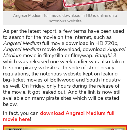
Angrezi Medium full movie download in HD is online on a
notorious website
As per the latest report, a few terms have been used
to search for the movie on the Internet, such as
Angrezi Medium
full movie download in HD 720p,
Angrezi Medium
movie download, download
Angrezi
Medium
movie in filmyzilla or filmywap.
Baaghi 3
which was released one week earlier was also taken
to some piracy websites. In spite of strict piracy
regulations, the notorious website kept on leaking
big-ticket movies of Bollywood and South Industry
as well. On Friday, only hours during the release of
the movie, it got leaked out. And the link is now still
available on many pirate sites which will be stated
below.
In fact, you can
download Angrezi Medium full
movie here
!