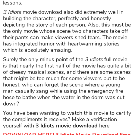
lessons.
3 Idiots
movie download also did extremely well in
building the character, perfectly and honestly
depicting the story of each person. Also, this must be
the only movie whose scene two characters take off
their pants can make viewers shed tears. The movie
has integrated humor with heartwarming stories
which is absolutely amazing.
Surely the only minus point of the
3 Idiots
full movie
is that nearly the first half of the movie has quite a bit
of cheesy musical scenes, and there are some scenes
that might be too much for some viewers but to be
honest, who can forget the scene where a young
man casually sang while using the emergency fire
hose to bathe when the water in the dorm was cut
down?
You have been wanting to watch this movie to certify
the compliments it receives? Make a verification
yourself with
3 Idiots movie download
here: