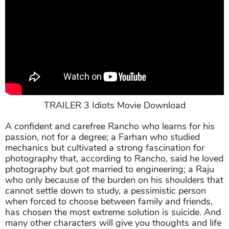
TRAILER 3 Idiots Movie Download
A confident and carefree Rancho who learns for his
passion, not for a degree; a Farhan who studied
mechanics but cultivated a strong fascination for
photography that, according to Rancho, said he loved
photography but got married to engineering; a Raju
who only because of the burden on his shoulders that
cannot settle down to study, a pessimistic person
when forced to choose between family and friends,
has chosen the most extreme solution is suicide. And
many other characters will give you thoughts and life