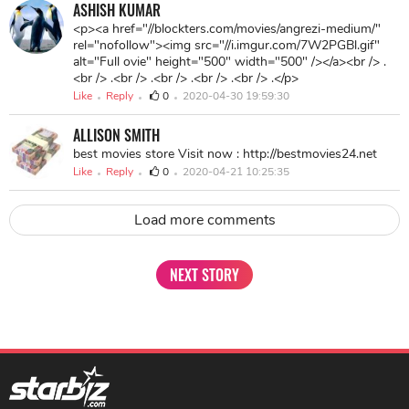
http://blockters.com/movies/angrezi-medium/
ASHISH KUMAR
<p><a href="//blockters.com/movies/angrezi-medium/"
rel="nofollow"><img src="//i.imgur.com/7W2PGBl.gif"
alt="Full ovie" height="500" width="500" /></a><br /> .
<br /> .<br /> .<br /> .<br /> .<br /> .</p>
Like
Reply
0
2020-04-30 19:59:30
ALLISON SMITH
best movies store Visit now : http://bestmovies24.net
Like
Reply
0
2020-04-21 10:25:35
Load more comments
NEXT STORY