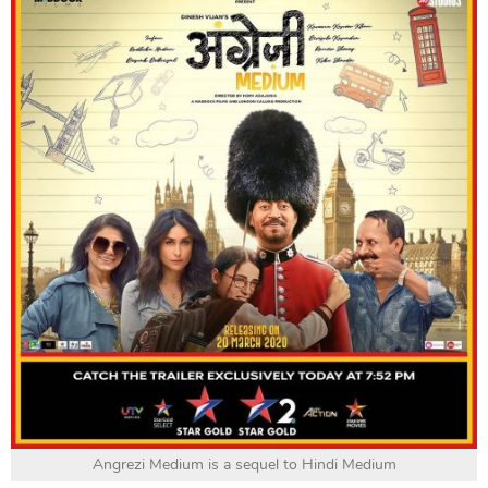
Angrezi Medium is a sequel to Hindi Medium