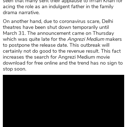
seen that many sent their applause to Irrfan Khan for
acing the role as an indulgent father in the family
drama narrative.
On another hand, due to coronavirus scare, Delhi
theatres have been shut down temporarily until
March 31. The announcement came on Thursday
which was quite late for the
Angrezi Medium
makers
to postpone the release date. This outbreak will
certainly not do good to the revenue result. This fact
increases the search for Angrezi Medium movie
download for free online and the trend has no sign to
stop soon.