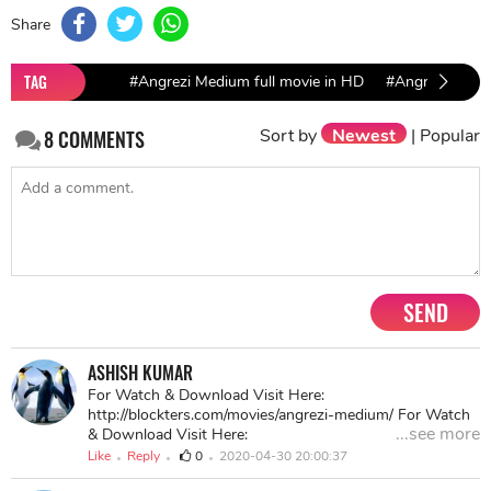
Share
TAG
#Angrezi Medium full movie in HD
#Angrezi Medi
Sort by
Newest
|
Popular
8
COMMENTS
SEND
ASHISH KUMAR
For Watch & Download Visit Here:
http://blockters.com/movies/angrezi-medium/ For Watch
...see more
& Download Visit Here:
http://blockters.com/movies/angrezi-medium/ For Watch
Like
Reply
0
2020-04-30 20:00:37
& Download Visit Here: