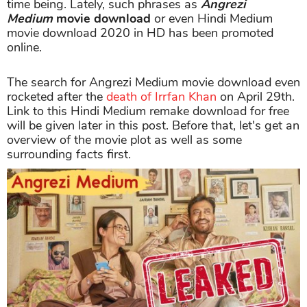
time being. Lately, such phrases as
Angrezi
Medium
movie download
or even Hindi Medium
movie download 2020 in HD has been promoted
online.
The search for Angrezi Medium movie download even
rocketed after the
death of Irrfan Khan
on April 29th.
Link to this Hindi Medium remake download for free
will be given later in this post. Before that, let's get an
overview of the movie plot as well as some
surrounding facts first.