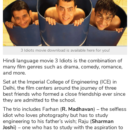
3 Idiots movie download is available here for you!
Hindi language movie 3 Idiots is the combination of
many film genres such as drama, comedy, romance,
and more.
Set at the Imperial College of Engineering (ICE) in
Delhi, the film centers around the journey of three
best friends who formed a close friendship ever since
they are admitted to the school.
The trio includes Farhan (
R. Madhavan
) – the selfless
idiot who loves photography but has to study
engineering to his father’s wish; Raju (
Sharman
Joshi
) – one who has to study with the aspiration to