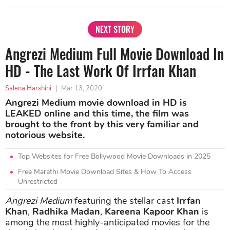
NEXT STORY
Angrezi Medium Full Movie Download In
HD - The Last Work Of Irrfan Khan
Salena Harshini
|
Mar 13, 2020
Angrezi Medium movie download in HD is
LEAKED online and this time, the film was
brought to the front by this very familiar and
notorious website.
Top Websites for Free Bollywood Movie Downloads in 2025
Free Marathi Movie Download Sites & How To Access
Unrestricted
Angrezi Medium
featuring the stellar cast
Irrfan
Khan
,
Radhika Madan
,
Kareena Kapoor Khan
is
among the most highly-anticipated movies for the