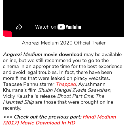
Angrezi Medium 2020 Official Trailer
Angrezi Medium
movie download
may be available
online, but we still recommend you to go to the
cinema in an appropriate time for the best experience
and avoid legal troubles. In fact, there have been
more films that were leaked on piracy websites.
Taapsee Pannu starrer
Thappad
, Ayushmann
Khurrana’s film
Shubh Mangal Zyada Saavdhan
,
Vicky Kaushal's release
Bhoot Part One: The
Haunted Ship
are those that were brought online
recently.
>>> Check out the previous part:
Hindi Medium
(2017) Movie Download In HD