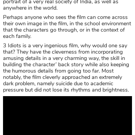
portrait of a very real society of India, as well as
anywhere in the world.
Perhaps anyone who sees the film can come across
their own image in the film, in the school environment
that the characters go through, or in the context of
each family.
3 Idiots is a very ingenious film, why would one say
that? They have the cleverness from incorporating
amusing details in a very charming way, the skill in
building the character’ back story while also keeping
the humorous details from going too far. Most
notably, the film cleverly approached an extremely
dark problem, namely suicide due to academic
pressure but did not lose its rhythms and brightness.