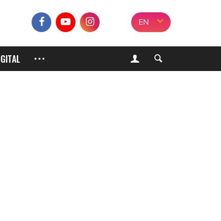
EN
IGITAL