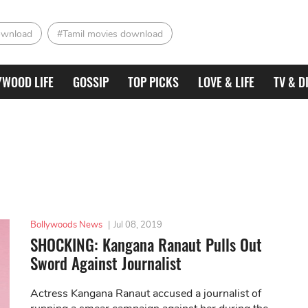
ownload
#Tamil movies download
YWOOD LIFE
GOSSIP
TOP PICKS
LOVE & LIFE
TV & D
Bollywoods News
|
Jul 08, 2019
SHOCKING: Kangana Ranaut Pulls Out
Sword Against Journalist
Actress Kangana Ranaut accused a journalist of