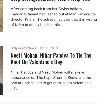
After coming back from her Swiss holiday,
Kangana Ranaut had lashed out at Manikarnika co-
director Krish. The actress has said that it is wrong
of Krish to attack her like this.
Bollywoods News
|
Jan 31, 2019
Neeti Mohan, Nihar Pandya To Tie The
Knot On Valentine’s Day
Nihar Pandya and Neeti Mohan will make an
appearance on The Kapil Sharma Show and the
two are scheduled to get married on Valentine’s
Day.