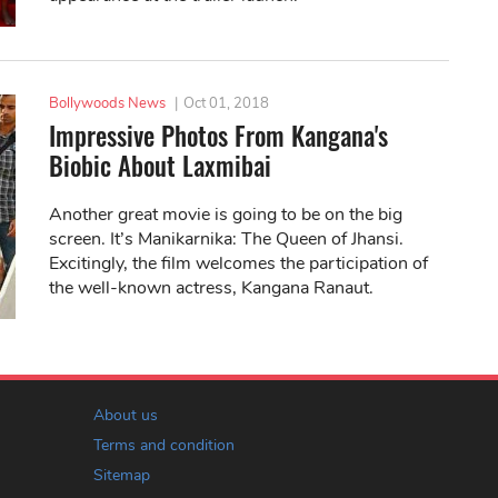
Bollywoods News
|
Oct 01, 2018
Impressive Photos From Kangana's
Biobic About Laxmibai
Another great movie is going to be on the big
screen. It’s Manikarnika: The Queen of Jhansi.
Excitingly, the film welcomes the participation of
the well-known actress, Kangana Ranaut.
About us
Terms and condition
Sitemap