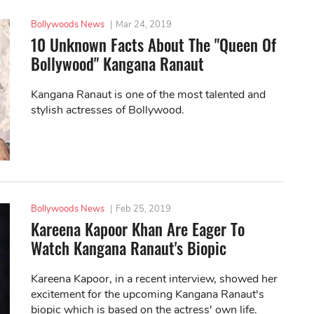
Bollywoods News
|
Mar 24, 2019
10 Unknown Facts About The "Queen Of
Bollywood" Kangana Ranaut
Kangana Ranaut is one of the most talented and
stylish actresses of Bollywood.
Bollywoods News
|
Feb 25, 2019
Kareena Kapoor Khan Are Eager To
Watch Kangana Ranaut's Biopic
Kareena Kapoor, in a recent interview, showed her
excitement for the upcoming Kangana Ranaut's
biopic which is based on the actress' own life.