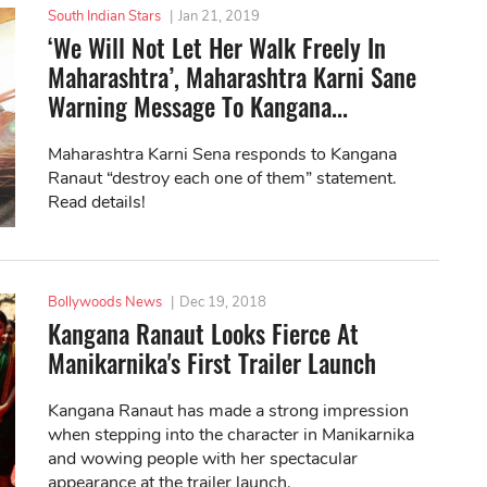
South Indian Stars
|
Jan 21, 2019
‘We Will Not Let Her Walk Freely In
Maharashtra’, Maharashtra Karni Sane
Warning Message To Kangana...
Maharashtra Karni Sena responds to Kangana
Ranaut “destroy each one of them” statement.
Read details!
Bollywoods News
|
Dec 19, 2018
Kangana Ranaut Looks Fierce At
Manikarnika's First Trailer Launch
Kangana Ranaut has made a strong impression
when stepping into the character in Manikarnika
and wowing people with her spectacular
appearance at the trailer launch.