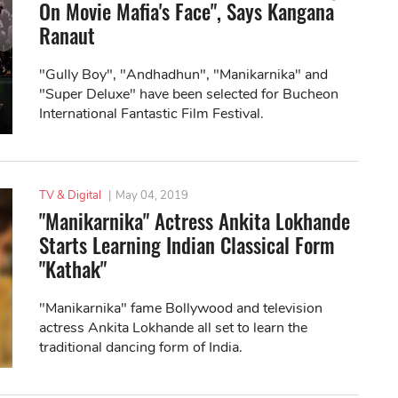
On Movie Mafia's Face", Says Kangana
Ranaut
"Gully Boy", "Andhadhun", "Manikarnika" and
"Super Deluxe" have been selected for Bucheon
International Fantastic Film Festival.
TV & Digital
|
May 04, 2019
"Manikarnika" Actress Ankita Lokhande
Starts Learning Indian Classical Form
"Kathak"
"Manikarnika" fame Bollywood and television
actress Ankita Lokhande all set to learn the
traditional dancing form of India.