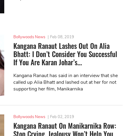
Bollywoods News
|
Feb 08, 2019
Kangana Ranaut Lashes Out On Alia
Bhatt: I Don’t Consider You Successful
If You Are Karan Johar’s...
Kangana Ranaut has said in an interview that she
called up Alia Bhatt and lashed out at her for not
supporting her film, Manikarnika
Bollywoods News
|
Feb 02, 2019
Kangana Ranaut On Manikarnika Row:
Stop Crying, Jealousy Won’t Help You