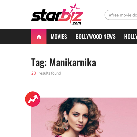
#free movie d
MOVIES
BOLLYWOOD NEWS
HOLL
Tag: Manikarnika
20
results found