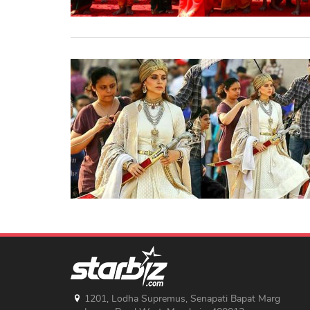
1201, Lodha Supremus, Senapati Bapat Marg