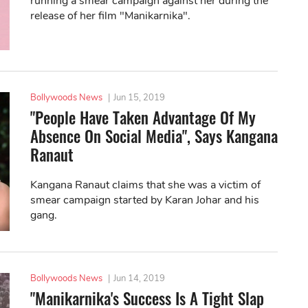
running a smear campaign against her during the
release of her film "Manikarnika".
Bollywoods News
|
Jun 15, 2019
"People Have Taken Advantage Of My
Absence On Social Media", Says Kangana
Ranaut
Kangana Ranaut claims that she was a victim of
smear campaign started by Karan Johar and his
gang.
Bollywoods News
|
Jun 14, 2019
"Manikarnika's Success Is A Tight Slap