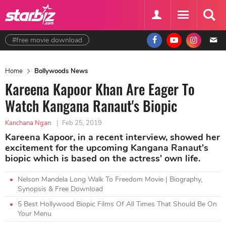
#free movie download
Home
Bollywoods News
Kareena Kapoor Khan Are Eager To
Watch Kangana Ranaut's Biopic
Kanchana Ngan
|
Feb 25, 2019
Kareena Kapoor, in a recent interview, showed her
excitement for the upcoming Kangana Ranaut's
biopic which is based on the actress' own life.
Nelson Mandela Long Walk To Freedom Movie | Biography,
Synopsis & Free Download
5 Best Hollywood Biopic Films Of All Times That Should Be On
Your Menu