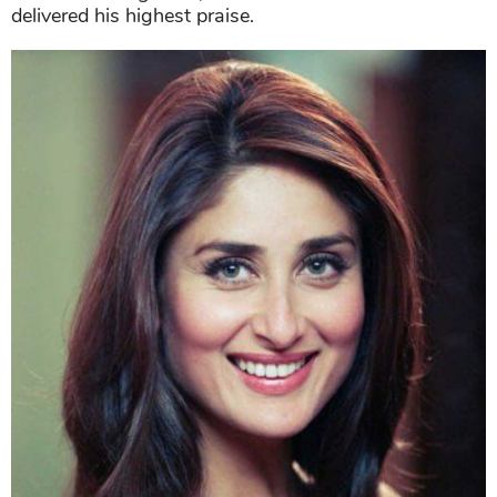
delivered his highest praise.