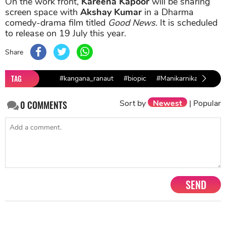
On the work front,
Kareena Kapoor
will be sharing
screen space with
Akshay Kumar
in a Dharma
comedy-drama film titled
Good News
. It is scheduled
to release on 19 July this year.
Share
TAG
#kangana_ranaut
#biopic
#Manikarnika
Sort by
Newest
|
Popular
0
COMMENTS
SEND