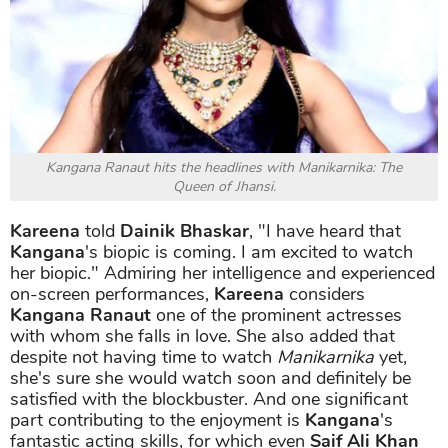
Kangana Ranaut hits the headlines with Manikarnika: The
Queen of Jhansi.
Kareena
told
Dainik Bhaskar
, "I have heard that
Kangana
's biopic is coming. I am excited to watch
her biopic." Admiring her intelligence and experienced
on-screen performances,
Kareena
considers
Kangana Ranaut
one of the prominent actresses
with whom she falls in love. She also added that
despite not having time to watch
Manikarnika
yet,
she's sure she would watch soon and definitely be
satisfied with the blockbuster. And one significant
part contributing to the enjoyment is
Kangana
's
fantastic acting skills, for which even
Saif Ali Khan