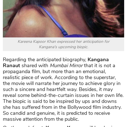
Kareena Kapoor Khan expressed her anticipation for
Kangana's upcoming biopic.
Regarding the anticipated biography,
Kangana
Ranaut
shared with
Mumbai Mirror
that it is not a
propaganda film, but more than an emotional,
realistic piece of work. According to the superstar,
the movie will narrate her journey to achieve glory in
such a sincere and heartfelt way. Besides, it may
reveal some behind-the-curtain issues in her own life.
The biopic is said to be inspired by ups and downs
she has suffered from in the Bollywood film industry.
So candid and genuine, it is predicted to receive
massive attention from the public.