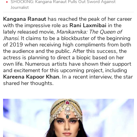
SHOCKING: Kangana Ranaut Pulls Out Sword Against
Journalist
Kangana Ranaut
has reached the peak of her career
with the impressive role as
Rani Laxmibai
in the
lately released movie,
Manikarnika: The Queen of
Jhansi.
It claims to be a blockbuster of the beginning
of 2019 when receiving high compliments from both
the audience and the public. After this success, the
actress is planning to direct a biopic based on her
own life. Numerous artists have shown their support
and excitement for this upcoming project, including
Kareena Kapoor Khan
. In a recent interview, the star
shared her thoughts.