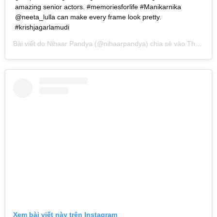
amazing senior actors. #memoriesforlife #Manikarnika
@neeta_lulla can make every frame look pretty.
#krishjagarlamudi
Bài viết do
Nihaar Pandya
(@nihaarpandya) chia sẻ vào
Th01 24, 2019 lúc 10:56pm PST
Xem bài viết này trên Instagram