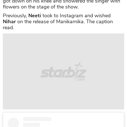
got down on his knee and showered the singer with
flowers on the stage of the show.
Previously,
Neeti
took to Instagram and wished
Nihar
on the release of Manikarnika. The caption
read.