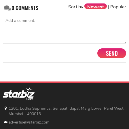
Sort by
Newest
|
Popular
0
COMMENTS
SEND
1201, Lodha Supremus, Senapati Bapat Marg Lower Parel West,
Mumbai - 400013
advertise@starbiz.com