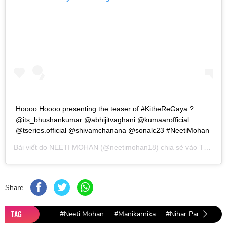
Hoooo Hoooo presenting the teaser of #KitheReGaya ?
@its_bhushankumar @abhijitvaghani @kumaarofficial
@tseries.official @shivamchanana @sonalc23 #NeetiMohan
Bài viết do
NEETI MOHAN
(@neetimohan18) chia sẻ vào
Th01 29, 2019 lúc 11:36pm PST
Share
TAG
#Neeti Mohan
#Manikarnika
#Nihar Pandya
#