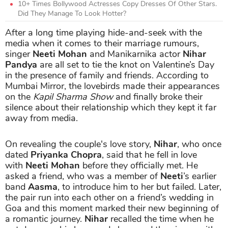
10+ Times Bollywood Actresses Copy Dresses Of Other Stars.
Did They Manage To Look Hotter?
After a long time playing hide-and-seek with the
media when it comes to their marriage rumours,
singer
Neeti Mohan
and Manikarnika actor
Nihar
Pandya
are all set to tie the knot on Valentine’s Day
in the presence of family and friends. According to
Mumbai Mirror, the lovebirds made their appearances
on the
Kapil Sharma Show
and finally broke their
silence about their relationship which they kept it far
away from media.
On revealing the couple's love story,
Nihar
, who once
dated
Priyanka Chopra
, said that he fell in love
with
Neeti Mohan
before they officially met. He
asked a friend, who was a member of
Neeti
’s earlier
band
Aasma
, to introduce him to her but failed. Later,
the pair run into each other on a friend’s wedding in
Goa and this moment marked their new beginning of
a romantic journey.
Nihar
recalled the time when he