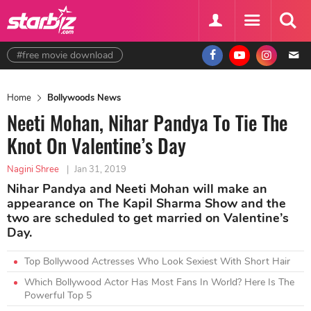
#free movie download
Home
Bollywoods News
Neeti Mohan, Nihar Pandya To Tie The
Knot On Valentine’s Day
Nagini Shree
|
Jan 31, 2019
Nihar Pandya and Neeti Mohan will make an
appearance on The Kapil Sharma Show and the
two are scheduled to get married on Valentine’s
Day.
Top Bollywood Actresses Who Look Sexiest With Short Hair
Which Bollywood Actor Has Most Fans In World? Here Is The
Powerful Top 5