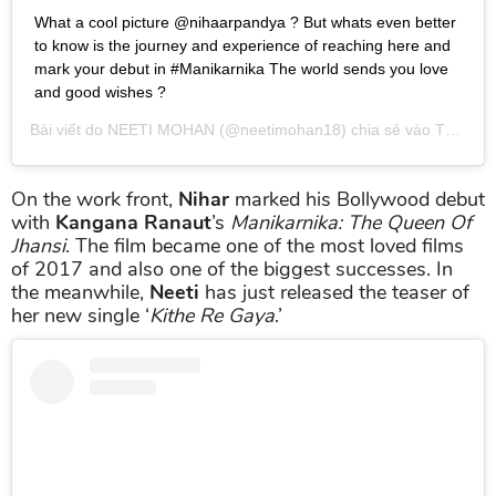
What a cool picture @nihaarpandya ? But whats even better
to know is the journey and experience of reaching here and
mark your debut in #Manikarnika The world sends you love
and good wishes ?
Bài viết do
NEETI MOHAN
(@neetimohan18) chia sẻ vào
Th01 24, 2019 lúc 8:43pm PST
On the work front,
Nihar
marked his Bollywood debut
with
Kangana Ranaut
’s
Manikarnika: The Queen Of
Jhansi
. The film became one of the most loved films
of 2017 and also one of the biggest successes. In
the meanwhile,
Neeti
has just released the teaser of
her new single ‘
Kithe Re Gaya
.’