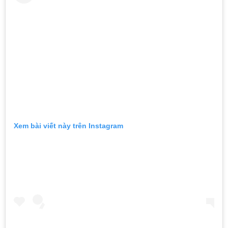
Xem bài viết này trên Instagram