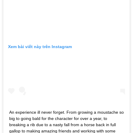
Xem bài viết này trên Instagram
An experience ill never forget. From growing a moustache so
big to going bald for the character for over a year, to
breaking a rib due to a nasty fall from a horse back in full
gallop to making amazing friends and working with some