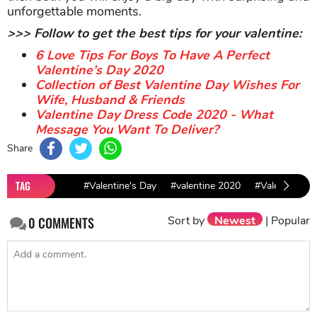
unforgettable moments.
>>> Follow to get the best tips for your valentine:
6 Love Tips For Boys To Have A Perfect
Valentine’s Day 2020
Collection of Best Valentine Day Wishes For
Wife, Husband & Friends
Valentine Day Dress Code 2020 - What
Message You Want To Deliver?
Share
TAG
#Valentine's Day
#valentine 2020
#Valentine Id
Sort by
Newest
|
Popular
0
COMMENTS