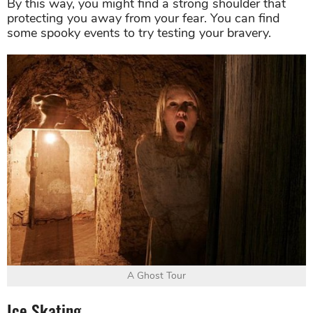
By this way, you might find a strong shoulder that
protecting you away from your fear. You can find
some spooky events to try testing your bravery.
A Ghost Tour
Ice Skating