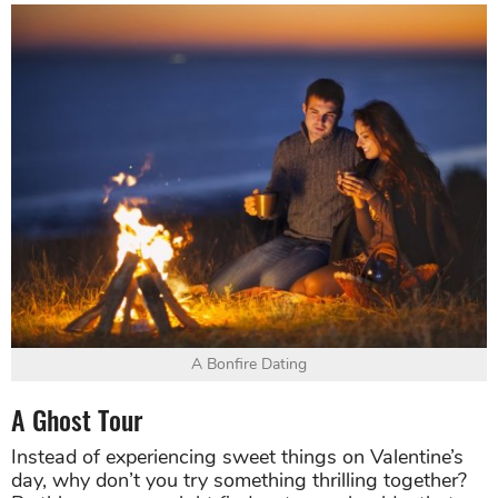
A Bonfire Dating
A Ghost Tour
Instead of experiencing sweet things on Valentine’s
day, why don’t you try something thrilling together?