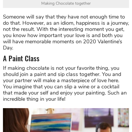
Making Chocolate together
Someone will say that they have not enough time to
do that. However, as an idiom, happiness is a journey,
not the result. With the interesting moment you get,
you know how important your love is and both you
will have memorable moments on 2020 Valentine’s
Day.
A Paint Class
If making chocolate is not your favorite thing, you
should join a paint and sip class together. You and
your partner will make a masterpiece of love here.
You imagine that you can slip a wine or a cocktail
that made your self and enjoy your painting. Such an
incredible thing in your life!