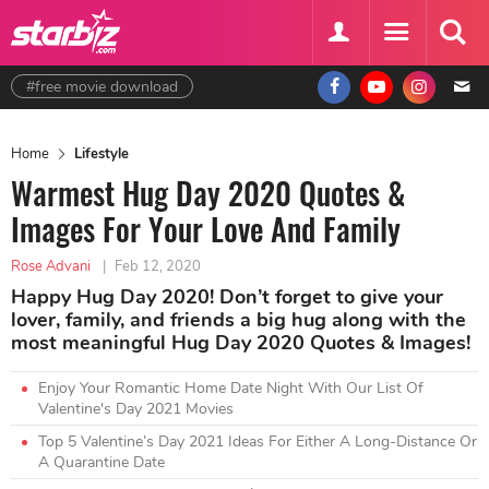
#free movie download
Home
Lifestyle
Warmest Hug Day 2020 Quotes &
Images For Your Love And Family
Rose Advani
|
Feb 12, 2020
Happy Hug Day 2020! Don’t forget to give your
lover, family, and friends a big hug along with the
most meaningful Hug Day 2020 Quotes & Images!
Enjoy Your Romantic Home Date Night With Our List Of
Valentine's Day 2021 Movies
Top 5 Valentine’s Day 2021 Ideas For Either A Long-Distance Or
A Quarantine Date