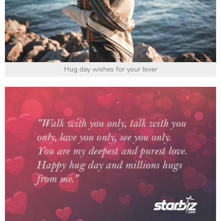
Hug day wishes for your lover