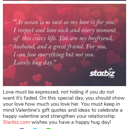
Love must be expressed, not hiding if you do not
want it’s faded. On this special day, you should show
your love how much you love her. You must keep in
mind Valentine's gift quotes and ideas to celebrate a
happy valentine and strengthen your relationship.
Starbiz.com
wishes you have a happy hug day!