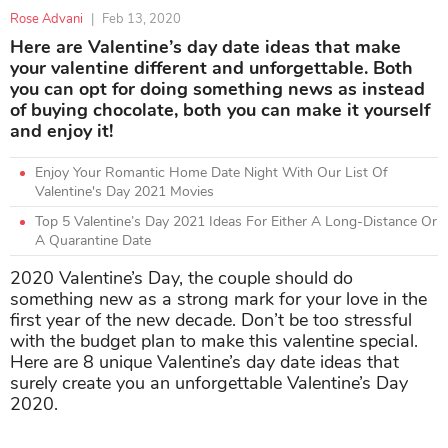
Rose Advani
|
Feb 13, 2020
Here are Valentine’s day date ideas that make
your valentine different and unforgettable. Both
you can opt for doing something news as instead
of buying chocolate, both you can make it yourself
and enjoy it!
Enjoy Your Romantic Home Date Night With Our List Of
Valentine's Day 2021 Movies
Top 5 Valentine’s Day 2021 Ideas For Either A Long-Distance Or
A Quarantine Date
2020 Valentine’s Day, the couple should do
something new as a strong mark for your love in the
first year of the new decade. Don’t be too stressful
with the budget plan to make this valentine special.
Here are 8 unique Valentine’s day date ideas that
surely create you an unforgettable Valentine’s Day
2020.