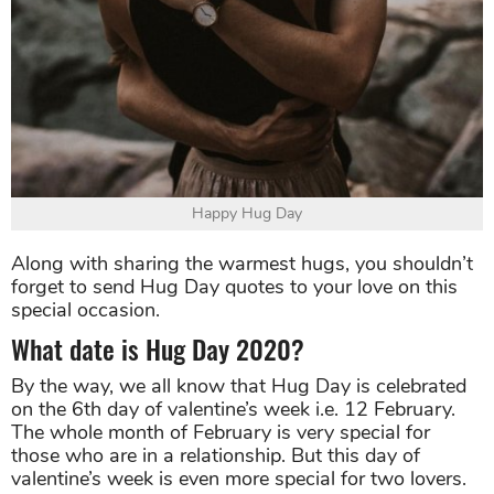
Happy Hug Day
Along with sharing the warmest hugs, you shouldn’t
forget to send Hug Day quotes to your love on this
special occasion.
What date is Hug Day 2020?
By the way, we all know that Hug Day is celebrated
on the 6th day of valentine’s week i.e. 12 February.
The whole month of February is very special for
those who are in a relationship. But this day of
valentine’s week is even more special for two lovers.