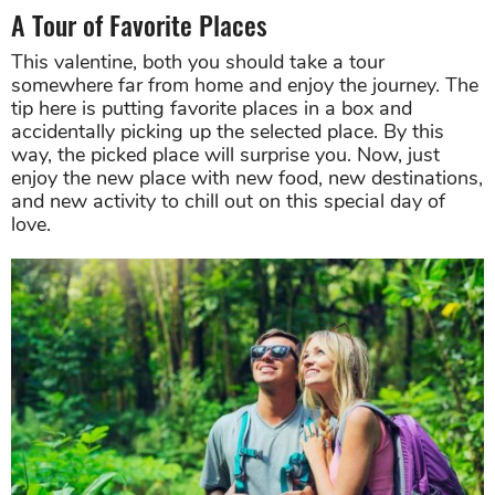
A Tour of Favorite Places
This valentine, both you should take a tour
somewhere far from home and enjoy the journey. The
tip here is putting favorite places in a box and
accidentally picking up the selected place. By this
way, the picked place will surprise you. Now, just
enjoy the new place with new food, new destinations,
and new activity to chill out on this special day of
love.