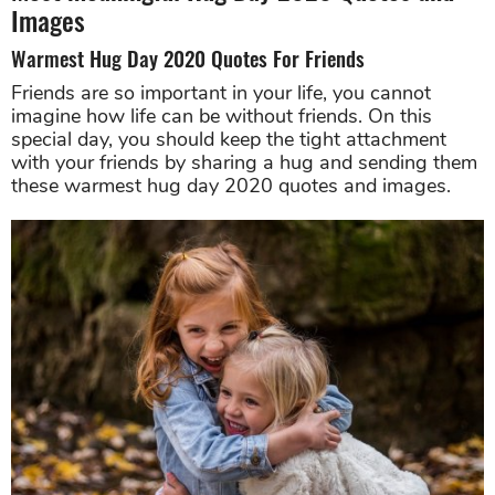
Images
Warmest Hug Day 2020 Quotes For Friends
Friends are so important in your life, you cannot
imagine how life can be without friends. On this
special day, you should keep the tight attachment
with your friends by sharing a hug and sending them
these warmest hug day 2020 quotes and images.