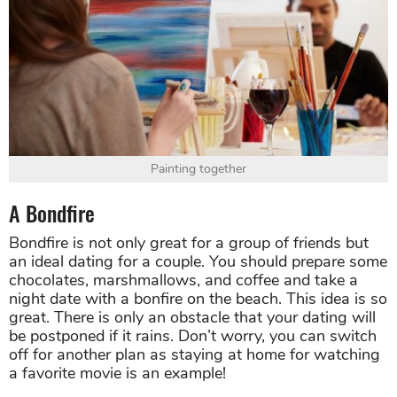
Painting together
A Bondfire
Bondfire is not only great for a group of friends but
an ideal dating for a couple. You should prepare some
chocolates, marshmallows, and coffee and take a
night date with a bonfire on the beach. This idea is so
great. There is only an obstacle that your dating will
be postponed if it rains. Don’t worry, you can switch
off for another plan as staying at home for watching
a favorite movie is an example!