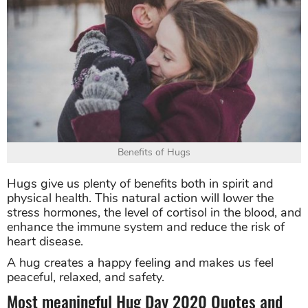
Benefits of Hugs
Hugs give us plenty of benefits both in spirit and
physical health. This natural action will lower the
stress hormones, the level of cortisol in the blood, and
enhance the immune system and reduce the risk of
heart disease.
A hug creates a happy feeling and makes us feel
peaceful, relaxed, and safety.
Most meaningful Hug Day 2020 Quotes and