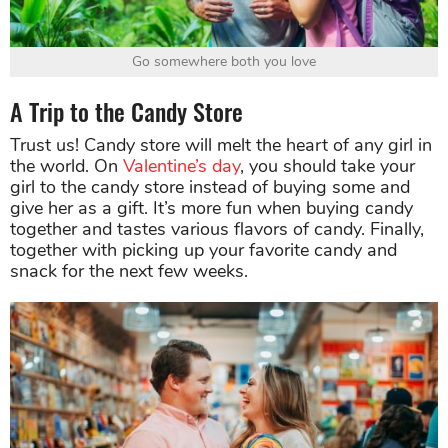
Go somewhere both you love
A Trip to the Candy Store
Trust us! Candy store will melt the heart of any girl in
the world. On
Valentine’s day
, you should take your
girl to the candy store instead of buying some and
give her as a gift. It’s more fun when buying candy
together and tastes various flavors of candy. Finally,
together with picking up your favorite candy and
snack for the next few weeks.