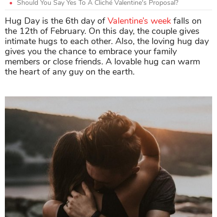
Should You Say Yes To A Cliché Valentine's Proposal?
Hug Day is the 6th day of
Valentine’s week
falls on
the 12th of February. On this day, the couple gives
intimate hugs to each other. Also, the loving hug day
gives you the chance to embrace your family
members or close friends. A lovable hug can warm
the heart of any guy on the earth.