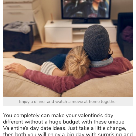
Enjoy a dinner and watch a movie at home together
You completely can make your valentine’s day
different without a huge budget with these unique
Valentine’s day date ideas. Just take a little change,
then both you will enjoy a big day with surprising and