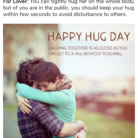
For Lover
: You can tightly hug her on the whole body,
but of you are in the public, you should keep your hug
within few seconds to avoid disturbance to others.