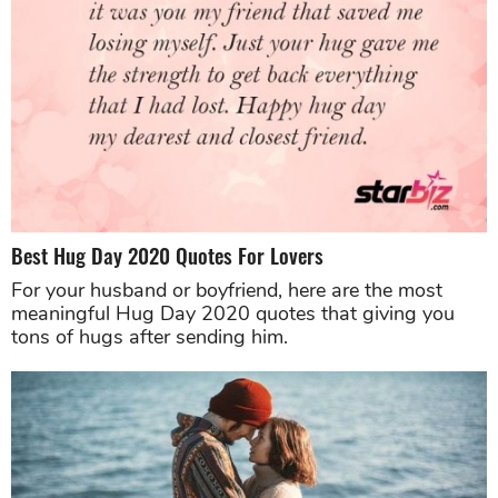
Best Hug Day 2020 Quotes For Lovers
For your husband or boyfriend, here are the most
meaningful Hug Day 2020 quotes that giving you
tons of hugs after sending him.