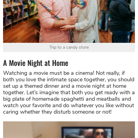
Trip to a candy store
A Movie Night at Home
Watching a movie must be a cinema! Not really, if
both you love the intimate space together, you should
set up a themed dinner and a movie night at home
together. Let’s imagine that both you get ready with a
big plate of homemade spaghetti and meatballs and
watch your favorite and do whatever you like without
caring whether they disturb someone or not!