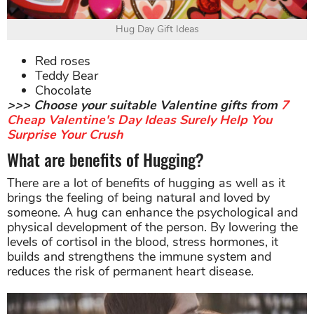
Hug Day Gift Ideas
Red roses
Teddy Bear
Chocolate
>>> Choose your suitable Valentine gifts from
7
Cheap Valentine's Day Ideas Surely Help You
Surprise Your Crush
What are benefits of Hugging?
There are a lot of benefits of hugging as well as it
brings the feeling of being natural and loved by
someone. A hug can enhance the psychological and
physical development of the person. By lowering the
levels of cortisol in the blood, stress hormones, it
builds and strengthens the immune system and
reduces the risk of permanent heart disease.