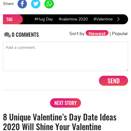
Share
TAG
#Hug Day
#valentine 2020
#Valentine Ideas
Sort by
Newest
|
Popular
0
COMMENTS
SEND
NEXT STORY
8 Unique Valentine’s Day Date Ideas
2020 Will Shine Your Valentine