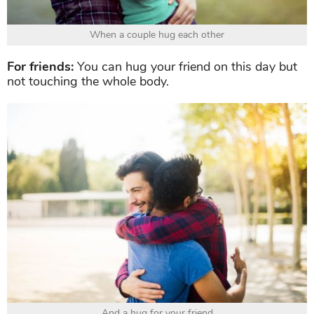
When a couple hug each other
For friends:
You can hug your friend on this day but
not touching the whole body.
And a hug for your friend