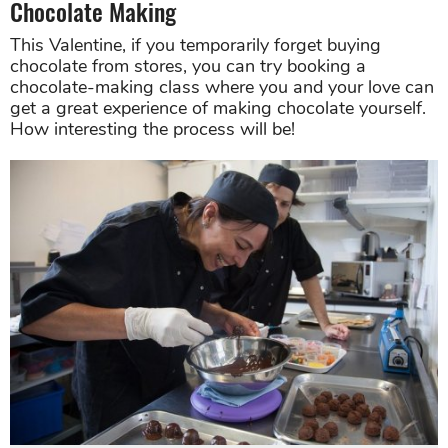
Chocolate Making
This Valentine, if you temporarily forget buying
chocolate from stores, you can try booking a
chocolate-making class where you and your love can
get a great experience of making chocolate yourself.
How interesting the process will be!