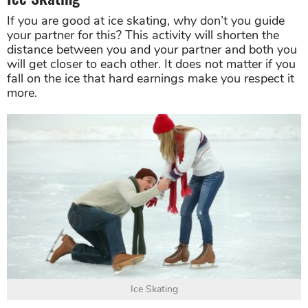
If you are good at ice skating, why don’t you guide
your partner for this? This activity will shorten the
distance between you and your partner and both you
will get closer to each other. It does not matter if you
fall on the ice that hard earnings make you respect it
more.
Ice Skating