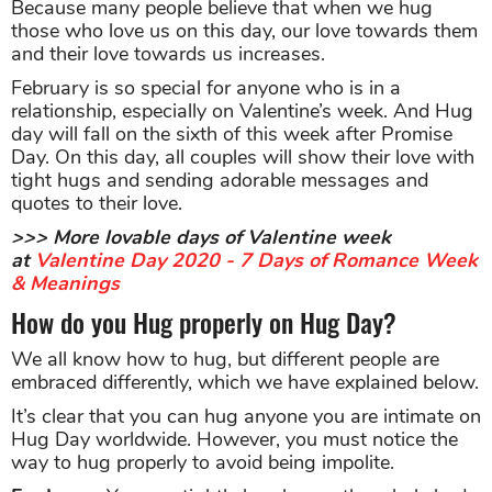
Because many people believe that when we hug
those who love us on this day, our love towards them
and their love towards us increases.
February is so special for anyone who is in a
relationship, especially on Valentine’s week. And Hug
day will fall on the sixth of this week after Promise
Day. On this day, all couples will show their love with
tight hugs and sending adorable messages and
quotes to their love.
>>> More lovable days of Valentine week
at
Valentine Day 2020 - 7 Days of Romance Week
& Meanings
How do you Hug properly on Hug Day?
We all know how to hug, but different people are
embraced differently, which we have explained below.
It’s clear that you can hug anyone you are intimate on
Hug Day worldwide. However, you must notice the
way to hug properly to avoid being impolite.