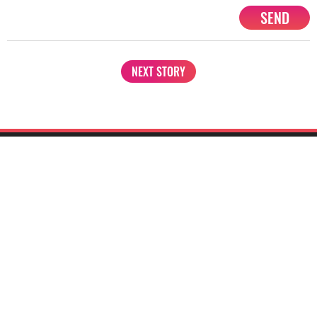
SEND
NEXT STORY
1201, Lodha Supremus, Senapati Bapat Marg Lower Parel West,
Mumbai - 400013
advertise@starbiz.com
About us
Terms and condition
Sitemap