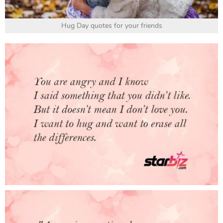
Hug Day quotes for your friends