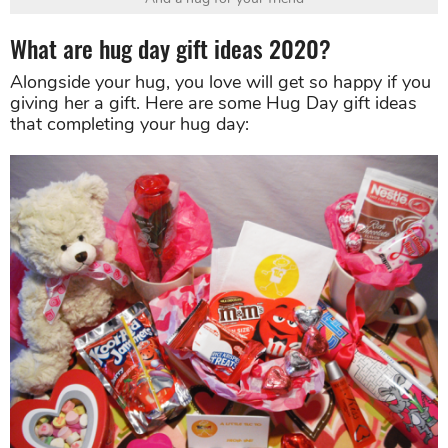
What are hug day gift ideas 2020?
Alongside your hug, you love will get so happy if you
giving her a gift. Here are some Hug Day gift ideas
that completing your hug day: