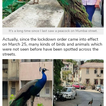
It's a long time since I last saw a peacock on Mumbai street.
Actually, since the lockdown order came into effect
on March 25, many kinds of birds and animals which
were not seen before have been spotted across the
streets.