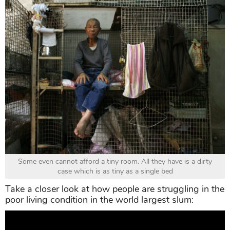
Some even cannot afford a tiny room. All they have is a dirty
case which is as tiny as a single bed
Take a closer look at how people are struggling in the
poor living condition in the world largest slum: