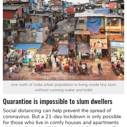
one-sixth of India urban population is living inside tiny slum
without running water and toilet
Quarantine is impossible to slum dwellers
Social distancing can help prevent the spread of
coronavirus. But a 21-day lockdown is only possible
for those who live in comfy houses and apartments