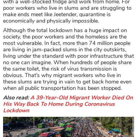
with a well-stocked fridge and work from home. For
poor workers who live in slums and are struggling to
make ends meet like Jeetender, quarantine is
economically and physically impossible.
Although the total lockdown has a huge impact on
society, the poor workers and the homeless are the
most vulnerable. In fact, more than 74 million people
are living in jam-packed slums in the city outskirts,
living under the standard with poor infrastructure that
no one can imagine. When hundreds of people share
the same toilet, the risk of virus transmission is
obvious. That’s why migrant workers who live in
these slums are trying in vain to get back home even
when all public transportation has been stopped.
Also read:
A 39-Year-Old Migrant Worker Died On
His Way Back To Home During Coronavirus
Lockdown