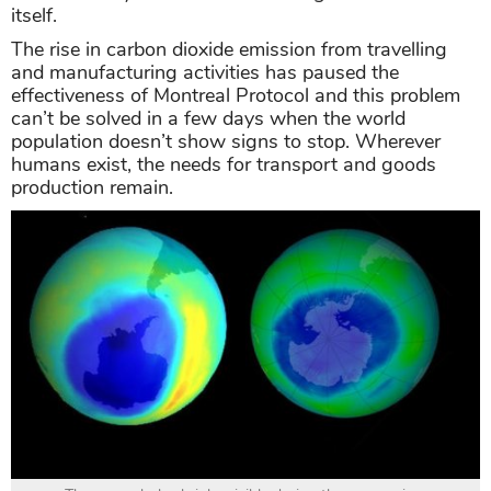
itself.
The rise in carbon dioxide emission from travelling
and manufacturing activities has paused the
effectiveness of Montreal Protocol and this problem
can’t be solved in a few days when the world
population doesn’t show signs to stop. Wherever
humans exist, the needs for transport and goods
production remain.