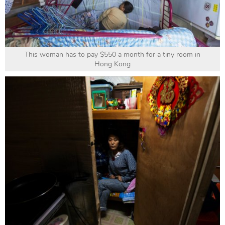
This woman has to pay $550 a month for a tiny room in
Hong Kong