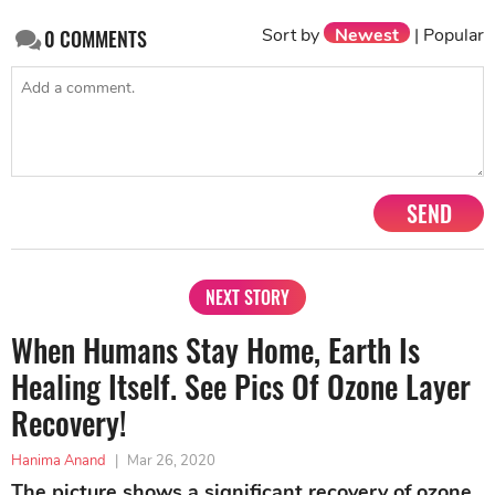
Sort by
Newest
|
Popular
0
COMMENTS
SEND
NEXT STORY
When Humans Stay Home, Earth Is
Healing Itself. See Pics Of Ozone Layer
Recovery!
Hanima Anand
|
Mar 26, 2020
The picture shows a significant recovery of ozone