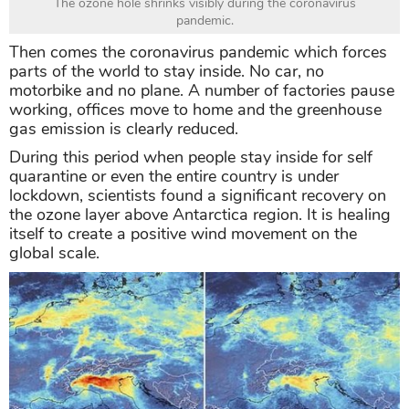
The ozone hole shrinks visibly during the coronavirus
pandemic.
Then comes the coronavirus pandemic which forces
parts of the world to stay inside. No car, no
motorbike and no plane. A number of factories pause
working, offices move to home and the greenhouse
gas emission is clearly reduced.
During this period when people stay inside for self
quarantine or even the entire country is under
lockdown, scientists found a significant recovery on
the ozone layer above Antarctica region. It is healing
itself to create a positive wind movement on the
global scale.