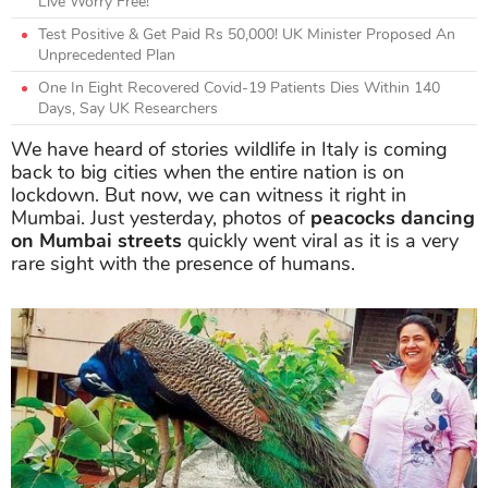
Live Worry Free!
Test Positive & Get Paid Rs 50,000! UK Minister Proposed An
Unprecedented Plan
One In Eight Recovered Covid-19 Patients Dies Within 140
Days, Say UK Researchers
We have heard of stories wildlife in Italy is coming
back to big cities when the entire nation is on
lockdown. But now, we can witness it right in
Mumbai. Just yesterday, photos of
peacocks dancing
on Mumbai streets
quickly went viral as it is a very
rare sight with the presence of humans.