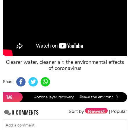
Clearer water, cleaner air: the environmental effects
of coronavirus
Share
TAG
#ozone layer recovery
#save the environment
#
Sort by
Newest
|
Popular
0
COMMENTS