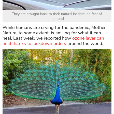
They are brought back to their natural instinct, no fear of
humans!
While humans are crying for the pandemic, Mother
Nature, to some extent, is smiling for what it can
heal. Last week, we reported how
ozone layer can
heal thanks to lockdown orders
around the world.