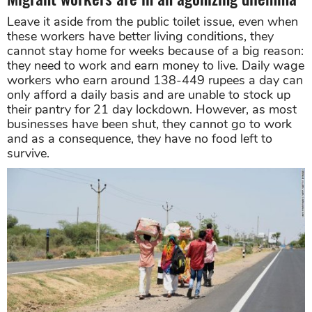
Leave it aside from the public toilet issue, even when
these workers have better living conditions, they
cannot stay home for weeks because of a big reason:
they need to work and earn money to live. Daily wage
workers who earn around 138-449 rupees a day can
only afford a daily basis and are unable to stock up
their pantry for 21 day lockdown. However, as most
businesses have been shut, they cannot go to work
and as a consequence, they have no food left to
survive.