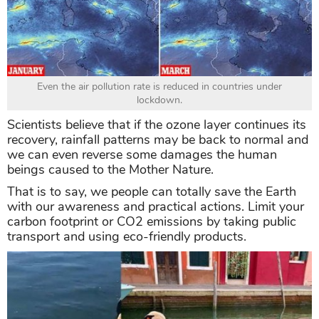
Even the air pollution rate is reduced in countries under
lockdown.
Scientists believe that if the ozone layer continues its
recovery, rainfall patterns may be back to normal and
we can even reverse some damages the human
beings caused to the Mother Nature.
That is to say, we people can totally save the Earth
with our awareness and practical actions. Limit your
carbon footprint or CO2 emissions by taking public
transport and using eco-friendly products.