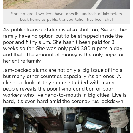
Some migrant workers have to walk hundreds of kilometers
back home as public transportation has been shut
As public transportation is also shut too, Sia and her
family have no option but to be strapped inside the
poor and filthy slum. She hasn’t been paid for 3
weeks so far. She was only paid 380 rupees a day
and that little amount of money is the only hope for
her entire family.
Jam-packed slums are not only a big issue of India
but many other countries especially Asian ones. A
close-up look at tiny rooms studded with many
people reveals the poor living condition of poor
workers who live hand-to-mouth in big cities. Live is
hard, it's even hard amid the coronavirus lockdown.