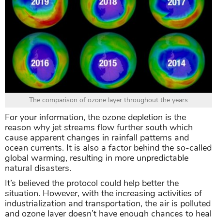
The comparison of ozone layer throughout the years
For your information, the ozone depletion is the
reason why jet streams flow further south which
cause apparent changes in rainfall patterns and
ocean currents. It is also a factor behind the so-called
global warming, resulting in more unpredictable
natural disasters.
It’s believed the protocol could help better the
situation. However, with the increasing activities of
industrialization and transportation, the air is polluted
and ozone layer doesn’t have enough chances to heal