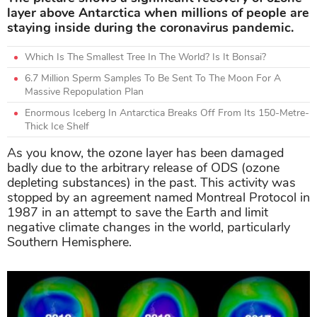
layer above Antarctica when millions of people are
staying inside during the coronavirus pandemic.
Which Is The Smallest Tree In The World? Is It Bonsai?
6.7 Million Sperm Samples To Be Sent To The Moon For A
Massive Repopulation Plan
Enormous Iceberg In Antarctica Breaks Off From Its 150-Metre-
Thick Ice Shelf
As you know, the ozone layer has been damaged
badly due to the arbitrary release of ODS (ozone
depleting substances) in the past. This activity was
stopped by an agreement named Montreal Protocol in
1987 in an attempt to save the Earth and limit
negative climate changes in the world, particularly
Southern Hemisphere.