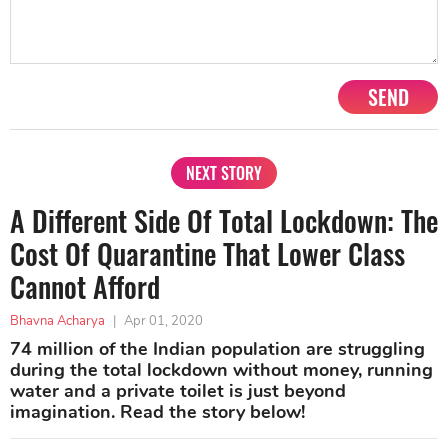
SEND
NEXT STORY
A Different Side Of Total Lockdown: The
Cost Of Quarantine That Lower Class
Cannot Afford
Bhavna Acharya
|
Apr 01, 2020
74 million of the Indian population are struggling
during the total lockdown without money, running
water and a private toilet is just beyond
imagination. Read the story below!