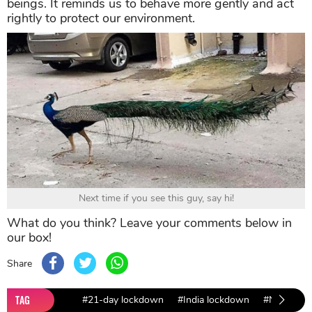
beings. It reminds us to behave more gently and act
rightly to protect our environment.
Next time if you see this guy, say hi!
What do you think? Leave your comments below in
our box!
Share
TAG
#21-day lockdown
#India lockdown
#Nature D