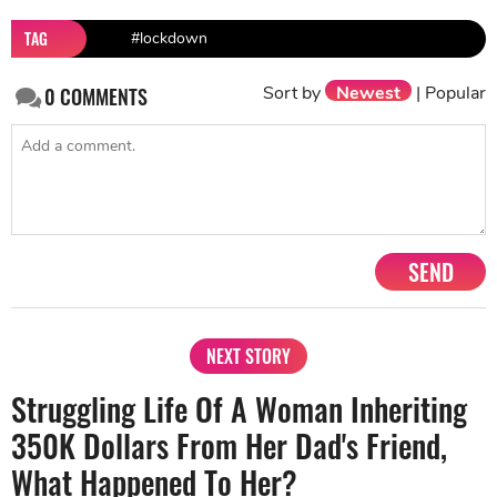
TAG
#lockdown
Sort by
Newest
|
Popular
0
COMMENTS
SEND
NEXT STORY
Struggling Life Of A Woman Inheriting
350K Dollars From Her Dad's Friend,
What Happened To Her?