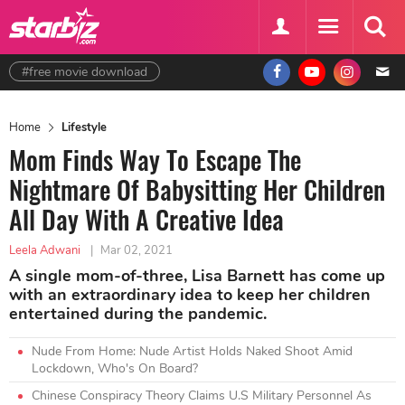
#free movie download
Home
Lifestyle
Mom Finds Way To Escape The
Nightmare Of Babysitting Her Children
All Day With A Creative Idea
Leela Adwani
|
Mar 02, 2021
A single mom-of-three, Lisa Barnett has come up
with an extraordinary idea to keep her children
entertained during the pandemic.
Nude From Home: Nude Artist Holds Naked Shoot Amid
Lockdown, Who's On Board?
Chinese Conspiracy Theory Claims U.S Military Personnel As