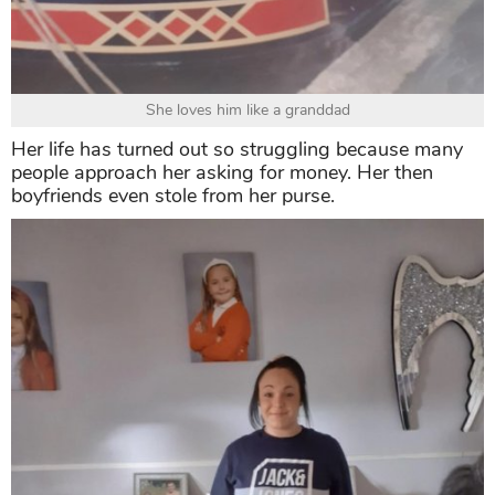
She loves him like a granddad
Her life has turned out so struggling because many
people approach her asking for money. Her then
boyfriends even stole from her purse.