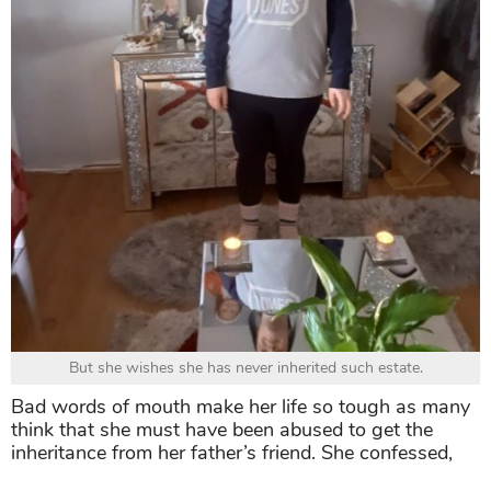
But she wishes she has never inherited such estate.
Bad words of mouth make her life so tough as many
think that she must have been abused to get the
inheritance from her father’s friend. She confessed,