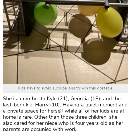
Kids have to avoid such ballons to win this obstacle.
She is a mother to Kyle (21), Georgia (18), and the
last-born kid, Harry (10). Having a quiet moment and
a private space for herself while all of her kids are at
home is rare. Other than those three children, she
also cared for her niece who is four years old as her
parents are occupied with work.