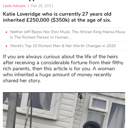
Leela Adwani
|
Feb 26, 2021
Katie Loveridge who is currently 27 years old
inherited £250,000 ($350k) at the age of six.
Neither Jeff Bezos Nor Elon Musk, The African King Mansa Musa
Is The Richest Person In Human...
World’s Top 10 Richest Men & Net Worth Changes in 2020
If you are always curious about the life of the heirs
after receiving a considerable fortune from their filthy
rich parents, then this article is for you. A woman
who inherited a huge amount of money recently
shared her story.