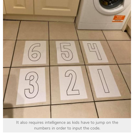
It also requires intelligence as kids have to jump on the
numbers in order to input the code.