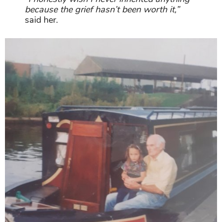
because the grief hasn’t been worth it,”
said her.