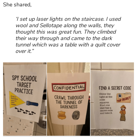
She shared,
‘I set up laser lights on the staircase. I used
wool and Sellotape along the walls, they
thought this was great fun. They climbed
their way through and came to the dark
tunnel which was a table with a quilt cover
over it.”