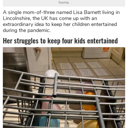
home.
A single mom-of-three named Lisa Barnett living in
Lincolnshire, the UK has come up with an
extraordinary idea to keep her children entertained
during the pandemic.
Her struggles to keep four kids entertained