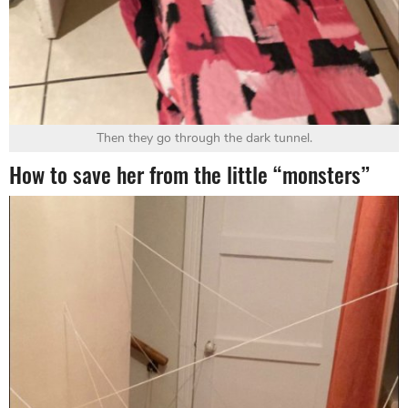
Then they go through the dark tunnel.
How to save her from the little “monsters”