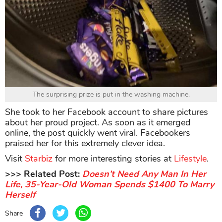
The surprising prize is put in the washing machine.
She took to her Facebook account to share pictures
about her proud project. As soon as it emerged
online, the post quickly went viral. Facebookers
praised her for this extremely clever idea.
Visit
Starbiz
for more interesting stories at
Lifestyle
.
>>> Related Post:
Doesn’t Need Any Man In Her
Life, 35-Year-Old Woman Spends $1400 To Marry
Herself
Share