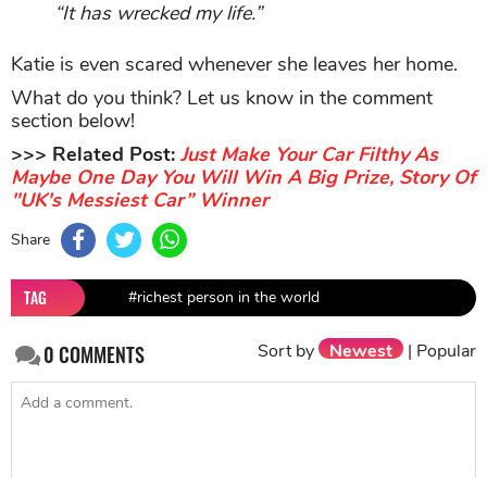
“It has wrecked my life.”
Katie is even scared whenever she leaves her home.
What do you think? Let us know in the comment
section below!
>>> Related Post:
Just Make Your Car Filthy As
Maybe One Day You Will Win A Big Prize, Story Of
"UK's Messiest Car” Winner
Share
TAG
#richest person in the world
Sort by
Newest
|
Popular
0
COMMENTS