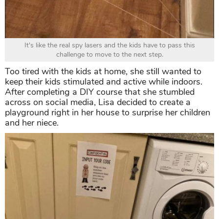
It's like the real spy lasers and the kids have to pass this
challenge to move to the next step.
Too tired with the kids at home, she still wanted to
keep their kids stimulated and active while indoors.
After completing a DIY course that she stumbled
across on social media, Lisa decided to create a
playground right in her house to surprise her children
and her niece.