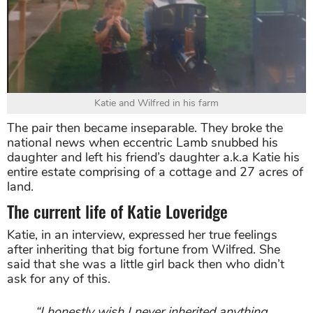
Katie and Wilfred in his farm
The pair then became inseparable. They broke the
national news when eccentric Lamb snubbed his
daughter and left his friend’s daughter a.k.a Katie his
entire estate comprising of a cottage and 27 acres of
land.
The current life of Katie Loveridge
Katie, in an interview, expressed her true feelings
after inheriting that big fortune from Wilfred. She
said that she was a little girl back then who didn’t
ask for any of this.
“I honestly wish I never inherited anything