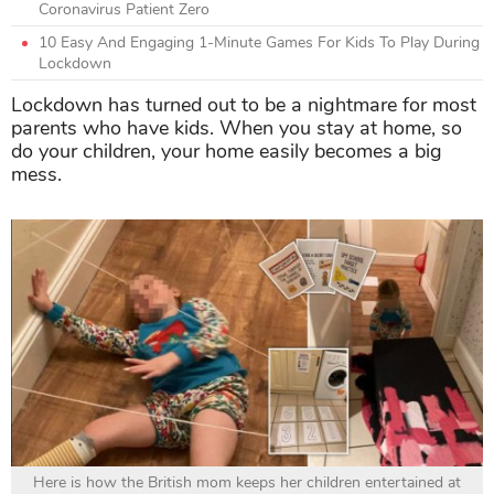
Coronavirus Patient Zero
10 Easy And Engaging 1-Minute Games For Kids To Play During
Lockdown
Lockdown has turned out to be a nightmare for most
parents who have kids. When you stay at home, so
do your children, your home easily becomes a big
mess.
Here is how the British mom keeps her children entertained at