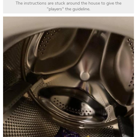
The instructions are stuck around the house to give the
"players" the guideline.