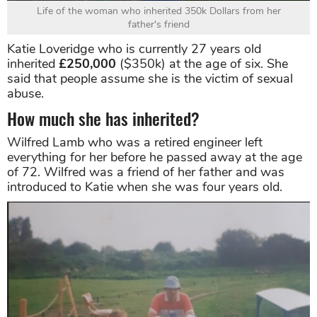
Life of the woman who inherited 350k Dollars from her
father's friend
Katie Loveridge who is currently 27 years old
inherited
£250,000
($350k) at the age of six. She
said that people assume she is the victim of sexual
abuse.
How much she has inherited?
Wilfred Lamb who was a retired engineer left
everything for her before he passed away at the age
of 72. Wilfred was a friend of her father and was
introduced to Katie when she was four years old.