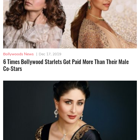
Bollywoods News
|
Dec 17, 2019
6 Times Bollywood Starlets Got Paid More Than Their Male
Co-Stars