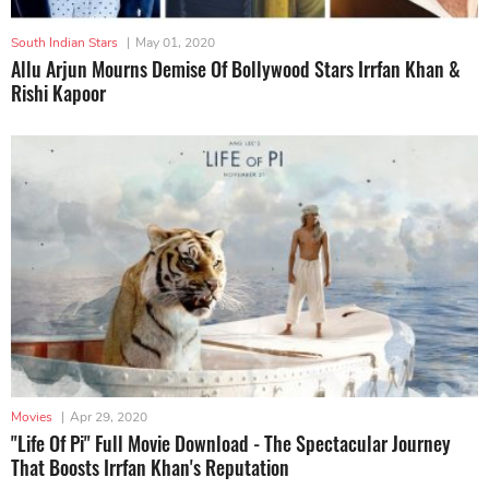
South Indian Stars
|
May 01, 2020
Allu Arjun Mourns Demise Of Bollywood Stars Irrfan Khan &
Rishi Kapoor
Movies
|
Apr 29, 2020
"Life Of Pi" Full Movie Download - The Spectacular Journey
That Boosts Irrfan Khan's Reputation