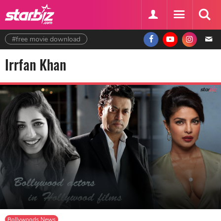
#free movie download
Irrfan Khan
Bollywoods News