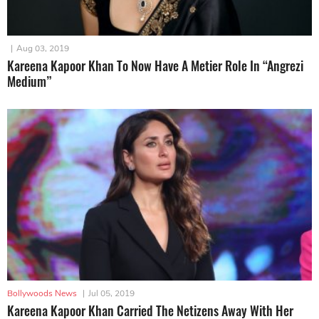
|
Aug 03, 2019
Kareena Kapoor Khan To Now Have A Metier Role In “Angrezi
Medium”
Bollywoods News
|
Jul 05, 2019
Kareena Kapoor Khan Carried The Netizens Away With Her