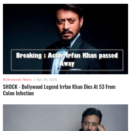
Bollywoods News
|
Apr 29, 2020
SHOCK - Bollywood Legend Irrfan Khan Dies At 53 From
Colon Infection