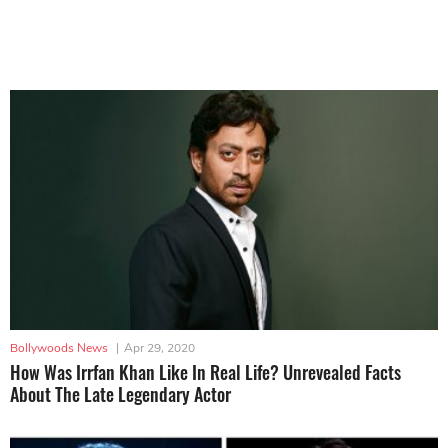
Bollywoods News
|
Apr 29, 2020
How Was Irrfan Khan Like In Real Life? Unrevealed Facts
About The Late Legendary Actor