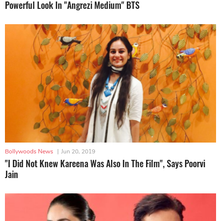
Powerful Look In "Angrezi Medium" BTS
Bollywoods News
|
Jun 20, 2019
"I Did Not Knew Kareena Was Also In The Film", Says Poorvi
Jain