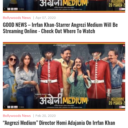
Bollywoods News
|
Apr 07, 2020
GOOD NEWS – Irrfan Khan-Starrer Angrezi Medium Will Be
Streaming Online - Check Out Where To Watch
Bollywoods News
|
Feb 20, 2020
“Angrezi Medium” Director Homi Adajania On Irrfan Khan