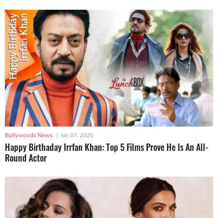
Bollywoods News
|
Jan 07, 2020
Happy Birthaday Irrfan Khan: Top 5 Films Prove He Is An All-
Round Actor