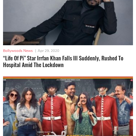
Bollywoods News
|
Apr 29, 2020
“Life Of Pi” Star Irrfan Khan Falls Ill Suddenly, Rushed To
Hospital Amid The Lockdown