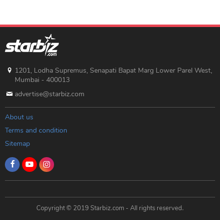
1201, Lodha Supremus, Senapati Bapat Marg Lower Parel West,
Mumbai - 400013
advertise@starbiz.com
About us
Terms and condition
Sitemap
Copyright © 2019 Starbiz.com - All rights reserved.