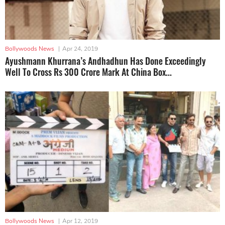
Bollywoods News
|
Apr 24, 2019
Ayushmann Khurrana’s Andhadhun Has Done Exceedingly
Well To Cross Rs 300 Crore Mark At China Box...
Bollywoods News
|
Apr 12, 2019