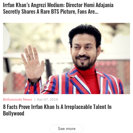
Irrfan Khan’s Angrezi Medium: Director Homi Adajania
Secretly Shares A Rare BTS Picture, Fans Are...
Bollywoods News
|
Apr 07, 2019
8 Facts Prove Irrfan Khan Is A Irreplaceable Talent In
Bollywood
See more