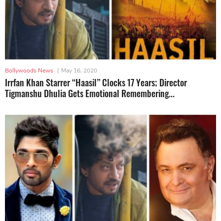
Bollywoods News
|
May 16, 2020
Irrfan Khan Starrer “Haasil” Clocks 17 Years; Director
Tigmanshu Dhulia Gets Emotional Remembering...