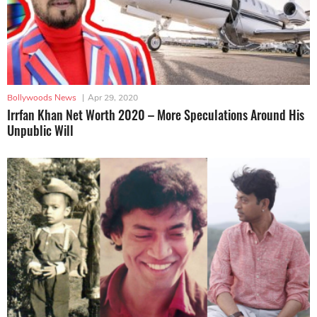
Bollywoods News
|
Apr 29, 2020
Irrfan Khan Net Worth 2020 – More Speculations Around His
Unpublic Will