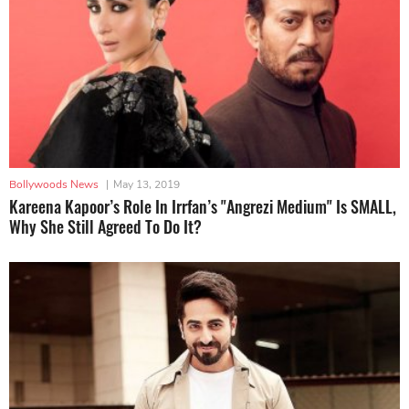
Bollywoods News
|
May 13, 2019
Kareena Kapoor’s Role In Irrfan’s "Angrezi Medium" Is SMALL,
Why She Still Agreed To Do It?