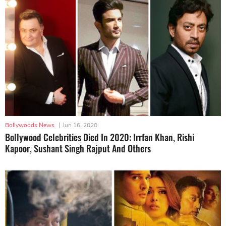
Bollywoods News
|
Jun 16, 2020
Bollywood Celebrities Died In 2020: Irrfan Khan, Rishi
Kapoor, Sushant Singh Rajput And Others