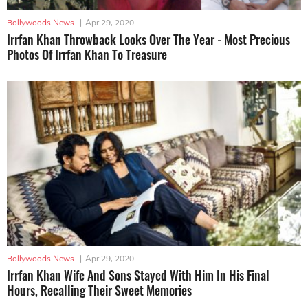
Bollywoods News
|
Apr 29, 2020
Irrfan Khan Throwback Looks Over The Year - Most Precious
Photos Of Irrfan Khan To Treasure
Bollywoods News
|
Apr 29, 2020
Irrfan Khan Wife And Sons Stayed With Him In His Final
Hours, Recalling Their Sweet Memories