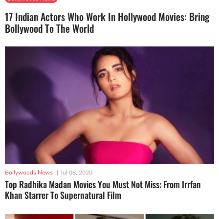
17 Indian Actors Who Work In Hollywood Movies: Bring
Bollywood To The World
Bollywoods News
|
Jul 08, 2020
Top Radhika Madan Movies You Must Not Miss: From Irrfan
Khan Starrer To Supernatural Film