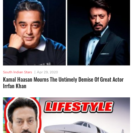
South Indian Stars
|
Apr 29, 2020
Kamal Haasan Mourns The Untimely Demise Of Great Actor
Irrfan Khan