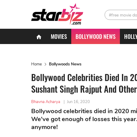
#free movie d
MOVIES
BOLLYWOOD NEWS
HOLL
Home
Bollywoods News
Bollywood Celebrities Died In 2
Sushant Singh Rajput And Other
Bhavna Acharya
|
Jun 16, 2020
Bollywood celebrities died in 2020 mi
We've got enough of losses this year. 
anymore!