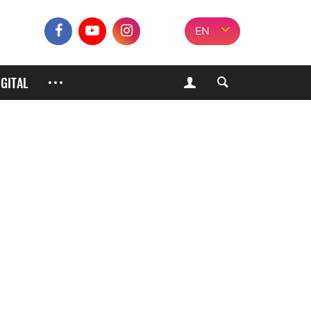
EN
IGITAL