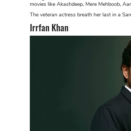
movies like Akashdeep, Mere Mehboob, Aa
The veteran actress breath her last in a S
Irrfan Khan