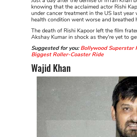
Just a day after the demise of Irrfan Khan 
knowing that the acclaimed actor Rishi Ka
under cancer treatment in the US last year 
health condition went worse and breathed h
The death of Rishi Kapoor left the film frat
Akshay Kumar in shock as they're yet to get
Suggested for you:
Bollywood Superstar 
Biggest Roller-Coaster Ride
Wajid Khan