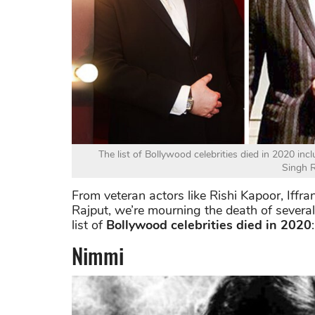
The list of Bollywood celebrities died in 2020 in
Singh R
From veteran actors like Rishi Kapoor, Iffr
Rajput, we’re mourning the death of severa
list of
Bollywood celebrities died in 2020
:
Nimmi