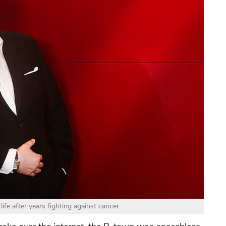
ife after years fighting against cancer