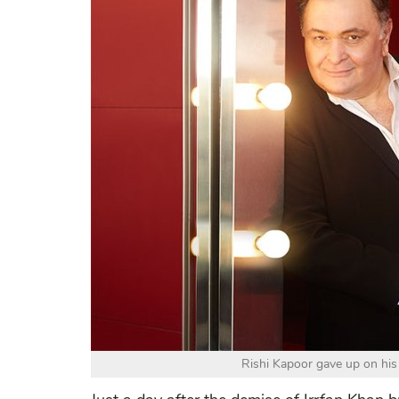
Rishi Kapoor gave up on his l