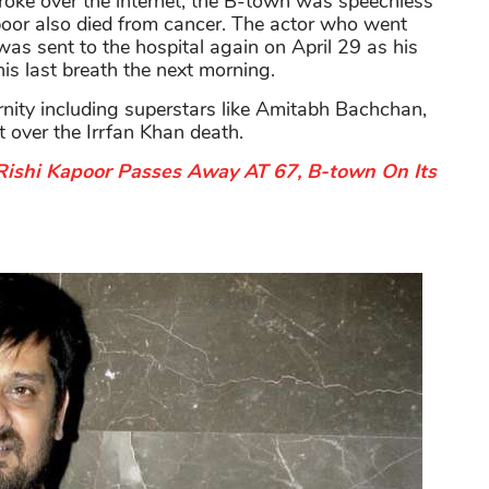
broke over the internet, the B-town was speechless
poor also died from cancer. The actor who went
was sent to the hospital again on April 29 as his
is last breath the next morning.
ernity including superstars like Amitabh Bachchan,
 over the Irrfan Khan death.
Rishi Kapoor Passes Away AT 67, B-town On Its