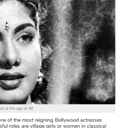
ed at the age of 88
e of the most reigning Bollywood actresses
ul roles are village girls or women in classical