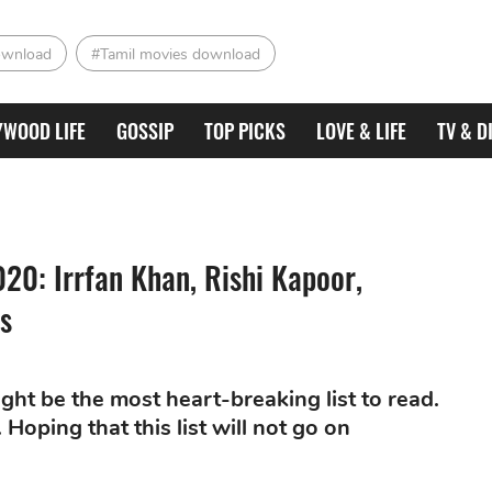
ownload
#Tamil movies download
YWOOD LIFE
GOSSIP
TOP PICKS
LOVE & LIFE
TV & D
020: Irrfan Khan, Rishi Kapoor,
s
ght be the most heart-breaking list to read.
Hoping that this list will not go on