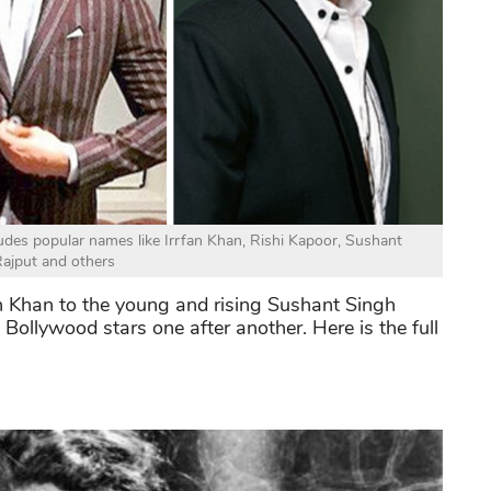
cludes popular names like Irrfan Khan, Rishi Kapoor, Sushant
ajput and others
an Khan to the young and rising Sushant Singh
l Bollywood stars one after another.
Here is the full