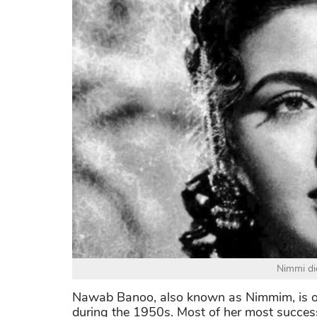
Nimmi di
Nawab Banoo, also known as Nimmim, is on
during the 1950s. Most of her most successf