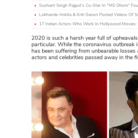
Sushant Singh Rajput's Co-Star In "MS Dhoni" Fo
Lokhande Ankita & Kriti Sanon Posted Videos Of Su
17 Indian Actors Who Work In Hollywood Movies: 
2020 is such a harsh year full of upheavals
particular. While the coronavirus outbreak i
has been suffering from unbearable losses
actors and celebrities passed away in the fi