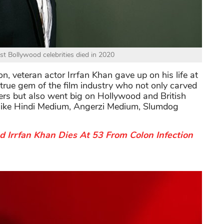
rst Bollywood celebrities died in 2020
on, veteran actor Irrfan Khan gave up on his life at
true gem of the film industry who not only carved
ers but also went big on Hollywood and British
ms like Hindi Medium, Angerzi Medium, Slumdog
Irrfan Khan Dies At 53 From Colon Infection