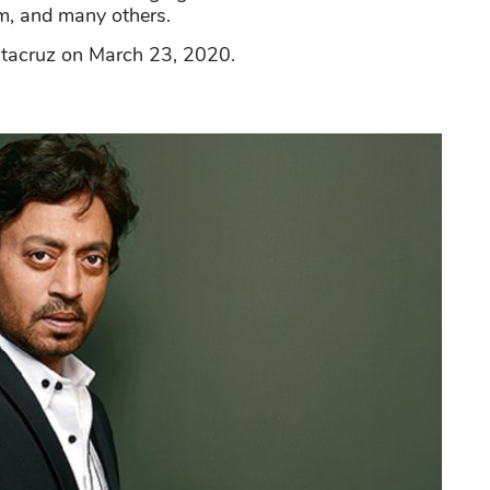
m, and many others.
antacruz on March 23, 2020.