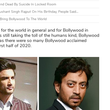
und Dead By Suicide In Locked Room
shant Singh Rajput On His Birthday, People Said...
Bring Bollywood To The World
 for the world in general and for Bollywood in
s still taking the toll of the humans kind, Bollywood
 as there were so many Bollywood acclaimed
rst half of 2020.