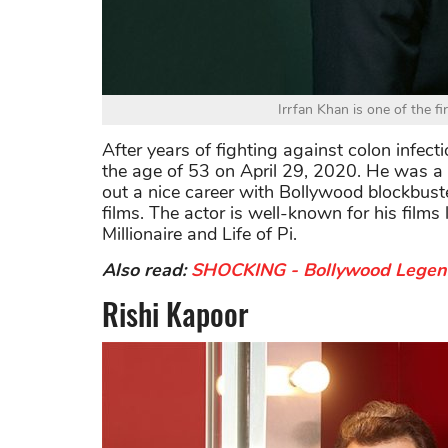
Irrfan Khan is one of the fi
After years of fighting against colon infecti
the age of 53 on April 29, 2020. He was a 
out a nice career with Bollywood blockbust
films. The actor is well-known for his fil
Millionaire and Life of Pi.
Also read:
SHOCKING - Bollywood Legend 
Rishi Kapoor