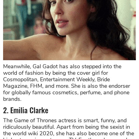
Meanwhile, Gal Gadot has also stepped into the
world of fashion by being the cover girl for
Cosmopolitan, Entertainment Weekly, Bride
Magazine, FHM, and more. She is also the endorser
for globally famous cosmetics, perfume, and phone
brands.
2. Emilia Clarke
The Game of Thrones actress is smart, funny, and
ridiculously beautiful. Apart from being the sexist in
the world wiki 2020, she has also become one of the