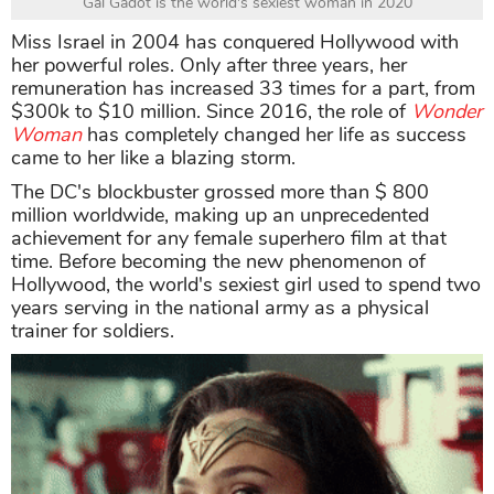
Gal Gadot is the world's sexiest woman in 2020
Miss Israel in 2004 has conquered Hollywood with
her powerful roles. Only after three years, her
remuneration has increased 33 times for a part, from
$300k to $10 million. Since 2016, the role of
Wonder
Woman
has completely changed her life as success
came to her like a blazing storm.
The DC's blockbuster grossed more than $ 800
million worldwide, making up an unprecedented
achievement for any female superhero film at that
time. Before becoming the new phenomenon of
Hollywood, the world's sexiest girl used to spend two
years serving in the national army as a physical
trainer for soldiers.