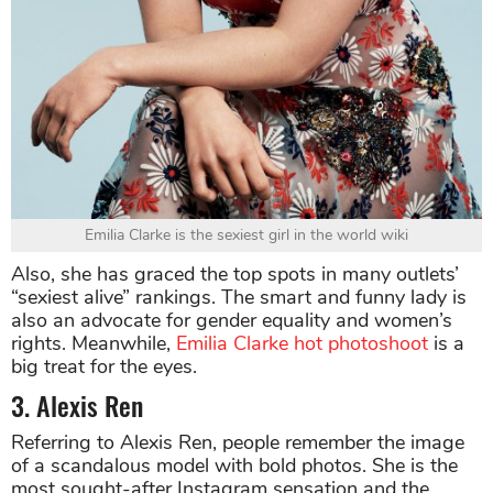
Emilia Clarke is the sexiest girl in the world wiki
Also, she has graced the top spots in many outlets’
“sexiest alive” rankings. The smart and funny lady is
also an advocate for gender equality and women’s
rights. Meanwhile,
Emilia Clarke hot photoshoot
is a
big treat for the eyes.
3. Alexis Ren
Referring to Alexis Ren, people remember the image
of a scandalous model with bold photos. She is the
most sought-after Instagram sensation and the