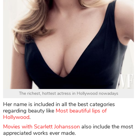
The richest, hottest actress in Hollywood nowadays
Her name is included in all the best categories
regarding beauty like
Most beautiful lips of
Hollywood
.
Movies with Scarlett Johansson
also include the most
appreciated works ever made.