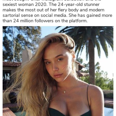
sexiest woman 2020. The 24-year-old stunner
makes the most out of her fiery body and modern
sartorial sense on social media. She has gained more
than 24 million followers on the platform.