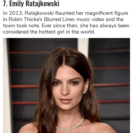
7. Emily Ratajkowski
In 2013, Ratajkowski flaunted her magnificent figure
in Robin Thicke’s Blurred Lines music video and the
town took note. Ever since then, she has always been
considered the hottest girl in the world.