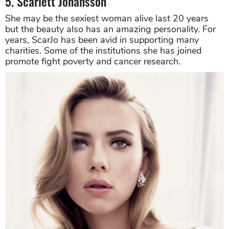
5. Scarlett Johansson
She may be the sexiest woman alive last 20 years
but the beauty also has an amazing personality. For
years, ScarJo has been avid in supporting many
charities. Some of the institutions she has joined
promote fight poverty and cancer research.