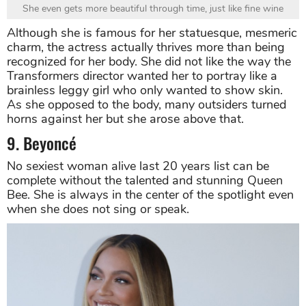
She even gets more beautiful through time, just like fine wine
Although she is famous for her statuesque, mesmeric
charm, the actress actually thrives more than being
recognized for her body. She did not like the way the
Transformers director wanted her to portray like a
brainless leggy girl who only wanted to show skin.
As she opposed to the body, many outsiders turned
horns against her but she arose above that.
9. Beyoncé
No sexiest woman alive last 20 years list can be
complete without the talented and stunning Queen
Bee. She is always in the center of the spotlight even
when she does not sing or speak.