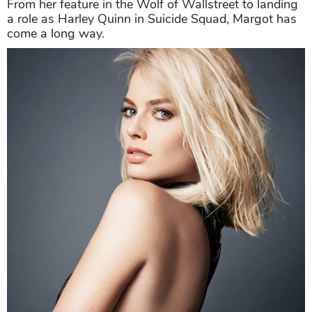
From her feature in the Wolf of Wallstreet to landing
a role as Harley Quinn in Suicide Squad, Margot has
come a long way.