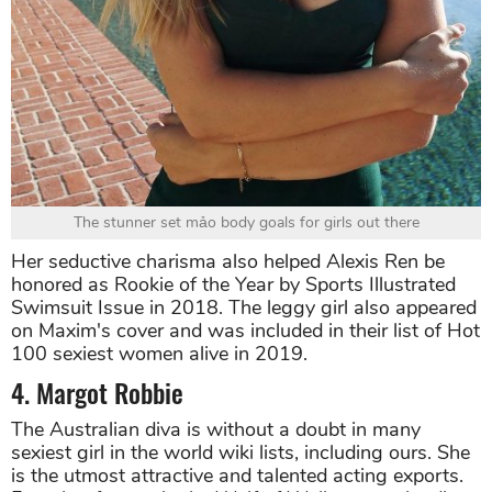
The stunner set mảo body goals for girls out there
Her seductive charisma also helped Alexis Ren be
honored as Rookie of the Year by Sports Illustrated
Swimsuit Issue in 2018. The leggy girl also appeared
on Maxim's cover and was included in their list of Hot
100 sexiest women alive in 2019.
4. Margot Robbie
The Australian diva is without a doubt in many
sexiest girl in the world wiki lists, including ours. She
is the utmost attractive and talented acting exports.