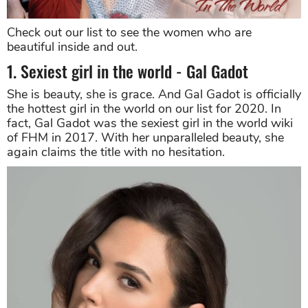
Check out our list to see the women who are
beautiful inside and out.
1. Sexiest girl in the world - Gal Gadot
She is beauty, she is grace. And Gal Gadot is officially
the hottest girl in the world on our list for 2020. In
fact, Gal Gadot was the sexiest girl in the world wiki
of FHM in 2017. With her unparalleled beauty, she
again claims the title with no hesitation.