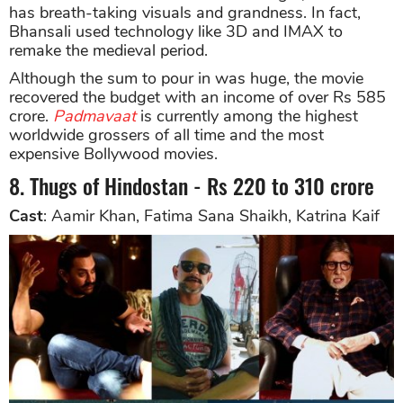
has breath-taking visuals and grandness. In fact,
Bhansali used technology like 3D and IMAX to
remake the medieval period.
Although the sum to pour in was huge, the movie
recovered the budget with an income of over Rs 585
crore.
Padmavaat
is currently among the highest
worldwide grossers of all time and the most
expensive Bollywood movies.
8. Thugs of Hindostan - Rs 220 to 310 crore
Cast
: Aamir Khan, Fatima Sana Shaikh, Katrina Kaif