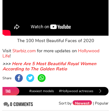
The 100 Most Beautiful Faces of 2020
Visit
Starbiz.com
for more updates on
Hollywood
Life
!
>>>
Here Are 5 Most Beautiful Royal Women
According to The Golden Ratio
Share
TAG
#sexiest models
#Hollywood actresses
#Hollyw
Sort by
Newest
|
Popular
0
COMMENTS