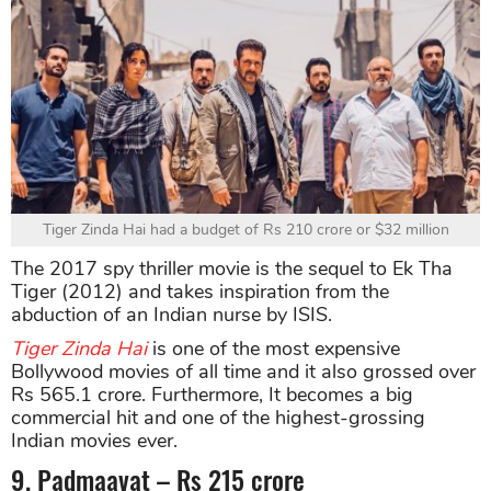
Tiger Zinda Hai had a budget of Rs 210 crore or $32 million
The 2017 spy thriller movie is the sequel to Ek Tha
Tiger (2012) and takes inspiration from the
abduction of an Indian nurse by ISIS.
Tiger Zinda Hai
is one of the most expensive
Bollywood movies of all time and it also grossed over
Rs 565.1 crore. Furthermore, It becomes a big
commercial hit and one of the highest-grossing
Indian movies ever.
9. Padmaavat – Rs 215 crore