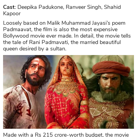
Cast
: Deepika Padukone, Ranveer Singh, Shahid
Kapoor
Loosely based on Malik Muhammad Jayasi’s poem
Padmaavat, the film is also the most expensive
Bollywood movie ever made. In detail, the movie tells
the tale of Rani Padmavati, the married beautiful
queen desired by a sultan.
Made with a Rs 215 crore-worth budget, the movie