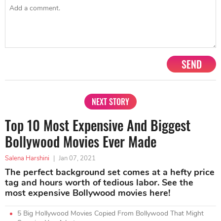
SEND
NEXT STORY
Top 10 Most Expensive And Biggest
Bollywood Movies Ever Made
Salena Harshini
|
Jan 07, 2021
The perfect background set comes at a hefty price
tag and hours worth of tedious labor. See the
most expensive Bollywood movies here!
5 Big Hollywood Movies Copied From Bollywood That Might