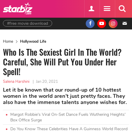
#free movie download
Home
Hollywood Life
Who Is The Sexiest Girl In The World?
Careful, She Will Put You Under Her
Spell!
Salena Harshini
|
Jan 20, 2021
Let it be known that our round-up of 10 hottest
women in the world aren’t just pretty faces. They
also have the immense talents anyone wishes for.
Margot Robbie's Viral On-Set Dance Fuels Wuthering Heights'
Box Office Surge
Do You Know These Celebrities Have A Guinness World Record