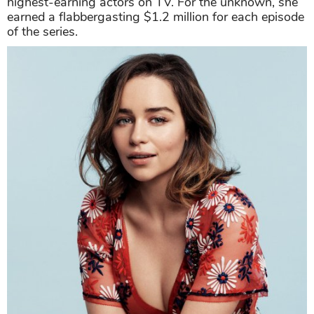
highest-earning actors on TV. For the unknown, she
earned a flabbergasting $1.2 million for each episode
of the series.