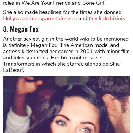
roles in We Are Your Friends and Gone Girl.
She also made headlines for the times she donned
Hollywood transparent dresses
and
tiny little bikinis
.
8. Megan Fox
Another sexiest girl in the world wiki to be mentioned
is definitely Megan Fox. The American model and
actress kickstarted her career in 2001 with minor film
and television roles. Her breakout movie is
Transformers in which she starred alongside Shia
LaBeouf.