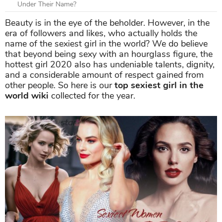
Under Their Name?
Beauty is in the eye of the beholder. However, in the
era of followers and likes, who actually holds the
name of the sexiest girl in the world? We do believe
that beyond being sexy with an hourglass figure, the
hottest girl 2020 also has undeniable talents, dignity,
and a considerable amount of respect gained from
other people. So here is our
top sexiest girl in the
world wiki
collected for the year.