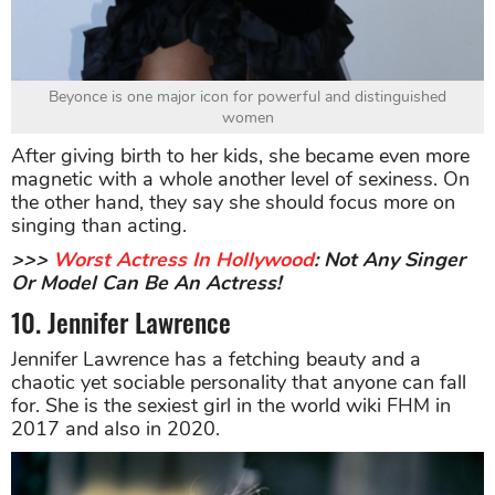
Beyonce is one major icon for powerful and distinguished
women
After giving birth to her kids, she became even more
magnetic with a whole another level of sexiness. On
the other hand, they say she should focus more on
singing than acting.
>>>
Worst Actress In Hollywood
: Not Any Singer
Or Model Can Be An Actress!
10. Jennifer Lawrence
Jennifer Lawrence has a fetching beauty and a
chaotic yet sociable personality that anyone can fall
for. She is the sexiest girl in the world wiki FHM in
2017 and also in 2020.