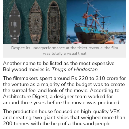
Despite its underperformance at the ticket revenue, the film
was totally a visual treat
Another name to be listed as the most expensive
Bollywood movies is
Thugs of Hindostan
.
The filmmakers spent around Rs 220 to 310 crore for
the venture as a majority of the budget was to create
the surreal feel and look of the movie. According to
Architecture Digest, a designer team worked for
around three years before the movie was produced.
The production house focused on high-quality VFX
and creating two giant ships that weighed more than
200 tonnes with the help of a thousand people.