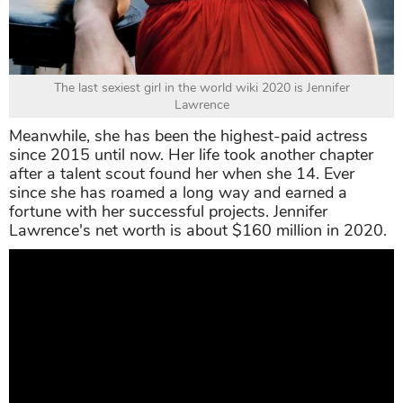
The last sexiest girl in the world wiki 2020 is Jennifer
Lawrence
Meanwhile, she has been the highest-paid actress
since 2015 until now. Her life took another chapter
after a talent scout found her when she 14. Ever
since she has roamed a long way and earned a
fortune with her successful projects. Jennifer
Lawrence's net worth is about $160 million in 2020.