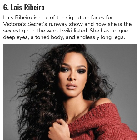
6. Lais Ribeiro
Lais Ribeiro is one of the signature faces for
Victoria’s Secret's runway show and now she is the
sexiest girl in the world wiki listed. She has unique
deep eyes, a toned body, and endlessly long legs.