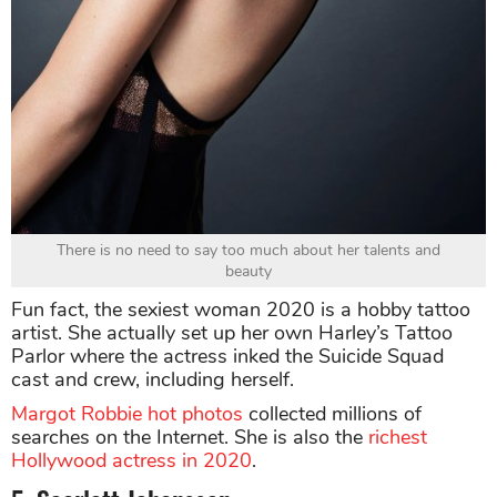
There is no need to say too much about her talents and
beauty
Fun fact, the sexiest woman 2020 is a hobby tattoo
artist. She actually set up her own Harley’s Tattoo
Parlor where the actress inked the Suicide Squad
cast and crew, including herself.
Margot Robbie hot photos
collected millions of
searches on the Internet. She is also the
richest
Hollywood actress in 2020
.