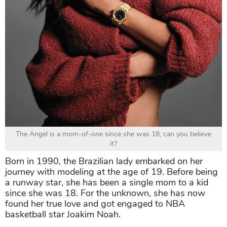
The Angel is a mom-of-one since she was 18, can you believe
it?
Born in 1990, the Brazilian lady embarked on her
journey with modeling at the age of 19. Before being
a runway star, she has been a single mom to a kid
since she was 18. For the unknown, she has now
found her true love and got engaged to NBA
basketball star Joakim Noah.