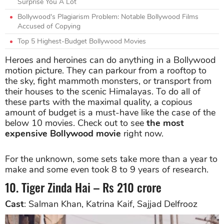
Surprise You A Lot
Bollywood's Plagiarism Problem: Notable Bollywood Films
Accused of Copying
Top 5 Highest-Budget Bollywood Movies
Heroes and heroines can do anything in a Bollywood
motion picture. They can parkour from a rooftop to
the sky, fight mammoth monsters, or transport from
their houses to the scenic Himalayas. To do all of
these parts with the maximal quality, a copious
amount of budget is a must-have like the case of the
below 10 movies. Check out to see
the most
expensive Bollywood movie
right now.
For the unknown, some sets take more than a year to
make and some even took 8 to 9 years of research.
10. Tiger Zinda Hai – Rs 210 crore
Cast
: Salman Khan, Katrina Kaif, Sajjad Delfrooz