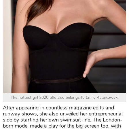
The hottest girl 2020 title also belongs to Emily Ratajkowski
After appearing in countless magazine edits and
runway shows, she also unveiled her entrepreneurial
side by starting her own swimsuit line. The London-
born model made a play for the big screen too, with