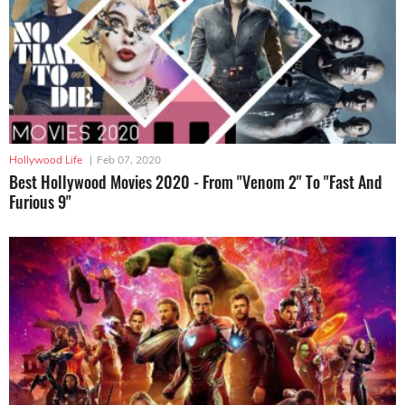
Hollywood Life
|
Feb 07, 2020
Best Hollywood Movies 2020 - From "Venom 2" To "Fast And
Furious 9"