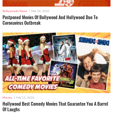
Bollywoods News
|
Mar 16, 2020
Postponed Movies Of Bollywood And Hollywood Due To
Coronavirus Outbreak
Movies
|
Feb 11, 2020
Hollywood Best Comedy Movies That Guarantee You A Barrel
Of Laughs