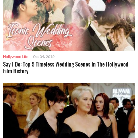
Hollywood Life
|
Oct 04, 2019
Say I Do: Top 5 Timeless Wedding Scenes In The Hollywood
Film History