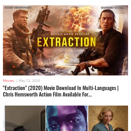
Movies
|
May 12, 2020
"Extraction" (2020) Movie Download In Multi-Languages |
Chris Hemsworth Action Film Available For...