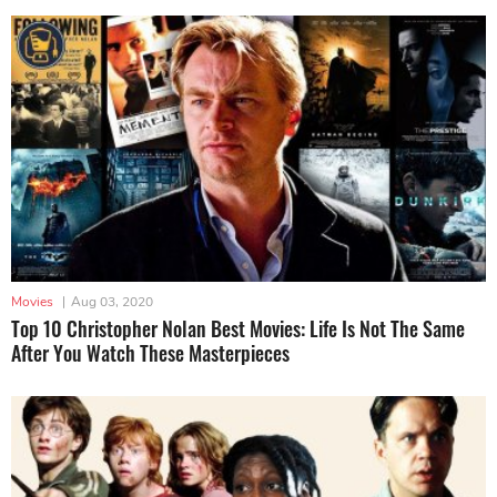
Movies
|
Aug 03, 2020
Top 10 Christopher Nolan Best Movies: Life Is Not The Same
After You Watch These Masterpieces