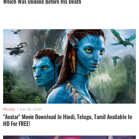
Which Was Undone Before His Death
Movies
|
Jun 16, 2020
"Avatar" Movie Download In Hindi, Telugu, Tamil Available In
HD For FREE!