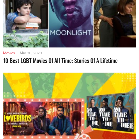
Movies
|
Mar 30, 2020
10 Best LGBT Movies Of All Time: Stories Of A Lifetime