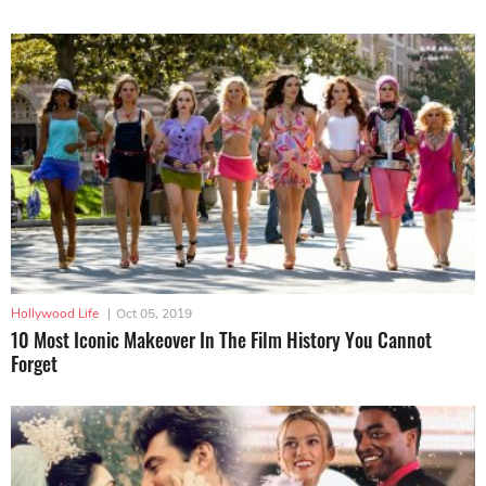
Hollywood Life
|
Oct 05, 2019
10 Most Iconic Makeover In The Film History You Cannot
Forget