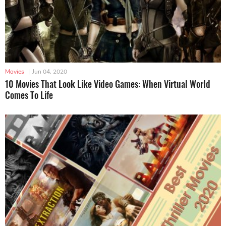
Movies
|
Jun 04, 2020
10 Movies That Look Like Video Games: When Virtual World
Comes To Life