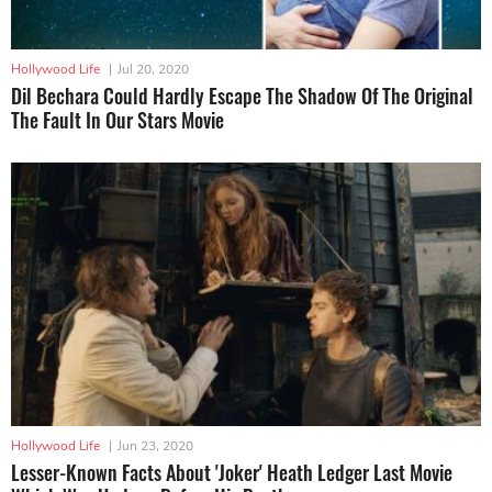
Hollywood Life
|
Jul 20, 2020
Dil Bechara Could Hardly Escape The Shadow Of The Original
The Fault In Our Stars Movie
Hollywood Life
|
Jun 23, 2020
Lesser-Known Facts About 'Joker' Heath Ledger Last Movie