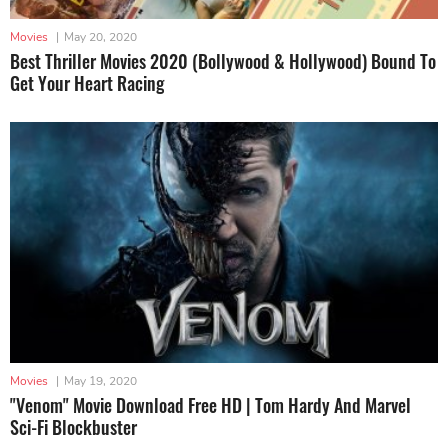
Movies
|
May 20, 2020
Best Thriller Movies 2020 (Bollywood & Hollywood) Bound To
Get Your Heart Racing
Movies
|
May 19, 2020
"Venom" Movie Download Free HD | Tom Hardy And Marvel
Sci-Fi Blockbuster