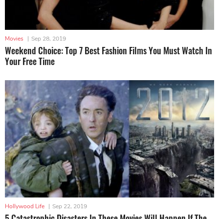
Movies
|
Sep 28, 2019
Weekend Choice: Top 7 Best Fashion Films You Must Watch In
Your Free Time
Hollywood Life
|
Sep 22, 2019
5 Catastrophic Disasters In These Movies Will Happen If The