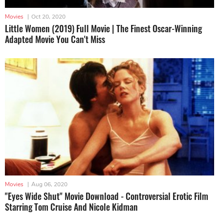
Movies
|
Oct 20, 2020
Little Women (2019) Full Movie | The Finest Oscar-Winning
Adapted Movie You Can't Miss
Movies
|
Aug 06, 2020
"Eyes Wide Shut" Movie Download - Controversial Erotic Film
Starring Tom Cruise And Nicole Kidman