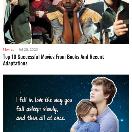
Movies
|
Jul 28, 2020
Top 10 Successful Movies From Books And Recent
Adaptations