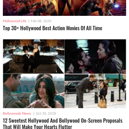
Hollywood Life
|
Feb 06, 2020
Top 30+ Hollywood Best Action Movies Of All Time
Bollywoods News
|
Oct 30, 2019
12 Sweetest Hollywood And Bollywood On-Screen Proposals
That Will Make Your Hearts Flutter