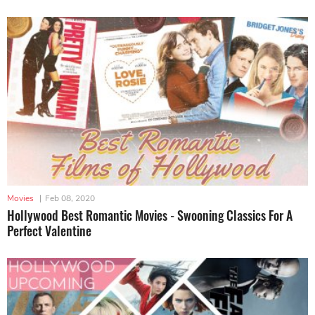
Movies
|
Feb 08, 2020
Hollywood Best Romantic Movies - Swooning Classics For A
Perfect Valentine