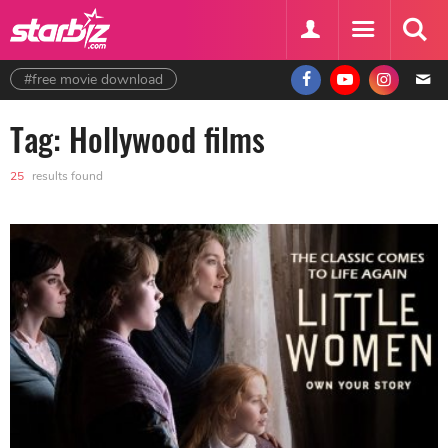
#free movie download
Tag: Hollywood films
25
results found