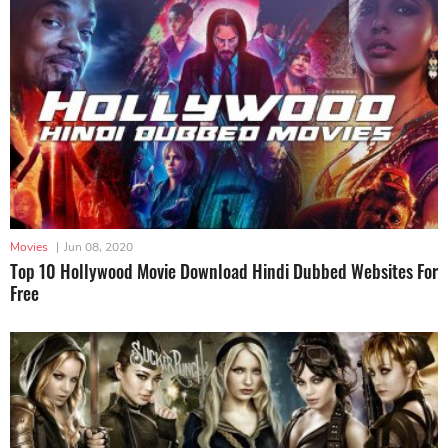
Movies
|
Jun 08, 2020
Top 10 Hollywood Movie Download Hindi Dubbed Websites For
Free