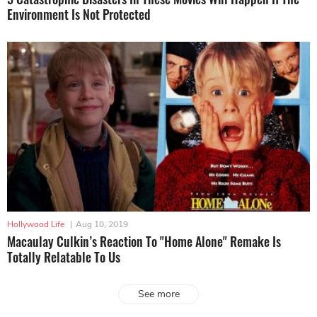
Environment Is Not Protected
Hollywood Life
|
Aug 10, 2019
Macaulay Culkin’s Reaction To "Home Alone" Remake Is
Totally Relatable To Us
See more