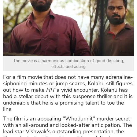
The movie is a harmonious combination of good directing,
effects and acting
For a film movie that does not have many adrenaline-
siphoning minutes or jump scares, Kolanu still figures
out how to make
HIT
a vivid encounter. Kolanu has
had a stellar debut with this suspense thriller and it is
undeniable that he is a promising talent to toe the
line.
The film is an appealing "Whodunnit" murder secret
with an all-around and looked-after anticipation. The
lead star Vishwak's outstanding presentation, the