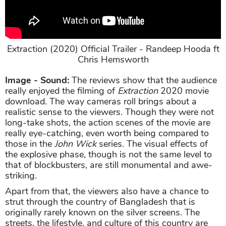
Extraction (2020) Official Trailer - Randeep Hooda ft
Chris Hemsworth
Image - Sound:
The reviews show that the audience
really enjoyed the filming of
Extraction
2020 movie
download. The way cameras roll brings about a
realistic sense to the viewers. Though they were not
long-take shots, the action scenes of the movie are
really eye-catching, even worth being compared to
those in the
John Wick
series. The visual effects of
the explosive phase, though is not the same level to
that of blockbusters, are still monumental and awe-
striking.
Apart from that, the viewers also have a chance to
strut through the country of Bangladesh that is
originally rarely known on the silver screens. The
streets, the lifestyle, and culture of this country are