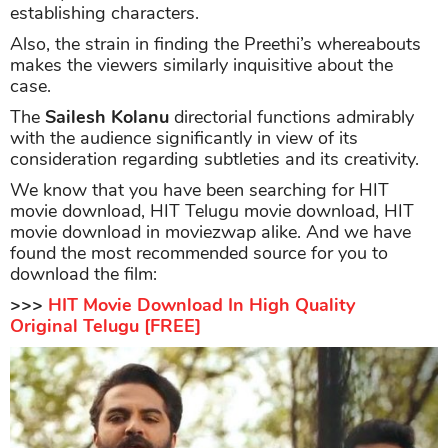
establishing characters.
Also, the strain in finding the Preethi’s whereabouts
makes the viewers similarly inquisitive about the
case.
The
Sailesh Kolanu
directorial functions admirably
with the audience significantly in view of its
consideration regarding subtleties and its creativity.
We know that you have been searching for HIT
movie download, HIT Telugu movie download, HIT
movie download in moviezwap alike. And we have
found the most recommended source for you to
download the film:
>>>
HIT Movie Download In High Quality
Original Telugu [FREE]