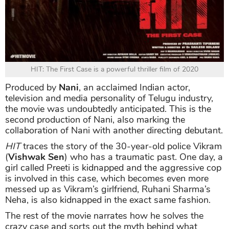
HIT: The First Case is a powerful thriller film of 2020
Produced by
Nani
, an acclaimed Indian actor,
television and media personality of Telugu industry,
the movie was undoubtedly anticipated. This is the
second production of Nani, also marking the
collaboration of Nani with another directing debutant.
HIT
traces the story of the 30-year-old police Vikram
(
Vishwak Sen
) who has a traumatic past. One day, a
girl called Preeti is kidnapped and the aggressive cop
is involved in this case, which becomes even more
messed up as Vikram’s girlfriend, Ruhani Sharma’s
Neha, is also kidnapped in the exact same fashion.
The rest of the movie narrates how he solves the
crazy case and sorts out the myth behind what