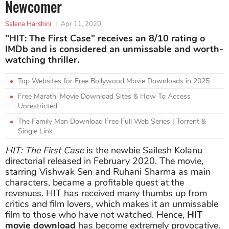
Newcomer
Salena Harshini
|
Apr 11, 2020
"HIT: The First Case" receives an 8/10 rating o
IMDb and is considered an unmissable and worth-
watching thriller.
Top Websites for Free Bollywood Movie Downloads in 2025
Free Marathi Movie Download Sites & How To Access
Unrestricted
The Family Man Download Free Full Web Series | Torrent &
Single Link
HIT: The First Case
is the newbie Sailesh Kolanu
directorial released in February 2020. The movie,
starring Vishwak Sen and Ruhani Sharma as main
characters, became a profitable quest at the
revenues. HIT has received many thumbs up from
critics and film lovers, which makes it an unmissable
film to those who have not watched. Hence,
HIT
movie download
has become extremely provocative.