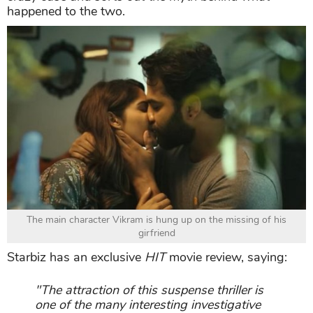
happened to the two.
The main character Vikram is hung up on the missing of his
girfriend
Starbiz has an exclusive
HIT
movie review, saying:
"The attraction of this suspense thriller is
one of the many interesting investigative