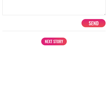
SEND
NEXT STORY
1201, Lodha Supremus, Senapati Bapat Marg Lower Parel West,
Mumbai - 400013
advertise@starbiz.com
About us