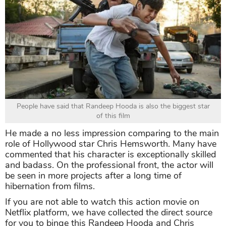
People have said that Randeep Hooda is also the biggest star
of this film
He made a no less impression comparing to the main
role of Hollywood star Chris Hemsworth. Many have
commented that his character is exceptionally skilled
and badass. On the professional front, the actor will
be seen in more projects after a long time of
hibernation from films.
If you are not able to watch this action movie on
Netflix platform, we have collected the direct source
for you to binge this Randeep Hooda and Chris