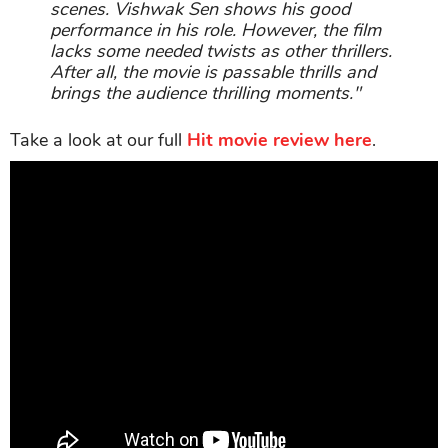
scenes. Vishwak Sen shows his good
performance in his role. However, the film
lacks some needed twists as other thrillers.
After all, the movie is passable thrills and
brings the audience thrilling moments."
Take a look at our full
Hit movie review here
.