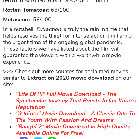
IMDb
: 6.8/10 (97,844 reviews at the time)
Rotten Tomatoes
: 68/100
Metascore
: 56/100
In a nutshell,
Extraction
is truly the rain in time that
helps resolves the thirst for intense action thrill amid
the urgent time of the ongoing global pandemic.
These factors we have listed about the film will
guarantee the viewers with a worthwhile movie
experience.
>>> Check out more sources for acclaimed movies
similar to
Extraction 2020 movie download
on our
site:
"Life Of Pi" Full Movie Download - The
Spectacular Journey That Boosts Irrfan Khan's
Reputation
"3 Idiots" Movie Download - A Classic Ode To
The Youth With Passion And Dreams
"Baaghi 2" Movie Download In High Quality
Available Online For Free!