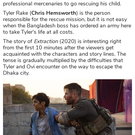
professional mercenaries to go rescuing his child.
Tyler Rake (
Chris Hemsworth
) is the person
responsible for the rescue mission, but it is not easy
when the Bangladesh boss has ordered an army here
to take Tyler's life at all costs.
The story of
Extraction
(2020) is interesting right
from the first 10 minutes after the viewers get
acquainted with the characters and story lines. The
tense is gradually multiplied by the difficulties that
Tyler and Ovi encounter on the way to escape the
Dhaka city.