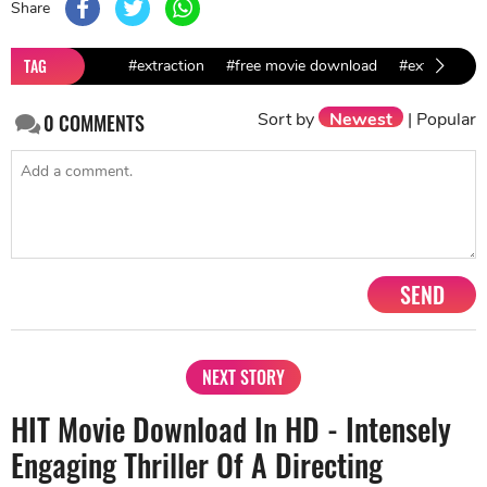
Share
TAG
#extraction
#free movie download
#extraction
Sort by
Newest
|
Popular
0
COMMENTS
SEND
NEXT STORY
HIT Movie Download In HD - Intensely
Engaging Thriller Of A Directing