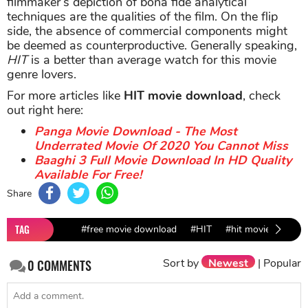
filmmaker’s depiction of bona fide analytical
techniques are the qualities of the film. On the flip
side, the absence of commercial components might
be deemed as counterproductive. Generally speaking,
HIT
is a better than average watch for this movie
genre lovers.
For more articles like
HIT movie download
, check
out right here:
Panga Movie Download - The Most
Underrated Movie Of 2020 You Cannot Miss
Baaghi 3 Full Movie Download In HD Quality
Available For Free!
Share
TAG
#free movie download
#HIT
#hit movie downlo
Sort by
Newest
|
Popular
0
COMMENTS