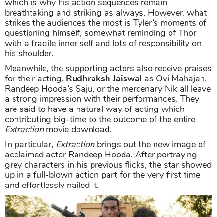
which is why his action sequences remain
breathtaking and striking as always. However, what
strikes the audiences the most is Tyler’s moments of
questioning himself, somewhat reminding of Thor
with a fragile inner self and lots of responsibility on
his shoulder.
Meanwhile, the supporting actors also receive praises
for their acting.
Rudhraksh Jaiswal
as Ovi Mahajan,
Randeep Hooda’s Saju, or the mercenary Nik all leave
a strong impression with their performances. They
are said to have a natural way of acting which
contributing big-time to the outcome of the entire
Extraction
movie download.
In particular,
Extraction
brings out the new image of
acclaimed actor Randeep Hooda. After portraying
grey characters in his previous flicks, the star showed
up in a full-blown action part for the very first time
and effortlessly nailed it.