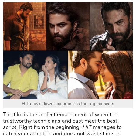
HIT movie download promises thrilling moments
The film is the perfect embodiment of when the
trustworthy technicians and cast meet the best
script. Right from the beginning,
HIT
manages to
catch your attention and does not waste time on