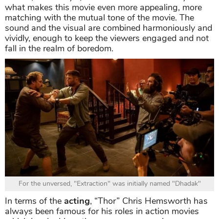
what makes this movie even more appealing, more
matching with the mutual tone of the movie. The
sound and the visual are combined harmoniously and
vividly, enough to keep the viewers engaged and not
fall in the realm of boredom.
For the unversed, "Extraction" was initially named "Dhadak"
In terms of the
acting
, “Thor” Chris Hemsworth has
always been famous for his roles in action movies