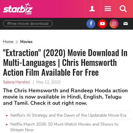
#free movie download
Home
Movies
"Extraction" (2020) Movie Download In
Multi-Languages | Chris Hemsworth
Action Film Available For Free
Salena Harshini
|
May 12, 2020
The Chris Hemsworth and Randeep Hooda action
movie is now available in Hindi, English, Telugu
and Tamil. Check it out right now.
Netflix's AI Strategy and the Dawn of the Updatable Movie Era
Netflix March 2026: 10 Must-Watch Movies and Shows to
Stream Now