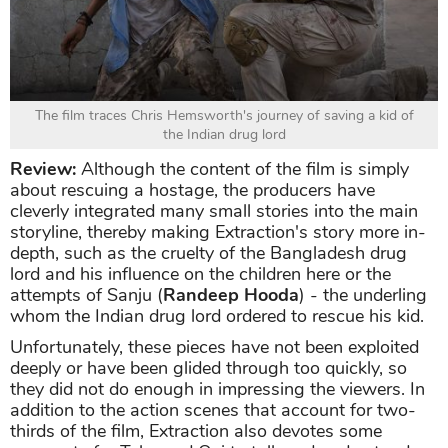
The film traces Chris Hemsworth's journey of saving a kid of
the Indian drug lord
Review:
Although the content of the film is simply
about rescuing a hostage, the producers have
cleverly integrated many small stories into the main
storyline, thereby making Extraction's story more in-
depth, such as the cruelty of the Bangladesh drug
lord and his influence on the children here or the
attempts of Sanju (
Randeep Hooda
) - the underling
whom the Indian drug lord ordered to rescue his kid.
Unfortunately, these pieces have not been exploited
deeply or have been glided through too quickly, so
they did not do enough in impressing the viewers. In
addition to the action scenes that account for two-
thirds of the film, Extraction also devotes some