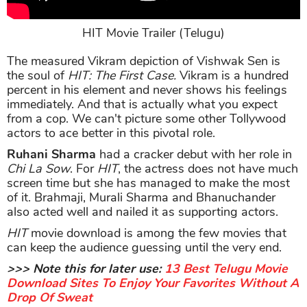
HIT Movie Trailer (Telugu)
The measured Vikram depiction of Vishwak Sen is
the soul of
HIT: The First Case.
Vikram is a hundred
percent in his element and never shows his feelings
immediately. And that is actually what you expect
from a cop. We can't picture some other Tollywood
actors to ace better in this pivotal role.
Ruhani Sharma
had a cracker debut with her role in
Chi La Sow
. For
HIT
, the actress does not have much
screen time but she has managed to make the most
of it. Brahmaji, Murali Sharma and Bhanuchander
also acted well and nailed it as supporting actors.
HIT
movie download is among the few movies that
can keep the audience guessing until the very end.
>>> Note this for later use:
13 Best Telugu Movie
Download Sites To Enjoy Your Favorites Without A
Drop Of Sweat