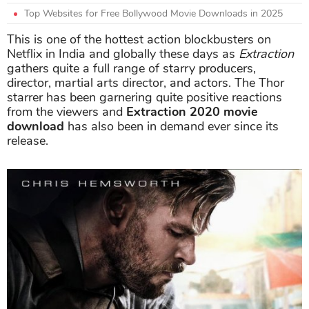
Top Websites for Free Bollywood Movie Downloads in 2025
This is one of the hottest action blockbusters on
Netflix in India and globally these days as
Extraction
gathers quite a full range of starry producers,
director, martial arts director, and actors. The Thor
starrer has been garnering quite positive reactions
from the viewers and
Extraction 2020 movie
download
has also been in demand ever since its
release.