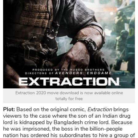
Extraction 2020 movie download is now available online
totally for free
Plot:
Based on the original comic,
Extraction
brings
viewers to the case where the son of an Indian drug
lord is kidnapped by Bangladesh crime lord. Because
he was imprisoned, the boss in the billion-people
nation has ordered his subordinates to hire a group of