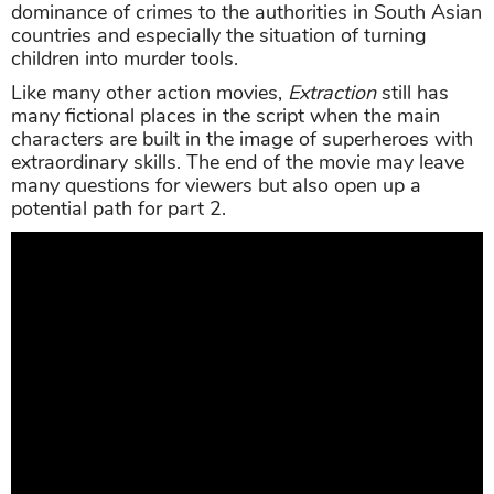
dominance of crimes to the authorities in South Asian
countries and especially the situation of turning
children into murder tools.
Like many other action movies,
Extraction
still has
many fictional places in the script when the main
characters are built in the image of superheroes with
extraordinary skills. The end of the movie may leave
many questions for viewers but also open up a
potential path for part 2.