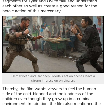
segments for Tyler and Ovi to talk and understand
each other as well as create a good reason for the
heroic action of this mercenary.
Hemsworth and Randeep Hooda's action scenes leave a
strong impression on viewers
Thereby, the film wants viewers to feel the human
side of the cold-blooded and the kindness of the
children even though they grew up in a criminal
environment. In addition, the film also mentioned the