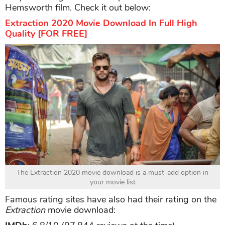
Hemsworth film. Check it out below:
Extraction 2020 Movie Download In Full High
Quality [FOR FREE]
The Extraction 2020 movie download is a must-add option in
your movie list
Famous rating sites have also had their rating on the
Extraction
movie download: