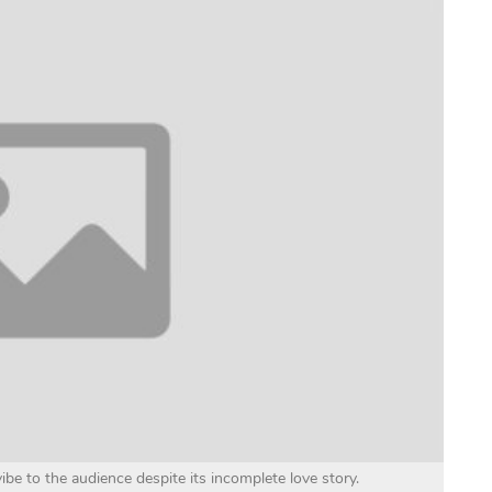
vibe to the audience despite its incomplete love story.