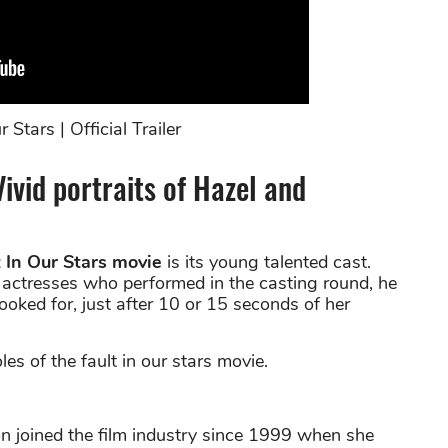
 Stars | Official Trailer
Vivid portraits of Hazel and
 In Our Stars movie
is its young talented cast.
0 actresses who performed in the casting round, he
ked for, just after 10 or 15 seconds of her
es of the fault in our stars movie.
n joined the film industry since 1999 when she