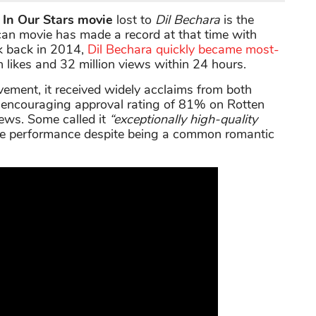
 In Our Stars movie
lost to
Dil Bechara
is the
rican movie has made a record at that time with
k back in 2014,
Dil Bechara quickly became most-
 likes and 32 million views within 24 hours.
vement, it received widely acclaims from both
an encouraging approval rating of 81% on Rotten
iews. Some called it
“exceptionally high-quality
ence performance despite being a common romantic