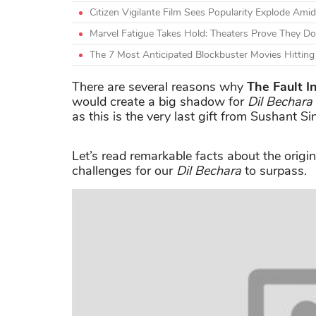
Citizen Vigilante Film Sees Popularity Explode A
Marvel Fatigue Takes Hold: Theaters Prove They Do
The 7 Most Anticipated Blockbuster Movies Hittin
There are several reasons why
The Fault I
would create a big shadow for
Dil Bechara
as this is the very last gift from Sushant S
Let’s read remarkable facts about the origi
challenges for our
Dil Bechara
to surpass.