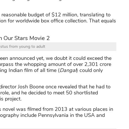
reasonable budget of $12 million, translating to
ion for worldwide box office collection. That equals
stus from young to adult
een announced yet, we doubt it could exceed the
 surpass the whopping amount of over 2,301 crore
g Indian film of all time (
Dangal
) could only
director Josh Boone once revealed that he had to
 role, and he decided to meet 50 shortlisted
s project.
s novel was filmed from 2013 at various places in
otography include Pennsylvania in the USA and