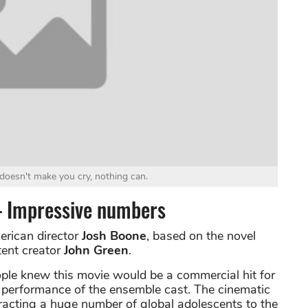
 doesn't make you cry, nothing can.
 – Impressive numbers
erican director
Josh Boone
, based on the novel
tent creator
John Green
.
people knew this movie would be a commercial hit for
nt performance of the ensemble cast. The cinematic
tracting a huge number of global adolescents to the