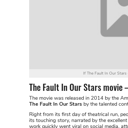
If The Fault In Our Stars
The Fault In Our Stars movie
The movie was released in 2014 by the Am
The Fault In Our Stars
by the talented con
Right from its first day of theatrical run, 
its touching story, narrated by the excelle
work quickly went viral on social media, at