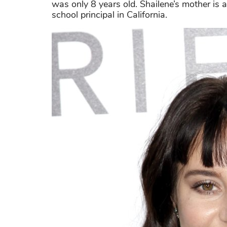
was only 8 years old. Shailene’s mother is 
school principal in California.