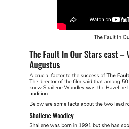
The Fault In Our
The Fault In Our Stars cast – 
Augustus
A crucial factor to the success of
The Fault
The director of the film said that among 5
knew Shailene Woodley was the Hazel he loo
audition.
Below are some facts about the two lead rol
Shailene Woodley
Shailene was born in 1991 but she has soo