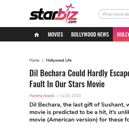
#free movie d
MOVIES
BOLLYWOOD NEWS
HOLL
Home
Hollywood Life
Dil Bechara Could Hardly Escap
Fault In Our Stars Movie
Hanima Anand
|
Jul 20, 2020
Dil Bechara, the last gift of Sushant,
movie is predicted to be a hit, it’s un
movie (American version) for these f