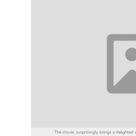
The movie, surprisingly, brings a delighted 