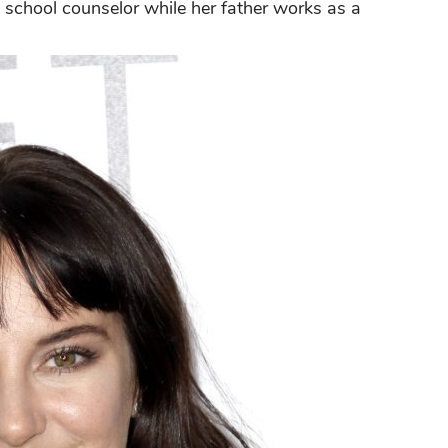
a school counselor while her father works as a