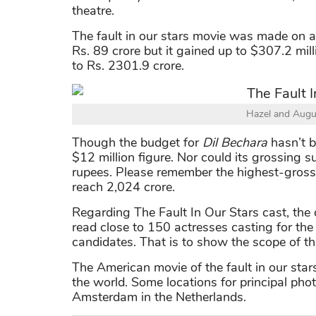
theatre.
The fault in our stars movie was made on a 
Rs. 89 crore but it gained up to $307.2 mill
to Rs. 2301.9 crore.
Hazel and Augu
Though the budget for
Dil Bechara
hasn’t b
$12 million figure. Nor could its grossing
rupees. Please remember the highest-grossin
reach 2,024 crore.
Regarding The Fault In Our Stars cast, the 
read close to 150 actresses casting for the
candidates. That is to show the scope of thi
The American movie of the fault in our star
the world. Some locations for principal ph
Amsterdam in the Netherlands.