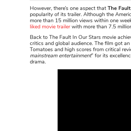
However, there’s one aspect that
The Fault
popularity of its trailer. Although the Ame
more than 15 million views within one wee
liked movie trailer
with more than 7.5 million
Back to The Fault In Our Stars movie achie
critics and global audience. The film got 
Tomatoes and high scores from critical rev
mainstream entertainment
” for its excell
drama.