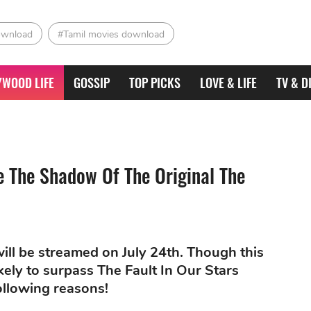
ownload
#Tamil movies download
YWOOD LIFE
GOSSIP
TOP PICKS
LOVE & LIFE
TV & D
e The Shadow Of The Original The
 will be streamed on July 24th. Though this
likely to surpass The Fault In Our Stars
ollowing reasons!