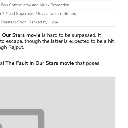
mid Ban Controversy and Musk Promotion
n’t Need Superhero Movies to Earn Billions
g Theaters Soon: Ranked by Hype
n Our Stars
movie
is hard to be surpassed. It
to escape, though the latter is expected to be a hit
ingh Rajput.
nal
The Fault In Our Stars movie
that poses