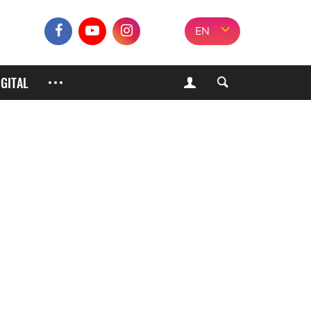
EN
IGITAL