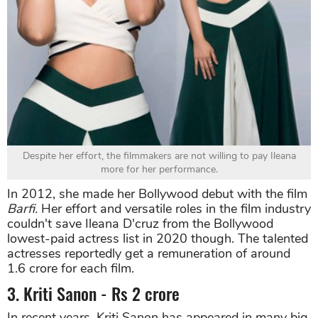
Despite her effort, the filmmakers are not willing to pay Ileana
more for her performance.
In 2012, she made her Bollywood debut with the film
Barfi.
Her effort and versatile roles in the film industry
couldn't save Ileana D'cruz from the Bollywood
lowest-paid actress list in 2020 though. The talented
actresses reportedly get a remuneration of around
1.6 crore for each film.
3. Kriti Sanon - Rs 2 crore
In recent years, Kriti Sanon has appeared in many big