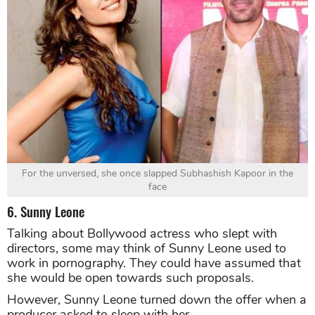
For the unversed, she once slapped Subhashish Kapoor in the
face
6. Sunny Leone
Talking about Bollywood actress who slept with
directors, some may think of Sunny Leone used to
work in pornography. They could have assumed that
she would be open towards such proposals.
However, Sunny Leone turned down the offer when a
producer asked to sleep with her.