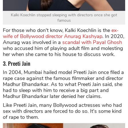
Kalki Koechlin stopped sleeping with directors once she got
famous
For those who don't know, Kalki Koechlin is the
ex-
wife of Bollywood director Anurag Kashyap
. In 2020,
Anurag was involved in a
scandal with Payal Ghosh
who accused him of playing adult film and molesting
her when she came to his house to discuss work.
3. Preeti Jain
In 2004, Mumbai hailed model Preeti Jain once filed a
rape case against the famous filmmaker and director
Madhur Bhandarkar. As to what Preeti Jain said, she
had to sleep with him to receive a big part and
Madhur Bhandarkar later denied her claims.
Like Preeti Jain, many Bollywood actresses who had
sex with directors are forced to do so. It's some kind
of rape to them.