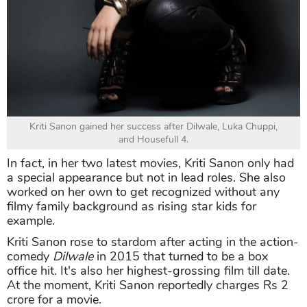
Kriti Sanon gained her success after Dilwale, Luka Chuppi,
and Housefull 4.
In fact, in her two latest movies, Kriti Sanon only had
a special appearance but not in lead roles. She also
worked on her own to get recognized without any
filmy family background as rising star kids for
example.
Kriti Sanon rose to stardom after acting in the action-
comedy
Dilwale
in 2015 that turned to be a box
office hit. It's also her highest-grossing film till date.
At the moment, Kriti Sanon reportedly charges Rs 2
crore for a movie.