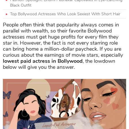
Black Outfit
Top Bollywood Actresses Who Look Sexiest With Short Hair
People often think that popularity always comes in
parallel with wealth, so their favorite Bollywood
actresses must get huge profits for every film they
star in. However, the fact is not every starring role
can bring home a million-dollar paycheck. If you are
curious about the earnings of movie stars, especially
lowest paid actress in Bollywood
, the lowdown
below will give you the answer.