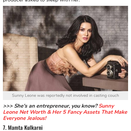
Sunny Leone was reportedly not involved in casting couch
>>> She's an entrepreneur, you know?
Sunny
Leone Net Worth & Her 5 Fancy Assets That Make
Everyone Jealous!
7. Mamta Kulkarni