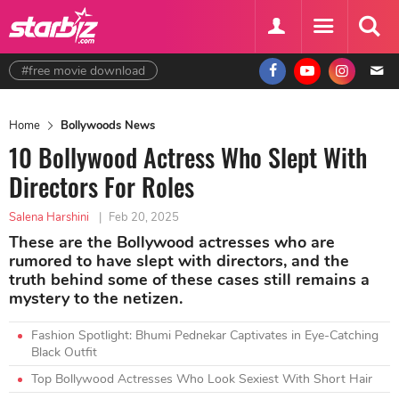
#free movie download
Home
Bollywoods News
10 Bollywood Actress Who Slept With
Directors For Roles
Salena Harshini
|
Feb 20, 2025
These are the Bollywood actresses who are
rumored to have slept with directors, and the
truth behind some of these cases still remains a
mystery to the netizen.
Fashion Spotlight: Bhumi Pednekar Captivates in Eye-Catching
Black Outfit
Top Bollywood Actresses Who Look Sexiest With Short Hair