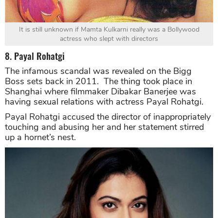
It is still unknown if Mamta Kulkarni really was a Bollywood
actress who slept with directors
8. Payal Rohatgi
The infamous scandal was revealed on the Bigg
Boss sets back in 2011. The thing took place in
Shanghai where filmmaker Dibakar Banerjee was
having sexual relations with actress Payal Rohatgi.
Payal Rohatgi accused the director of inappropriately
touching and abusing her and her statement stirred
up a hornet’s nest.