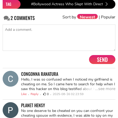
TAG
#Bollywood Actress Who Slept With Directors
#B
Sort by
Newest
|
Popular
2
COMMENTS
SEND
CONGONNA RANATURA
Hello, I was so confused when I noticed my girlfriend is
cheating on me. So I came here to search for help when I
...see more
saw this hacker on this blog testified about hackers but
the one that really caught my attention was MICHAEL
Like
Reply
0
2025-08-16 02:23:59
which I have to hire him for the job, guys it really worked
well as he was referred, they hacked into her phone and
PLANET HENSY
gave me access to all her chat history without any trace.
No one deserve to be cheated on you can confront your
You should contact him for your service via
cheating spouse with evidence, I was able to spy on my
hotcyberlord425@gmail.com for any services such as