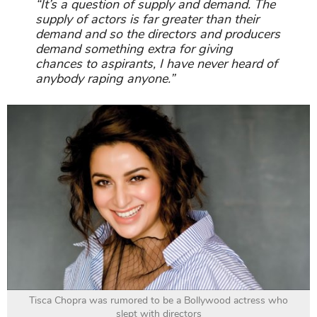
“It’s a question of supply and demand. The
supply of actors is far greater than their
demand and so the directors and producers
demand something extra for giving
chances to aspirants, I have never heard of
anybody raping anyone.”
Tisca Chopra was rumored to be a Bollywood actress who
slept with directors