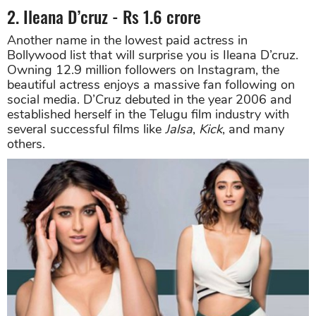
2. Ileana D’cruz - Rs 1.6 crore
Another name in the lowest paid actress in
Bollywood list that will surprise you is Ileana D’cruz.
Owning 12.9 million followers on Instagram, the
beautiful actress enjoys a massive fan following on
social media. D’Cruz debuted in the year 2006 and
established herself in the Telugu film industry with
several successful films like
Jalsa
,
Kick
, and many
others.