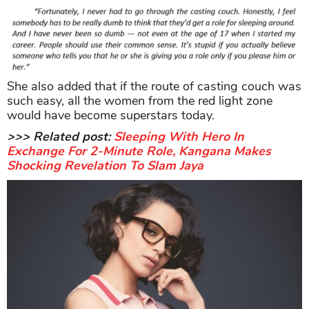
She also added that if the route of casting couch was
such easy, all the women from the red light zone
would have become superstars today.
>>> Related post:
Sleeping With Hero In
Exchange For 2-Minute Role, Kangana Makes
Shocking Revelation To Slam Jaya