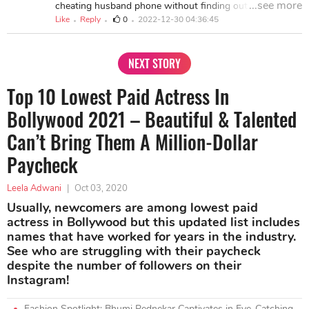
...see more
cheating husband phone without finding out.....it really
school grade, whats app hacking, criminal record,
helped me during my divorce ....you can contact
Like
Reply
0
2022-12-30 04:36:45
facebook account, retrieval of lost document and more
hacksecrete@gmail.com whatsapp or text him on +1
whats app or text +1 949 245 7617
(774) 202-9445 for spying and hacking social networks,
school servers, icloud and much more, viber chats hack,
NEXT STORY
Facebook messages and yahoo messenger, calls log and
spy call recording, monitoring SMS text messages
Top 10 Lowest Paid Actress In
remotely, cell phone GPS location tracking, spy on Whats
app Messages also improve dept on credit cards his
Bollywood 2021 – Beautiful & Talented
services are cheap and affordable .
Can’t Bring Them A Million-Dollar
Paycheck
Leela Adwani
|
Oct 03, 2020
Usually, newcomers are among lowest paid
actress in Bollywood but this updated list includes
names that have worked for years in the industry.
See who are struggling with their paycheck
despite the number of followers on their
Instagram!
Fashion Spotlight: Bhumi Pednekar Captivates in Eye-Catching