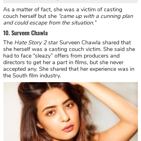
As a matter of fact, she was a victim of casting
couch herself but she
“came up with a cunning plan
and could escape from the situation.”
10. Surveen Chawla
The
Hate Story 2
star Surveen Chawla shared that
she herself was a casting couch victim. She said she
had to face “sleazy” offers from producers and
directors to get her a part in films, but she never
accepted any. She shared that her experience was in
the South film industry.