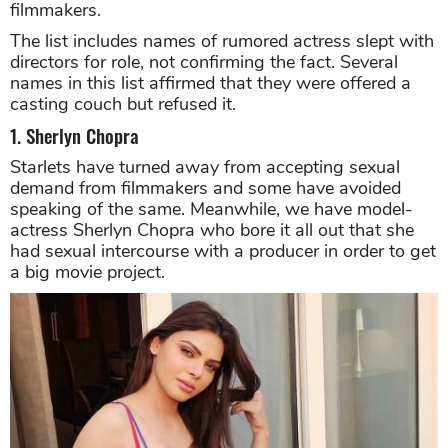
filmmakers.
The list includes names of rumored actress slept with
directors for role, not confirming the fact. Several
names in this list affirmed that they were offered a
casting couch but refused it.
1. Sherlyn Chopra
Starlets have turned away from accepting sexual
demand from filmmakers and some have avoided
speaking of the same. Meanwhile, we have model-
actress Sherlyn Chopra who bore it all out that she
had sexual intercourse with a producer in order to get
a big movie project.