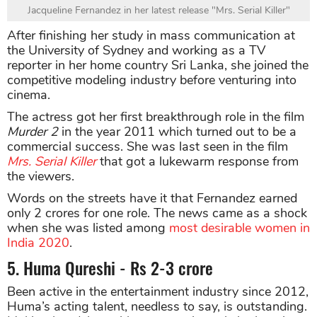
Jacqueline Fernandez in her latest release "Mrs. Serial Killer"
After finishing her study in mass communication at
the University of Sydney and working as a TV
reporter in her home country Sri Lanka, she joined the
competitive modeling industry before venturing into
cinema.
The actress got her first breakthrough role in the film
Murder 2
in the year 2011 which turned out to be a
commercial success. She was last seen in the film
Mrs. Serial Killer
that got a lukewarm response from
the viewers.
Words on the streets have it that Fernandez earned
only 2 crores for one role. The news came as a shock
when she was listed among
most desirable women in
India 2020
.
5. Huma Qureshi - Rs 2-3 crore
Been active in the entertainment industry since 2012,
Huma’s acting talent, needless to say, is outstanding.