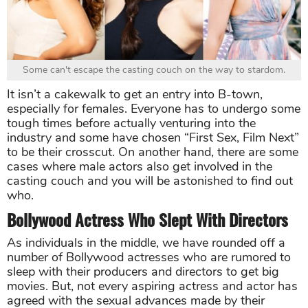
Some can't escape the casting couch on the way to stardom.
It isn’t a cakewalk to get an entry into B-town,
especially for females. Everyone has to undergo some
tough times before actually venturing into the
industry and some have chosen “First Sex, Film Next”
to be their crosscut. On another hand, there are some
cases where male actors also get involved in the
casting couch and you will be astonished to find out
who.
Bollywood Actress Who Slept With Directors
As individuals in the middle, we have rounded off a
number of Bollywood actresses who are rumored to
sleep with their producers and directors to get big
movies. But, not every aspiring actress and actor has
agreed with the sexual advances made by their