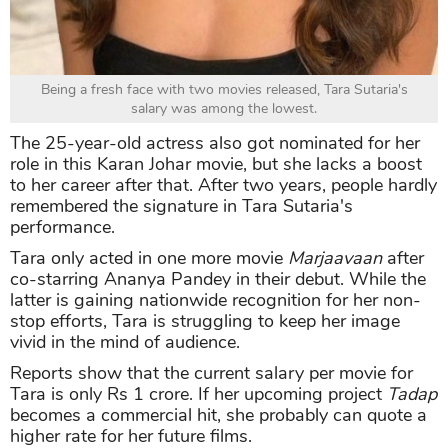
Being a fresh face with two movies released, Tara Sutaria's
salary was among the lowest.
The 25-year-old actress also got nominated for her
role in this Karan Johar movie, but she lacks a boost
to her career after that. After two years, people hardly
remembered the signature in Tara Sutaria's
performance.
Tara only acted in one more movie
Marjaavaan
after
co-starring Ananya Pandey in their debut. While the
latter is gaining nationwide recognition for her non-
stop efforts, Tara is struggling to keep her image
vivid in the mind of audience.
Reports show that the current salary per movie for
Tara is only Rs 1 crore. If her upcoming project
Tadap
becomes a commercial hit, she probably can quote a
higher rate for her future films.