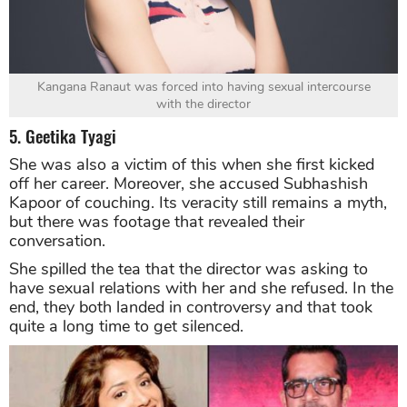
Kangana Ranaut was forced into having sexual intercourse
with the director
5. Geetika Tyagi
She was also a victim of this when she first kicked
off her career. Moreover, she accused Subhashish
Kapoor of couching. Its veracity still remains a myth,
but there was footage that revealed their
conversation.
She spilled the tea that the director was asking to
have sexual relations with her and she refused. In the
end, they both landed in controversy and that took
quite a long time to get silenced.