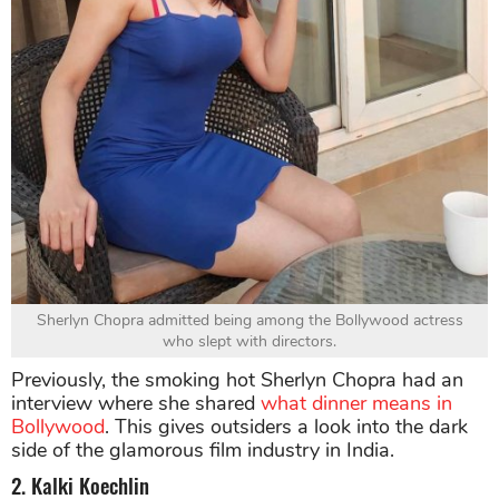
Sherlyn Chopra admitted being among the Bollywood actress
who slept with directors.
Previously, the smoking hot Sherlyn Chopra had an
interview where she shared
what dinner means in
Bollywood
. This gives outsiders a look into the dark
side of the glamorous film industry in India.
2. Kalki Koechlin