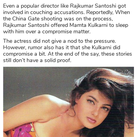
Even a popular director like Rajkumar Santoshi got
involved in couching accusations. Reportedly, When
the China Gate shooting was on the process,
Rajkumar Santoshi offered Mamta Kulkarni to sleep
with him over a compromise matter.
The actress did not give a nod to the pressure.
However, rumor also has it that she Kulkarni did
compromise a bit. At the end of the say, these stories
still don’t have a solid proof.