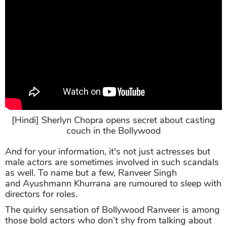
[Hindi] Sherlyn Chopra opens secret about casting
couch in the Bollywood
And for your information, it's not just actresses but
male actors are sometimes involved in such scandals
as well. To name but a few, Ranveer Singh
and Ayushmann Khurrana are rumoured to sleep with
directors for roles.
The quirky sensation of Bollywood Ranveer is among
those bold actors who don’t shy from talking about