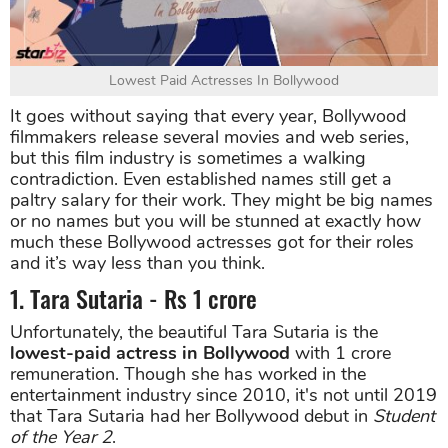
Lowest Paid Actresses In Bollywood
It goes without saying that every year, Bollywood
filmmakers release several movies and web series,
but this film industry is sometimes a walking
contradiction. Even established names still get a
paltry salary for their work. They might be big names
or no names but you will be stunned at exactly how
much these Bollywood actresses got for their roles
and it’s way less than you think.
1. Tara Sutaria - Rs 1 crore
Unfortunately, the beautiful Tara Sutaria is the
lowest-paid actress in Bollywood
with 1 crore
remuneration. Though she has worked in the
entertainment industry since 2010, it's not until 2019
that Tara Sutaria had her Bollywood debut in
Student
of the Year 2
.