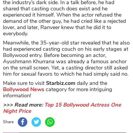
the industry’s dark side. In a talk before, he had
shared that casting couch does exist and he
experienced it himself. When the actor refused the
demand of the other guy, he had cried like a rejected
lover, and later, Ranveer knew that he did it to
everybody.
Meanwhile, the 35-year-old star revealed that he also
had experienced casting couch on his early stages at
Bollywood entry. Before becoming an actor,
Ayushmann Khurrana was already a famous anchor
on the small screen. Yet, a casting director still asked
him for sexual favors to which he had simply said no.
Make sure to visit
Starbiz.com
daily and the
Bollywood News
category for more intriguing
information!
>>> Read more:
Top 15 Bollywood Actress One
Night Price
Share