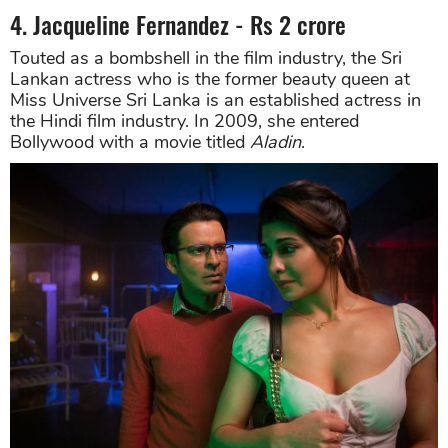
4. Jacqueline Fernandez - Rs 2 crore
Touted as a bombshell in the film industry, the Sri
Lankan actress who is the former beauty queen at
Miss Universe Sri Lanka is an established actress in
the Hindi film industry. In 2009, she entered
Bollywood with a movie titled
Aladin
.