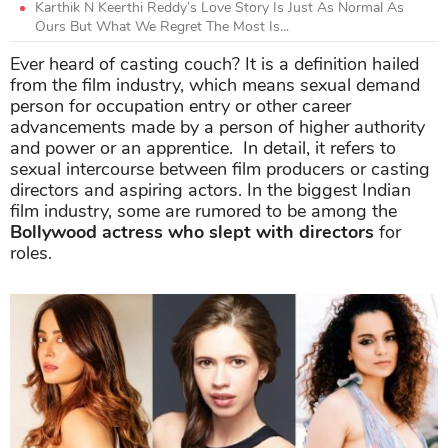
Karthik N Keerthi Reddy’s Love Story Is Just As Normal As
Ours But What We Regret The Most Is...
Ever heard of casting couch? It is a definition hailed
from the film industry, which means sexual demand
person for occupation entry or other career
advancements made by a person of higher authority
and power or an apprentice. In detail, it refers to
sexual intercourse between film producers or casting
directors and aspiring actors. In the biggest Indian
film industry, some are rumored to be among the
Bollywood actress who slept with directors
for
roles.