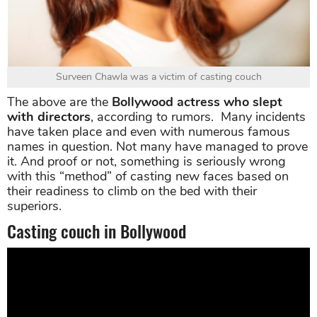
Surveen Chawla was a victim of casting couch
The above are the
Bollywood actress who slept
with directors
, according to rumors. Many incidents
have taken place and even with numerous famous
names in question. Not many have managed to prove
it. And proof or not, something is seriously wrong
with this “method” of casting new faces based on
their readiness to climb on the bed with their
superiors.
Casting couch in Bollywood