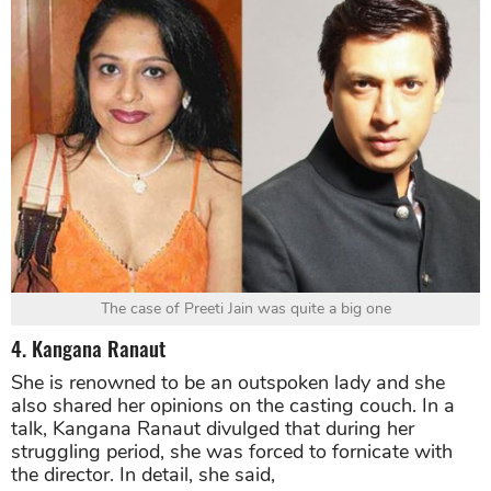
The case of Preeti Jain was quite a big one
4. Kangana Ranaut
She is renowned to be an outspoken lady and she
also shared her opinions on the casting couch. In a
talk, Kangana Ranaut divulged that during her
struggling period, she was forced to fornicate with
the director. In detail, she said,