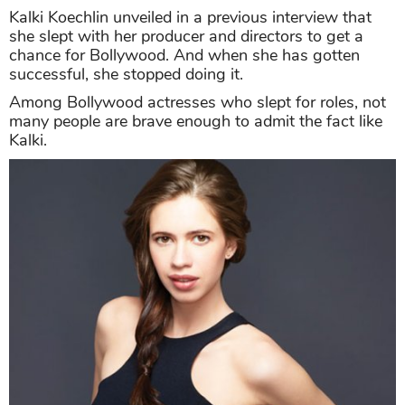
Kalki Koechlin unveiled in a previous interview that
she slept with her producer and directors to get a
chance for Bollywood. And when she has gotten
successful, she stopped doing it.
Among Bollywood actresses who slept for roles, not
many people are brave enough to admit the fact like
Kalki.