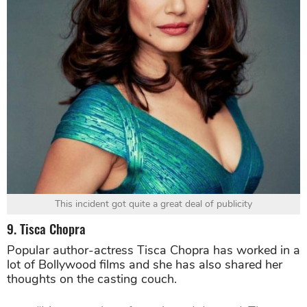
This incident got quite a great deal of publicity
9. Tisca Chopra
Popular author-actress Tisca Chopra has worked in a
lot of Bollywood films and she has also shared her
thoughts on the casting couch.