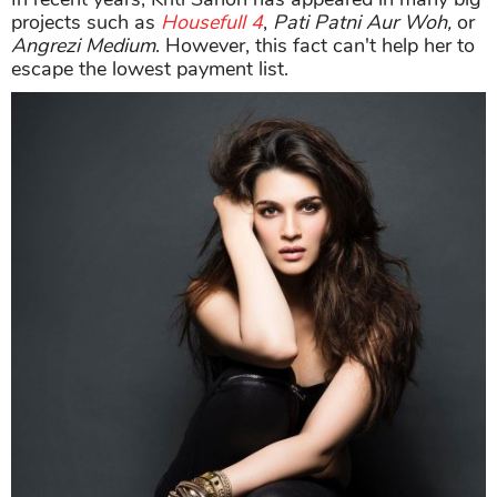
projects such as
Housefull 4
,
Pati Patni Aur Woh,
or
Angrezi Medium
. However, this fact can't help her to
escape the lowest payment list.