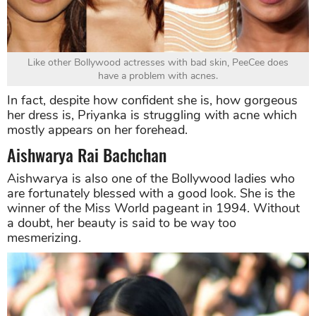
Like other Bollywood actresses with bad skin, PeeCee does
have a problem with acnes.
In fact, despite how confident she is, how gorgeous
her dress is, Priyanka is struggling with acne which
mostly appears on her forehead.
Aishwarya Rai Bachchan
Aishwarya is also one of the Bollywood ladies who
are fortunately blessed with a good look. She is the
winner of the Miss World pageant in 1994. Without
a doubt, her beauty is said to be way too
mesmerizing.