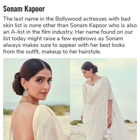
Sonam Kapoor
The last name in the Bollywood actresses with bad
skin list is none other than Sonam Kapoor who is also
an A-list in the film industry. Her name found on our
list today might raise a few eyebrows as Sonam
always makes sure to appear with her best looks
from the outfit, makeup to her hairstyle.