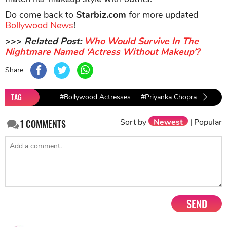
Do come back to
Starbiz.com
for more updated
Bollywood News
!
>>>
Related Post:
Who Would Survive In The
Nightmare Named ‘Actress Without Makeup’?
Share
TAG
#Bollywood Actresses
#Priyanka Chopra
#Aish
Sort by
Newest
|
Popular
1
COMMENTS
SEND