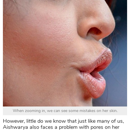
When zooming in, we can see some mistakes on her skin.
However, little do we know that just like many of us,
Aishwarya also faces a problem with pores on her