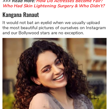
>>> Read More:
How Do Actresses Become Fair?
Who Had Skin Lightening Surgery & Who Didn’t?
Kangana Ranaut
It would not bat an eyelid when we usually upload
the most beautiful pictures of ourselves on Instagram
and our Bollywood stars are no exception.