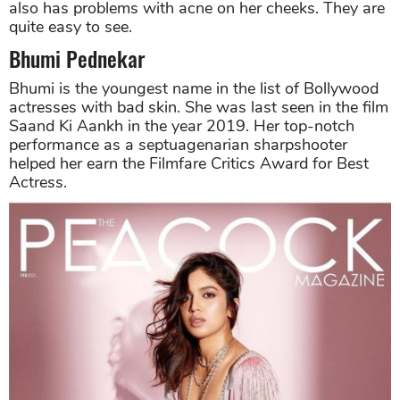
also has problems with acne on her cheeks. They are
quite easy to see.
Bhumi Pednekar
Bhumi is the youngest name in the list of Bollywood
actresses with bad skin. She was last seen in the film
Saand Ki Aankh in the year 2019. Her top-notch
performance as a septuagenarian sharpshooter
helped her earn the Filmfare Critics Award for Best
Actress.