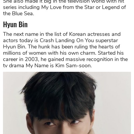
She also made it big in the television world with hit
series including My Love from the Star or Legend of
the Blue Sea.
Hyun Bin
The next name in the list of Korean actresses and
actors today is Crash Landing On You superstar
Hyun Bin. The hunk has been ruling the hearts of
millions of women with his own charm. Started his
career in 2003, he gained massive recognition in the
tv drama My Name is Kim Sam-soon.