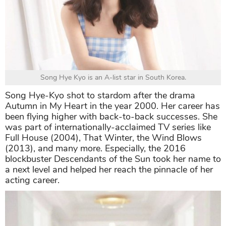
Song Hye Kyo is an A-list star in South Korea.
Song Hye-Kyo shot to stardom after the drama
Autumn in My Heart in the year 2000. Her career has
been flying higher with back-to-back successes. She
was part of internationally-acclaimed TV series like
Full House (2004), That Winter, the Wind Blows
(2013), and many more. Especially, the 2016
blockbuster Descendants of the Sun took her name to
a next level and helped her reach the pinnacle of her
acting career.