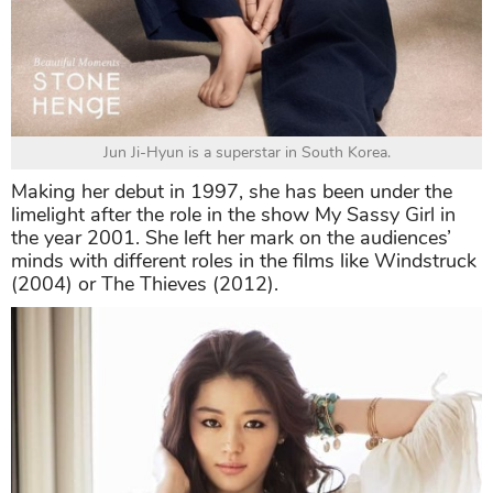
Jun Ji-Hyun is a superstar in South Korea.
Making her debut in 1997, she has been under the
limelight after the role in the show My Sassy Girl in
the year 2001. She left her mark on the audiences’
minds with different roles in the films like Windstruck
(2004) or The Thieves (2012).