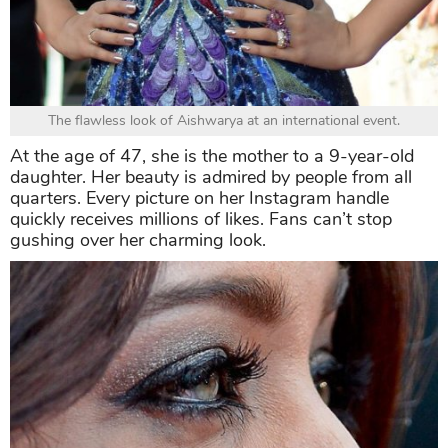
The flawless look of Aishwarya at an international event.
At the age of 47, she is the mother to a 9-year-old
daughter. Her beauty is admired by people from all
quarters. Every picture on her Instagram handle
quickly receives millions of likes. Fans can’t stop
gushing over her charming look.