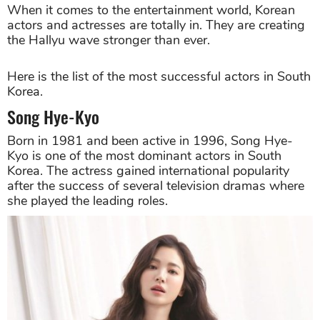
When it comes to the entertainment world, Korean
actors and actresses are totally in. They are creating
the Hallyu wave stronger than ever.
Here is the list of the most successful actors in South
Korea.
Song Hye-Kyo
Born in 1981 and been active in 1996, Song Hye-
Kyo is one of the most dominant actors in South
Korea. The actress gained international popularity
after the success of several television dramas where
she played the leading roles.