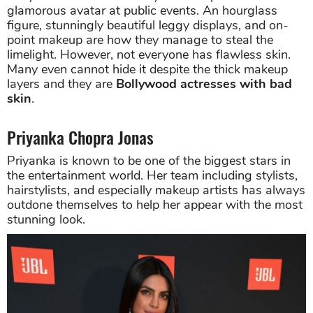
glamorous avatar at public events. An hourglass
figure, stunningly beautiful leggy displays, and on-
point makeup are how they manage to steal the
limelight. However, not everyone has flawless skin.
Many even cannot hide it despite the thick makeup
layers and they are
Bollywood actresses with bad
skin
.
Priyanka Chopra Jonas
Priyanka is known to be one of the biggest stars in
the entertainment world. Her team including stylists,
hairstylists, and especially makeup artists has always
outdone themselves to help her appear with the most
stunning look.