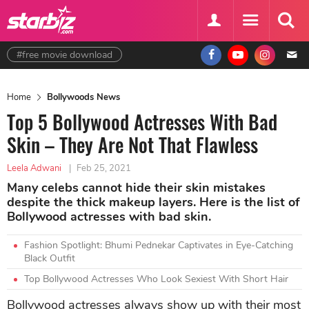
#free movie download
Home
Bollywoods News
Top 5 Bollywood Actresses With Bad
Skin – They Are Not That Flawless
Leela Adwani
|
Feb 25, 2021
Many celebs cannot hide their skin mistakes
despite the thick makeup layers. Here is the list of
Bollywood actresses with bad skin.
Fashion Spotlight: Bhumi Pednekar Captivates in Eye-Catching
Black Outfit
Top Bollywood Actresses Who Look Sexiest With Short Hair
Bollywood actresses always show up with their most