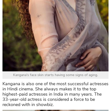
Kangana's face skin starts having some signs of aging.
Kangana is also one of the most successful actresses
in Hindi cinema. She always makes it to the top
highest-paid actresses in India in many years. The
33-year-old actress is considered a force to be
reckoned with in showbiz.