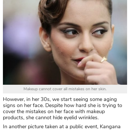
Makeup cannot cover all mistakes on her skin.
However, in her 30s, we start seeing some aging
signs on her face. Despite how hard she is trying to
cover the mistakes on her face with makeup
products, she cannot hide eyelid wrinkles.
In another picture taken at a public event, Kangana