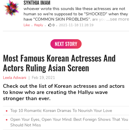
SYNTHIA IMAM
whoever wrote this sounds like these actresses are not
human so we're supposed to be "SHOCKED" when they
...see more
have "COMMON SKIN PROBLEMS". are you guys
serious???!!!! and Aishwarya showing "SIGNS OF
Like
Reply
0
2021-11-18 11:28:19
AGING", like GOOD GOD SHE IS 47!!!!! what did you
expect???? Quite frankly, none of the actresses above
have bad skin, they just have occasional flare ups but the
NEXT STORY
way this whole blog was written was simply ludicrous.
Most Famous Korean Actresses And
Actors Ruling Asian Screen
Leela Adwani
|
Feb 19, 2021
Check out the list of Korean actresses and actors
to know who are creating the Hallyu wave
stronger than ever.
Top 10 Romantic Korean Dramas To Nourish Your Love
Open Your Eyes, Open Your Mind: Best Foreign Shows That You
Should Not Miss