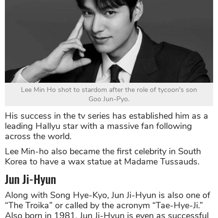
Lee Min Ho shot to stardom after the role of tycoon's son
Goo Jun-Pyo.
His success in the tv series has established him as a
leading Hallyu star with a massive fan following
across the world.
Lee Min-ho also became the first celebrity in South
Korea to have a wax statue at Madame Tussauds.
Jun Ji-Hyun
Along with Song Hye-Kyo, Jun Ji-Hyun is also one of
“The Troika” or called by the acronym “Tae-Hye-Ji.”
Also born in 1981, Jun Ji-Hyun is even as successful