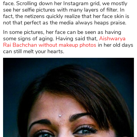
face. Scrolling down her Instagram grid, we mostly
see her selfie pictures with many layers of filter. In
fact, the netizens quickly realize that her face skin is
not that perfect as the media always heaps praise.
In some pictures, her face can be seen as having
some signs of aging. Having said that,
Aishwarya
Rai Bachchan without makeup photos
in her old days
can still melt your hearts.