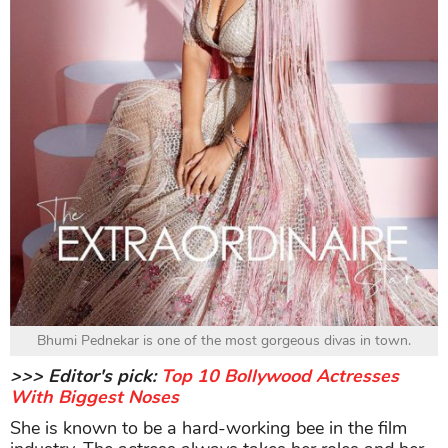
Bhumi Pednekar is one of the most gorgeous divas in town.
>>> Editor's pick:
Top 10 Bollywood Actresses
With Biggest Noses
She is known to be a hard-working bee in the film