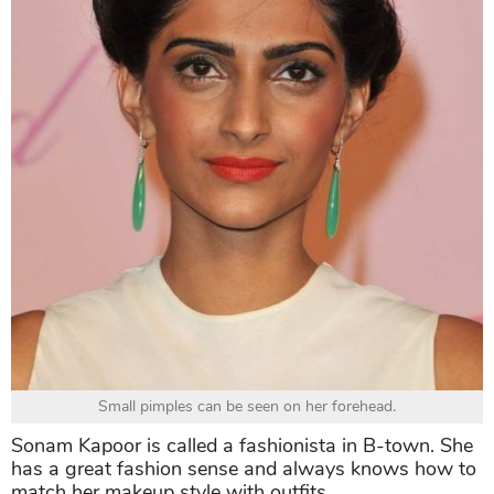
Small pimples can be seen on her forehead.
Sonam Kapoor is called a fashionista in B-town. She
has a great fashion sense and always knows how to
match her makeup style with outfits.