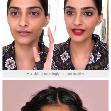
Her skin is seemingly not too healthy.