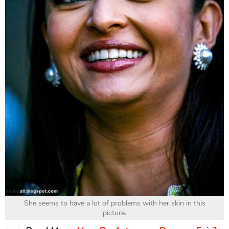
She seems to have a lot of problems with her skin in this
picture.