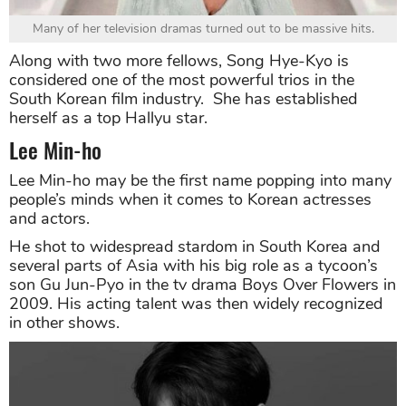
Many of her television dramas turned out to be massive hits.
Along with two more fellows, Song Hye-Kyo is
considered one of the most powerful trios in the
South Korean film industry. She has established
herself as a top Hallyu star.
Lee Min-ho
Lee Min-ho may be the first name popping into many
people’s minds when it comes to Korean actresses
and actors.
He shot to widespread stardom in South Korea and
several parts of Asia with his big role as a tycoon’s
son Gu Jun-Pyo in the tv drama Boys Over Flowers in
2009. His acting talent was then widely recognized
in other shows.