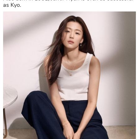
as Kyo.