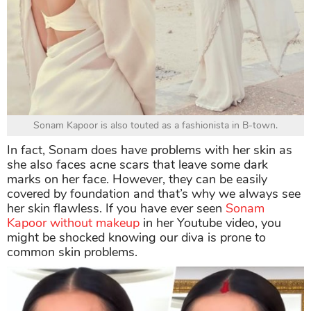
Sonam Kapoor is also touted as a fashionista in B-town.
In fact, Sonam does have problems with her skin as
she also faces acne scars that leave some dark
marks on her face. However, they can be easily
covered by foundation and that’s why we always see
her skin flawless. If you have ever seen
Sonam
Kapoor without makeup
in her Youtube video, you
might be shocked knowing our diva is prone to
common skin problems.