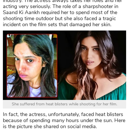
industry. The actress always takes her roles and her
acting very seriously. The role of a sharpshooter in
Saand Ki Aankh required her to spend most of the
shooting time outdoor but she also faced a tragic
incident on the film sets that damaged her skin.
She suffered from heat blisters while shooting for her film.
In fact, the actress, unfortunately, faced heat blisters
because of spending many hours under the sun. Here
is the picture she shared on social media.