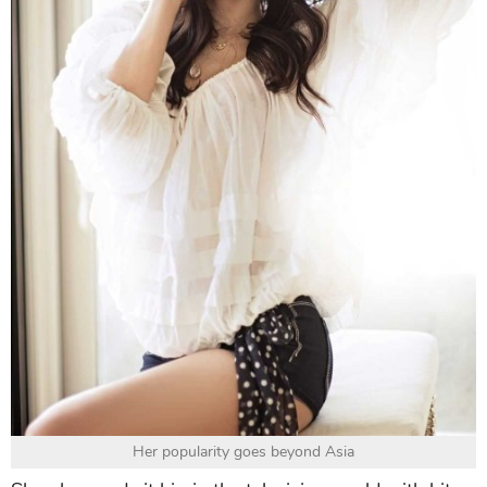
Her popularity goes beyond Asia