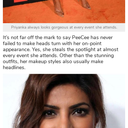
Priyanka always looks gorgeous at every event she attends.
It’s not far off the mark to say PeeCee has never
failed to make heads turn with her on-point
appearance. Yes, she steals the spotlight at almost
every event she attends. Other than the stunning
outfits, her makeup styles also usually make
headlines.