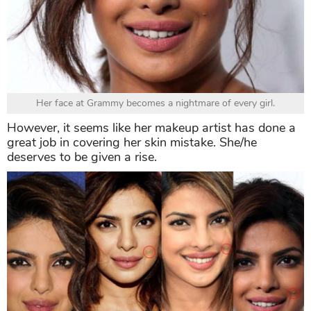
Her face at Grammy becomes a nightmare of every girl.
However, it seems like her makeup artist has done a
great job in covering her skin mistake. She/he
deserves to be given a rise.