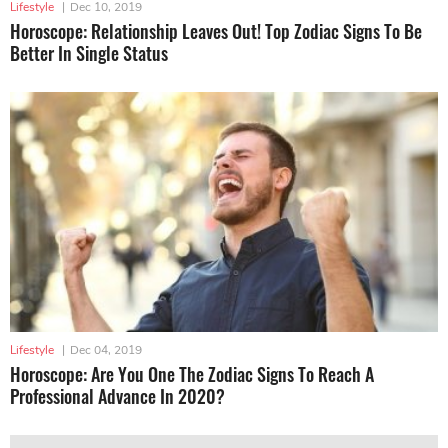
Lifestyle
|
Dec 10, 2019
Horoscope: Relationship Leaves Out! Top Zodiac Signs To Be
Better In Single Status
Lifestyle
|
Dec 04, 2019
Horoscope: Are You One The Zodiac Signs To Reach A
Professional Advance In 2020?