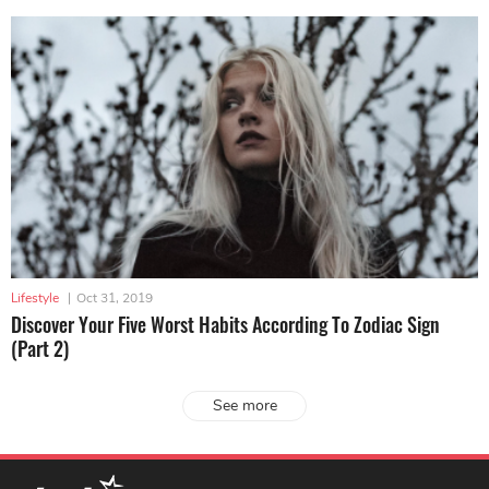
Lifestyle
|
Oct 31, 2019
Discover Your Five Worst Habits According To Zodiac Sign
(Part 2)
See more