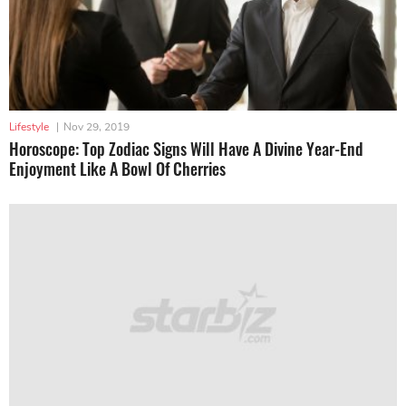
Lifestyle
|
Nov 29, 2019
Horoscope: Top Zodiac Signs Will Have A Divine Year-End
Enjoyment Like A Bowl Of Cherries