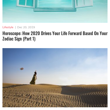
Lifestyle
|
Dec 20, 2019
Horoscope: How 2020 Drives Your Life Forward Based On Your
Zodiac Sign (Part 1)