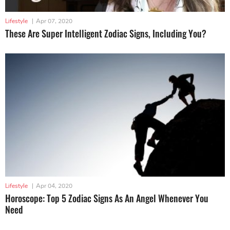
Lifestyle
|
Apr 07, 2020
These Are Super Intelligent Zodiac Signs, Including You?
Lifestyle
|
Apr 04, 2020
Horoscope: Top 5 Zodiac Signs As An Angel Whenever You
Need