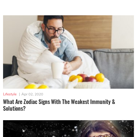
Lifestyle
|
Apr 02, 2020
What Are Zodiac Signs With The Weakest Immunity &
Solutions?