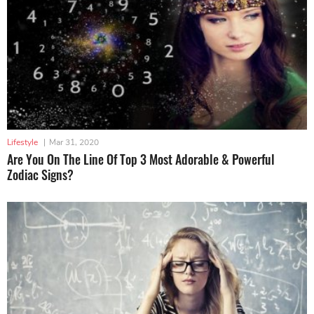
Lifestyle
|
Mar 31, 2020
Are You On The Line Of Top 3 Most Adorable & Powerful
Zodiac Signs?