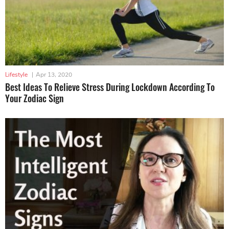
Lifestyle
|
Apr 13, 2020
Best Ideas To Relieve Stress During Lockdown According To
Your Zodiac Sign