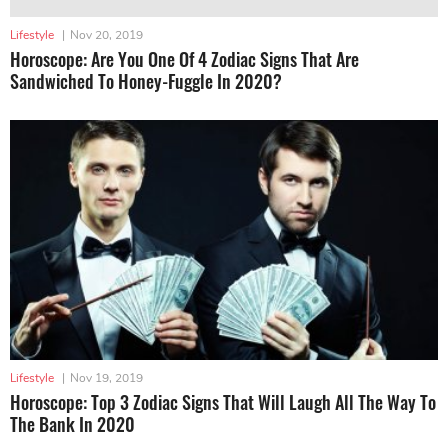
Lifestyle
|
Nov 20, 2019
Horoscope: Are You One Of 4 Zodiac Signs That Are
Sandwiched To Honey-Fuggle In 2020?
Lifestyle
|
Nov 19, 2019
Horoscope: Top 3 Zodiac Signs That Will Laugh All The Way To
The Bank In 2020