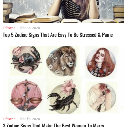
Lifestyle
|
Mar 23, 2020
Top 5 Zodiac Signs That Are Easy To Be Stressed & Panic
Lifestyle
|
Mar 16, 2020
3 Zodiac Signs That Make The Best Women To Marry