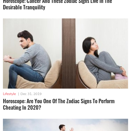
Horoscope: Cancer And These Zodiac Signs Live In The
Desirable Tranquility
Lifestyle
|
Dec 31, 2019
Horoscope: Are You One Of The Zodiac Signs To Perform
Cheating In 2020?