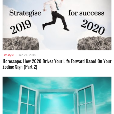
Lifestyle
|
Dec 21, 2019
Horoscope: How 2020 Drives Your Life Forward Based On Your
Zodiac Sign (Part 2)