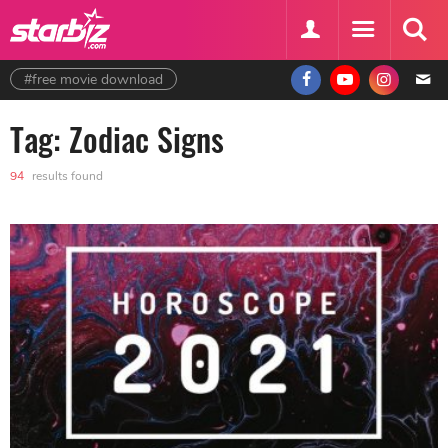
#free movie download
Tag: Zodiac Signs
94
results found