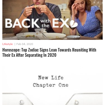
Lifestyle
|
Feb 04, 2020
Horoscope: Top Zodiac Signs Lean Towards Reuniting With
Their Ex After Separating In 2020