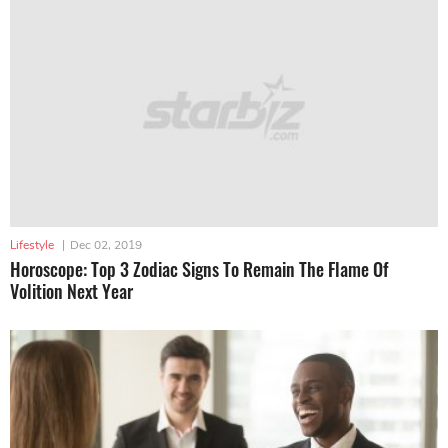
Lifestyle
|
Dec 02, 2019
Horoscope: Top 3 Zodiac Signs To Remain The Flame Of
Volition Next Year