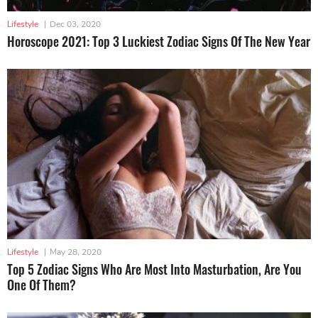
Lifestyle
|
Dec 03, 2020
Horoscope 2021: Top 3 Luckiest Zodiac Signs Of The New Year
Lifestyle
|
May 28, 2020
Top 5 Zodiac Signs Who Are Most Into Masturbation, Are You
One Of Them?