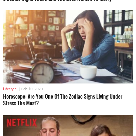
Lifestyle
|
Feb 10, 2020
Horoscope: Are You One Of The Zodiac Signs Living Under
Stress The Most?