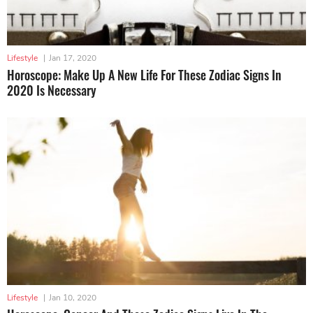
Lifestyle
|
Jan 17, 2020
Horoscope: Make Up A New Life For These Zodiac Signs In
2020 Is Necessary
Lifestyle
|
Jan 10, 2020