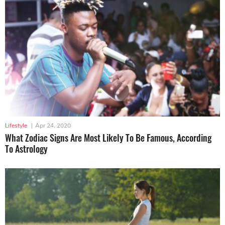
Lifestyle
|
Apr 24, 2020
What Zodiac Signs Are Most Likely To Be Famous, According
To Astrology