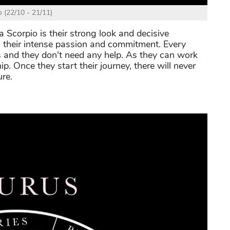
o (22/10 - 21/11)
Scorpio is their strong look and decisive
h their intense passion and commitment. Every
s and they don't need any help. As they can work
ip. Once they start their journey, there will never
ure.