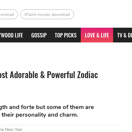
ownload
#Tamil movies download
YWOOD LIFE
GOSSIP
TOP PICKS
LOVE & LIFE
TV & D
ost Adorable & Powerful Zodiac
ngth and forte but some of them are
h their personality and charm.
The New Year