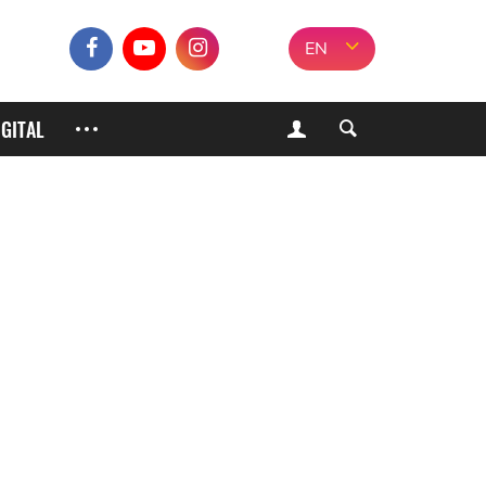
EN
IGITAL