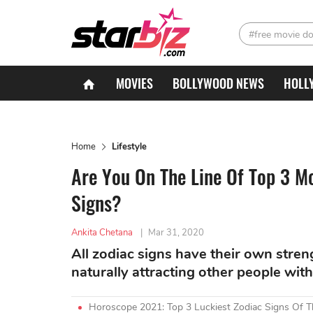
#free movie d
MOVIES
BOLLYWOOD NEWS
HOLL
Home
Lifestyle
Are You On The Line Of Top 3 M
Signs?
Ankita Chetana
|
Mar 31, 2020
All zodiac signs have their own stre
naturally attracting other people wit
Horoscope 2021: Top 3 Luckiest Zodiac Signs Of 