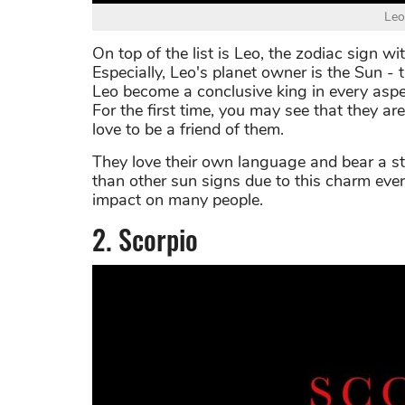
Leo
On top of the list is Leo, the zodiac sign wit
Especially, Leo's planet owner is the Sun -
Leo become a conclusive king in every aspe
For the first time, you may see that they 
love to be a friend of them.
They love their own language and bear a s
than other sun signs due to this charm eve
impact on many people.
2. Scorpio