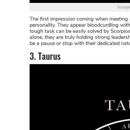
Scorpi
The first impression coming when meeting a 
personality. They appear bloodcurdling wit
tough task can be easily solved by Scorpio
alone, they are truly holding strong leadersh
be a pause or stop with their dedicated nat
3. Taurus