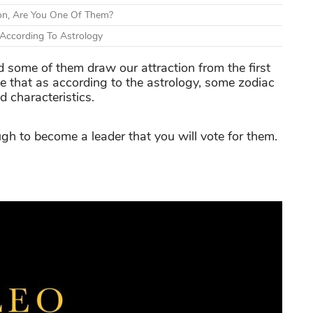
on, Are You One Of Them?
According To Astrology
d some of them draw our attraction from the first
ke that as according to the astrology, some zodiac
d characteristics.
gh to become a leader that you will vote for them.