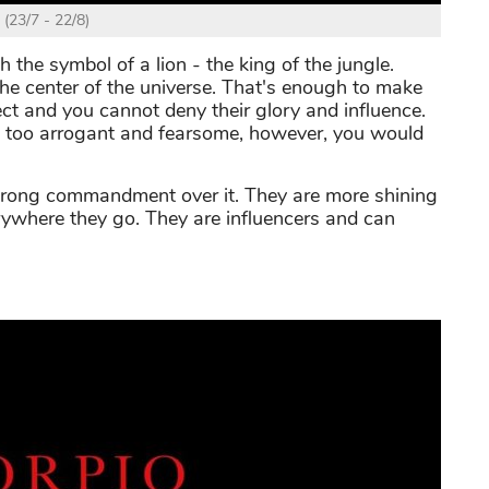
 (23/7 - 22/8)
h the symbol of a lion - the king of the jungle.
 the center of the universe. That's enough to make
ct and you cannot deny their glory and influence.
are too arrogant and fearsome, however, you would
trong commandment over it. They are more shining
rywhere they go. They are influencers and can