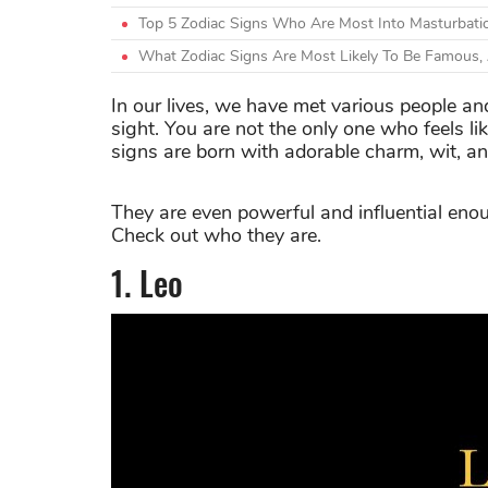
Top 5 Zodiac Signs Who Are Most Into Masturbati
What Zodiac Signs Are Most Likely To Be Famous, 
In our lives, we have met various people an
sight. You are not the only one who feels li
signs are born with adorable charm, wit, an
They are even powerful and influential enou
Check out who they are.
1. Leo