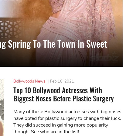
ing Spring To The Town In Sweet
Bollywoods News
|
Feb 18, 2021
Top 10 Bollywood Actresses With
Biggest Noses Before Plastic Surgery
Many of these Bollywood actresses with big noses
have opted for plastic surgery to change their luck.
They did succeed in gaining more popularity
though. See who are in the list!