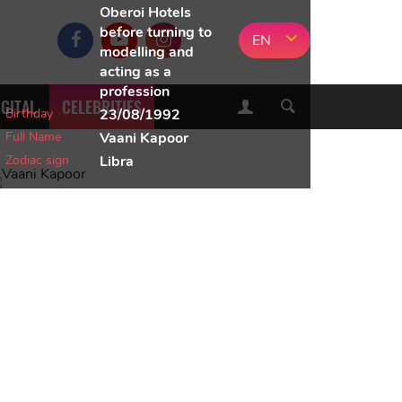
Oberoi Hotels
before turning to
EN
modelling and
acting as a
profession
IGITAL
CELEBRITIES
Birthday
23/08/1992
Full Name
Vaani Kapoor
Zodiac sign
Libra