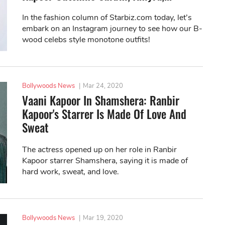
In the fashion column of Starbiz.com today, let’s
embark on an Instagram journey to see how our B-
wood celebs style monotone outfits!
Bollywoods News
|
Mar 24, 2020
Vaani Kapoor In Shamshera: Ranbir
Kapoor's Starrer Is Made Of Love And
Sweat
The actress opened up on her role in Ranbir
Kapoor starrer Shamshera, saying it is made of
hard work, sweat, and love.
Bollywoods News
|
Mar 19, 2020