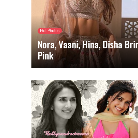
Hot Photos
Nora, Vaani, Hina, Disha Br
Pink