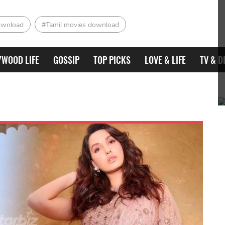
ownload
#Tamil movies download
YWOOD LIFE
GOSSIP
TOP PICKS
LOVE & LIFE
TV & D