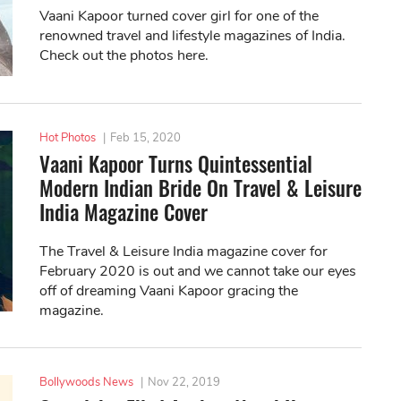
Vaani Kapoor turned cover girl for one of the
renowned travel and lifestyle magazines of India.
Check out the photos here.
Hot Photos
|
Feb 15, 2020
Vaani Kapoor Turns Quintessential
Modern Indian Bride On Travel & Leisure
India Magazine Cover
The Travel & Leisure India magazine cover for
February 2020 is out and we cannot take our eyes
off of dreaming Vaani Kapoor gracing the
magazine.
Bollywoods News
|
Nov 22, 2019