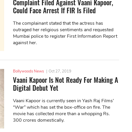
Complaint Filed Against Vaani Kapoor,
Could Face Arrest If FIR Is Filed
The complainant stated that the actress has
outraged her religious sentiments and requested
Mumbai police to register First Information Report
against her.
Bollywoods News
|
Oct 27, 2019
Vaani Kapoor Is Not Ready For Making A
Digital Debut Yet
Vaani Kapoor is currently seen in Yash Raj Films’
“War” which has set the box-office on fire. The
movie has collected more than a whopping Rs.
300 crores domestically.