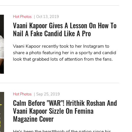
Hot Photos
|
Oct 13, 2019
Vaani Kapoor Gives A Lesson On How To
Nail A Fake Candid Like A Pro
Vaani Kapoor recently took to her Instagram to
share a photo featuring her in a sporty and candid
look that grabbed lots of attention from the fans.
Hot Photos
|
Sep 25, 2019
Calm Before "WAR"! Hrithik Roshan And
Vaani Kapoor Sizzle On Femina
Magazine Cover
He's been the heartthrob of the nation since his