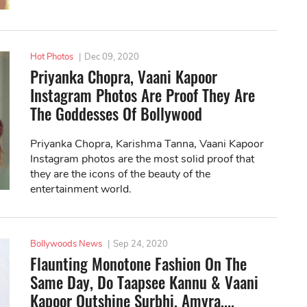
Hot Photos
|
Dec 09, 2020
Priyanka Chopra, Vaani Kapoor
Instagram Photos Are Proof They Are
The Goddesses Of Bollywood
Priyanka Chopra, Karishma Tanna, Vaani Kapoor
Instagram photos are the most solid proof that
they are the icons of the beauty of the
entertainment world.
Bollywoods News
|
Sep 24, 2020
Flaunting Monotone Fashion On The
Same Day, Do Taapsee Kannu & Vaani
Kapoor Outshine Surbhi, Amyra,...