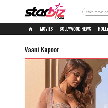
#free movie d
MOVIES
BOLLYWOOD NEWS
HOLL
Vaani Kapoor