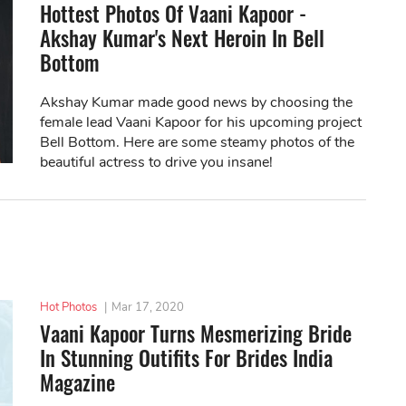
Hottest Photos Of Vaani Kapoor -
Akshay Kumar's Next Heroin In Bell
Bottom
Akshay Kumar made good news by choosing the
female lead Vaani Kapoor for his upcoming project
Bell Bottom. Here are some steamy photos of the
beautiful actress to drive you insane!
Hot Photos
|
Mar 17, 2020
Vaani Kapoor Turns Mesmerizing Bride
In Stunning Outifits For Brides India
Magazine