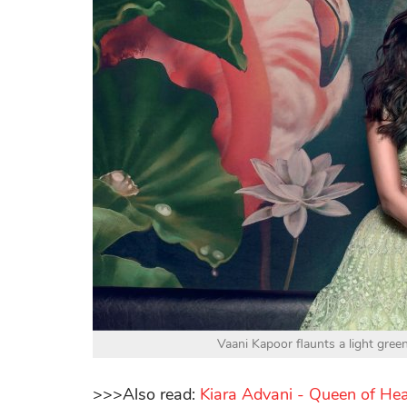
Vaani Kapoor flaunts a light gre
>>>Also read:
Kiara Advani - Queen of He