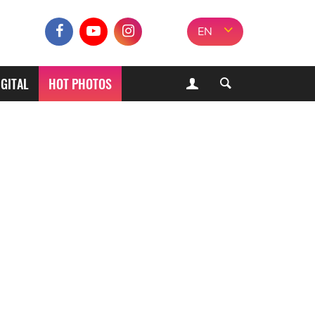
EN
IGITAL
HOT PHOTOS