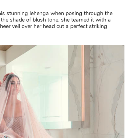
this stunning lehenga when posing through the
the shade of blush tone, she teamed it with a
heer veil over her head cut a perfect striking