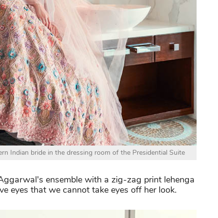
n Indian bride in the dressing room of the Presidential Suite
t Aggarwal's ensemble with a zig-zag print lehenga
ive eyes that we cannot take eyes off her look.