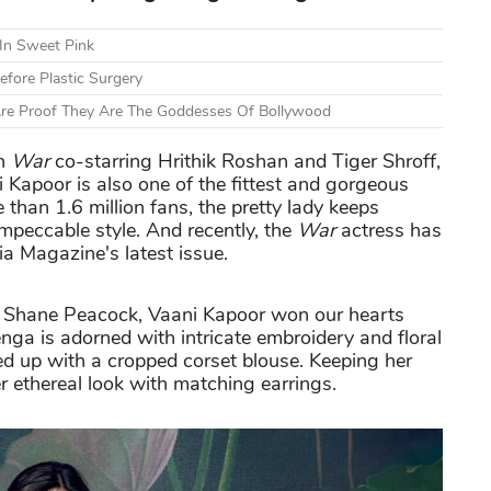
 In Sweet Pink
fore Plastic Surgery
Are Proof They Are The Goddesses Of Bollywood
in
War
co-starring Hrithik Roshan and Tiger Shroff,
i Kapoor is also one of the fittest and gorgeous
han 1.6 million fans, the pretty lady keeps
mpeccable style. And recently, the
War
actress has
ia Magazine's latest issue.
 & Shane Peacock, Vaani Kapoor won our hearts
nga is adorned with intricate embroidery and floral
ed up with a cropped corset blouse. Keeping her
 ethereal look with matching earrings.