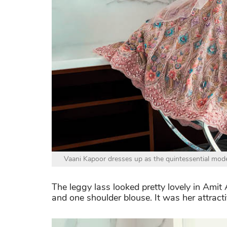
Vaani Kapoor dresses up as the quintessential moder
The leggy lass looked pretty lovely in Ami
and one shoulder blouse. It was her attract