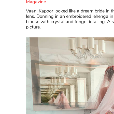
Magazine
Vaani Kapoor looked like a dream bride in 
lens. Donning in an embroidered lehenga in 
blouse with crystal and fringe detailing. A s
picture.