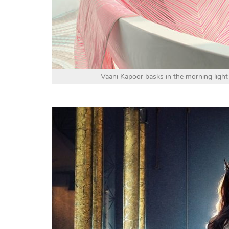
Vaani Kapoor basks in the morning light