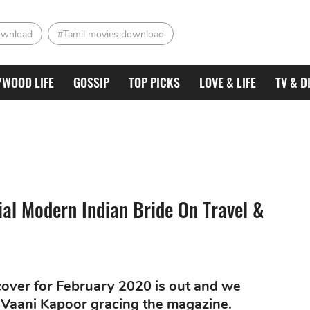
ownload
#Tamil movies download
YWOOD LIFE
GOSSIP
TOP PICKS
LOVE & LIFE
TV & D
ial Modern Indian Bride On Travel &
cover for February 2020 is out and we
 Vaani Kapoor gracing the magazine.