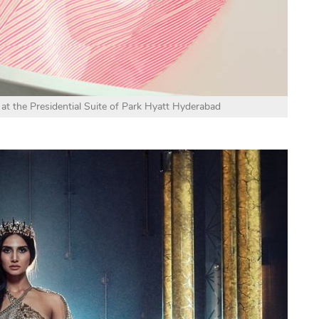
 at the Presidential Suite of Park Hyatt Hyderabad