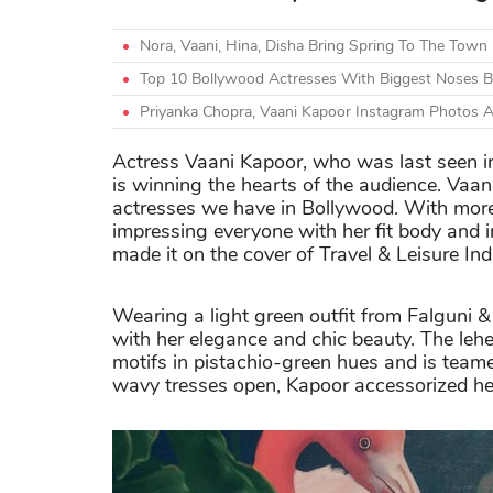
Nora, Vaani, Hina, Disha Bring Spring To The Town
Top 10 Bollywood Actresses With Biggest Noses Be
Priyanka Chopra, Vaani Kapoor Instagram Photos 
Actress Vaani Kapoor, who was last seen 
is winning the hearts of the audience. Vaan
actresses we have in Bollywood. With more t
impressing everyone with her fit body and i
made it on the cover of Travel & Leisure Ind
Wearing a light green outfit from Falguni
with her elegance and chic beauty. The lehe
motifs in pistachio-green hues and is team
wavy tresses open, Kapoor accessorized her