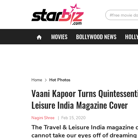
#free movie d
MOVIES
BOLLYWOOD NEWS
HOLL
Home
Hot Photos
Vaani Kapoor Turns Quintessent
Leisure India Magazine Cover
Nagini Shree
|
Feb 15, 2020
The Travel & Leisure India magazine 
cannot take our eyes off of dreaming