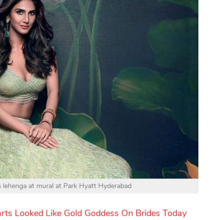
en lehenga at mural at Park Hyatt Hyderabad
arts Looked Like Gold Goddess On Brides Today