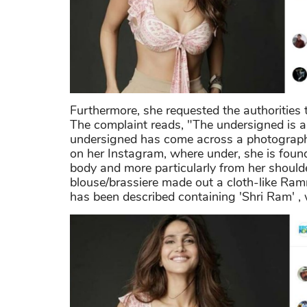
Furthermore, she requested the authorities 
The complaint reads, "The undersigned is a
undersigned has come across a photograp
on her Instagram, where under, she is found
body and more particularly from her shoulde
blouse/brassiere made out a cloth-like Ra
has been described containing 'Shri Ram' ,