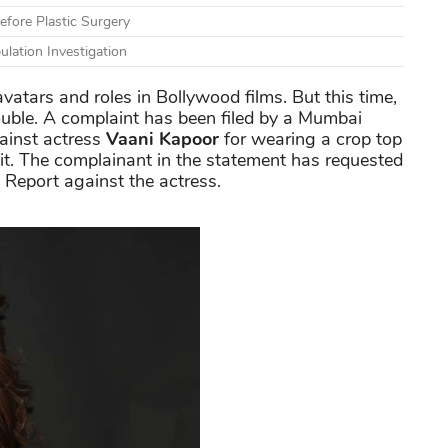
fore Plastic Surgery
lation Investigation
vatars and roles in Bollywood films. But this time,
ouble. A complaint has been filed by a Mumbai
gainst actress
Vaani Kapoor
for wearing a crop top
 it. The complainant in the statement has requested
n Report against the actress.