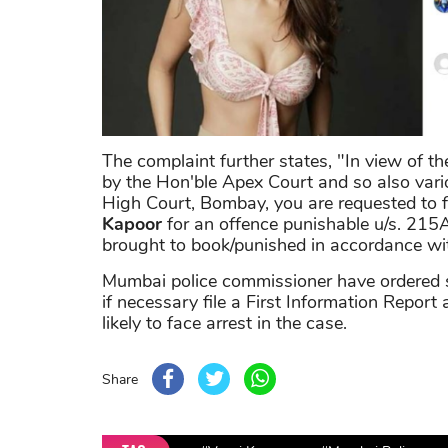
The complaint further states, "In view of t
by the Hon'ble Apex Court and so also vari
High Court, Bombay, you are requested to f
Kapoor
for an offence punishable u/s. 215A 
brought to book/punished in accordance wit
Mumbai police commissioner have ordered sen
if necessary file a First Information Report a
likely to face arrest in the case.
Share