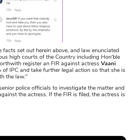
he facts set out herein above, and law enunciated
ous high courts of the Country including Hon'ble
orthwith register an FIR against actress
Vaani
of IPC and take further legal action so that she is
h the law."
ior police officials to investigate the matter and
gainst the actress. If the FIR is filed, the actress is