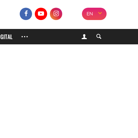
EN
IGITAL