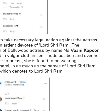
to take necessary legal action against the actress.
n ardent devotee of 'Lord Shri Ram'. The
h of Bollywood actress by name Ms
Vaani Kapoor
 in vulgar cloth in semi-nude position and over her
r to breast, she is found to be wearing
mnami, in as much as the names of Lord Shri Ram
 which denotes to Lord Shri Ram."