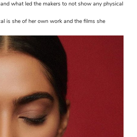
e and what led the makers to not show any physical
cal is she of her own work and the films she