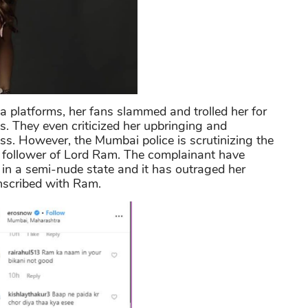
a platforms, her fans slammed and trolled her for
s. They even criticized her upbringing and
ss. However, the Mumbai police is scrutinizing the
 follower of Lord Ram. The complainant have
 in a semi-nude state and it has outraged her
inscribed with Ram.