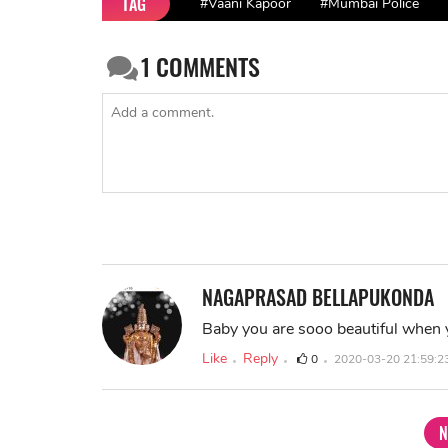
TAG
#Vaani Kapoor
#Mumbai Police
1
COMMENTS
NAGAPRASAD BELLAPUKONDA
Baby you are sooo beautiful when 
Like
Reply
0
2020-03-20 21:59:2
N