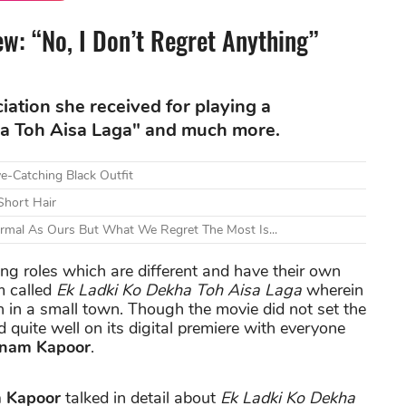
w: “No, I Don’t Regret Anything”
ation she received for playing a
ha Toh Aisa Laga" and much more.
e-Catching Black Outfit
Short Hair
ormal As Ours But What We Regret The Most Is...
ng roles which are different and have their own
m called
Ek Ladki Ko Dekha Toh Aisa Laga
wherein
 in a small town. Though the movie did not set the
id quite well on its digital premiere with everyone
nam Kapoor
.
 Kapoor
talked in detail about
Ek Ladki Ko Dekha