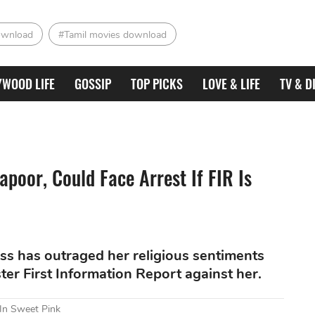
ownload
#Tamil movies download
YWOOD LIFE
GOSSIP
TOP PICKS
LOVE & LIFE
TV & D
apoor, Could Face Arrest If FIR Is
ess has outraged her religious sentiments
er First Information Report against her.
 In Sweet Pink