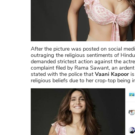
After the picture was posted on social medi
outraging the religious sentiments of Hindu
demanded strictest action against the actre
complaint filed by Rama Sawant, an ardent
stated with the police that
Vaani Kapoor
is
religious beliefs due to her crop-top being 