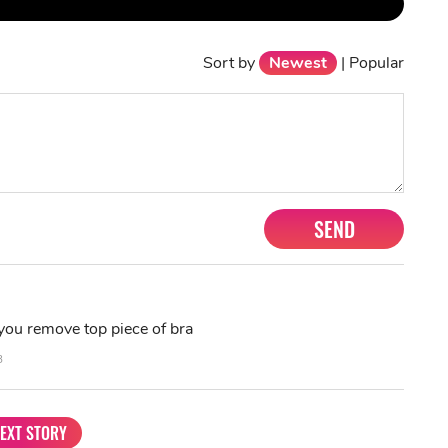
Sort by
Newest
|
Popular
SEND
you remove top piece of bra
3
EXT STORY