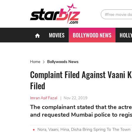
#free movie d
MOVIES
BOLLYWOOD NEWS
HOLL
Home
Bollywoods News
Complaint Filed Against Vaani K
Filed
Imran Asif Fazal
|
Nov 22, 2019
The complainant stated that the actr
and requested Mumbai police to regist
Nora, Vaani, Hina, Disha Bring Spring To The Town