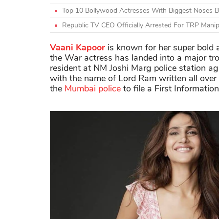
Top 10 Bollywood Actresses With Biggest Noses Be
Republic TV CEO Officially Arrested For TRP Manipu
Vaani Kapoor
is known for her super bold a
the War actress has landed into a major tr
resident at NM Joshi Marg police station a
with the name of Lord Ram written all over
the
Mumbai police
to file a First Informatio