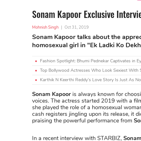
Sonam Kapoor Exclusive Intervie
Mohnish Singh
|
Oct 31, 2019
Sonam Kapoor talks about the appreci
homosexual girl in "Ek Ladki Ko Dek
Fashion Spotlight: Bhumi Pednekar Captivates in Ey
Top Bollywood Actresses Who Look Sexiest With 
Karthik N Keerthi Reddy’s Love Story Is Just As N
Sonam Kapoor
is always known for choosi
voices. The actress started 2019 with a fil
she played the role of a homosexual woman
cash registers jingling upon its release, it d
praising the powerful performance from
So
In a recent interview with STARBIZ,
Sonam