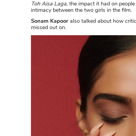
Toh Aisa Laga
, the impact it had on peopl
intimacy between the two girls in the film.
Sonam Kapoor
also talked about how criti
missed out on.