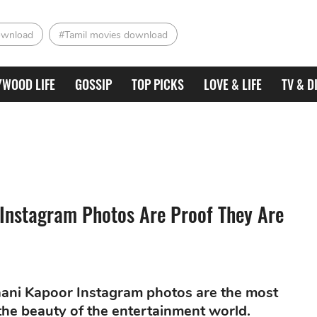
ownload
#Tamil movies download
YWOOD LIFE
GOSSIP
TOP PICKS
LOVE & LIFE
TV & D
Instagram Photos Are Proof They Are
ani Kapoor Instagram photos are the most
 the beauty of the entertainment world.