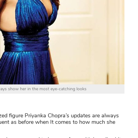
ays show her in the most eye-catching looks
zed figure Priyanka Chopra’s updates are always
equent as before when It comes to how much she