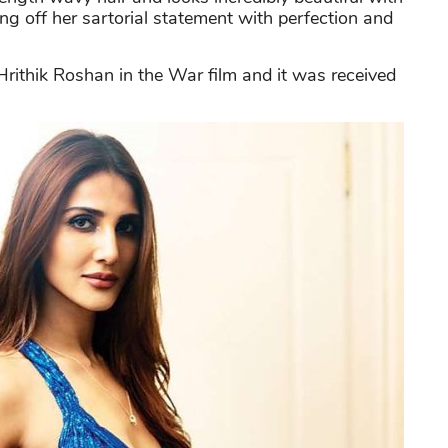
g off her sartorial statement with perfection and
rithik Roshan in the War film and it was received