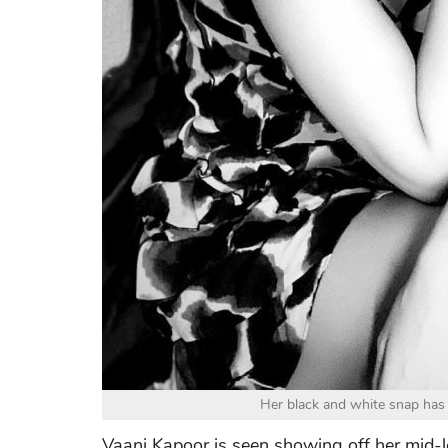
Her black and white snap has 
Vaani Kapoor is seen showing off her mid-l