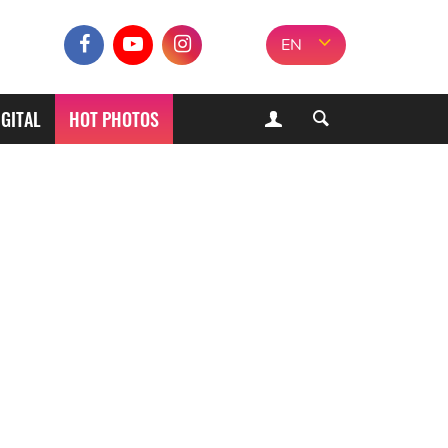
EN
IGITAL
HOT PHOTOS