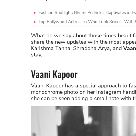
Fashion Spotlight: Bhumi Pednekar Captivates in Ey
Top Bollywood Actresses Who Look Sexiest With 
What do we say about those times beautifu
share the new updates with the most appea
Karishma Tanna, Shraddha Arya, and
Vaan
stay.
Vaani Kapoor
Vaani Kapoor has a special approach to fas
monochrome photo on her Instagram handle
she can be seen adding a small note with 