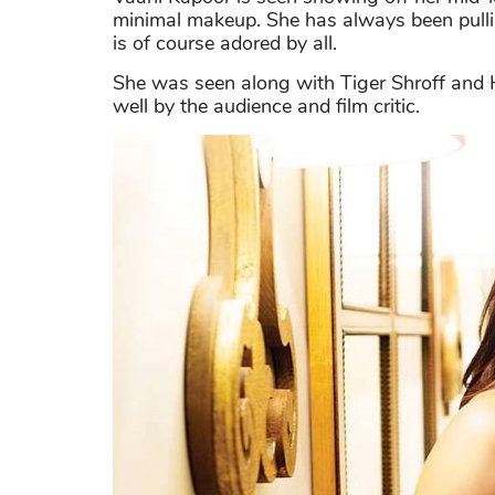
minimal makeup. She has always been pullin
is of course adored by all.
She was seen along with Tiger Shroff and H
well by the audience and film critic.