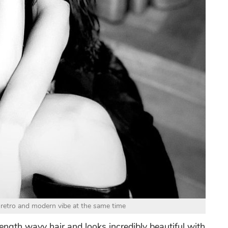
retro and modern vibe at the same time
ength wavy hair and looks incredibly beautiful with