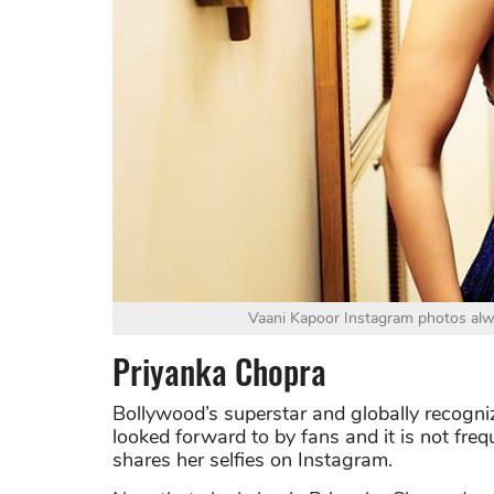
Vaani Kapoor Instagram photos alw
Priyanka Chopra
Bollywood’s superstar and globally recogni
looked forward to by fans and it is not fr
shares her selfies on Instagram.