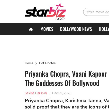
#free movie d
MOVIES
BOLLYWOOD NEWS
HOLL
Home
Hot Photos
Priyanka Chopra, Vaani Kapoor 
The Goddesses Of Bollywood
Salena Harshini
|
Dec 09, 2020
Priyanka Chopra, Karishma Tanna, Va
solid proof that they are the icons of