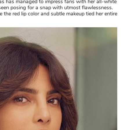
as has managed to impress fans with her all-white
 seen posing for a snap with utmost flawlessness.
 the red lip color and subtle makeup tied her entire