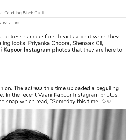
e-Catching Black Outfit
Short Hair
l actresses make fans’ hearts a beat when they
ling looks. Priyanka Chopra, Shenaaz Gil,
i Kapoor Instagram photos
that they are here to
hion. The actress this time uploaded a beguiling
. In the recent Vaani Kapoor Instagram photos,
the snap which read, “Someday this time ..✨✨”