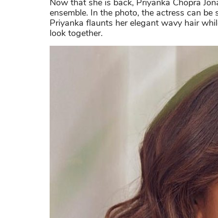
Now that she is back, Priyanka Chopra Jon
ensemble. In the photo, the actress can be
Priyanka flaunts her elegant wavy hair while
look together.