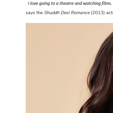
says the
Shuddh Desi Romance
(2013) act