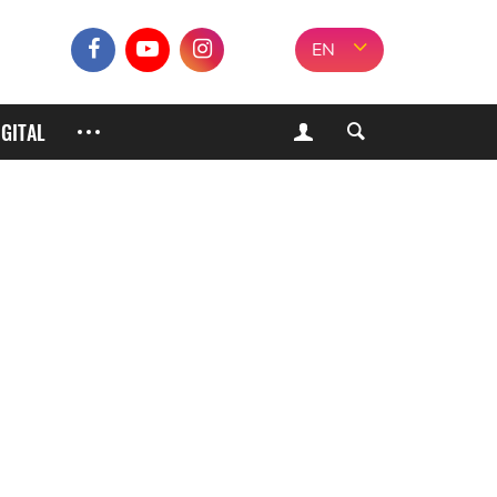
EN
IGITAL