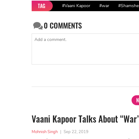
TAG
#Vaani Kapoor
#war
#Shamshe
0
COMMENTS
N
Vaani Kapoor Talks About “War
Mohnish Singh
|
Sep 22, 2019