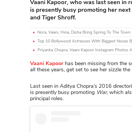
Vaani Kapoor, who was last seen in 
is presently busy promoting her next 
and Tiger Shroff.
Nora, Vaani, Hina, Disha Bring Spring To The Town
Top 10 Bollywood Actresses With Biggest Noses Be
Priyanka Chopra, Vaani Kapoor Instagram Photos 
Vaani Kapoor
has been missing from the sc
all these years, get set to see her sizzle th
Last seen in Aditya Chopra’s 2016 director
is presently busy promoting
War
, which al
principal roles.