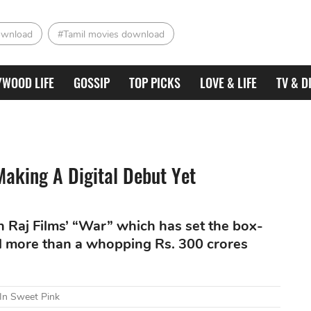
ownload
#Tamil movies download
YWOOD LIFE
GOSSIP
TOP PICKS
LOVE & LIFE
TV & D
Making A Digital Debut Yet
h Raj Films’ “War” which has set the box-
ted more than a whopping Rs. 300 crores
 In Sweet Pink