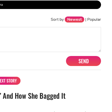
ra
Sort by
Newest
|
Popular
SEND
EXT STORY
” And How She Bagged It