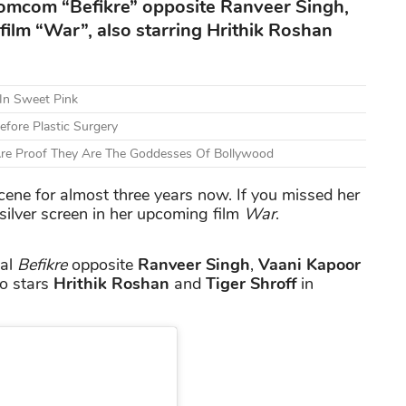
romcom “Befikre” opposite Ranveer Singh,
film “War”, also starring Hrithik Roshan
 In Sweet Pink
fore Plastic Surgery
Are Proof They Are The Goddesses Of Bollywood
ene for almost three years now. If you missed her
e silver screen in her upcoming film
War
.
ial
Befikre
opposite
Ranveer Singh
,
Vaani Kapoor
so stars
Hrithik Roshan
and
Tiger Shroff
in