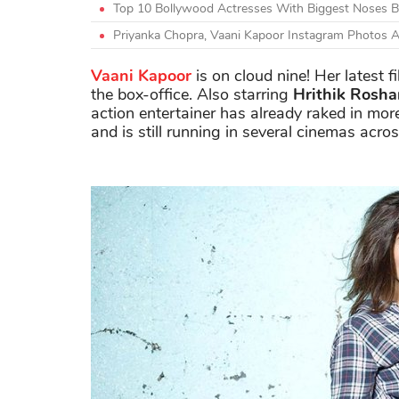
Top 10 Bollywood Actresses With Biggest Noses Be
Priyanka Chopra, Vaani Kapoor Instagram Photos 
Vaani Kapoor
is on cloud nine! Her latest f
the box-office. Also starring
Hrithik Rosha
action entertainer has already raked in mor
and is still running in several cinemas acro