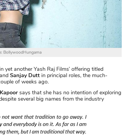
e: BollywoodHungama
in yet another Yash Raj Films’ offering titled
and
Sanjay Dutt
in principal roles, the much-
couple of weeks ago.
 Kapoor
says that she has no intention of exploring
, despite several big names from the industry