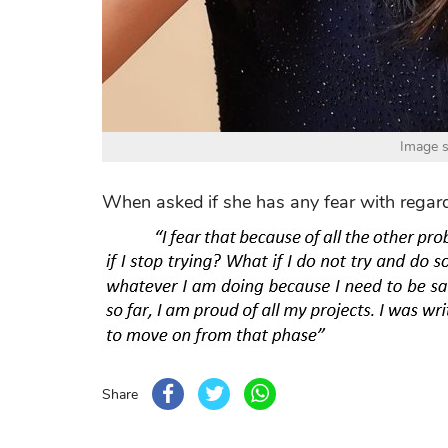
Image s
When asked if she has any fear with regard
Share