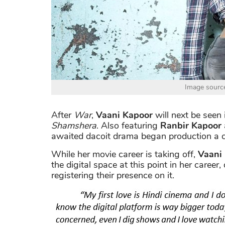
Image sourc
After
War
,
Vaani Kapoor
will next be seen 
Shamshera
. Also featuring
Ranbir Kapoor
awaited dacoit drama began production a 
While her movie career is taking off,
Vaani
the digital space at this point in her career
registering their presence on it.