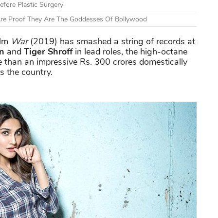
fore Plastic Surgery
Are Proof They Are The Goddesses Of Bollywood
ilm
War
(2019) has smashed a string of records at
n
and
Tiger Shroff
in lead roles, the high-octane
e than an impressive Rs. 300 crores domestically
ss the country.