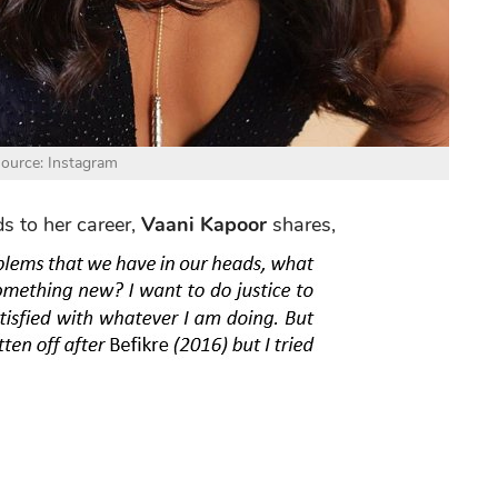
ource: Instagram
s to her career,
Vaani Kapoor
shares,