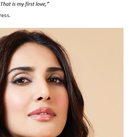
ress.