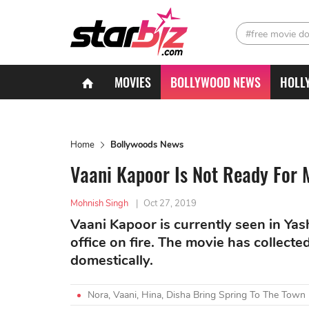
#free movie d
MOVIES
BOLLYWOOD NEWS
HOLL
Home
Bollywoods News
Vaani Kapoor Is Not Ready For 
Mohnish Singh
|
Oct 27, 2019
Vaani Kapoor is currently seen in Yas
office on fire. The movie has collec
domestically.
Nora, Vaani, Hina, Disha Bring Spring To The Town