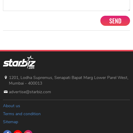
SEND
1201, Lodha Supremus, Senapati Bapat Marg Lower Parel West,
Mumbai - 400013
advertise@starbiz.com
About us
Terms and condition
Sitemap