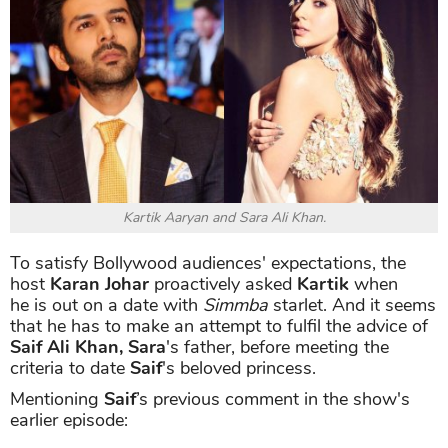
Kartik Aaryan and Sara Ali Khan.
To satisfy Bollywood audiences' expectations, the
host
Karan Johar
proactively asked
Kartik
when
he is out on a date with
Simmba
starlet. And it seems
that he has to make an attempt to fulfil the advice of
Saif Ali Khan, Sara
's father, before meeting the
criteria to date
Saif
's beloved princess.
Mentioning
Saif
’s previous comment in the show's
earlier episode: