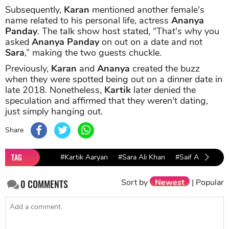
Subsequently,
Karan
mentioned another female's
name related to his personal life, actress
Ananya
Panday
. The talk show host stated, “That's why you
asked
Ananya Panday
on out on a date and not
Sara
,” making the two guests chuckle.
Previously,
Karan
and
Ananya
created the buzz
when they were spotted being out on a dinner date in
late 2018. Nonetheless,
Kartik
later denied the
speculation and affirmed that they weren't dating,
just simply hanging out.
Share
TAG
#Kartik Aaryan
#Sara Ali Khan
#Saif Ali Khan
Sort by
Newest
|
Popular
0
COMMENTS