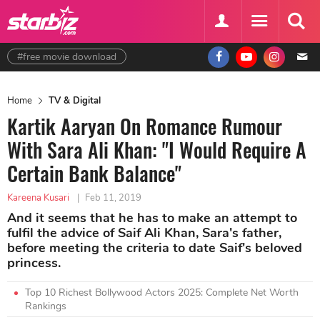
#free movie download
Home
TV & Digital
Kartik Aaryan On Romance Rumour
With Sara Ali Khan: "I Would Require A
Certain Bank Balance"
Kareena Kusari
|
Feb 11, 2019
And it seems that he has to make an attempt to
fulfil the advice of Saif Ali Khan, Sara's father,
before meeting the criteria to date Saif's beloved
princess.
Top 10 Richest Bollywood Actors 2025: Complete Net Worth
Rankings