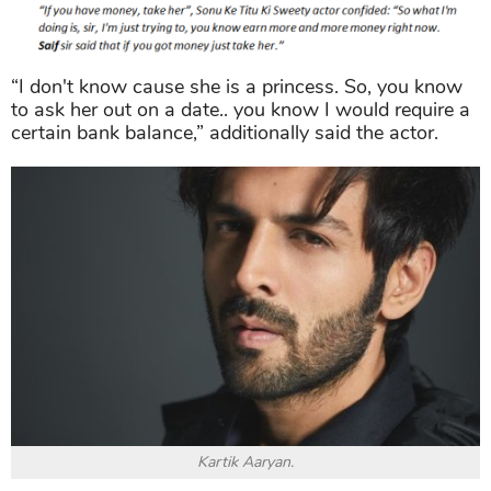
“I don't know cause she is a princess. So, you know
to ask her out on a date.. you know I would require a
certain bank balance,” additionally said the actor.
Kartik Aaryan.