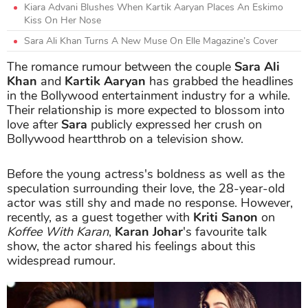
Kiara Advani Blushes When Kartik Aaryan Places An Eskimo
Kiss On Her Nose
Sara Ali Khan Turns A New Muse On Elle Magazine’s Cover
The romance rumour between the couple
Sara Ali
Khan
and
Kartik Aaryan
has grabbed the headlines
in the Bollywood entertainment industry for a while.
Their relationship is more expected to blossom into
love after
Sara
publicly expressed her crush on
Bollywood heartthrob on a television show.
Before the young actress's boldness as well as the
speculation surrounding their love, the 28-year-old
actor was still shy and made no response. However,
recently, as a guest together with
Kriti Sanon
on
Koffee With Karan
,
Karan Johar
's favourite talk
show, the actor shared his feelings about this
widespread rumour.