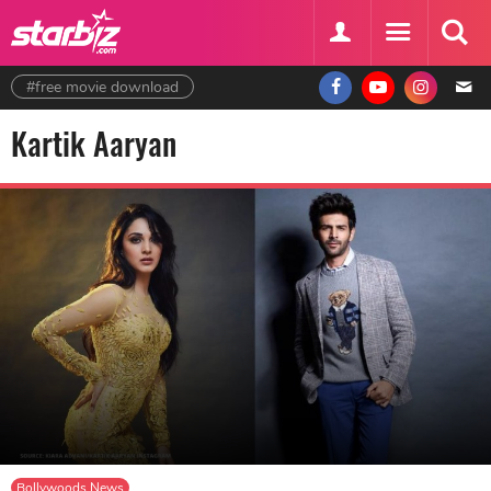
#free movie download
Kartik Aaryan
Bollywoods News