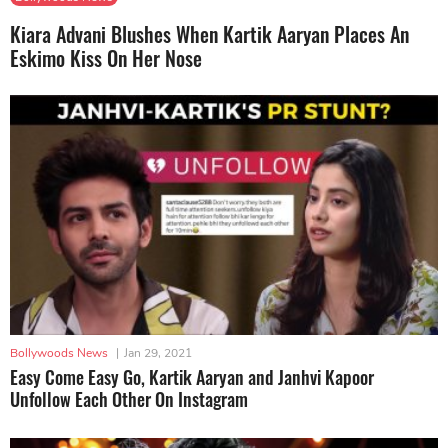
Kiara Advani Blushes When Kartik Aaryan Places An
Eskimo Kiss On Her Nose
Bollywoods News
|
Jan 29, 2021
Easy Come Easy Go, Kartik Aaryan and Janhvi Kapoor
Unfollow Each Other On Instagram