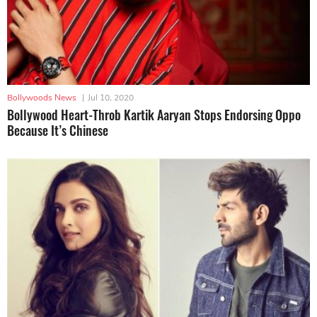
Bollywoods News
|
Jul 10, 2020
Bollywood Heart-Throb Kartik Aaryan Stops Endorsing Oppo
Because It’s Chinese