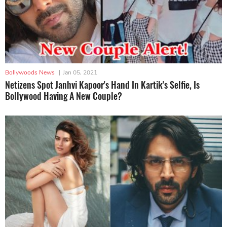
Bollywoods News
|
Jan 05, 2021
Netizens Spot Janhvi Kapoor's Hand In Kartik's Selfie, Is
Bollywood Having A New Couple?