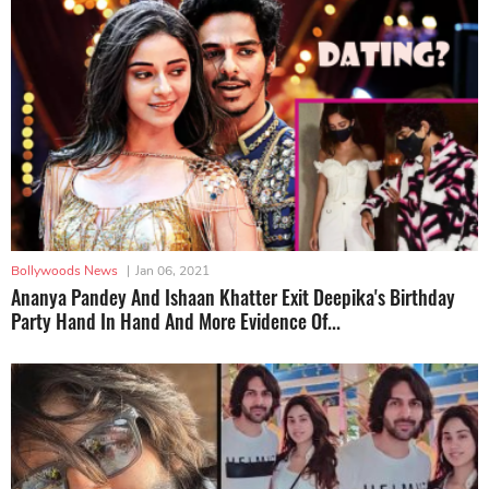
Bollywoods News
|
Jan 06, 2021
Ananya Pandey And Ishaan Khatter Exit Deepika's Birthday
Party Hand In Hand And More Evidence Of...