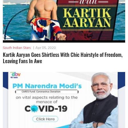
South Indian Stars
|
Apr 05, 2020
Kartik Aaryan Goes Shirtless With Chic Hairstyle of Freedom,
Leaving Fans In Awe