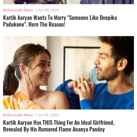
Bollywoods News
|
Jun 04, 2020
Kartik Aaryan Wants To Marry "Someone Like Deepika
Padukone". Here The Reason!
Bollywoods News
|
Jun 01, 2020
Kartik Aaryan Has THIS Thing For An Ideal Girlfriend,
Revealed By His Rumored Flame Ananya Pandey