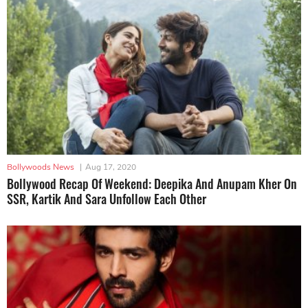
Bollywoods News
|
Aug 17, 2020
Bollywood Recap Of Weekend: Deepika And Anupam Kher On
SSR, Kartik And Sara Unfollow Each Other