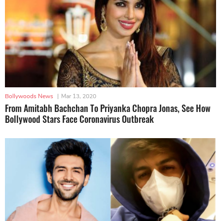
Bollywoods News
|
Mar 13, 2020
From Amitabh Bachchan To Priyanka Chopra Jonas, See How
Bollywood Stars Face Coronavirus Outbreak