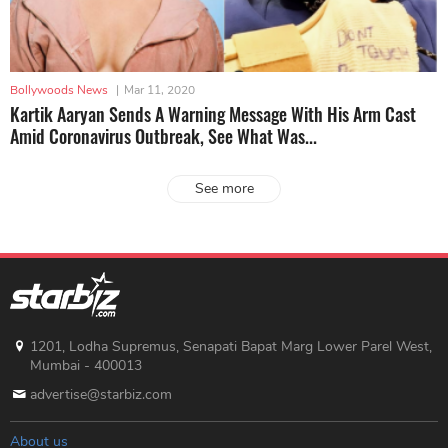
Bollywoods News
|
Mar 11, 2020
Kartik Aaryan Sends A Warning Message With His Arm Cast
Amid Coronavirus Outbreak, See What Was...
See more
1201, Lodha Supremus, Senapati Bapat Marg Lower Parel West,
Mumbai - 400013
advertise@starbiz.com
About us