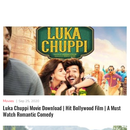
Movies
|
Sep 25, 2020
Luka Chuppi Movie Download | Hit Bollywood Film | A Must
Watch Romantic Comedy