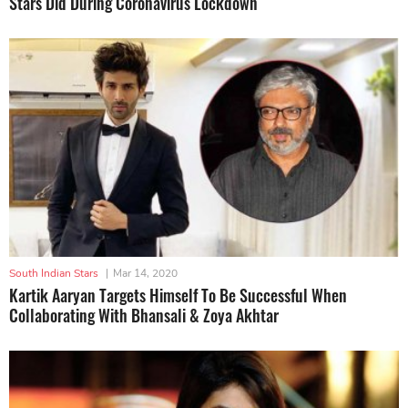
Stars Did During Coronavirus Lockdown
South Indian Stars
|
Mar 14, 2020
Kartik Aaryan Targets Himself To Be Successful When
Collaborating With Bhansali & Zoya Akhtar