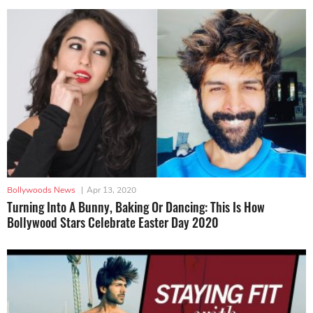
Bollywoods News
|
Apr 13, 2020
Turning Into A Bunny, Baking Or Dancing: This Is How
Bollywood Stars Celebrate Easter Day 2020