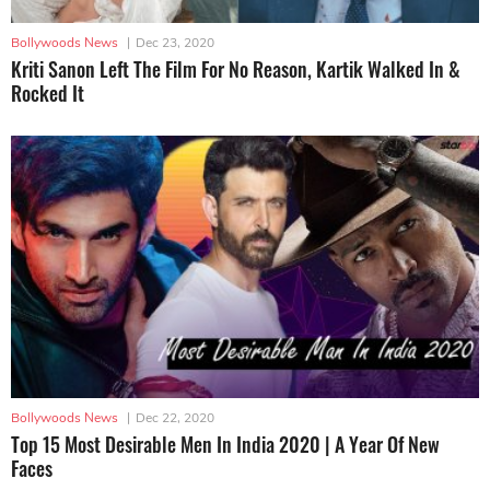
Bollywoods News
|
Dec 23, 2020
Kriti Sanon Left The Film For No Reason, Kartik Walked In &
Rocked It
Bollywoods News
|
Dec 22, 2020
Top 15 Most Desirable Men In India 2020 | A Year Of New
Faces