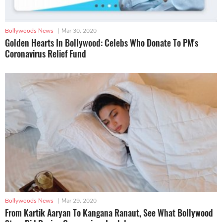
Bollywoods News
|
Mar 30, 2020
Golden Hearts In Bollywood: Celebs Who Donate To PM's
Coronavirus Relief Fund
Bollywoods News
|
Mar 29, 2020
From Kartik Aaryan To Kangana Ranaut, See What Bollywood