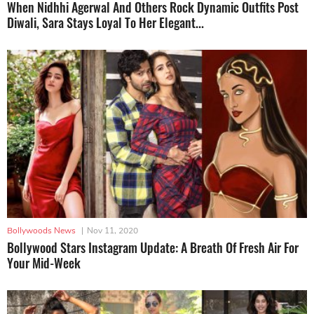
When Nidhhi Agerwal And Others Rock Dynamic Outfits Post
Diwali, Sara Stays Loyal To Her Elegant...
Bollywoods News
|
Nov 11, 2020
Bollywood Stars Instagram Update: A Breath Of Fresh Air For
Your Mid-Week