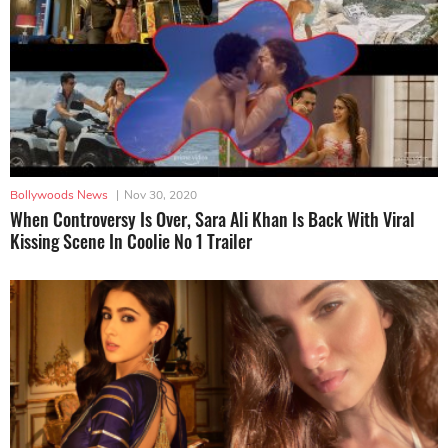
Bollywoods News
|
Nov 30, 2020
When Controversy Is Over, Sara Ali Khan Is Back With Viral
Kissing Scene In Coolie No 1 Trailer