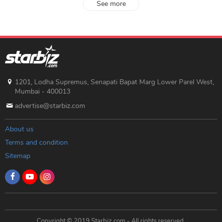
See more
1201, Lodha Supremus, Senapati Bapat Marg Lower Parel West,
Mumbai - 400013
advertise@starbiz.com
About us
Terms and condition
Sitemap
Copyright © 2019 Starbiz.com - All rights reserved.