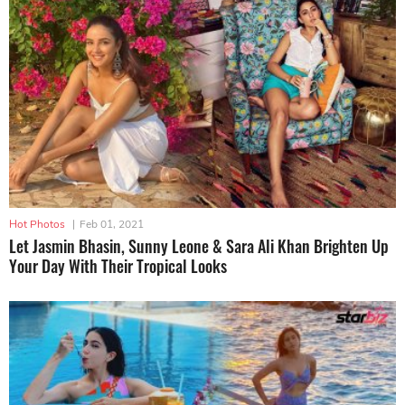
Hot Photos
|
Feb 01, 2021
Let Jasmin Bhasin, Sunny Leone & Sara Ali Khan Brighten Up
Your Day With Their Tropical Looks