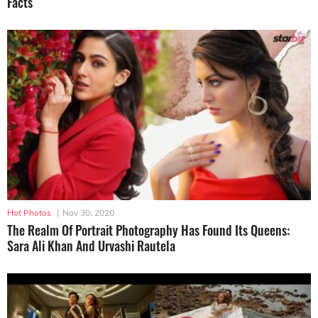
Facts
Hot Photos
|
Nov 30, 2020
The Realm Of Portrait Photography Has Found Its Queens:
Sara Ali Khan And Urvashi Rautela