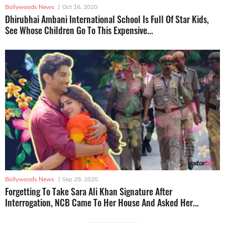
Bollywoods News
|
Oct 16, 2020
Dhirubhai Ambani International School Is Full Of Star Kids,
See Whose Children Go To This Expensive...
Bollywoods News
|
Sep 29, 2020
Forgetting To Take Sara Ali Khan Signature After
Interrogation, NCB Came To Her House And Asked Her...