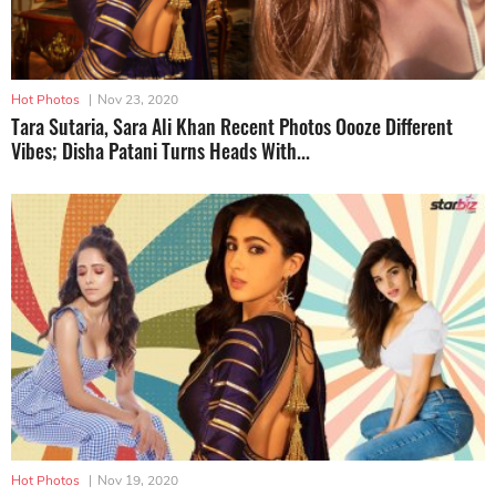
Hot Photos
|
Nov 23, 2020
Tara Sutaria, Sara Ali Khan Recent Photos Oooze Different
Vibes; Disha Patani Turns Heads With...
Hot Photos
|
Nov 19, 2020