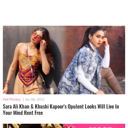
Hot Photos
|
Jan 06, 2021
Sara Ali Khan & Khushi Kapoor's Opulent Looks Will Live In
Your Mind Rent Free