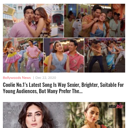
Bollywoods News
|
Dec 22, 2020
Coolie No.1’s Latest Song Is Way Sexier, Brighter, Suitable For
Young Audiences, But Many Prefer The...