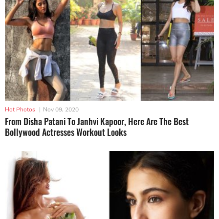
Hot Photos
|
Nov 09, 2020
From Disha Patani To Janhvi Kapoor, Here Are The Best
Bollywood Actresses Workout Looks