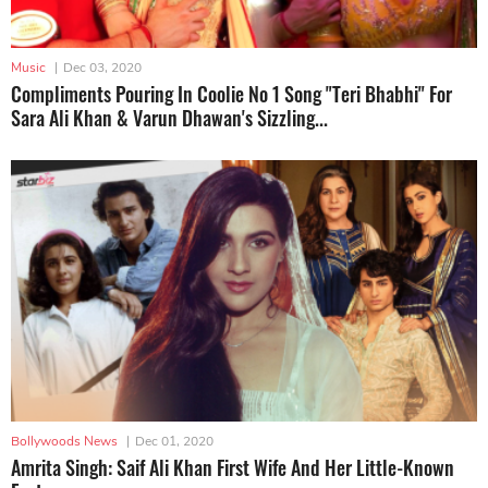
Music
|
Dec 03, 2020
Compliments Pouring In Coolie No 1 Song "Teri Bhabhi" For
Sara Ali Khan & Varun Dhawan's Sizzling...
Bollywoods News
|
Dec 01, 2020
Amrita Singh: Saif Ali Khan First Wife And Her Little-Known