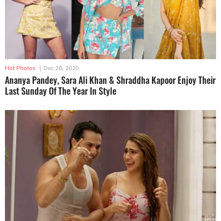
Hot Photos
|
Dec 28, 2020
Ananya Pandey, Sara Ali Khan & Shraddha Kapoor Enjoy Their
Last Sunday Of The Year In Style