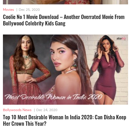
Movies
|
Dec 25, 2020
Coolie No 1 Movie Download – Another Overrated Movie From
Bollywood Celebrity Kids Gang
Bollywoods News
|
Dec 24, 2020
Top 10 Most Desirable Woman In India 2020: Can Disha Keep
Her Crown This Year?