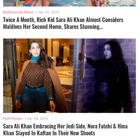
Bollywoods News
|
Jan 20, 2021
Twice A Month, Rich Kid Sara Ali Khan Almost Considers
Maldives Her Second Home, Shares Stunning...
Hot Photos
|
Jan 18, 2021
Sara Ali Khan Embracing Her Jedi Side, Nora Fatehi & Hina
Khan Slayed In Kaftan In Their New Shoots