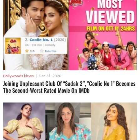
Bollywoods News
|
Dec 31, 2020
Joining Unpleasant Club Of “Sadak 2”, "Coolie No 1" Becomes
The Second-Worst Rated Movie On IMDb