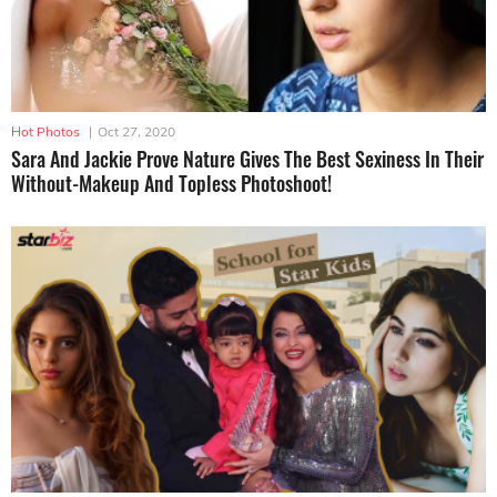
Hot Photos
|
Oct 27, 2020
Sara And Jackie Prove Nature Gives The Best Sexiness In Their
Without-Makeup And Topless Photoshoot!