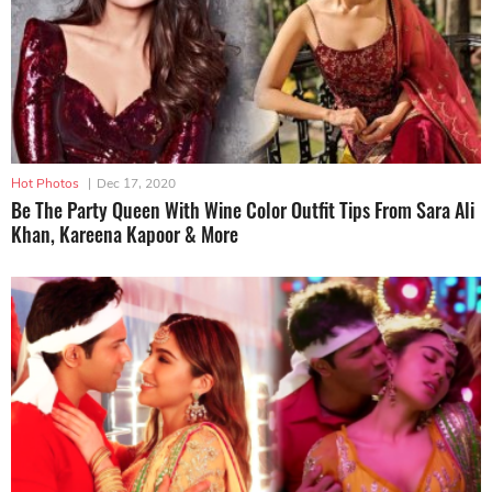
Hot Photos
|
Dec 17, 2020
Be The Party Queen With Wine Color Outfit Tips From Sara Ali
Khan, Kareena Kapoor & More