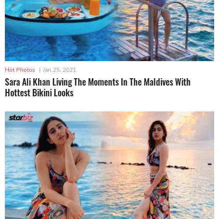
Hot Photos
|
Jan 25, 2021
Sara Ali Khan Living The Moments In The Maldives With
Hottest Bikini Looks