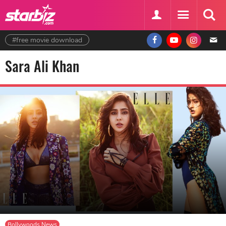
#free movie download
Sara Ali Khan
Bollywoods News