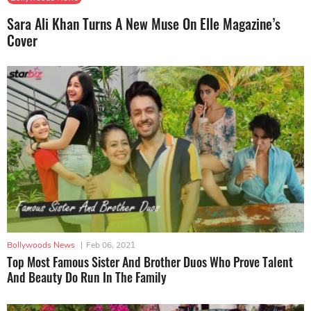
Sara Ali Khan Turns A New Muse On Elle Magazine’s
Cover
Bollywoods News
|
Feb 06, 2021
Top Most Famous Sister And Brother Duos Who Prove Talent
And Beauty Do Run In The Family