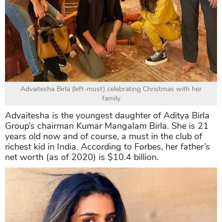
Advaitesha Birla (left-most) celebrating Christmas with her
family
Advaitesha is the youngest daughter of Aditya Birla
Group’s chairman Kumar Mangalam Birla. She is 21
years old now and of course, a must in the club of
richest kid in India. According to Forbes, her father’s
net worth (as of 2020) is $10.4 billion.