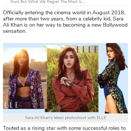
Ours But What We Regret The Most Is...
Officially entering the cinema world in August 2018,
after more than two years, from a celebrity kid, Sara
Ali Khan is on her way to becoming a new Bollywood
sensation.
Sara Ali Khan's latest photoshoot with ELLE
Touted as a rising star with some successful roles to