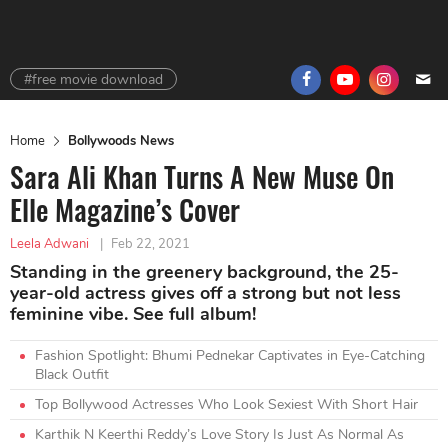
#free movie download
Home
Bollywoods News
Sara Ali Khan Turns A New Muse On
Elle Magazine’s Cover
Leela Adwani
|
Feb 22, 2021
Standing in the greenery background, the 25-
year-old actress gives off a strong but not less
feminine vibe. See full album!
Fashion Spotlight: Bhumi Pednekar Captivates in Eye-Catching
Black Outfit
Top Bollywood Actresses Who Look Sexiest With Short Hair
Karthik N Keerthi Reddy’s Love Story Is Just As Normal As