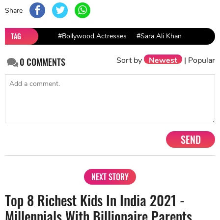
Share
TAG
#Bollywood Actresses
#Sara Ali Khan
Sort by
Newest
|
Popular
0
COMMENTS
SEND
NEXT STORY
Top 8 Richest Kids In India 2021 -
Millennials With Billionaire Parents