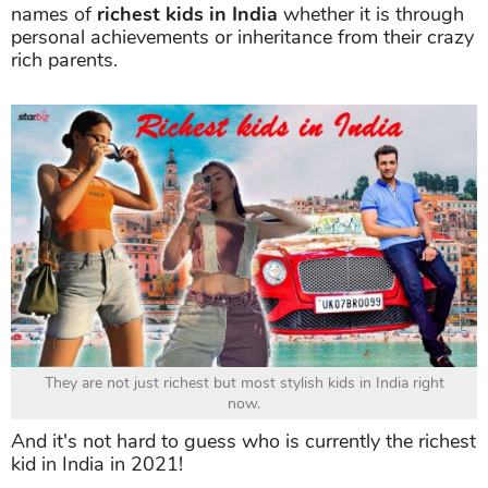
names of
richest kids in India
whether it is through
personal achievements or inheritance from their crazy
rich parents.
They are not just richest but most stylish kids in India right
now.
And it's not hard to guess who is currently the richest
kid in India in 2021!