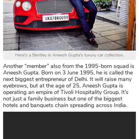
Here's a Bentley in Aneesh Gupta's luxury car collection.
Another “member” also from the 1995-born squad is
Aneesh Gupta. Born on 3 June 1995, he is called the
next biggest entrepreneur of Delhi. It will raise many
eyebrows, but at the age of 25, Aneesh Gupta is
operating an empire of Tivoli Hospitality Group. It’s
not just a family business but one of the biggest
hotels and banquets chain spreading across India.