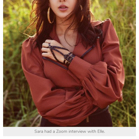
Sara had a Zoom interview with Elle.