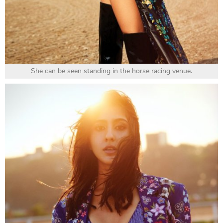
She can be seen standing in the horse racing venue.