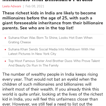
Leela Adwani
|
Feb 08, 2021
These richest kids in India are likely to become
millionaires before the age of 25, with such a
giant foreseeable inheritance from their billionaire
parents. See who are in the top list!
Suhana Khan Was Born To Shine, Looks Hot Even When
Grating Cheese
Suhana Khan Sends Social Media Into Meltdown With Her
Latest Pictures In New York City
Top Most Famous Sister And Brother Duos Who Prove Talent
And Beauty Do Run In The Family
The number of wealthy people in India keeps rising
every year. That would not bat an eyelid when the
children of such millionaires and billionaires will
inherit most of their wealth. If you already think this
world is quite unfair, looking at the lives of the richest
kid in India, you will feel this unfairness closer than
ever. However, we still feel a need to list out the