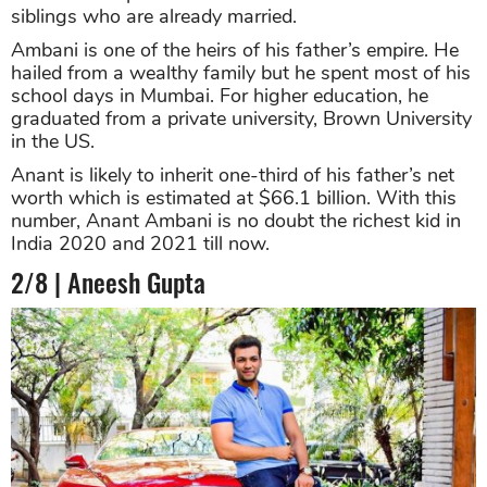
siblings who are already married.
Ambani is one of the heirs of his father’s empire. He
hailed from a wealthy family but he spent most of his
school days in Mumbai. For higher education, he
graduated from a private university, Brown University
in the US.
Anant is likely to inherit one-third of his father’s net
worth which is estimated at $66.1 billion. With this
number, Anant Ambani is no doubt the richest kid in
India 2020 and 2021 till now.
2/8 | Aneesh Gupta