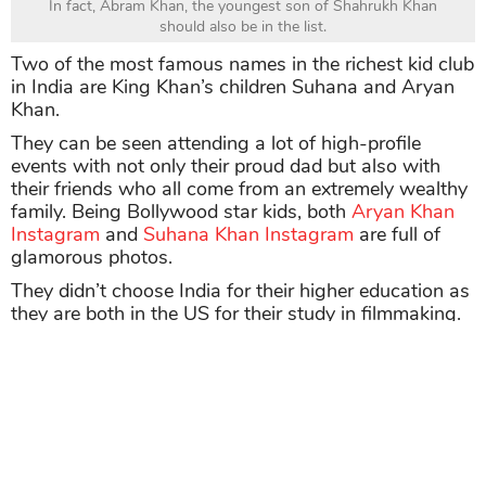
In fact, Abram Khan, the youngest son of Shahrukh Khan
should also be in the list.
Two of the most famous names in the richest kid club
in India are King Khan’s children Suhana and Aryan
Khan.
They can be seen attending a lot of high-profile
events with not only their proud dad but also with
their friends who all come from an extremely wealthy
family. Being Bollywood star kids, both
Aryan Khan
Instagram
and
Suhana Khan Instagram
are full of
glamorous photos.
They didn’t choose India for their higher education as
they are both in the US for their study in filmmaking.
As of 2021, the King of Bollywood has an estimated
net worth of $600 million.
Suhana and Aryan are also touted as one of the
most-loved celebrity sibling duos in town
.
For those who are unversed, Suhana Khan and
Navya Naveli Nanda are in the same famous girl