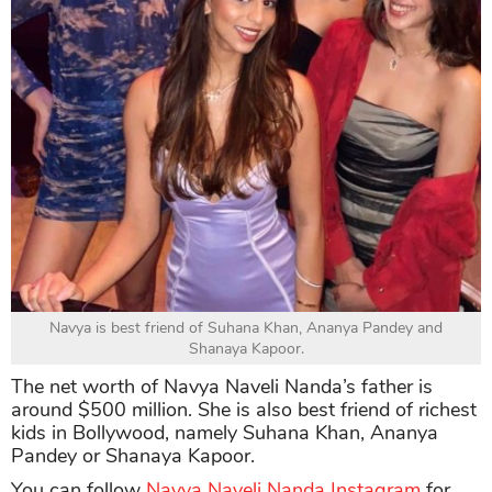
Navya is best friend of Suhana Khan, Ananya Pandey and
Shanaya Kapoor.
The net worth of Navya Naveli Nanda’s father is
around $500 million. She is also best friend of richest
kids in Bollywood, namely Suhana Khan, Ananya
Pandey or Shanaya Kapoor.
You can follow
Navya Naveli Nanda Instagram
for