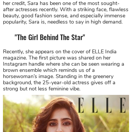
her credit, Sara has been one of the most sought-
after actresses recently. With a striking face, flawless
beauty, good fashion sense, and especially immense
popularity, Sara is, needless to say in high demand.
"The Girl Behind The Star"
Recently, she appears on the cover of ELLE India
magazine. The first picture was shared on her
Instagram handle where she can be seen wearing a
brown ensemble which reminds us of a
horsewoman’s image. Standing in the greenery
background, the 25-year-old actress gives off a
strong but not less feminine vibe.