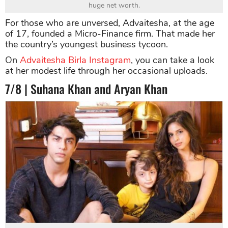
huge net worth.
For those who are unversed, Advaitesha, at the age
of 17, founded a Micro-Finance firm. That made her
the country’s youngest business tycoon.
On
Advaitesha Birla Instagram
, you can take a look
at her modest life through her occasional uploads.
7/8 | Suhana Khan and Aryan Khan