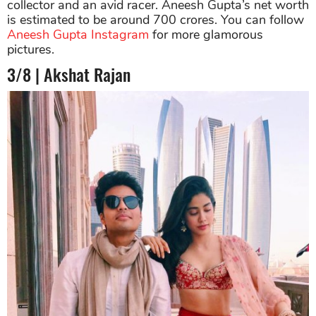
collector and an avid racer. Aneesh Gupta’s net worth
is estimated to be around 700 crores. You can follow
Aneesh Gupta Instagram
for more glamorous
pictures.
3/8 | Akshat Rajan