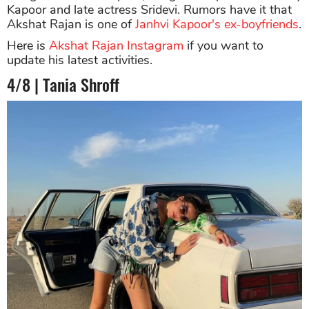
Kapoor and late actress Sridevi. Rumors have it that
Akshat Rajan is one of
Janhvi Kapoor's ex-boyfriends
.
Here is
Akshat Rajan Instagram
if you want to
update his latest activities.
4/8 | Tania Shroff