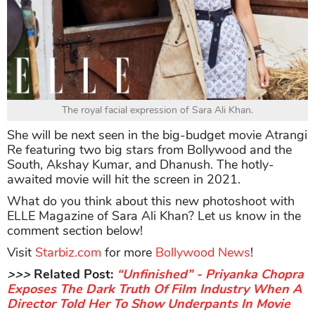
The royal facial expression of Sara Ali Khan.
She will be next seen in the big-budget movie Atrangi
Re featuring two big stars from Bollywood and the
South, Akshay Kumar, and Dhanush. The hotly-
awaited movie will hit the screen in 2021.
What do you think about this new photoshoot with
ELLE Magazine of Sara Ali Khan? Let us know in the
comment section below!
Visit
Starbiz.com
for more
Bollywood News
!
>>>
Related Post:
“Unfinished” - Priyanka Chopra
Exposes The Dark Truth Of Film Industry When A
Director Told Her To Show Underpants In Movie