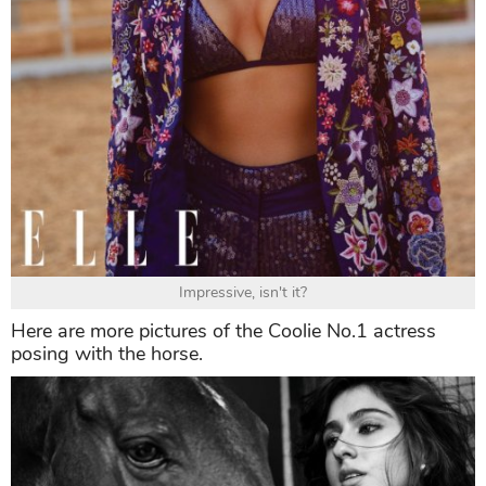
Impressive, isn't it?
Here are more pictures of the Coolie No.1 actress
posing with the horse.