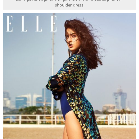
shoulder dress.