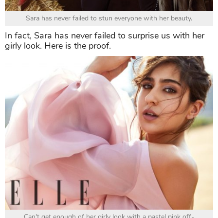
Sara has never failed to stun everyone with her beauty.
In fact, Sara has never failed to surprise us with her
girly look. Here is the proof.
Can't get enough of her girly look with a pastel pink off-