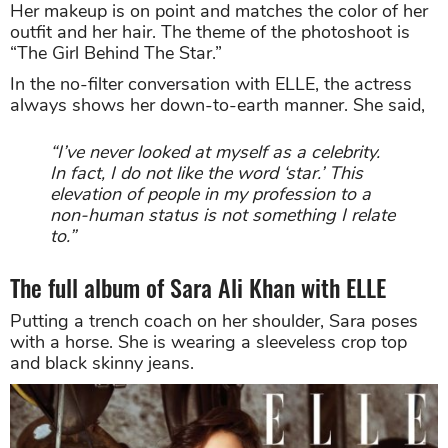
Her makeup is on point and matches the color of her
outfit and her hair. The theme of the photoshoot is
“The Girl Behind The Star.”
In the no-filter conversation with ELLE, the actress
always shows her down-to-earth manner. She said,
“I’ve never looked at myself as a celebrity.
In fact, I do not like the word ‘star.’ This
elevation of people in my profession to a
non-human status is not something I relate
to.”
The full album of Sara Ali Khan with ELLE
Putting a trench coach on her shoulder, Sara poses
with a horse. She is wearing a sleeveless crop top
and black skinny jeans.