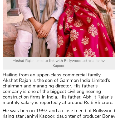
Akshat Rajan used to link with Bollywood actress Janhvi
Kapoor.
Hailing from an upper-class commercial family,
Akshat Rajan is the son of Gammon India Limited’s
chairman and managing director. His father’s
company is one of the biggest civil engineering
construction firms in India. His father, Abhijit Rajan’s
monthly salary is reportedly at around Rs 6.85 crore.
He was born in 1997 and a close friend of Bollywood
rising star Janhvi Kapoor, daughter of producer Boney