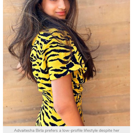
Advaitesha Birla prefers a low-profile lifestyle despite her