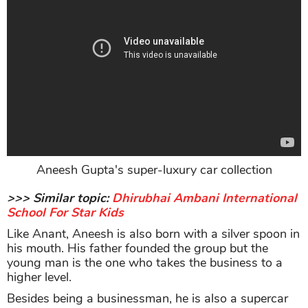
Aneesh Gupta's super-luxury car collection
>>> Similar topic:
Dhirubhai Ambani International
School For Star Kids
Like Anant, Aneesh is also born with a silver spoon in
his mouth. His father founded the group but the
young man is the one who takes the business to a
higher level.
Besides being a businessman, he is also a supercar