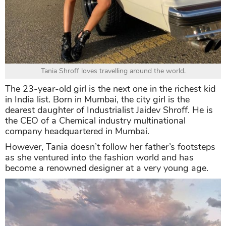
Tania Shroff loves travelling around the world.
The 23-year-old girl is the next one in the richest kid
in India list. Born in Mumbai, the city girl is the
dearest daughter of Industrialist Jaidev Shroff. He is
the CEO of a Chemical industry multinational
company headquartered in Mumbai.
However, Tania doesn’t follow her father’s footsteps
as she ventured into the fashion world and has
become a renowned designer at a very young age.