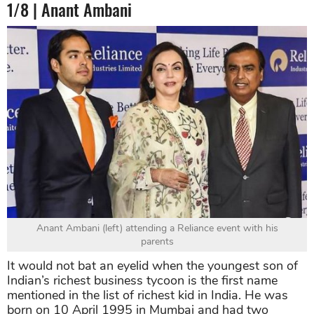
1/8 | Anant Ambani
Anant Ambani (left) attending a Reliance event with his
parents
It would not bat an eyelid when the youngest son of
Indian’s richest business tycoon is the first name
mentioned in the list of richest kid in India. He was
born on 10 April 1995 in Mumbai and had two