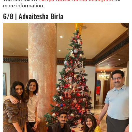
more information.
6/8 | Advaitesha Birla