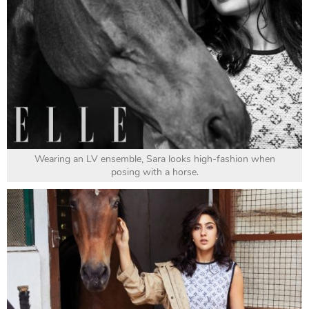
Wearing an LV ensemble, Sara looks high-fashion when
posing with a horse.