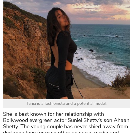
Tania is a fashionista and a potential model.
She is best known for her relationship with
Bollywood evergreen actor Suniel Shetty’s son Ahaan
Shetty. The young couple has never shied away from
declaring love for each other on social media and