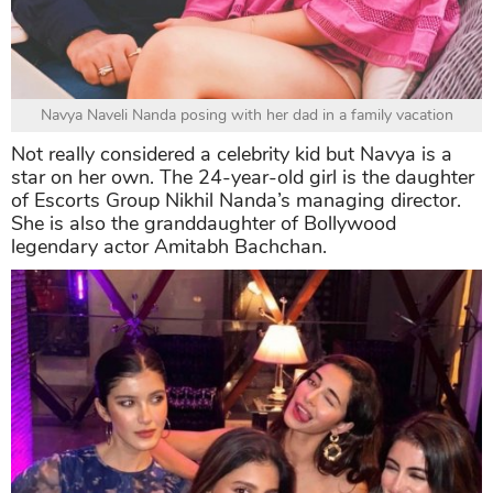
Navya Naveli Nanda posing with her dad in a family vacation
Not really considered a celebrity kid but Navya is a
star on her own. The 24-year-old girl is the daughter
of Escorts Group Nikhil Nanda’s managing director.
She is also the granddaughter of Bollywood
legendary actor Amitabh Bachchan.