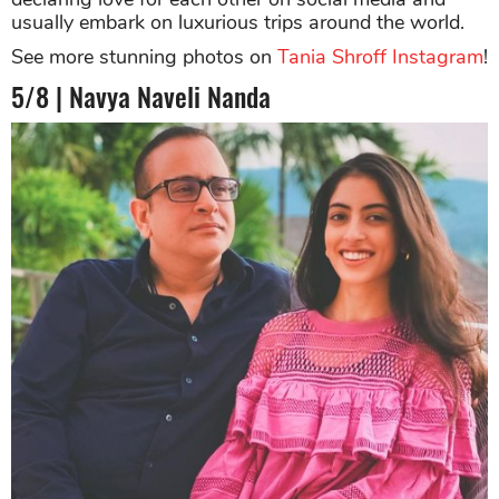
usually embark on luxurious trips around the world.
See more stunning photos on
Tania Shroff Instagram
!
5/8 | Navya Naveli Nanda