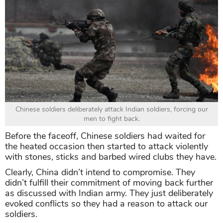
Chinese soldiers deliberately attack Indian soldiers, forcing our
men to fight back.
Before the faceoff, Chinese soldiers had waited for
the heated occasion then started to attack violently
with stones, sticks and barbed wired clubs they have.
Clearly, China didn’t intend to compromise. They
didn’t fulfill their commitment of moving back further
as discussed with Indian army. They just deliberately
evoked conflicts so they had a reason to attack our
soldiers.