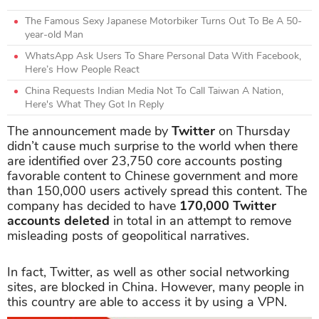
The Famous Sexy Japanese Motorbiker Turns Out To Be A 50-
year-old Man
WhatsApp Ask Users To Share Personal Data With Facebook,
Here’s How People React
China Requests Indian Media Not To Call Taiwan A Nation,
Here's What They Got In Reply
The announcement made by
Twitter
on Thursday
didn’t cause much surprise to the world when there
are identified over 23,750 core accounts posting
favorable content to Chinese government and more
than 150,000 users actively spread this content. The
company has decided to have
170,000 Twitter
accounts
deleted
in total in an attempt to remove
misleading posts of geopolitical narratives.
In fact, Twitter, as well as other social networking
sites, are blocked in China. However, many people in
this country are able to access it by using a VPN.