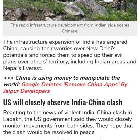
The rapid infrastructure development from Indian side scares
Chinese.
The infrastructure expansion of India has angered
China, causing their worries over New Delhi’s
potentials and forced them to speed up their evil
plans over others’ territory, including Indian areas and
Nepal’s Everest.
>>> China is using money to manipulate the
world:
Google Deletes ‘Remove China Apps’ By
Jaipur Developers
US will closely observe India-China clash
Reacting to the news of violent India-China clash in
Ladakh, the US government said they would closely
monitor movements from both sides. They hope that
the clash would be resolved in peace.