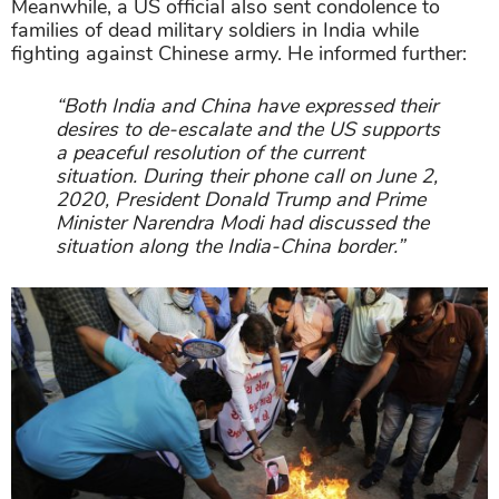
Meanwhile, a US official also sent condolence to
families of dead military soldiers in India while
fighting against Chinese army. He informed further:
“Both India and China have expressed their
desires to de-escalate and the US supports
a peaceful resolution of the current
situation. During their phone call on June 2,
2020, President Donald Trump and Prime
Minister Narendra Modi had discussed the
situation along the India-China border.”