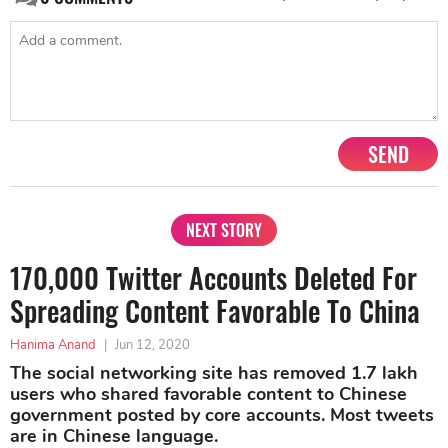
SEND
NEXT STORY
170,000 Twitter Accounts Deleted For
Spreading Content Favorable To China
Hanima Anand
|
Jun 12, 2020
The social networking site has removed 1.7 lakh
users who shared favorable content to Chinese
government posted by core accounts. Most tweets
are in Chinese language.