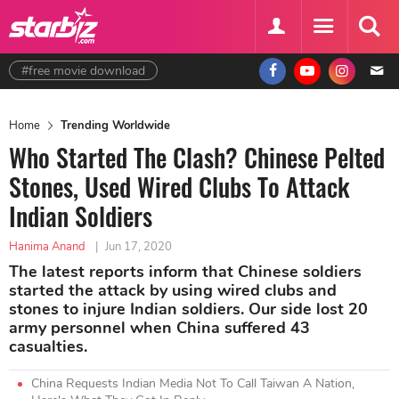
#free movie download
Home
Trending Worldwide
Who Started The Clash? Chinese Pelted
Stones, Used Wired Clubs To Attack
Indian Soldiers
Hanima Anand
|
Jun 17, 2020
The latest reports inform that Chinese soldiers
started the attack by using wired clubs and
stones to injure Indian soldiers. Our side lost 20
army personnel when China suffered 43
casualties.
China Requests Indian Media Not To Call Taiwan A Nation,