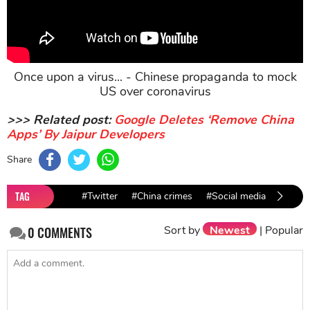
Once upon a virus... - Chinese propaganda to mock
US over coronavirus
>>> Related post:
Google Deletes ‘Remove China
Apps’ By Jaipur Developers
Share
TAG
#Twitter
#China crimes
#Social media
#backo
Sort by
Newest
|
Popular
0
COMMENTS