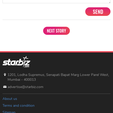
SEND
NEXT STORY
1201, Lodha Supremus, Senapati Bapat Marg Lower Parel West,
Mumbai - 400013
advertise@starbiz.com
About us
Terms and condition
Sitemap