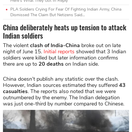
Here's What They Got In Reply
PLA Soldiers Crying For Fear Of Fighting Indian Army, China
Dismissed The Claim But Netizens Said...
China deliberately heats up tension to attack
Indian soldiers
The violent
clash of India-China
broke out on late
night of June 15.
Initial reports
showed that 3 Indian
soldiers were killed but later information confirms
there are up to
20 deaths
on Indian side.
China doesn’t publish any statistic over the clash.
However, Indian sources estimated they suffered
43
casualties
. The reports also noted that we were
outnumbered by the enemy. The Indian delegation
was just one-third by number compared to Chinese.