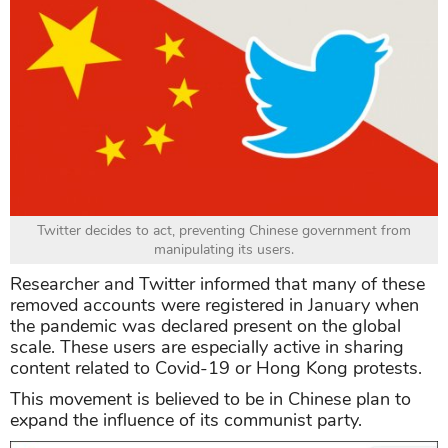
Twitter decides to act, preventing Chinese government from
manipulating its users.
Researcher and Twitter informed that many of these
removed accounts were registered in January when
the pandemic was declared present on the global
scale. These users are especially active in sharing
content related to Covid-19 or Hong Kong protests.
This movement is believed to be in Chinese plan to
expand the influence of its communist party.