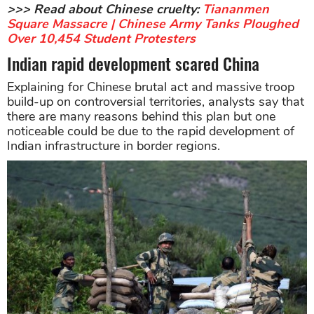
>>> Read about Chinese cruelty:
Tiananmen
Square Massacre | Chinese Army Tanks Ploughed
Over 10,454 Student Protesters
Indian rapid development scared China
Explaining for Chinese brutal act and massive troop
build-up on controversial territories, analysts say that
there are many reasons behind this plan but one
noticeable could be due to the rapid development of
Indian infrastructure in border regions.