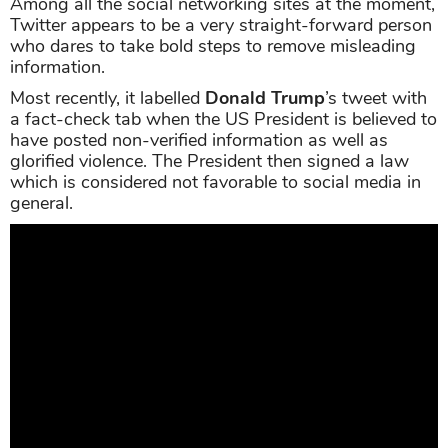
Among all the social networking sites at the moment,
Twitter appears to be a very straight-forward person
who dares to take bold steps to remove misleading
information.
Most recently, it labelled
Donald Trump
’s tweet with
a fact-check tab when the US President is believed to
have posted non-verified information as well as
glorified violence. The President then signed a law
which is considered not favorable to social media in
general.