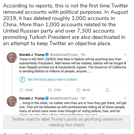
According to reports, this is not the first time Twitter
removed accounts with political purposes. In August
2019, it has deleted roughly 1,000 accounts in
China. More than 1,000 accounts related to the
United Russian party and over 7,300 accounts
promoting Turkish President are also deactivated in
an attempt to keep Twitter an objective place.
Twitter used to label Trump's posts as glorifying violence or
needing fact check.