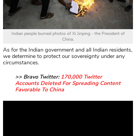
Indian people burned photos of Xi Jinping - the President of
China.
As for the Indian government and all Indian residents,
we determine to protect our sovereignty under any
circumstances.
>> Bravo Twitter:
170,000 Twitter
Accounts Deleted For Spreading Content
Favorable To China