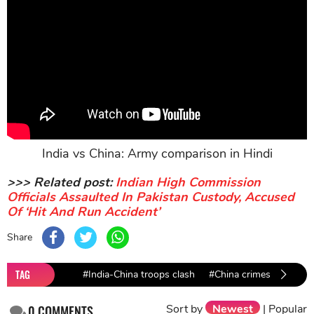
India vs China: Army comparison in Hindi
>>> Related post:
Indian High Commission
Officials Assaulted In Pakistan Custody, Accused
Of ‘Hit And Run Accident’
Share
TAG
#India-China troops clash
#China crimes
#backo
Sort by
Newest
|
Popular
0
COMMENTS