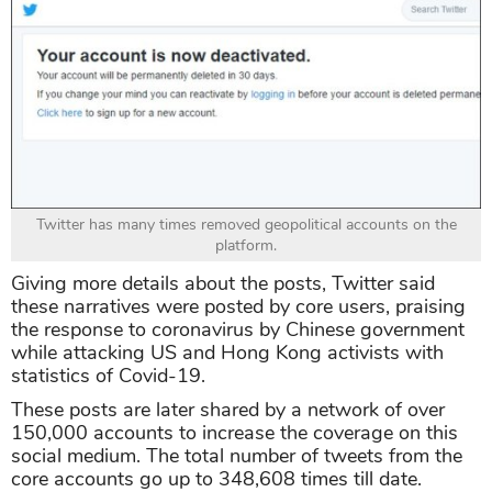
Twitter has many times removed geopolitical accounts on the
platform.
Giving more details about the posts, Twitter said
these narratives were posted by core users, praising
the response to coronavirus by Chinese government
while attacking US and Hong Kong activists with
statistics of Covid-19.
These posts are later shared by a network of over
150,000 accounts to increase the coverage on this
social medium. The total number of tweets from the
core accounts go up to 348,608 times till date.