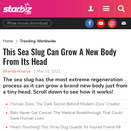
#free movie download
Home
Trending Worldwide
This Sea Slug Can Grow A New Body
From Its Head
Bhavna Acharya
|
Mar 10, 2021
The sea slug has the most extreme regeneration
process as it can grow a brand new body just from
a tiny head. Scroll down to see how it works!
Human Zoos: The Dark Secret Behind Modern Zoos' Creator
Bats Never Get Cancer: The Medical Breakthrough That Could
Save Human Lives
Heart-Touching! This Stray Dog Guards Its Injured Friend All