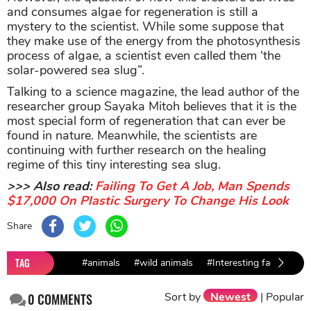
and consumes algae for regeneration is still a
mystery to the scientist. While some suppose that
they make use of the energy from the photosynthesis
process of algae, a scientist even called them ‘the
solar-powered sea slug”.
Talking to a science magazine, the lead author of the
researcher group Sayaka Mitoh believes that it is the
most special form of regeneration that can ever be
found in nature. Meanwhile, the scientists are
continuing with further research on the healing
regime of this tiny interesting sea slug.
>>> Also read:
Failing To Get A Job, Man Spends
$17,000 On Plastic Surgery To Change His Look
Share
TAG
#animals
#wild animals
#Interesting facts
Sort by
Newest
|
Popular
0
COMMENTS