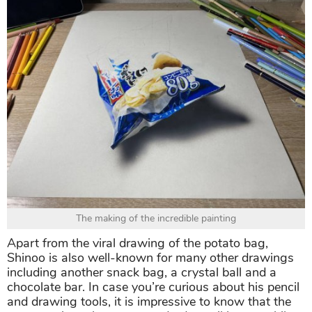
The making of the incredible painting
Apart from the viral drawing of the potato bag,
Shinoo is also well-known for many other drawings
including another snack bag, a crystal ball and a
chocolate bar. In case you’re curious about his pencil
and drawing tools, it is impressive to know that the