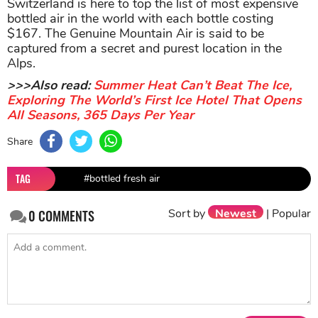
Switzerland is here to top the list of most expensive
bottled air in the world with each bottle costing
$167. The Genuine Mountain Air is said to be
captured from a secret and purest location in the
Alps.
>>>Also read:
Summer Heat Can’t Beat The Ice,
Exploring The World’s First Ice Hotel That Opens
All Seasons, 365 Days Per Year
Share
TAG
#bottled fresh air
Sort by
Newest
|
Popular
0
COMMENTS