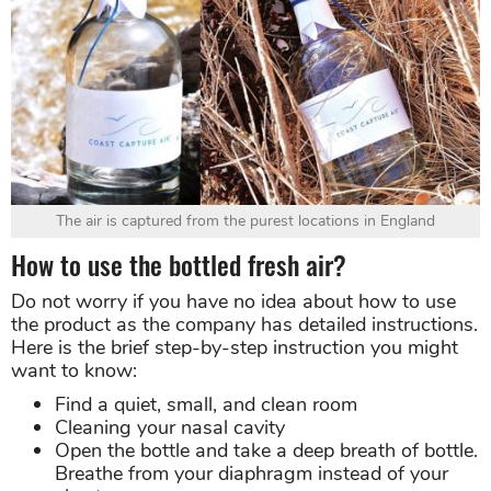
The air is captured from the purest locations in England
How to use the bottled fresh air?
Do not worry if you have no idea about how to use
the product as the company has detailed instructions.
Here is the brief step-by-step instruction you might
want to know:
Find a quiet, small, and clean room
Cleaning your nasal cavity
Open the bottle and take a deep breath of bottle.
Breathe from your diaphragm instead of your