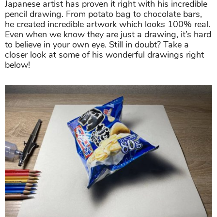
Japanese artist has proven it right with his incredible
pencil drawing. From potato bag to chocolate bars,
he created incredible artwork which looks 100% real.
Even when we know they are just a drawing, it’s hard
to believe in your own eye. Still in doubt? Take a
closer look at some of his wonderful drawings right
below!