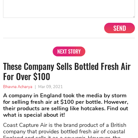
SEND
NEXT STORY
These Company Sells Bottled Fresh Air
For Over $100
Bhavna Acharya
|
Mar 09, 2021
A company in England took the media by storm
for selling fresh air at $100 per bottle. However,
their products are selling like hotcakes. Find out
what is special about it!
Coast Capture Air is the brand product of a British
company that provides bottled fresh air of coastal