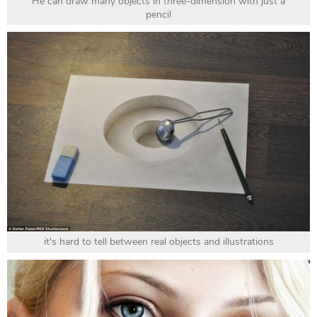
He can draw many objects in three-dimension with just a
pencil
it's hard to tell between real objects and illustrations