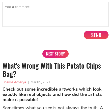
SEND
NEXT STORY
What's Wrong With This Potato Chips
Bag?
Bhavna Acharya
|
Mar 05, 2021
Check out some incredible artworks which look
exactly like real objects and how did the artists
make it possible!
Sometimes what you see is not always the truth. A