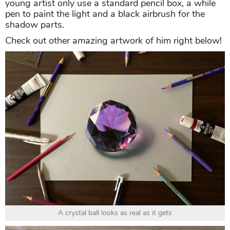
young artist only use a standard pencil box, a while
pen to paint the light and a black airbrush for the
shadow parts.
Check out other amazing artwork of him right below!
A crystal ball looks as real as it gets