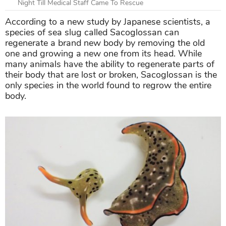
Night Till Medical Staff Came To Rescue
According to a new study by Japanese scientists, a
species of sea slug called Sacoglossan can
regenerate a brand new body by removing the old
one and growing a new one from its head. While
many animals have the ability to regenerate parts of
their body that are lost or broken, Sacoglossan is the
only species in the world found to regrow the entire
body.