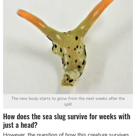
The new body starts to grow from the next weeks after the
split
How does the sea slug survive for weeks with
just a head?
However, the question of how this creature survives