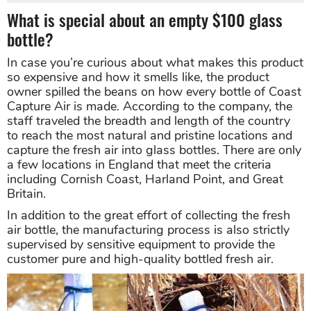
What is special about an empty $100 glass
bottle?
In case you’re curious about what makes this product
so expensive and how it smells like, the product
owner spilled the beans on how every bottle of Coast
Capture Air is made. According to the company, the
staff traveled the breadth and length of the country
to reach the most natural and pristine locations and
capture the fresh air into glass bottles. There are only
a few locations in England that meet the criteria
including Cornish Coast, Harland Point, and Great
Britain.
In addition to the great effort of collecting the fresh
air bottle, the manufacturing process is also strictly
supervised by sensitive equipment to provide the
customer pure and high-quality bottled fresh air.