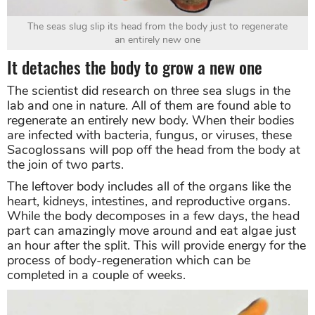
The seas slug slip its head from the body just to regenerate
an entirely new one
It detaches the body to grow a new one
The scientist did research on three sea slugs in the
lab and one in nature. All of them are found able to
regenerate an entirely new body. When their bodies
are infected with bacteria, fungus, or viruses, these
Sacoglossans will pop off the head from the body at
the join of two parts.
The leftover body includes all of the organs like the
heart, kidneys, intestines, and reproductive organs.
While the body decomposes in a few days, the head
part can amazingly move around and eat algae just
an hour after the split. This will provide energy for the
process of body-regeneration which can be
completed in a couple of weeks.