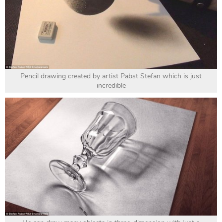
Pencil drawing created by artist Pabst Stefan which is just
incredible