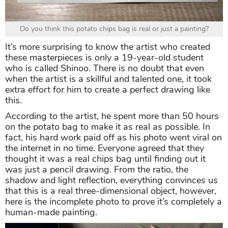
Do you think this potato chips bag is real or just a painting?
It’s more surprising to know the artist who created
these masterpieces is only a 19-year-old student
who is called Shinoo. There is no doubt that even
when the artist is a skillful and talented one, it took
extra effort for him to create a perfect drawing like
this.
According to the artist, he spent more than 50 hours
on the potato bag to make it as real as possible. In
fact, his hard work paid off as his photo went viral on
the internet in no time. Everyone agreed that they
thought it was a real chips bag until finding out it
was just a pencil drawing. From the ratio, the
shadow and light reflection, everything convinces us
that this is a real three-dimensional object, however,
here is the incomplete photo to prove it’s completely a
human-made painting.