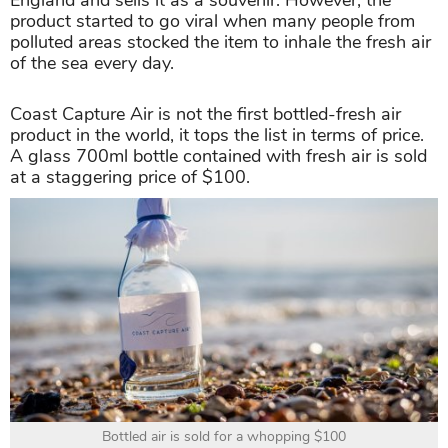
England and sells it as a souvenir. However, the
product started to go viral when many people from
polluted areas stocked the item to inhale the fresh air
of the sea every day.
Coast Capture Air is not the first bottled-fresh air
product in the world, it tops the list in terms of price.
A glass 700ml bottle contained with fresh air is sold
at a staggering price of $100.
Bottled air is sold for a whopping $100