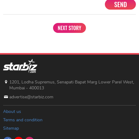
SEND
NEXT STORY
1201, Lodha Supremus, Senapati Bapat Marg Lower Parel West,
Mumbai - 400013
advertise@starbiz.com
About us
Terms and condition
Sitemap