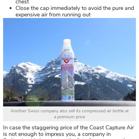
chest
Close the cap immediately to avoid the pure and
expensive air from running out
Another Swiss company also sell its compressed air bottle at
a premium price
In case the staggering price of the Coast Capture Air
is not enough to impress you, a company in