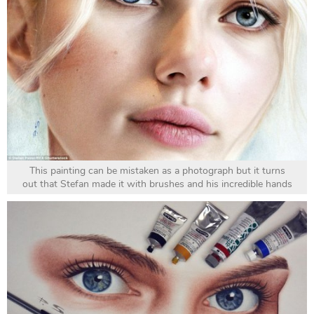
This painting can be mistaken as a photograph but it turns
out that Stefan made it with brushes and his incredible hands