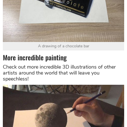
A drawing of a chocolate bar
More incredible painting
Check out more incredible 3D illustrations of other
artists around the world that will leave you
speechless!