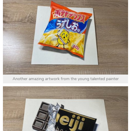
Another amazing artwork from the young talented painter