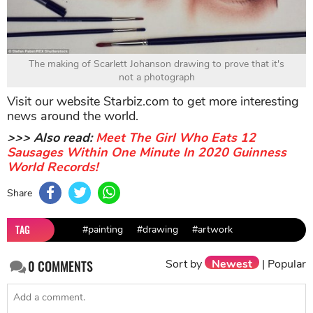
The making of Scarlett Johanson drawing to prove that it's
not a photograph
Visit our website Starbiz.com to get more interesting
news around the world.
>>> Also read:
Meet The Girl Who Eats 12
Sausages Within One Minute In 2020 Guinness
World Records!
Share
TAG
#painting
#drawing
#artwork
Sort by
Newest
|
Popular
0
COMMENTS