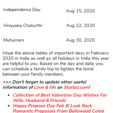
Independence Day
Aug 15, 2020
Vinayaka Chaturthi
Aug 22, 2020
Muharram
Aug 30, 2020
Hope the above tables of important days in February
2020 in India as well as all holidays in India this year
are helpful to you. Based on the day and date, you
can schedule a family trip to tighten the bond
between your family members.
>>> Don't forget to update other useful
information of
Love & life
on
Starbiz.com
!
Collection of Best Valentine Day Wishes For
Wife, Husband & Friends
Happy Propose Day Feb 8! Look Back
Romantic Proposals From Bollywood Celeb