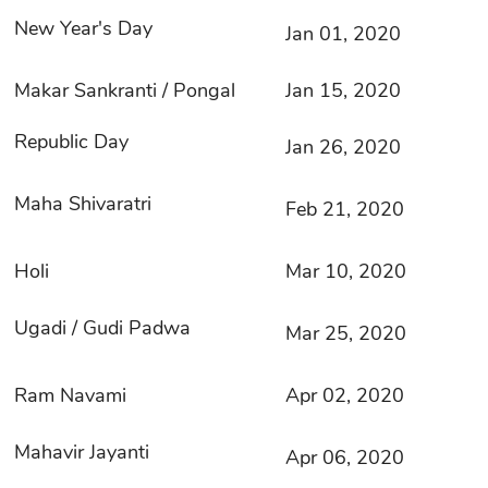
New Year's Day
Jan 01, 2020
Makar Sankranti / Pongal
Jan 15, 2020
Republic Day
Jan 26, 2020
Maha Shivaratri
Feb 21, 2020
Holi
Mar 10, 2020
Ugadi / Gudi Padwa
Mar 25, 2020
Ram Navami
Apr 02, 2020
Mahavir Jayanti
Apr 06, 2020