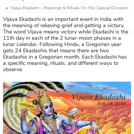
Vijaya Ekadashi – Meanings & Rituals On This Special Occasion
Vijaya Ekadashi is an important event in India with
the meaning of relieving grief and getting a victory.
The word Vijaya means victory while Ekadashi is the
11th day in each of the 2 lunar-moon phases in a
lunar calendar. Following Hindu, a Gregorian year
gets 24 Ekadashis that means there are two
Ekadashis in a Gregorian month. Each Ekadashi has
a specific meaning, rituals, and different ways to
observe.