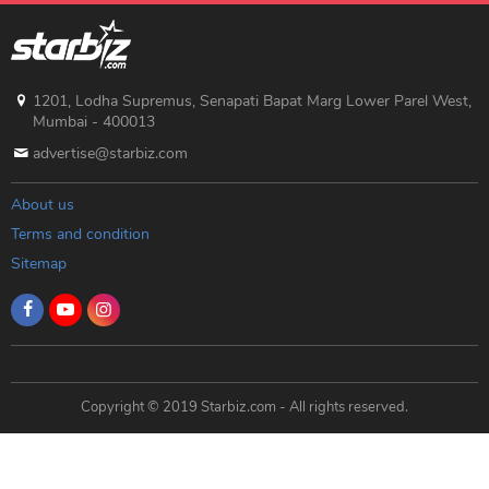
1201, Lodha Supremus, Senapati Bapat Marg Lower Parel West,
Mumbai - 400013
advertise@starbiz.com
About us
Terms and condition
Sitemap
Copyright © 2019 Starbiz.com - All rights reserved.