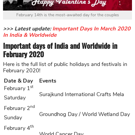
February 14th is the most-awaited day for the couples
>>> Latest update:
Important Days In March 2020
In India & Worldwide
Important days of India and Worldwide in
February 2020
Here is the full list of public holidays and festivals in
February 2020!
Date & Day
Events
st
February 1
Surajkund International Crafts Mela
Saturday
nd
February 2
Groundhog Day / World Wetland Day
Sunday
th
February 4
World Cancer Day