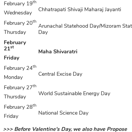
th
February 19
Chhatrapati Shivaji Maharaj Jayanti
Wednesday
th
February 20
Arunachal Statehood Day/Mizoram Sta
Thursday
Day
February
st
21
Maha Shivaratri
Friday
th
February 24
Central Excise Day
Monday
th
February 27
World Sustainable Energy Day
Thursday
th
February 28
National Science Day
Friday
>>> Before Valentine's Day, we also have Propose