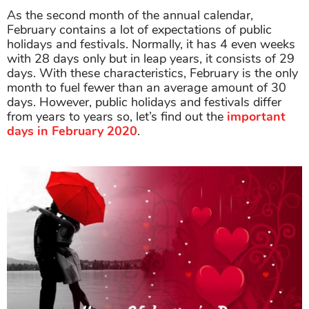
As the second month of the annual calendar,
February contains a lot of expectations of public
holidays and festivals. Normally, it has 4 even weeks
with 28 days only but in leap years, it consists of 29
days. With these characteristics, February is the only
month to fuel fewer than an average amount of 30
days. However, public holidays and festivals differ
from years to years so, let’s find out the
important
days in February 2020
.