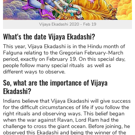
Vijaya Ekadashi 2020 - Feb 19
What's the date Vijaya Ekadashi?
This year, Vijaya Ekadashi is in the Hindu month of
Falguna relating to the Gregorian February-March
period, exactly on February 19. On this special day,
people follow many special rituals as well as
different ways to observe.
So, what are the importance of Vijaya
Ekadashi?
Indians believe that Vijaya Ekadashi will give success
for the difficult circumstances of life if you follow the
right rituals and observing ways. This belief began
when the war against Ravan, Lord Ram had the
challenge to cross the giant ocean. Before joining, he
observed this Ekadashi and being the winner of the