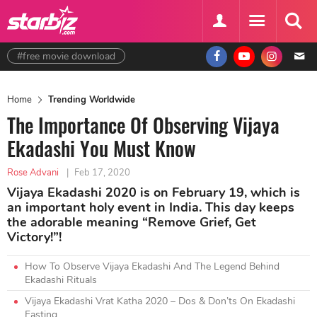
#free movie download
Home
Trending Worldwide
The Importance Of Observing Vijaya
Ekadashi You Must Know
Rose Advani
|
Feb 17, 2020
Vijaya Ekadashi 2020 is on February 19, which is
an important holy event in India. This day keeps
the adorable meaning “Remove Grief, Get
Victory!”!
How To Observe Vijaya Ekadashi And The Legend Behind
Ekadashi Rituals
Vijaya Ekadashi Vrat Katha 2020 – Dos & Don’ts On Ekadashi
Fasting