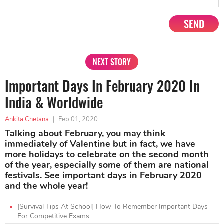
SEND
NEXT STORY
Important Days In February 2020 In
India & Worldwide
Ankita Chetana
|
Feb 01, 2020
Talking about February, you may think
immediately of Valentine but in fact, we have
more holidays to celebrate on the second month
of the year, especially some of them are national
festivals. See important days in February 2020
and the whole year!
[Survival Tips At School] How To Remember Important Days
For Competitive Exams