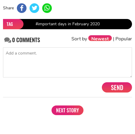
Share
TAG
#important days in February 2020
Sort by
Newest
|
Popular
0
COMMENTS
SEND
NEXT STORY