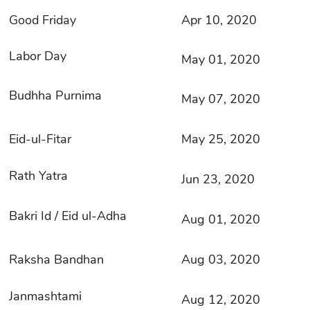
Good Friday
Apr 10, 2020
Labor Day
May 01, 2020
Budhha Purnima
May 07, 2020
Eid-ul-Fitar
May 25, 2020
Rath Yatra
Jun 23, 2020
Bakri Id / Eid ul-Adha
Aug 01, 2020
Raksha Bandhan
Aug 03, 2020
Janmashtami
Aug 12, 2020