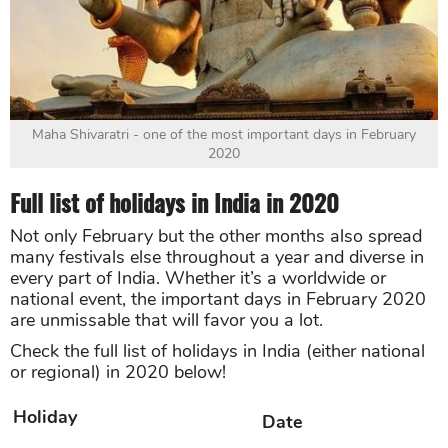
Maha Shivaratri - one of the most important days in February
2020
Full list of holidays in India in 2020
Not only February but the other months also spread
many festivals else throughout a year and diverse in
every part of India. Whether it’s a worldwide or
national event, the important days in February 2020
are unmissable that will favor you a lot.
Check the full list of holidays in India (either national
or regional) in 2020 below!
Holiday
Date