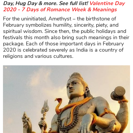
Day, Hug Day & more. See full list!
Valentine Day
2020 - 7 Days of Romance Week & Meanings
For the uninitiated, Amethyst – the birthstone of
February symbolizes humility, sincerity, piety, and
spiritual wisdom. Since then, the public holidays and
festivals this month also bring such meanings in their
package. Each of those important days in February
2020 is celebrated severely as India is a country of
religions and various cultures.