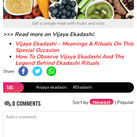
Get a simple meal with fruits and nuts
>>> Read more on Vijaya Ekadashi:
Vijaya Ekadashi – Meanings & Rituals On This
Special Occasion
How To Observe Vijaya Ekadashi And The
Legend Behind Ekadashi Rituals
Share
TAG
#vijaya ekadashi
#Ekadashi
Sort by
Newest
|
Popular
0
COMMENTS