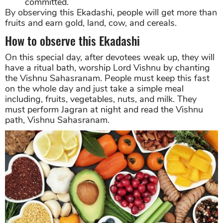
committed.
By observing this Ekadashi, people will get more than
fruits and earn gold, land, cow, and cereals.
How to observe this Ekadashi
On this special day, after devotees weak up, they will
have a ritual bath, worship Lord Vishnu by chanting
the Vishnu Sahasranam. People must keep this fast
on the whole day and just take a simple meal
including, fruits, vegetables, nuts, and milk. They
must perform Jagran at night and read the Vishnu
path, Vishnu Sahasranam.