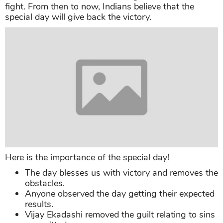
fight. From then to now, Indians believe that the
special day will give back the victory.
Here is the importance of the special day!
The day blesses us with victory and removes the
obstacles.
Anyone observed the day getting their expected
results.
Vijay Ekadashi removed the guilt relating to sins