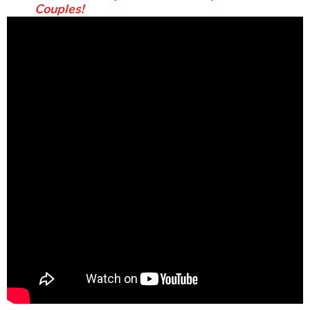
Couples!