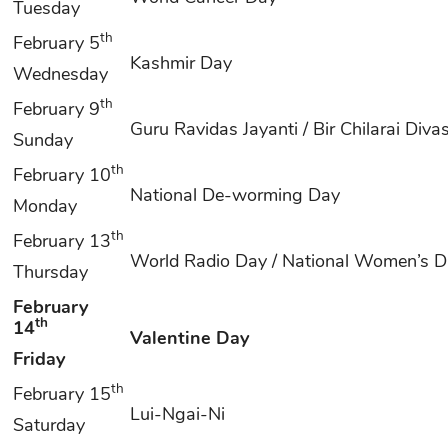
Tuesday
th
February 5
Kashmir Day
Wednesday
th
February 9
Guru Ravidas Jayanti / Bir Chilarai Diva
Sunday
th
February 10
National De-worming Day
Monday
th
February 13
World Radio Day / National Women’s 
Thursday
February
th
14
Valentine Day
Friday
th
February 15
Lui-Ngai-Ni
Saturday