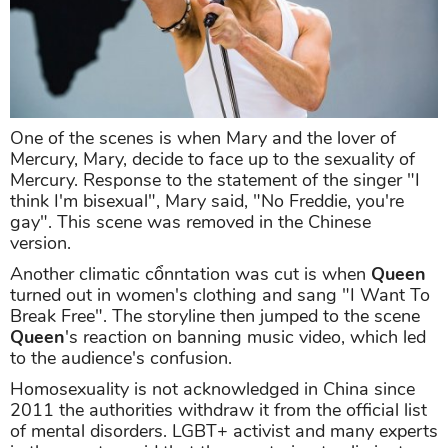
One of the scenes is when Mary and the lover of
Mercury, Mary, decide to face up to the sexuality of
Mercury. Response to the statement of the singer "I
think I'm bisexual", Mary said, "No Freddie, you're
gay". This scene was removed in the Chinese
version.
Another climatic cổnntation was cut is when
Queen
turned out in women's clothing and sang "I Want To
Break Free". The storyline then jumped to the scene
Queen
's reaction on banning music video, which led
to the audience's confusion.
Homosexuality is not acknowledged in China since
2011 the authorities withdraw it from the official list
of mental disorders. LGBT+ activist and many experts