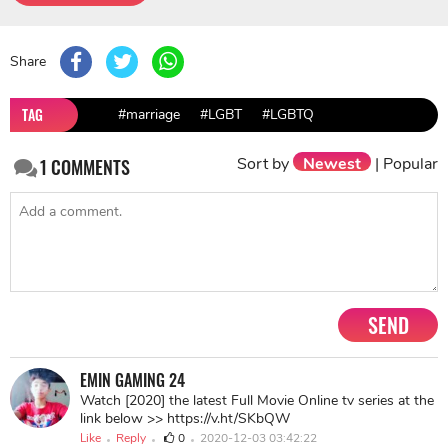
Share
TAG
#marriage
#LGBT
#LGBTQ
Sort by
Newest
|
Popular
1
COMMENTS
SEND
EMIN GAMING 24
Watch [2020] the latest Full Movie Online tv series at the
link below >> https://v.ht/SKbQW
Like
Reply
0
2020-12-03 03:42:22