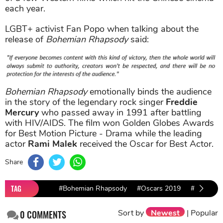
each year.
LGBT+ activist Fan Popo when talking about the
release of
Bohemian Rhapsody
said:
Bohemian Rhapsody
emotionally binds the audience
in the story of the legendary rock singer
Freddie
Mercury
who passed away in 1991 after battling
with HIV/AIDS. The film won Golden Globes Awards
for Best Motion Picture - Drama while the leading
actor
Rami Malek
received the Oscar for Best Actor.
Share
TAG
#Bohemian Rhapsody
#Oscars 2019
#Rami Ma
Sort by
Newest
|
Popular
0
COMMENTS