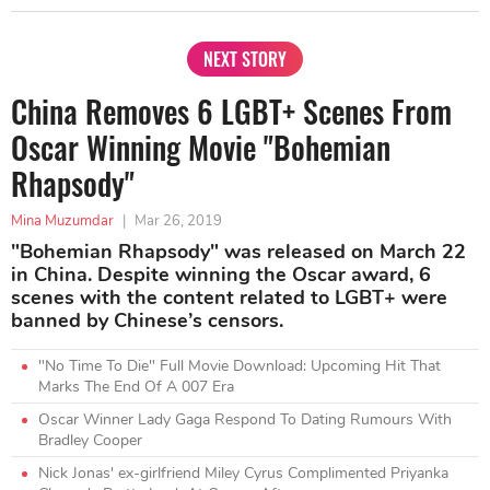
NEXT STORY
China Removes 6 LGBT+ Scenes From
Oscar Winning Movie "Bohemian
Rhapsody"
Mina Muzumdar
|
Mar 26, 2019
"Bohemian Rhapsody" was released on March 22
in China. Despite winning the Oscar award, 6
scenes with the content related to LGBT+ were
banned by Chinese’s censors.
"No Time To Die" Full Movie Download: Upcoming Hit That
Marks The End Of A 007 Era
Oscar Winner Lady Gaga Respond To Dating Rumours With
Bradley Cooper
Nick Jonas' ex-girlfriend Miley Cyrus Complimented Priyanka