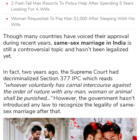
2-Feet-Tall Man Resorts To Police Help After Spending 5 Years
Looking For A Wife
​Woman Requested To Pay Man $1,000 After Sleeping With His
Wife
Though many countries have voiced their approval
during recent years,
same-sex marriage in India
is
still a controversial topic and hasn’t been legalized
yet.
In fact, two years ago, the Supreme Court had
decriminalized Section 377 IPC which reads
“whoever voluntarily has carnal intercourse against
the order of nature with any man, woman or animal
shall be punished…”
However, the government hasn’t
introduced any law to recognize the legality of same-
sex marriage after that.