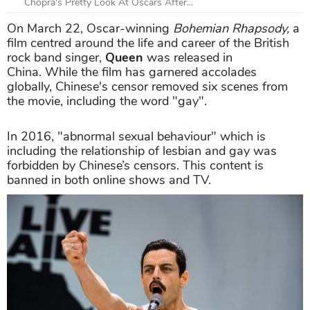
Chopra's Pretty Look At Oscars After...
On March 22, Oscar-winning
Bohemian Rhapsody,
a
film centred around the life and career of the British
rock band singer,
Queen
was released in
China. While the film has garnered accolades
globally, Chinese's censor removed six scenes from
the movie, including the word "gay".
In 2016, "abnormal sexual behaviour" which is
including the relationship of lesbian and gay was
forbidden by Chinese’s censors. This content is
banned in both online shows and TV.