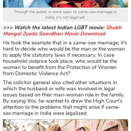
Though the public is more open to same-sex marriage in
India, it's not legal yet.
>>> Watch the latest Indian LGBT movie:
Shubh
Mangal Zyada Saavdhan Movie Download
He took the example that in a same-sex marriage, it’s
hard to decide who would be the man or the woman
to apply the statutory laws if necessary. In case
household violence took place, who would be the
woman to benefit from the Protection of Women
from Domestic Violence Act?
The solicitor general also cited other situations in
which the husband or wife was involved in legal
issues based on their man-woman role in the family.
By saying this, he wanted to draw the High Court’s
attention to the problems that might arise if same-
sex marriage in India were legalized.