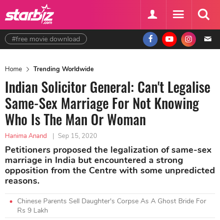
#free movie download
Home
Trending Worldwide
Indian Solicitor General: Can't Legalise
Same-Sex Marriage For Not Knowing
Who Is The Man Or Woman
Hanima Anand
|
Sep 15, 2020
Petitioners proposed the legalization of same-sex
marriage in India but encountered a strong
opposition from the Centre with some unpredicted
reasons.
Chinese Parents Sell Daughter's Corpse As A Ghost Bride For
Rs 9 Lakh