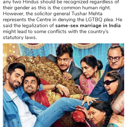
any two Hindus should be recognized regardless of
their gender as this is the common human right.
However, the solicitor general Tushar Mehta
represents the Centre in denying the LGTBQ plea. He
said the legalization of
same-sex marriage in India
might lead to some conflicts with the country’s
statutory laws.