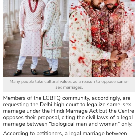
Many people take cultural values as a reason to oppose same-
sex marriages.
Members of the LGBTQ community, accordingly, are
requesting the Delhi high court to legalize same-sex
marriage under the Hindi Marriage Act but the Centre
opposes their proposal, citing the civil laws of a legal
marriage between “biological man and woman” only.
According to petitioners, a legal marriage between