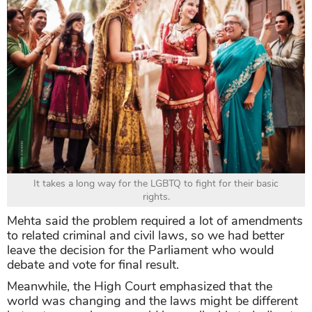
It takes a long way for the LGBTQ to fight for their basic
rights.
Mehta said the problem required a lot of amendments
to related criminal and civil laws, so we had better
leave the decision for the Parliament who would
debate and vote for final result.
Meanwhile, the High Court emphasized that the
world was changing and the laws might be different