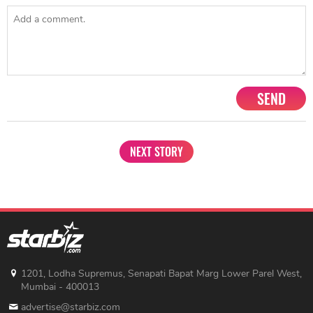
SEND
NEXT STORY
1201, Lodha Supremus, Senapati Bapat Marg Lower Parel West,
Mumbai - 400013
advertise@starbiz.com