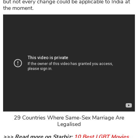
but not every change could be applicable to India at
the moment.
29 Countries Where Same-Sex Marriage Are
Legalised
>>> Read more on Starbiz:
10 Best LGBT Movies