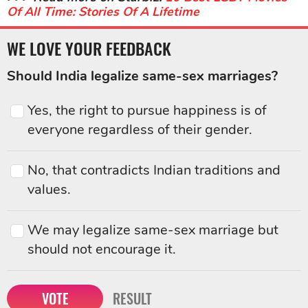
Of All Time: Stories Of A Lifetime
WE LOVE YOUR FEEDBACK
Should India legalize same-sex marriages?
Yes, the right to pursue happiness is of
everyone regardless of their gender.
No, that contradicts Indian traditions and
values.
We may legalize same-sex marriage but
should not encourage it.
VOTE
RESULT