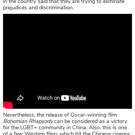
in the country said that they are trying to eliminate
prejudices and discrimination.
Nevertheless, the release of Oscar-winning film
Bohemian Rhapsody
can be considered as a victory
for the LGBT+ community in China. Also, this is one
of a few Western films which hit the Chinese cinema