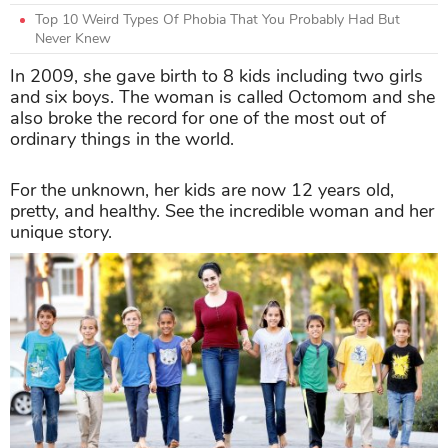
Top 10 Weird Types Of Phobia That You Probably Had But
Never Knew
In 2009, she gave birth to 8 kids including two girls
and six boys. The woman is called Octomom and she
also broke the record for one of the most out of
ordinary things in the world.
For the unknown, her kids are now 12 years old,
pretty, and healthy. See the incredible woman and her
unique story.