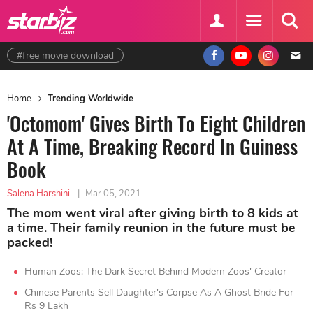
#free movie download
Home
Trending Worldwide
'Octomom' Gives Birth To Eight Children
At A Time, Breaking Record In Guiness
Book
Salena Harshini
|
Mar 05, 2021
The mom went viral after giving birth to 8 kids at
a time. Their family reunion in the future must be
packed!
Human Zoos: The Dark Secret Behind Modern Zoos' Creator
Chinese Parents Sell Daughter's Corpse As A Ghost Bride For
Rs 9 Lakh