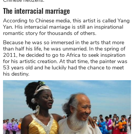
The interracial marriage
According to Chinese media, this artist is called Yang
Yan. His interracial marriage is still an inspirational
romantic story for thousands of others.
Because he was so immersed in the arts that more
than half his life, he was unmarried. In the spring of
2011, he decided to go to Africa to seek inspiration
for his artistic creation. At that time, the painter was
53 years old and he luckily had the chance to meet
his destiny.