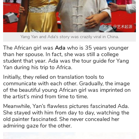
Yang Yan and Ada's story was crazily viral in China.
The African girl was
Ada
who is 35 years younger
than her spouse. In fact, she was still a college
student that year. Ada was the tour guide for Yang
Yan during his trip to Africa.
Initially, they relied on translation tools to
communicate with each other. Gradually, the image
of the beautiful young African girl was imprinted on
the artist's mind from time to time.
Meanwhile, Yan’s flawless pictures fascinated Ada.
She stayed with him from day to day, watching the
old painter fascinated. She never concealed her
admiring gaze for the other.