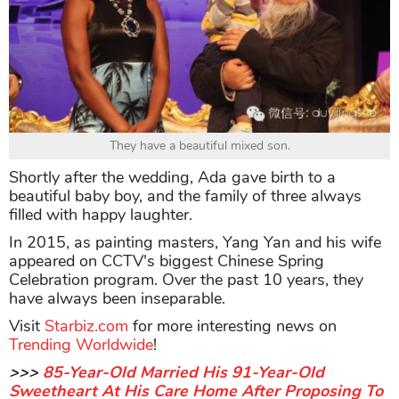
They have a beautiful mixed son.
Shortly after the wedding, Ada gave birth to a
beautiful baby boy, and the family of three always
filled with happy laughter.
In 2015, as painting masters, Yang Yan and his wife
appeared on CCTV's biggest Chinese Spring
Celebration program. Over the past 10 years, they
have always been inseparable.
Visit
Starbiz.com
for more interesting news on
Trending Worldwide
!
>>>
85-Year-Old Married His 91-Year-Old
Sweetheart At His Care Home After Proposing To