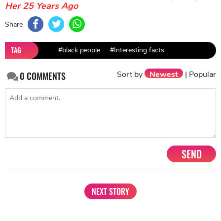
Her 25 Years Ago
Share
TAG
#black people
#Interesting facts
Sort by
Newest
|
Popular
0
COMMENTS
SEND
NEXT STORY