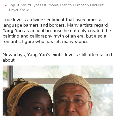
Top 10 Weird Types Of Phobia That You Probably Had But
Never Knew
True love is a divine sentiment that overcomes all
language barriers and borders. Many artists regard
Yang Yan
as an idol because he not only created the
painting and calligraphy myth of an era, but also a
romantic figure who has left many stories.
Nowadays, Yang Yan's exotic love is still often talked
about.