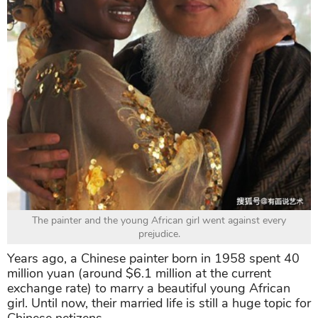
The painter and the young African girl went against every
prejudice.
Years ago, a Chinese painter born in 1958 spent 40
million yuan (around $6.1 million at the current
exchange rate) to marry a beautiful young African
girl. Until now, their married life is still a huge topic for
Chinese netizens.