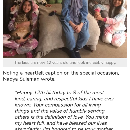
The kids are now 12 years old and look incredibly happy.
Noting a heartfelt caption on the special occasion,
Nadya Suleman wrote,
“Happy 12th birthday to 8 of the most
kind, caring, and respectful kids I have ever
known. Your compassion for all living
things and the value of humbly serving
others is the definition of love. You make
my heart full, and have blessed our lives
abundantly. I'm honored to be your mother.