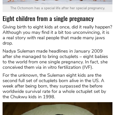
The Octomom has a special life after her special pregnancy.
Eight children from a single pregnancy
Giving birth to eight kids at once, did it really happen?
Although you may find it a bit too unconvincing, it is
a real story with real people that made many jaws
drop.
Nadya Suleman made headlines in January 2009
after she managed to bring octuplets – eight babies
to the world from one single pregnancy. In fact, she
conceived them via in vitro fertilization (IVF).
For the unknown, the Suleman eight kids are the
second full set of octuplets born alive in the US. A
week after being born, they surpassed the before
worldwide survival rate for a whole octuplet set by
the Chukwu kids in 1998.