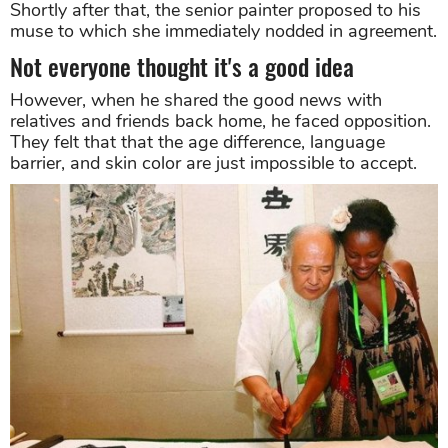
Shortly after that, the senior painter proposed to his
muse to which she immediately nodded in agreement.
Not everyone thought it's a good idea
However, when he shared the good news with
relatives and friends back home, he faced opposition.
They felt that that the age difference, language
barrier, and skin color are just impossible to accept.