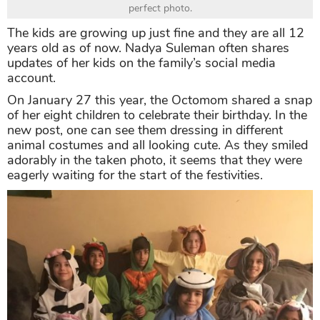
perfect photo.
The kids are growing up just fine and they are all 12
years old as of now. Nadya Suleman often shares
updates of her kids on the family’s social media
account.
On January 27 this year, the Octomom shared a snap
of her eight children to celebrate their birthday. In the
new post, one can see them dressing in different
animal costumes and all looking cute. As they smiled
adorably in the taken photo, it seems that they were
eagerly waiting for the start of the festivities.