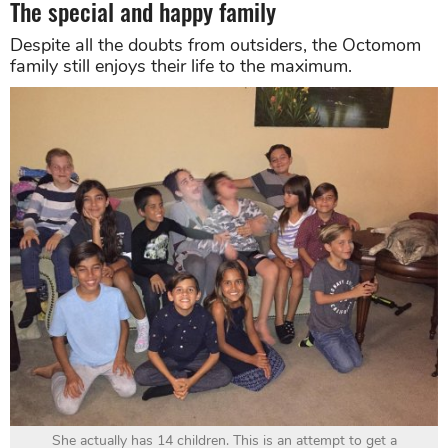
The special and happy family
Despite all the doubts from outsiders, the Octomom
family still enjoys their life to the maximum.
She actually has 14 children. This is an attempt to get a