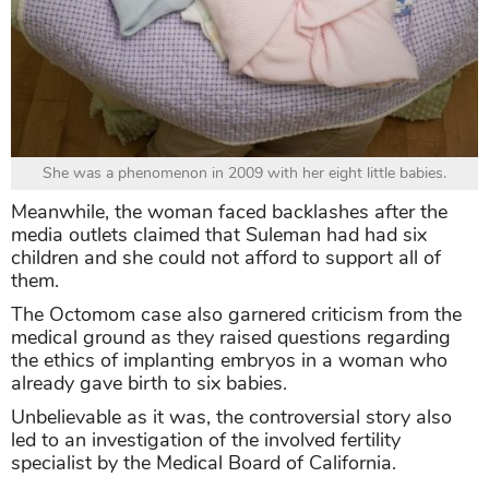
She was a phenomenon in 2009 with her eight little babies.
Meanwhile, the woman faced backlashes after the
media outlets claimed that Suleman had had six
children and she could not afford to support all of
them.
The Octomom case also garnered criticism from the
medical ground as they raised questions regarding
the ethics of implanting embryos in a woman who
already gave birth to six babies.
Unbelievable as it was, the controversial story also
led to an investigation of the involved fertility
specialist by the Medical Board of California.