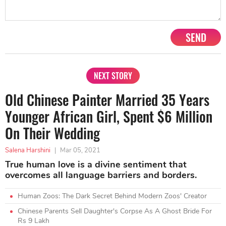
SEND
NEXT STORY
Old Chinese Painter Married 35 Years
Younger African Girl, Spent $6 Million
On Their Wedding
Salena Harshini
|
Mar 05, 2021
True human love is a divine sentiment that
overcomes all language barriers and borders.
Human Zoos: The Dark Secret Behind Modern Zoos' Creator
Chinese Parents Sell Daughter's Corpse As A Ghost Bride For
Rs 9 Lakh