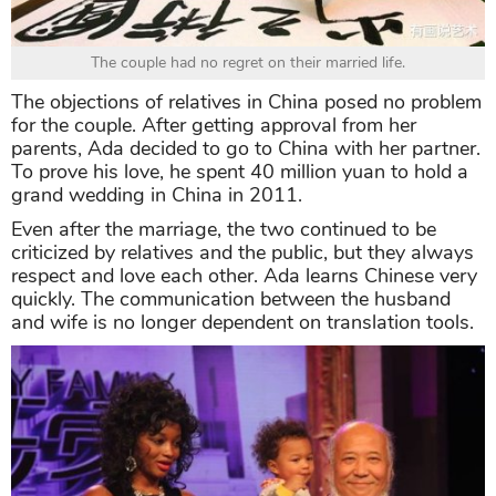
The couple had no regret on their married life.
The objections of relatives in China posed no problem
for the couple. After getting approval from her
parents, Ada decided to go to China with her partner.
To prove his love, he spent 40 million yuan to hold a
grand wedding in China in 2011.
Even after the marriage, the two continued to be
criticized by relatives and the public, but they always
respect and love each other. Ada learns Chinese very
quickly. The communication between the husband
and wife is no longer dependent on translation tools.