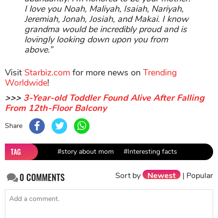
I love you Noah, Maliyah, Isaiah, Nariyah,
Jeremiah, Jonah, Josiah, and Makai. I know
grandma would be incredibly proud and is
lovingly looking down upon you from
above.”
Visit
Starbiz.com
for more news on
Trending
Worldwide
!
>>>
3-Year-old Toddler Found Alive After Falling
From 12th-Floor Balcony
Share
TAG
#story about mom
#Interesting facts
Sort by
Newest
|
Popular
0
COMMENTS