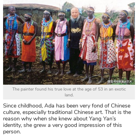
The painter found his true love at the age of 53 in an exotic
land.
Since childhood, Ada has been very fond of Chinese
culture, especially traditional Chinese art. That is the
reason why when she knew about Yang Yan’s
identity, she grew a very good impression of this
person.