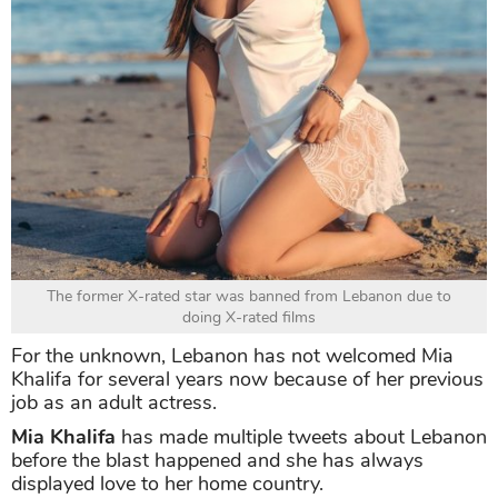
The former X-rated star was banned from Lebanon due to
doing X-rated films
For the unknown, Lebanon has not welcomed Mia
Khalifa for several years now because of her previous
job as an adult actress.
Mia Khalifa
has made multiple tweets about Lebanon
before the blast happened and she has always
displayed love to her home country.