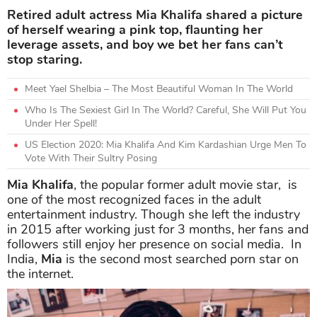
Retired adult actress Mia Khalifa shared a picture
of herself wearing a pink top, flaunting her
leverage assets, and boy we bet her fans can’t
stop staring.
Meet Yael Shelbia – The Most Beautiful Woman In The World
Who Is The Sexiest Girl In The World? Careful, She Will Put You
Under Her Spell!
US Election 2020: Mia Khalifa And Kim Kardashian Urge Men To
Vote With Their Sultry Posing
Mia Khalifa
, the popular former adult movie star, is
one of the most recognized faces in the adult
entertainment industry. Though she left the industry
in 2015 after working just for 3 months, her fans and
followers still enjoy her presence on social media. In
India,
Mia
is the second most searched porn star on
the internet.