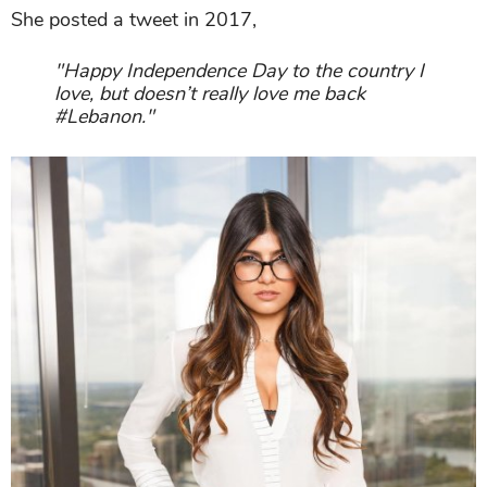
She posted a tweet in 2017,
"Happy Independence Day to the country I
love, but doesn’t really love me back
#Lebanon."