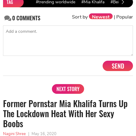
TAG
#trending worldwide
#Mia Khalifa
#Beirut explo
Sort by
Newest
|
Popular
0
COMMENTS
SEND
NEXT STORY
Former Pornstar Mia Khalifa Turns Up
The Lockdown Heat With Her Sexy
Boobs
Nagini Shree
|
May 16, 2020