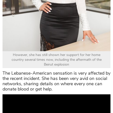
However, she has still shown her support for her home
country several times now, including the aftermath of the
Beirut explosion
The Lebanese-American sensation is very affected by
the recent incident. She has been very avid on social
networks, sharing details on where every one can
donate blood or get help.