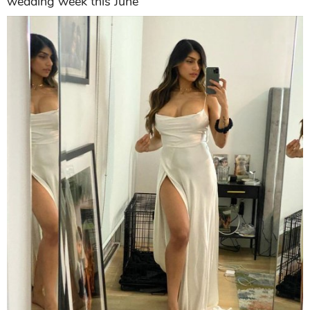
wedding week this June"