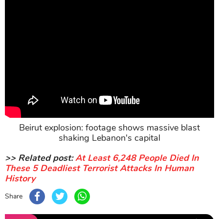
Beirut explosion: footage shows massive blast
shaking Lebanon's capital
>> Related post:
At Least 6,248 People Died In
These 5 Deadliest Terrorist Attacks In Human
History
Share