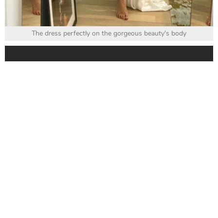
The dress perfectly on the gorgeous beauty's body