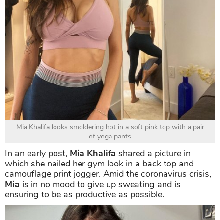
Mia Khalifa looks smoldering hot in a soft pink top with a pair
of yoga pants
In an early post,
Mia Khalifa
shared a picture in
which she nailed her gym look in a back top and
camouflage print jogger. Amid the coronavirus crisis,
Mia
is in no mood to give up sweating and is
ensuring to be as productive as possible.