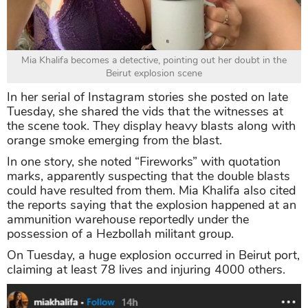
Mia Khalifa becomes a detective, pointing out her doubt in the
Beirut explosion scene
In her serial of Instagram stories she posted on late
Tuesday, she shared the vids that the witnesses at
the scene took. They display heavy blasts along with
orange smoke emerging from the blast.
In one story, she noted “Fireworks” with quotation
marks, apparently suspecting that the double blasts
could have resulted from them. Mia Khalifa also cited
the reports saying that the explosion happened at an
ammunition warehouse reportedly under the
possession of a Hezbollah militant group.
On Tuesday, a huge explosion occurred in Beirut port,
claiming at least 78 lives and injuring 4000 others.