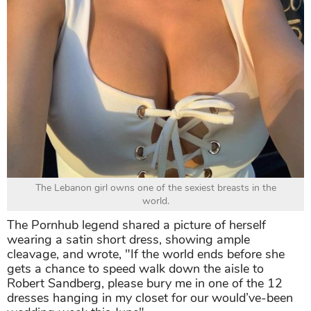
The Lebanon girl owns one of the sexiest breasts in the
world.
The Pornhub legend shared a picture of herself
wearing a satin short dress, showing ample
cleavage, and wrote, "If the world ends before she
gets a chance to speed walk down the aisle to
Robert Sandberg, please bury me in one of the 12
dresses hanging in my closet for our would’ve-been