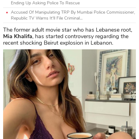
Ending Up Asking Police To Rescue
Accused Of Manipulating TRP By Mumbai Police Commissioner,
Republic TV Warns It'll File Criminal...
The former adult movie star who has Lebanese root,
Mia Khalifa
, has started controversy regarding the
recent shocking Beirut explosion in Lebanon.