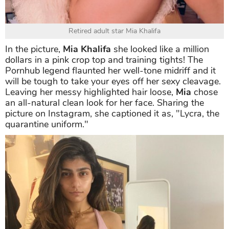
Retired adult star Mia Khalifa
In the picture,
Mia Khalifa
she looked like a million
dollars in a pink crop top and training tights! The
Pornhub legend flaunted her well-tone midriff and it
will be tough to take your eyes off her sexy cleavage.
Leaving her messy highlighted hair loose,
Mia
chose
an all-natural clean look for her face. Sharing the
picture on Instagram, she captioned it as, "Lycra, the
quarantine uniform."