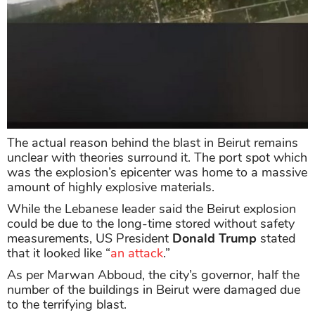
The actual reason behind the blast in Beirut remains
unclear with theories surround it. The port spot which
was the explosion’s epicenter was home to a massive
amount of highly explosive materials.
While the Lebanese leader said the Beirut explosion
could be due to the long-time stored without safety
measurements, US President
Donald Trump
stated
that it looked like “
an attack
.”
As per Marwan Abboud, the city’s governor, half the
number of the buildings in Beirut were damaged due
to the terrifying blast.