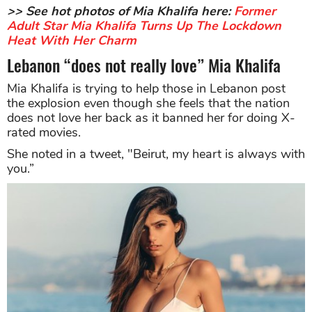
>> See hot photos of Mia Khalifa here:
Former
Adult Star Mia Khalifa Turns Up The Lockdown
Heat With Her Charm
Lebanon “does not really love” Mia Khalifa
Mia Khalifa is trying to help those in Lebanon post
the explosion even though she feels that the nation
does not love her back as it banned her for doing X-
rated movies.
She noted in a tweet, "Beirut, my heart is always with
you.”