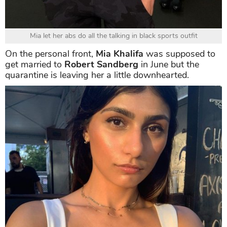
Mia let her abs do all the talking in black sports outfit
On the personal front,
Mia Khalifa
was supposed to
get married to
Robert Sandberg
in June but the
quarantine is leaving her a little downhearted.