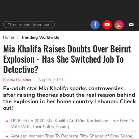
#free movie download
Home
Trending Worldwide
Mia Khalifa Raises Doubts Over Beirut
Explosion - Has She Switched Job To
Detective?
Salena Harshini
|
Aug 05, 2020
Ex-adult star Mia Khalifa sparks controversies
after raising theories about the real reason behind
the explosion in her home country Lebanon. Check
out!
US Election 2020: Mia Khalifa And Kim Kardashian Urge Men To
Vote With Their Sultry Posing
Aroused Woman Tries To Recreate Fifty Shades of Grey Scene,