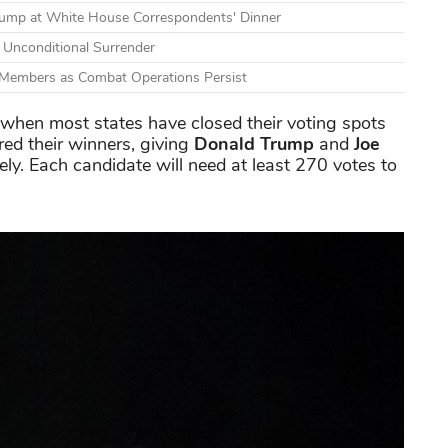
Trump at White House Correspondents' Dinner
s Unconditional Surrender
e Members as Combat Operations Persist
 when most states have closed their voting spots
red their winners, giving
Donald Trump
and
Joe
ly. Each candidate will need at least 270 votes to