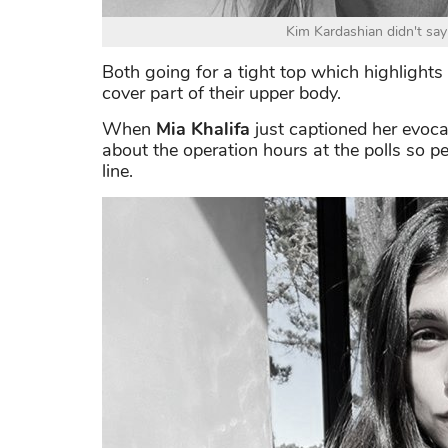
Kim Kardashian didn't say
Both going for a tight top which highlights 
cover part of their upper body.
When
Mia Khalifa
just captioned her evoc
about the operation hours at the polls so p
line.