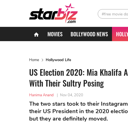
#free movie d
MOVIES
BOLLYWOOD NEWS
HOLL
Home
Hollywood Life
US Election 2020: Mia Khalifa 
With Their Sultry Posing
Hanima Anand
|
Nov 04, 2020
The two stars took to their Instagram
their US President in the 2020 election
but they are definitely moved.