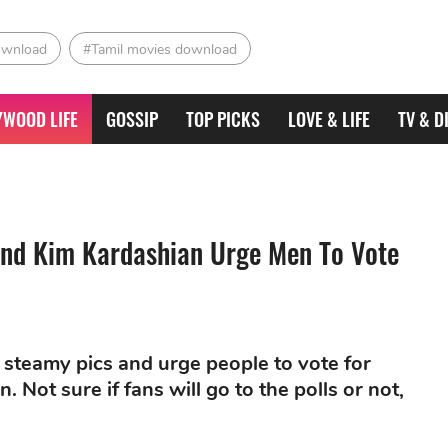
ownload
#Tamil movies download
YWOOD LIFE
GOSSIP
TOP PICKS
LOVE & LIFE
TV & D
And Kim Kardashian Urge Men To Vote
 steamy pics and urge people to vote for
. Not sure if fans will go to the polls or not,