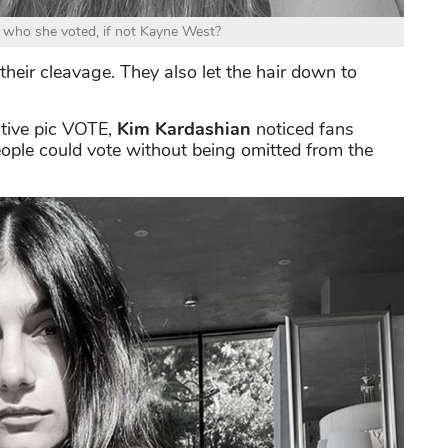
 who she voted, if not Kayne West?
their cleavage. They also let the hair down to
ative pic VOTE,
Kim Kardashian
noticed fans
eople could vote without being omitted from the