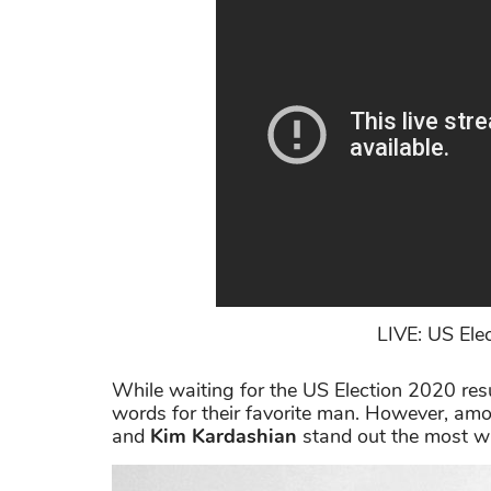
LIVE: US Elec
While waiting for the US Election 2020 resul
words for their favorite man. However, amo
and
Kim Kardashian
stand out the most with