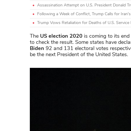
Assassination Attempt on U.S. President Donald 
Following a Week of Conflict, Trump Calls for Iran'
Trump Vows Retaliation for Deaths of U.S. Servic
The
US election 2020
is coming to its end
to check the result. Some states have decla
Biden
92 and 131 electoral votes respective
be the next President of the United States.