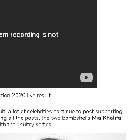
tion 2020 live result
t, a lot of celebrities continue to post supporting
ng all the posts, the two bombshells
Mia Khalifa
 their sultry selfies.