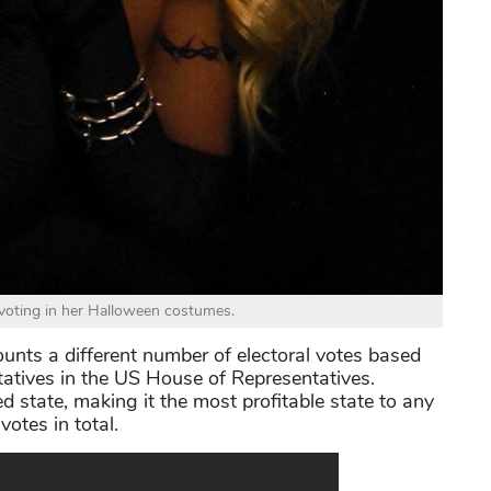
r voting in her Halloween costumes.
ounts a different number of electoral votes based
tatives in the US House of Representatives.
ed state, making it the most profitable state to any
votes in total.