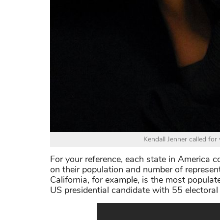
Kendall Jenner called fo
For your reference, each state in America c
on their population and number of represen
California, for example, is the most populat
US presidential candidate with 55 electoral 