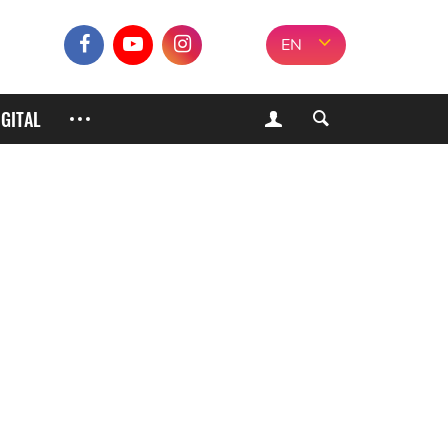
EN
IGITAL